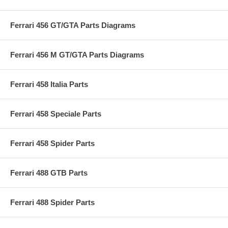
Ferrari 456 GT/GTA Parts Diagrams
Ferrari 456 M GT/GTA Parts Diagrams
Ferrari 458 Italia Parts
Ferrari 458 Speciale Parts
Ferrari 458 Spider Parts
Ferrari 488 GTB Parts
Ferrari 488 Spider Parts