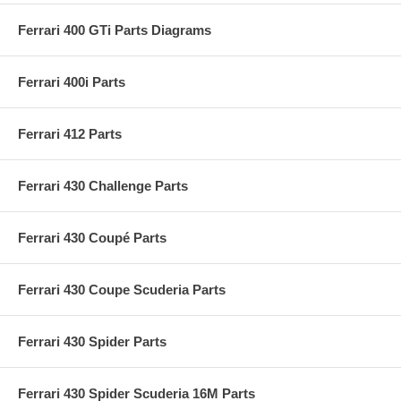
Ferrari 400 GTi Parts Diagrams
Ferrari 400i Parts
Ferrari 412 Parts
Ferrari 430 Challenge Parts
Ferrari 430 Coupé Parts
Ferrari 430 Coupe Scuderia Parts
Ferrari 430 Spider Parts
Ferrari 430 Spider Scuderia 16M Parts