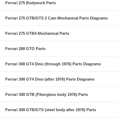
Ferrari 275 Bodywork Parts
Ferrari 275 GTB/GTS 2 Cam Mechanical Parts Diagrams
Ferrari 275 GTB4 Mechanical Parts
Ferrari 288 GTO Parts
Ferrari 308 GT4 Dino (through 1976) Parts Diagrams
Ferrari 308 GT4 Dino (after 1976) Parts Diagrams
Ferrari 308 GTB (Fiberglass body 1976) Parts
Ferrari 308 GTB/GTS (steel body after 1976) Parts