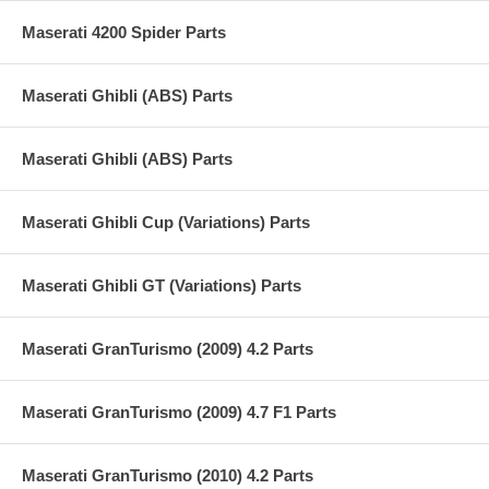
Maserati 4200 Spider Parts
Maserati Ghibli (ABS) Parts
Maserati Ghibli (ABS) Parts
Maserati Ghibli Cup (Variations) Parts
Maserati Ghibli GT (Variations) Parts
Maserati GranTurismo (2009) 4.2 Parts
Maserati GranTurismo (2009) 4.7 F1 Parts
Maserati GranTurismo (2010) 4.2 Parts