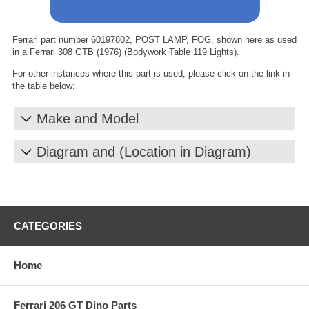
Ferrari part number 60197802, POST LAMP, FOG, shown here as used
in a Ferrari 308 GTB (1976) (Bodywork Table 119 Lights).
For other instances where this part is used, please click on the link in
the table below:
Make and Model
Diagram and (Location in Diagram)
CATEGORIES
Home
Ferrari 206 GT Dino Parts