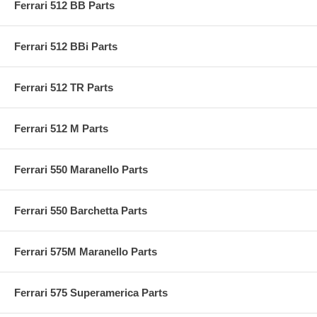
Ferrari 512 BB Parts
Ferrari 512 BBi Parts
Ferrari 512 TR Parts
Ferrari 512 M Parts
Ferrari 550 Maranello Parts
Ferrari 550 Barchetta Parts
Ferrari 575M Maranello Parts
Ferrari 575 Superamerica Parts