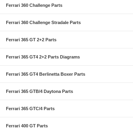
Ferrari 360 Challenge Parts
Ferrari 360 Challenge Stradale Parts
Ferrari 365 GT 2+2 Parts
Ferrari 365 GT4 2+2 Parts Diagrams
Ferrari 365 GT4 Berlinetta Boxer Parts
Ferrari 365 GTB/4 Daytona Parts
Ferrari 365 GTC/4 Parts
Ferrari 400 GT Parts