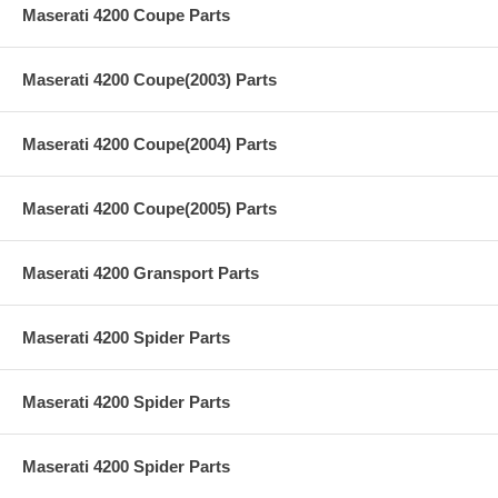
Maserati 4200 Coupe Parts
Maserati 4200 Coupe(2003) Parts
Maserati 4200 Coupe(2004) Parts
Maserati 4200 Coupe(2005) Parts
Maserati 4200 Gransport Parts
Maserati 4200 Spider Parts
Maserati 4200 Spider Parts
Maserati 4200 Spider Parts