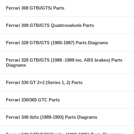
Ferrari 308 GTBi/GTSi Parts
Ferrari 308 GTB/GTS Quattrovalvole Parts
Ferrari 328 GTB/GTS (1985-1987) Parts Diagrams
Ferrari 328 GTB/GTS (1988 -1989 inc. ABS brakes) Parts
Diagrams
Ferrari 330 GT 2+2 (Series 1, 2) Parts
Ferrari 330/365 GTC Parts
Ferrari 348 tb/ts (1989-1993) Parts Diagrams