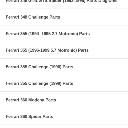
Ferrari 348 GTB/GTS/Spider (1993-1995) Parts Diagrams
Ferrari 348 Challenge Parts
Ferrari 355 (1994 -1995 2.7 Motronic) Parts
Ferrari 355 (1996-1999 5.7 Motronic) Parts
Ferrari 355 Challenge (1996) Parts
Ferrari 355 Challenge (1999) Parts
Ferrari 360 Modena Parts
Ferrari 360 Spider Parts