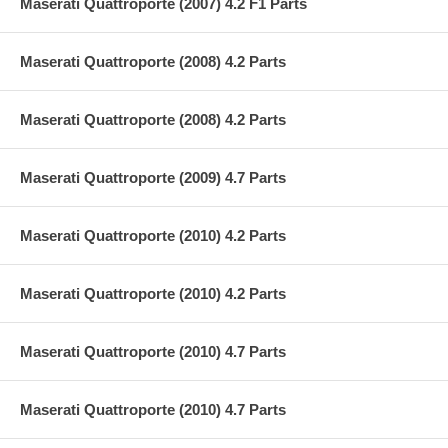
Maserati Quattroporte (2007) 4.2 F1 Parts
Maserati Quattroporte (2008) 4.2 Parts
Maserati Quattroporte (2008) 4.2 Parts
Maserati Quattroporte (2009) 4.7 Parts
Maserati Quattroporte (2010) 4.2 Parts
Maserati Quattroporte (2010) 4.2 Parts
Maserati Quattroporte (2010) 4.7 Parts
Maserati Quattroporte (2010) 4.7 Parts