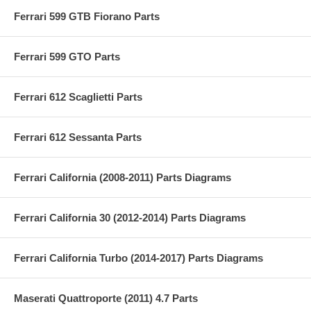
Ferrari 599 GTB Fiorano Parts
Ferrari 599 GTO Parts
Ferrari 612 Scaglietti Parts
Ferrari 612 Sessanta Parts
Ferrari California (2008-2011) Parts Diagrams
Ferrari California 30 (2012-2014) Parts Diagrams
Ferrari California Turbo (2014-2017) Parts Diagrams
Maserati Quattroporte (2011) 4.7 Parts