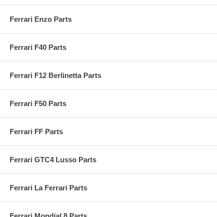
Ferrari Enzo Parts
Ferrari F40 Parts
Ferrari F12 Berlinetta Parts
Ferrari F50 Parts
Ferrari FF Parts
Ferrari GTC4 Lusso Parts
Ferrari La Ferrari Parts
Ferrari Mondial 8 Parts