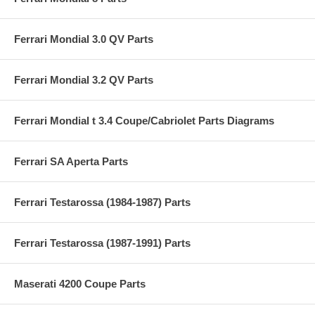
Ferrari Mondial 3.0 QV Parts
Ferrari Mondial 3.2 QV Parts
Ferrari Mondial t 3.4 Coupe/Cabriolet Parts Diagrams
Ferrari SA Aperta Parts
Ferrari Testarossa (1984-1987) Parts
Ferrari Testarossa (1987-1991) Parts
Maserati 4200 Coupe Parts