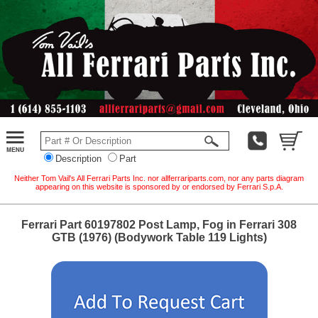
Description
Part
Neither Tom Vail's All Ferrari Parts Inc. nor allferrariparts.com, nor any parts diagram
appearing on this website is sponsored by or endorsed by Ferrari S.p.A.
Ferrari Part 60197802 Post Lamp, Fog in Ferrari 308
GTB (1976) (Bodywork Table 119 Lights)