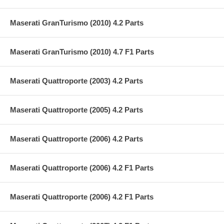
Maserati GranTurismo (2010) 4.2 Parts
Maserati GranTurismo (2010) 4.7 F1 Parts
Maserati Quattroporte (2003) 4.2 Parts
Maserati Quattroporte (2005) 4.2 Parts
Maserati Quattroporte (2006) 4.2 Parts
Maserati Quattroporte (2006) 4.2 F1 Parts
Maserati Quattroporte (2006) 4.2 F1 Parts