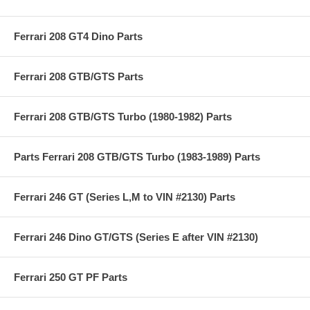
Ferrari 208 GT4 Dino Parts
Ferrari 208 GTB/GTS Parts
Ferrari 208 GTB/GTS Turbo (1980-1982) Parts
Parts Ferrari 208 GTB/GTS Turbo (1983-1989) Parts
Ferrari 246 GT (Series L,M to VIN #2130) Parts
Ferrari 246 Dino GT/GTS (Series E after VIN #2130)
Ferrari 250 GT PF Parts