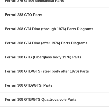
Ferrari 275 GTB4 Mechanical Parts
Ferrari 288 GTO Parts
Ferrari 308 GT4 Dino (through 1976) Parts Diagrams
Ferrari 308 GT4 Dino (after 1976) Parts Diagrams
Ferrari 308 GTB (Fiberglass body 1976) Parts
Ferrari 308 GTB/GTS (steel body after 1976) Parts
Ferrari 308 GTBi/GTSi Parts
Ferrari 308 GTB/GTS Quattrovalvole Parts