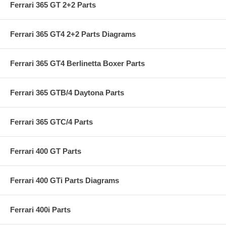
Ferrari 365 GT 2+2 Parts
Ferrari 365 GT4 2+2 Parts Diagrams
Ferrari 365 GT4 Berlinetta Boxer Parts
Ferrari 365 GTB/4 Daytona Parts
Ferrari 365 GTC/4 Parts
Ferrari 400 GT Parts
Ferrari 400 GTi Parts Diagrams
Ferrari 400i Parts