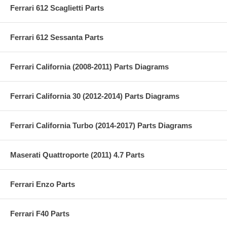
Ferrari 612 Scaglietti Parts
Ferrari 612 Sessanta Parts
Ferrari California (2008-2011) Parts Diagrams
Ferrari California 30 (2012-2014) Parts Diagrams
Ferrari California Turbo (2014-2017) Parts Diagrams
Maserati Quattroporte (2011) 4.7 Parts
Ferrari Enzo Parts
Ferrari F40 Parts