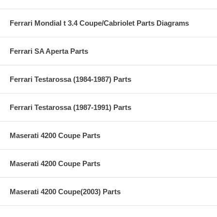
Ferrari Mondial t 3.4 Coupe/Cabriolet Parts Diagrams
Ferrari SA Aperta Parts
Ferrari Testarossa (1984-1987) Parts
Ferrari Testarossa (1987-1991) Parts
Maserati 4200 Coupe Parts
Maserati 4200 Coupe Parts
Maserati 4200 Coupe(2003) Parts