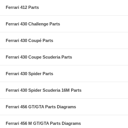
Ferrari 412 Parts
Ferrari 430 Challenge Parts
Ferrari 430 Coupé Parts
Ferrari 430 Coupe Scuderia Parts
Ferrari 430 Spider Parts
Ferrari 430 Spider Scuderia 16M Parts
Ferrari 456 GT/GTA Parts Diagrams
Ferrari 456 M GT/GTA Parts Diagrams