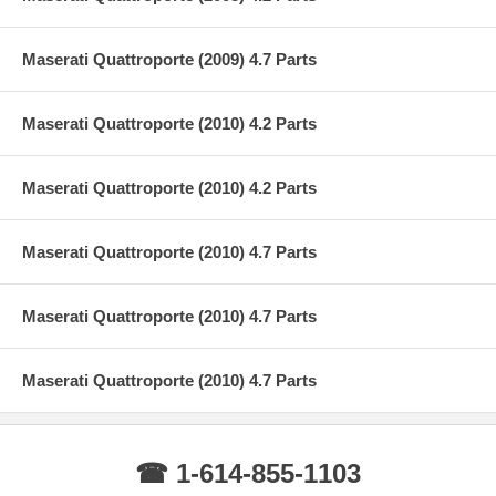
Maserati Quattroporte (2009) 4.7 Parts
Maserati Quattroporte (2010) 4.2 Parts
Maserati Quattroporte (2010) 4.2 Parts
Maserati Quattroporte (2010) 4.7 Parts
Maserati Quattroporte (2010) 4.7 Parts
Maserati Quattroporte (2010) 4.7 Parts
☎ 1-614-855-1103