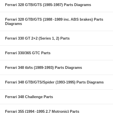
Ferrari 328 GTB/GTS (1985-1987) Parts Diagrams
Ferrari 328 GTB/GTS (1988 -1989 inc. ABS brakes) Parts
Diagrams
Ferrari 330 GT 2+2 (Series 1, 2) Parts
Ferrari 330/365 GTC Parts
Ferrari 348 tb/ts (1989-1993) Parts Diagrams
Ferrari 348 GTB/GTS/Spider (1993-1995) Parts Diagrams
Ferrari 348 Challenge Parts
Ferrari 355 (1994 -1995 2.7 Motronic) Parts