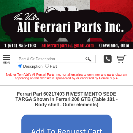
Description
Part
Neither Tom Vail's All Ferrari Parts Inc. nor allferrariparts.com, nor any parts diagram
appearing on this website is sponsored by or endorsed by Ferrari S.p.A.
Ferrari Part 60217403 RIVESTIMENTO SEDE
TARGA Shown In Ferrari 208 GTB (Table 101 -
Body shell - Outer elements)