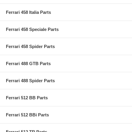
Ferrari 458 Italia Parts
Ferrari 458 Speciale Parts
Ferrari 458 Spider Parts
Ferrari 488 GTB Parts
Ferrari 488 Spider Parts
Ferrari 512 BB Parts
Ferrari 512 BBi Parts
Ferrari 512 TR Parts