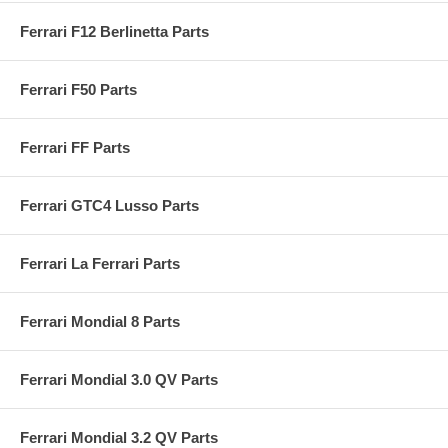
Ferrari F12 Berlinetta Parts
Ferrari F50 Parts
Ferrari FF Parts
Ferrari GTC4 Lusso Parts
Ferrari La Ferrari Parts
Ferrari Mondial 8 Parts
Ferrari Mondial 3.0 QV Parts
Ferrari Mondial 3.2 QV Parts