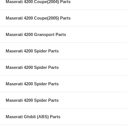
Maserati 4200 Coupe(2004) Parts
Maserati 4200 Coupe(2005) Parts
Maserati 4200 Gransport Parts
Maserati 4200 Spider Parts
Maserati 4200 Spider Parts
Maserati 4200 Spider Parts
Maserati 4200 Spider Parts
Maserati Ghibli (ABS) Parts