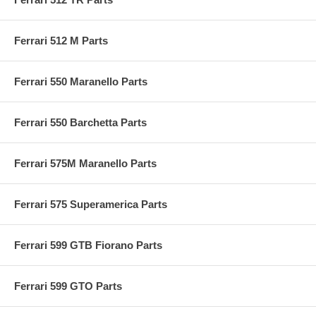
Ferrari 512 M Parts
Ferrari 550 Maranello Parts
Ferrari 550 Barchetta Parts
Ferrari 575M Maranello Parts
Ferrari 575 Superamerica Parts
Ferrari 599 GTB Fiorano Parts
Ferrari 599 GTO Parts