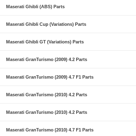
Maserati Ghibli (ABS) Parts
Maserati Ghibli Cup (Variations) Parts
Maserati Ghibli GT (Variations) Parts
Maserati GranTurismo (2009) 4.2 Parts
Maserati GranTurismo (2009) 4.7 F1 Parts
Maserati GranTurismo (2010) 4.2 Parts
Maserati GranTurismo (2010) 4.2 Parts
Maserati GranTurismo (2010) 4.7 F1 Parts