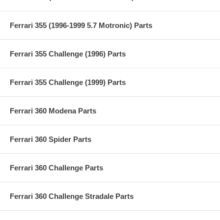
Ferrari 355 (1996-1999 5.7 Motronic) Parts
Ferrari 355 Challenge (1996) Parts
Ferrari 355 Challenge (1999) Parts
Ferrari 360 Modena Parts
Ferrari 360 Spider Parts
Ferrari 360 Challenge Parts
Ferrari 360 Challenge Stradale Parts