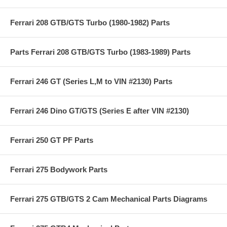
Ferrari 208 GTB/GTS Turbo (1980-1982) Parts
Parts Ferrari 208 GTB/GTS Turbo (1983-1989) Parts
Ferrari 246 GT (Series L,M to VIN #2130) Parts
Ferrari 246 Dino GT/GTS (Series E after VIN #2130)
Ferrari 250 GT PF Parts
Ferrari 275 Bodywork Parts
Ferrari 275 GTB/GTS 2 Cam Mechanical Parts Diagrams