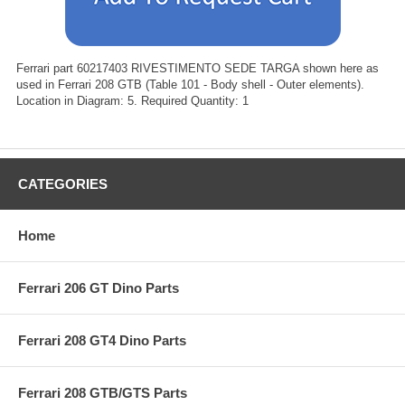
Ferrari part 60217403 RIVESTIMENTO SEDE TARGA shown here as
used in Ferrari 208 GTB (Table 101 - Body shell - Outer elements).
Location in Diagram: 5. Required Quantity: 1
CATEGORIES
Home
Ferrari 206 GT Dino Parts
Ferrari 208 GT4 Dino Parts
Ferrari 208 GTB/GTS Parts