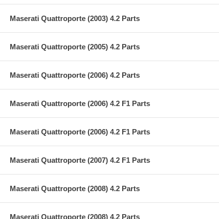
Maserati Quattroporte (2003) 4.2 Parts
Maserati Quattroporte (2005) 4.2 Parts
Maserati Quattroporte (2006) 4.2 Parts
Maserati Quattroporte (2006) 4.2 F1 Parts
Maserati Quattroporte (2006) 4.2 F1 Parts
Maserati Quattroporte (2007) 4.2 F1 Parts
Maserati Quattroporte (2008) 4.2 Parts
Maserati Quattroporte (2008) 4.2 Parts