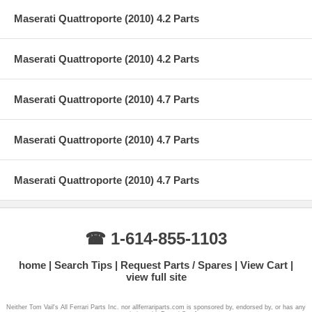
Maserati Quattroporte (2010) 4.2 Parts
Maserati Quattroporte (2010) 4.2 Parts
Maserati Quattroporte (2010) 4.7 Parts
Maserati Quattroporte (2010) 4.7 Parts
Maserati Quattroporte (2010) 4.7 Parts
☎ 1-614-855-1103
home
Search Tips
Request Parts / Spares
View Cart
view full site
Neither Tom Vail's All Ferrari Parts Inc. nor allferrariparts.com is sponsored by, endorsed by, or has any