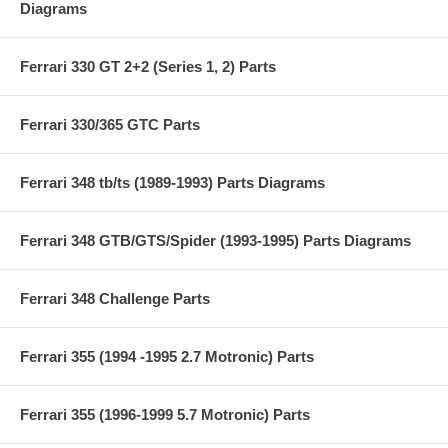
Diagrams
Ferrari 330 GT 2+2 (Series 1, 2) Parts
Ferrari 330/365 GTC Parts
Ferrari 348 tb/ts (1989-1993) Parts Diagrams
Ferrari 348 GTB/GTS/Spider (1993-1995) Parts Diagrams
Ferrari 348 Challenge Parts
Ferrari 355 (1994 -1995 2.7 Motronic) Parts
Ferrari 355 (1996-1999 5.7 Motronic) Parts