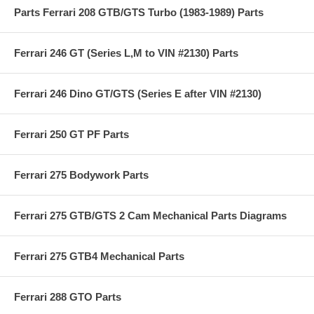
Parts Ferrari 208 GTB/GTS Turbo (1983-1989) Parts
Ferrari 246 GT (Series L,M to VIN #2130) Parts
Ferrari 246 Dino GT/GTS (Series E after VIN #2130)
Ferrari 250 GT PF Parts
Ferrari 275 Bodywork Parts
Ferrari 275 GTB/GTS 2 Cam Mechanical Parts Diagrams
Ferrari 275 GTB4 Mechanical Parts
Ferrari 288 GTO Parts