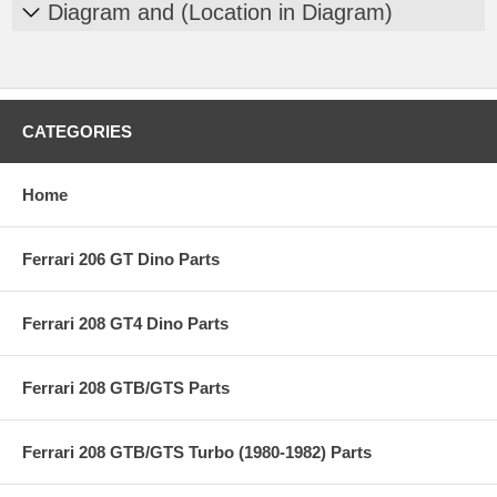
Diagram and (Location in Diagram)
CATEGORIES
Home
Ferrari 206 GT Dino Parts
Ferrari 208 GT4 Dino Parts
Ferrari 208 GTB/GTS Parts
Ferrari 208 GTB/GTS Turbo (1980-1982) Parts