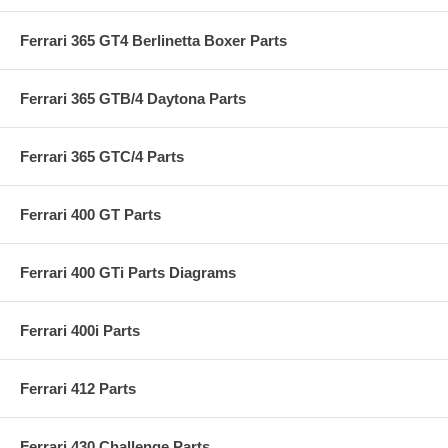
Ferrari 365 GT4 Berlinetta Boxer Parts
Ferrari 365 GTB/4 Daytona Parts
Ferrari 365 GTC/4 Parts
Ferrari 400 GT Parts
Ferrari 400 GTi Parts Diagrams
Ferrari 400i Parts
Ferrari 412 Parts
Ferrari 430 Challenge Parts