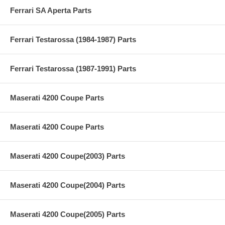
Ferrari SA Aperta Parts
Ferrari Testarossa (1984-1987) Parts
Ferrari Testarossa (1987-1991) Parts
Maserati 4200 Coupe Parts
Maserati 4200 Coupe Parts
Maserati 4200 Coupe(2003) Parts
Maserati 4200 Coupe(2004) Parts
Maserati 4200 Coupe(2005) Parts