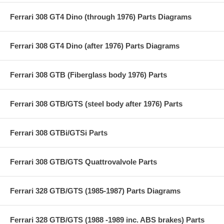
Ferrari 308 GT4 Dino (through 1976) Parts Diagrams
Ferrari 308 GT4 Dino (after 1976) Parts Diagrams
Ferrari 308 GTB (Fiberglass body 1976) Parts
Ferrari 308 GTB/GTS (steel body after 1976) Parts
Ferrari 308 GTBi/GTSi Parts
Ferrari 308 GTB/GTS Quattrovalvole Parts
Ferrari 328 GTB/GTS (1985-1987) Parts Diagrams
Ferrari 328 GTB/GTS (1988 -1989 inc. ABS brakes) Parts