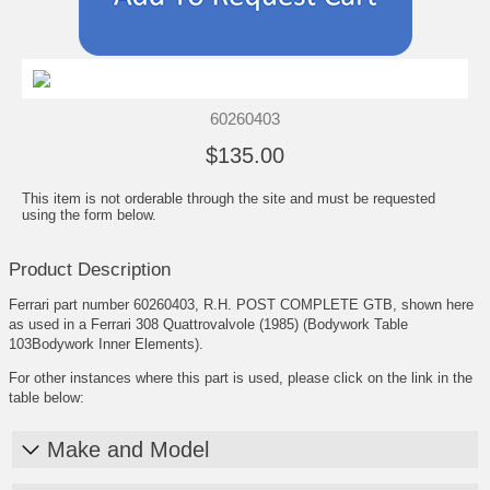
60260403
$135.00
This item is not orderable through the site and must be requested
using the form below.
Product Description
Ferrari part number 60260403, R.H. POST COMPLETE GTB, shown here
as used in a Ferrari 308 Quattrovalvole (1985) (Bodywork Table
103Bodywork Inner Elements).
For other instances where this part is used, please click on the link in the
table below:
Make and Model