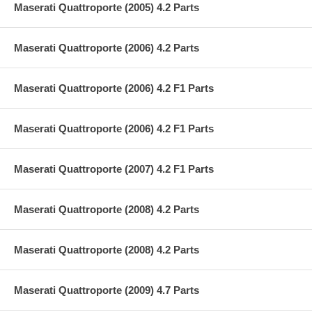
Maserati Quattroporte (2005) 4.2 Parts
Maserati Quattroporte (2006) 4.2 Parts
Maserati Quattroporte (2006) 4.2 F1 Parts
Maserati Quattroporte (2006) 4.2 F1 Parts
Maserati Quattroporte (2007) 4.2 F1 Parts
Maserati Quattroporte (2008) 4.2 Parts
Maserati Quattroporte (2008) 4.2 Parts
Maserati Quattroporte (2009) 4.7 Parts