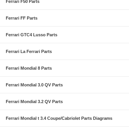
Ferrari F50 Parts
Ferrari FF Parts
Ferrari GTC4 Lusso Parts
Ferrari La Ferrari Parts
Ferrari Mondial 8 Parts
Ferrari Mondial 3.0 QV Parts
Ferrari Mondial 3.2 QV Parts
Ferrari Mondial t 3.4 Coupe/Cabriolet Parts Diagrams