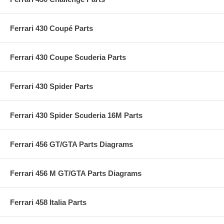
Ferrari 430 Coupé Parts
Ferrari 430 Coupe Scuderia Parts
Ferrari 430 Spider Parts
Ferrari 430 Spider Scuderia 16M Parts
Ferrari 456 GT/GTA Parts Diagrams
Ferrari 456 M GT/GTA Parts Diagrams
Ferrari 458 Italia Parts