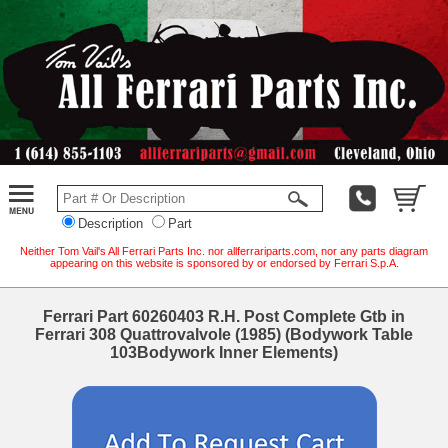
Description
Part
Neither Tom Vail's All Ferrari Parts Inc. nor allferrariparts.com, nor any parts diagram
appearing on this website is sponsored by or endorsed by Ferrari S.p.A.
Ferrari Part 60260403 R.H. Post Complete Gtb in
Ferrari 308 Quattrovalvole (1985) (Bodywork Table
103Bodywork Inner Elements)