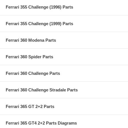
Ferrari 355 Challenge (1996) Parts
Ferrari 355 Challenge (1999) Parts
Ferrari 360 Modena Parts
Ferrari 360 Spider Parts
Ferrari 360 Challenge Parts
Ferrari 360 Challenge Stradale Parts
Ferrari 365 GT 2+2 Parts
Ferrari 365 GT4 2+2 Parts Diagrams