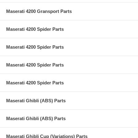
Maserati 4200 Gransport Parts
Maserati 4200 Spider Parts
Maserati 4200 Spider Parts
Maserati 4200 Spider Parts
Maserati 4200 Spider Parts
Maserati Ghibli (ABS) Parts
Maserati Ghibli (ABS) Parts
Maserati Ghibli Cup (Variations) Parts