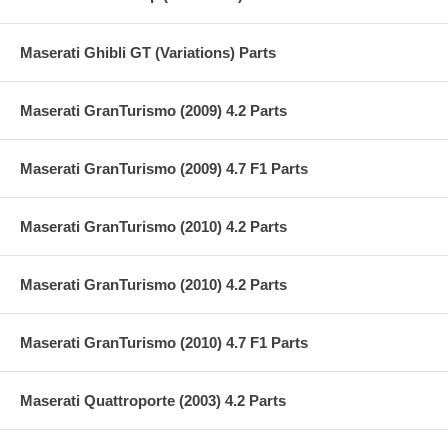
Maserati Ghibli GT (Variations) Parts
Maserati GranTurismo (2009) 4.2 Parts
Maserati GranTurismo (2009) 4.7 F1 Parts
Maserati GranTurismo (2010) 4.2 Parts
Maserati GranTurismo (2010) 4.2 Parts
Maserati GranTurismo (2010) 4.7 F1 Parts
Maserati Quattroporte (2003) 4.2 Parts