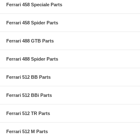
Ferrari 458 Speciale Parts
Ferrari 458 Spider Parts
Ferrari 488 GTB Parts
Ferrari 488 Spider Parts
Ferrari 512 BB Parts
Ferrari 512 BBi Parts
Ferrari 512 TR Parts
Ferrari 512 M Parts