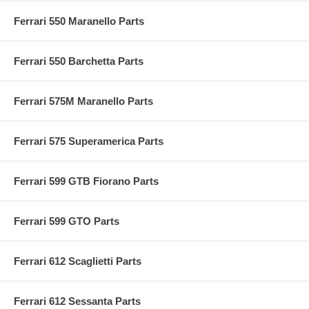
Ferrari 550 Maranello Parts
Ferrari 550 Barchetta Parts
Ferrari 575M Maranello Parts
Ferrari 575 Superamerica Parts
Ferrari 599 GTB Fiorano Parts
Ferrari 599 GTO Parts
Ferrari 612 Scaglietti Parts
Ferrari 612 Sessanta Parts