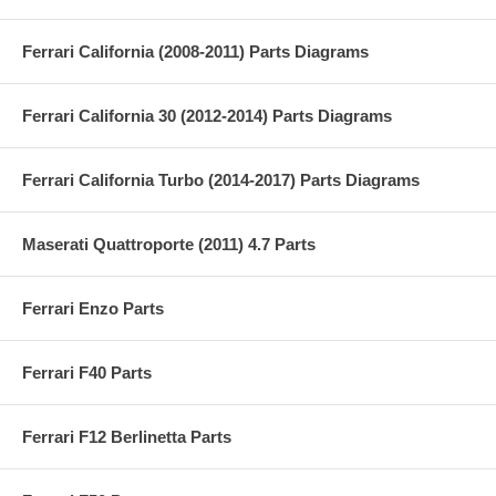
Ferrari California (2008-2011) Parts Diagrams
Ferrari California 30 (2012-2014) Parts Diagrams
Ferrari California Turbo (2014-2017) Parts Diagrams
Maserati Quattroporte (2011) 4.7 Parts
Ferrari Enzo Parts
Ferrari F40 Parts
Ferrari F12 Berlinetta Parts