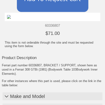
60336807
$71.00
This item is not orderable through the site and must be requested
using the form below.
Product Description
Ferrari part number 60336807, BRACKET / SUPPORT, shown here as
used in a Ferrari 308 GTBi (1981) (Bodywork Table 103Bodywork Inner
Elements).
For other instances where this part is used, please click on the link in the
table below:
Make and Model