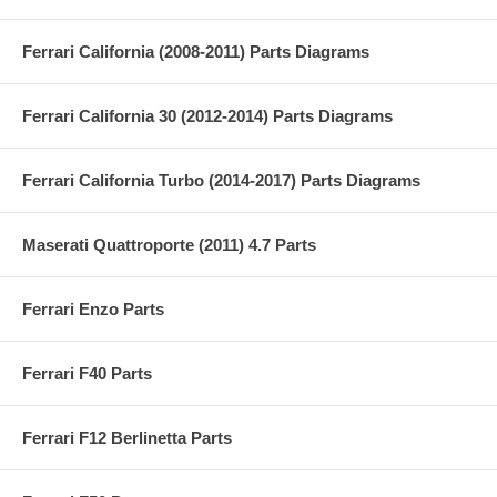
Ferrari California (2008-2011) Parts Diagrams
Ferrari California 30 (2012-2014) Parts Diagrams
Ferrari California Turbo (2014-2017) Parts Diagrams
Maserati Quattroporte (2011) 4.7 Parts
Ferrari Enzo Parts
Ferrari F40 Parts
Ferrari F12 Berlinetta Parts