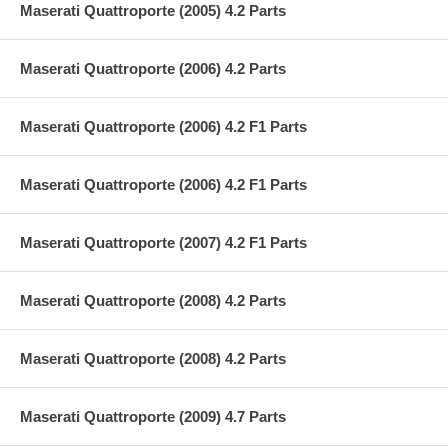
Maserati Quattroporte (2005) 4.2 Parts
Maserati Quattroporte (2006) 4.2 Parts
Maserati Quattroporte (2006) 4.2 F1 Parts
Maserati Quattroporte (2006) 4.2 F1 Parts
Maserati Quattroporte (2007) 4.2 F1 Parts
Maserati Quattroporte (2008) 4.2 Parts
Maserati Quattroporte (2008) 4.2 Parts
Maserati Quattroporte (2009) 4.7 Parts