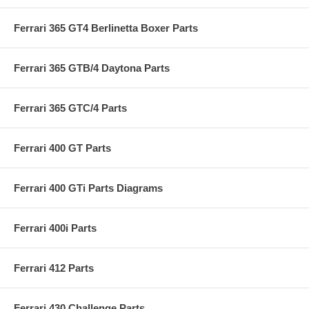
Ferrari 365 GT4 Berlinetta Boxer Parts
Ferrari 365 GTB/4 Daytona Parts
Ferrari 365 GTC/4 Parts
Ferrari 400 GT Parts
Ferrari 400 GTi Parts Diagrams
Ferrari 400i Parts
Ferrari 412 Parts
Ferrari 430 Challenge Parts