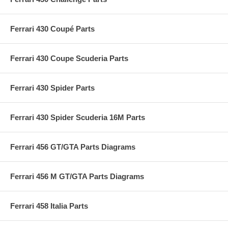
Ferrari 430 Coupé Parts
Ferrari 430 Coupe Scuderia Parts
Ferrari 430 Spider Parts
Ferrari 430 Spider Scuderia 16M Parts
Ferrari 456 GT/GTA Parts Diagrams
Ferrari 456 M GT/GTA Parts Diagrams
Ferrari 458 Italia Parts