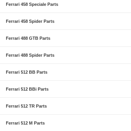
Ferrari 458 Speciale Parts
Ferrari 458 Spider Parts
Ferrari 488 GTB Parts
Ferrari 488 Spider Parts
Ferrari 512 BB Parts
Ferrari 512 BBi Parts
Ferrari 512 TR Parts
Ferrari 512 M Parts