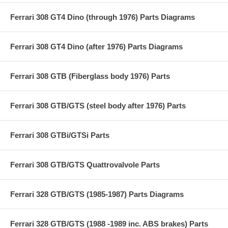
Ferrari 308 GT4 Dino (through 1976) Parts Diagrams
Ferrari 308 GT4 Dino (after 1976) Parts Diagrams
Ferrari 308 GTB (Fiberglass body 1976) Parts
Ferrari 308 GTB/GTS (steel body after 1976) Parts
Ferrari 308 GTBi/GTSi Parts
Ferrari 308 GTB/GTS Quattrovalvole Parts
Ferrari 328 GTB/GTS (1985-1987) Parts Diagrams
Ferrari 328 GTB/GTS (1988 -1989 inc. ABS brakes) Parts