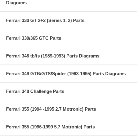
Diagrams
Ferrari 330 GT 2+2 (Series 1, 2) Parts
Ferrari 330/365 GTC Parts
Ferrari 348 tb/ts (1989-1993) Parts Diagrams
Ferrari 348 GTB/GTS/Spider (1993-1995) Parts Diagrams
Ferrari 348 Challenge Parts
Ferrari 355 (1994 -1995 2.7 Motronic) Parts
Ferrari 355 (1996-1999 5.7 Motronic) Parts