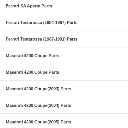
Ferrari SA Aperta Parts
Ferrari Testarossa (1984-1987) Parts
Ferrari Testarossa (1987-1991) Parts
Maserati 4200 Coupe Parts
Maserati 4200 Coupe Parts
Maserati 4200 Coupe(2003) Parts
Maserati 4200 Coupe(2004) Parts
Maserati 4200 Coupe(2005) Parts