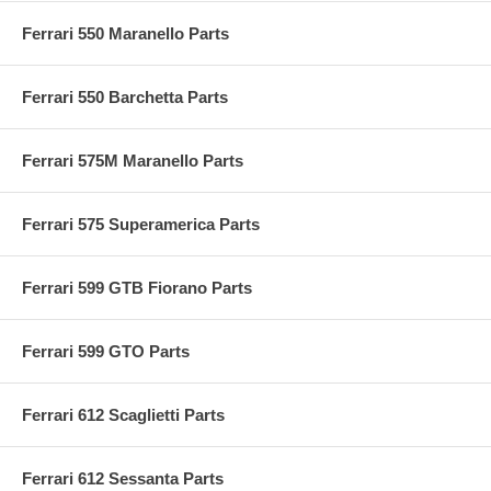
Ferrari 550 Maranello Parts
Ferrari 550 Barchetta Parts
Ferrari 575M Maranello Parts
Ferrari 575 Superamerica Parts
Ferrari 599 GTB Fiorano Parts
Ferrari 599 GTO Parts
Ferrari 612 Scaglietti Parts
Ferrari 612 Sessanta Parts