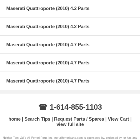
Maserati Quattroporte (2010) 4.2 Parts
Maserati Quattroporte (2010) 4.2 Parts
Maserati Quattroporte (2010) 4.7 Parts
Maserati Quattroporte (2010) 4.7 Parts
Maserati Quattroporte (2010) 4.7 Parts
☎ 1-614-855-1103
home
Search Tips
Request Parts / Spares
View Cart
view full site
Neither Tom Vail's All Ferrari Parts Inc. nor allferrariparts.com is sponsored by, endorsed by, or has any