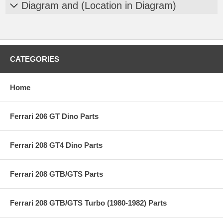
Diagram and (Location in Diagram)
CATEGORIES
Home
Ferrari 206 GT Dino Parts
Ferrari 208 GT4 Dino Parts
Ferrari 208 GTB/GTS Parts
Ferrari 208 GTB/GTS Turbo (1980-1982) Parts