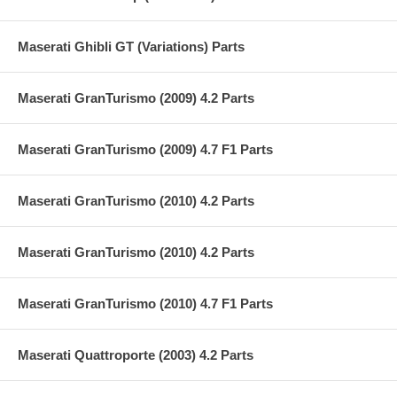
Maserati Ghibli GT (Variations) Parts
Maserati GranTurismo (2009) 4.2 Parts
Maserati GranTurismo (2009) 4.7 F1 Parts
Maserati GranTurismo (2010) 4.2 Parts
Maserati GranTurismo (2010) 4.2 Parts
Maserati GranTurismo (2010) 4.7 F1 Parts
Maserati Quattroporte (2003) 4.2 Parts