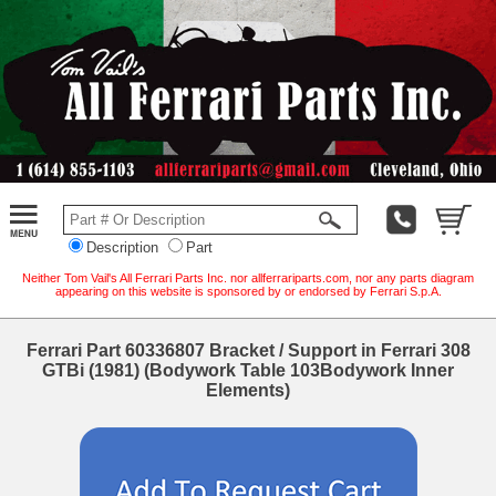
Description
Part
Neither Tom Vail's All Ferrari Parts Inc. nor allferrariparts.com, nor any parts diagram
appearing on this website is sponsored by or endorsed by Ferrari S.p.A.
Ferrari Part 60336807 Bracket / Support in Ferrari 308
GTBi (1981) (Bodywork Table 103Bodywork Inner
Elements)