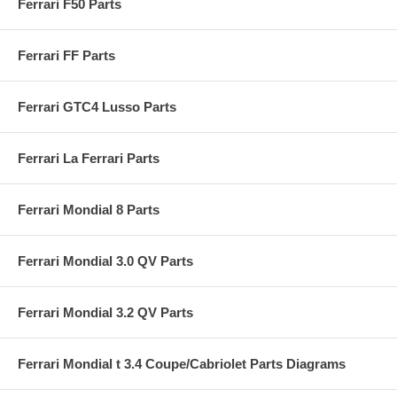
Ferrari F50 Parts
Ferrari FF Parts
Ferrari GTC4 Lusso Parts
Ferrari La Ferrari Parts
Ferrari Mondial 8 Parts
Ferrari Mondial 3.0 QV Parts
Ferrari Mondial 3.2 QV Parts
Ferrari Mondial t 3.4 Coupe/Cabriolet Parts Diagrams