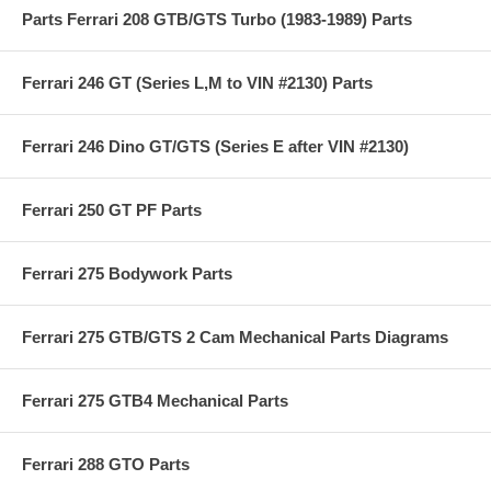
Parts Ferrari 208 GTB/GTS Turbo (1983-1989) Parts
Ferrari 246 GT (Series L,M to VIN #2130) Parts
Ferrari 246 Dino GT/GTS (Series E after VIN #2130)
Ferrari 250 GT PF Parts
Ferrari 275 Bodywork Parts
Ferrari 275 GTB/GTS 2 Cam Mechanical Parts Diagrams
Ferrari 275 GTB4 Mechanical Parts
Ferrari 288 GTO Parts