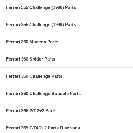
Ferrari 355 Challenge (1996) Parts
Ferrari 355 Challenge (1999) Parts
Ferrari 360 Modena Parts
Ferrari 360 Spider Parts
Ferrari 360 Challenge Parts
Ferrari 360 Challenge Stradale Parts
Ferrari 365 GT 2+2 Parts
Ferrari 365 GT4 2+2 Parts Diagrams