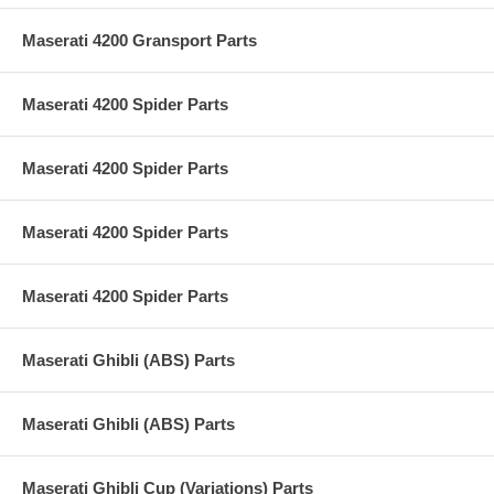
Maserati 4200 Gransport Parts
Maserati 4200 Spider Parts
Maserati 4200 Spider Parts
Maserati 4200 Spider Parts
Maserati 4200 Spider Parts
Maserati Ghibli (ABS) Parts
Maserati Ghibli (ABS) Parts
Maserati Ghibli Cup (Variations) Parts