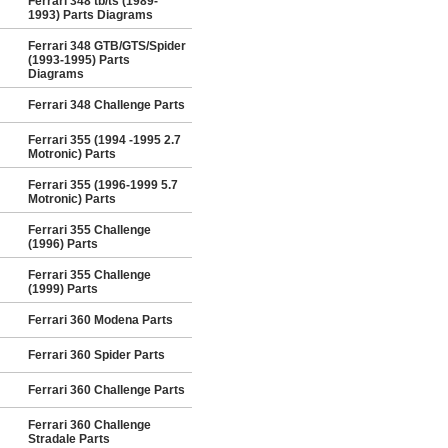
Ferrari 348 tb/ts (1989-
1993) Parts Diagrams
Ferrari 348 GTB/GTS/Spider
(1993-1995) Parts
Diagrams
Ferrari 348 Challenge Parts
Ferrari 355 (1994 -1995 2.7
Motronic) Parts
Ferrari 355 (1996-1999 5.7
Motronic) Parts
Ferrari 355 Challenge
(1996) Parts
Ferrari 355 Challenge
(1999) Parts
Ferrari 360 Modena Parts
Ferrari 360 Spider Parts
Ferrari 360 Challenge Parts
Ferrari 360 Challenge
Stradale Parts