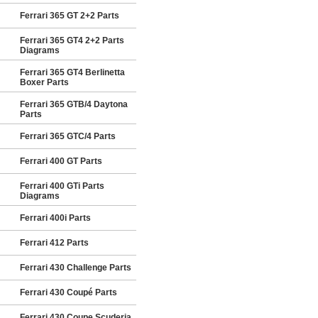
Ferrari 365 GT 2+2 Parts
Ferrari 365 GT4 2+2 Parts
Diagrams
Ferrari 365 GT4 Berlinetta
Boxer Parts
Ferrari 365 GTB/4 Daytona
Parts
Ferrari 365 GTC/4 Parts
Ferrari 400 GT Parts
Ferrari 400 GTi Parts
Diagrams
Ferrari 400i Parts
Ferrari 412 Parts
Ferrari 430 Challenge Parts
Ferrari 430 Coupé Parts
Ferrari 430 Coupe Scuderia