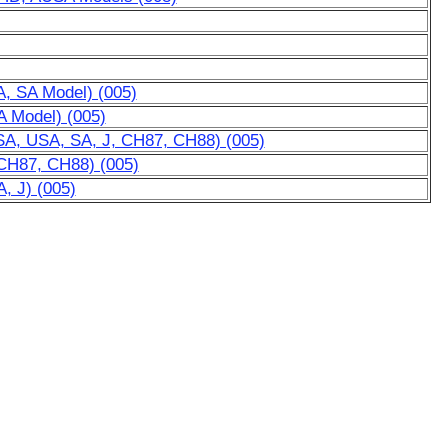
A, SA Model) (005)
A Model) (005)
SA, USA, SA, J, CH87, CH88) (005)
 CH87, CH88) (005)
, J) (005)