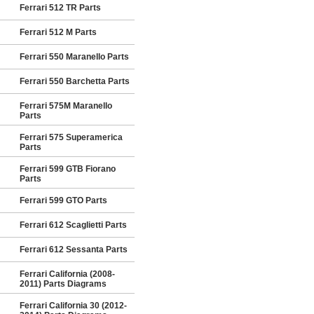
Ferrari 512 TR Parts
Ferrari 512 M Parts
Ferrari 550 Maranello Parts
Ferrari 550 Barchetta Parts
Ferrari 575M Maranello
Parts
Ferrari 575 Superamerica
Parts
Ferrari 599 GTB Fiorano
Parts
Ferrari 599 GTO Parts
Ferrari 612 Scaglietti Parts
Ferrari 612 Sessanta Parts
Ferrari California (2008-
2011) Parts Diagrams
Ferrari California 30 (2012-