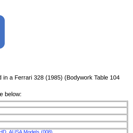
n a Ferrari 328 (1985) (Bodywork Table 104
le below:
RHD, AUSA Models (008)