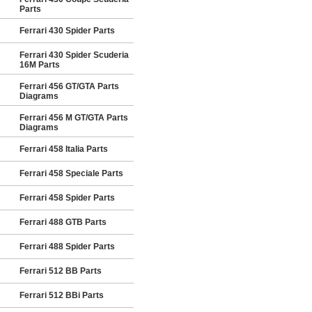
Parts
Ferrari 430 Spider Parts
Ferrari 430 Spider Scuderia
16M Parts
Ferrari 456 GT/GTA Parts
Diagrams
Ferrari 456 M GT/GTA Parts
Diagrams
Ferrari 458 Italia Parts
Ferrari 458 Speciale Parts
Ferrari 458 Spider Parts
Ferrari 488 GTB Parts
Ferrari 488 Spider Parts
Ferrari 512 BB Parts
Ferrari 512 BBi Parts