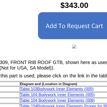
$343.00
1309, FRONT RIB ROOF GTB, shown here as used i
(Not for USA, SA Model)).
his part is used, please click on the link in the tab
Diagram and (Location in Diagram)
Table 103Bodywork Inner Elements (005)
Table 104 Bodywork Inner Elements (005)
Table 104 Bodywork Inner Elements (008)
Table 154Bodywork Inner Elements Proper for 