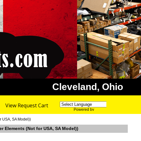
Cleveland, Ohio
View Request Cart
Powered by
Translate
or USA, SA Model))
er Elements (Not for USA, SA Model))