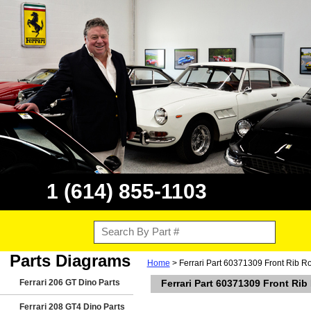
1 (614) 855-1103
Parts Diagrams
Home
> Ferrari Part 60371309 Front Rib Ro
Ferrari 206 GT Dino Parts
Ferrari Part 60371309 Front Rib
Ferrari 208 GT4 Dino Parts