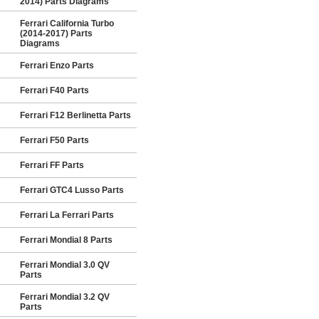
2014) Parts Diagrams
Ferrari California Turbo
(2014-2017) Parts
Diagrams
Ferrari Enzo Parts
Ferrari F40 Parts
Ferrari F12 Berlinetta Parts
Ferrari F50 Parts
Ferrari FF Parts
Ferrari GTC4 Lusso Parts
Ferrari La Ferrari Parts
Ferrari Mondial 8 Parts
Ferrari Mondial 3.0 QV
Parts
Ferrari Mondial 3.2 QV
Parts