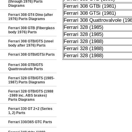
(through 1976) Parts
Ferrari 308 GTBi (1981)
Diagrams
Ferrari 308 GTSi (1981)
Ferrari 308 GT4 Dino (after
1976) Parts Diagrams
Ferrari 308 Quattrovalvole (19
Ferrari 328 (1985)
Ferrari 308 GTB (Fiberglass
body 1976) Parts
Ferrari 328 (1985)
Ferrari 328 (1988)
Ferrari 308 GTB/GTS (steel
body after 1976) Parts
Ferrari 328 (1988)
Ferrari 308 GTBi/GTSi Parts
Ferrari 328 (1988)
Ferrari 308 GTB/GTS
Quattrovalvole Parts
Ferrari 328 GTB/GTS (1985-
1987) Parts Diagrams
Ferrari 328 GTB/GTS (1988
-1989 inc. ABS brakes)
Parts Diagrams
Ferrari 330 GT 2+2 (Series
1, 2) Parts
Ferrari 330/365 GTC Parts