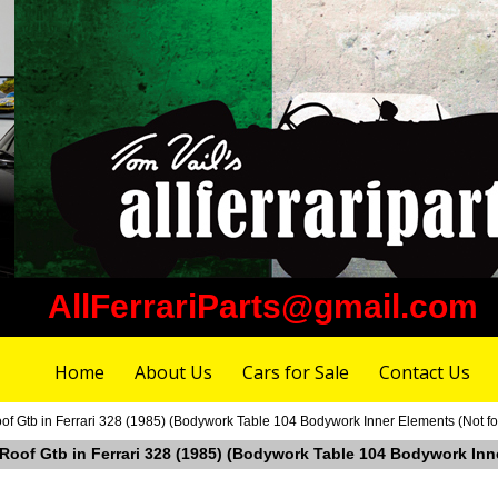
AllFerrariParts@gmail.com
Home
About Us
Cars for Sale
Contact Us
of Gtb in Ferrari 328 (1985) (Bodywork Table 104 Bodywork Inner Elements (Not f
 Roof Gtb in Ferrari 328 (1985) (Bodywork Table 104 Bodywork Inn