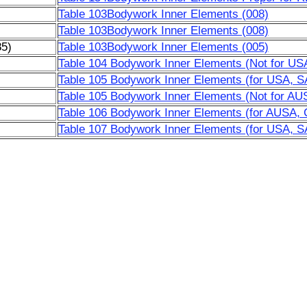
Table 103Bodywork Inner Elements (008)
Table 103Bodywork Inner Elements (008)
85)
Table 103Bodywork Inner Elements (005)
Table 104 Bodywork Inner Elements (Not for US
Table 105 Bodywork Inner Elements (for USA, S
Table 105 Bodywork Inner Elements (Not for AU
Table 106 Bodywork Inner Elements (for AUSA,
Table 107 Bodywork Inner Elements (for USA, SA