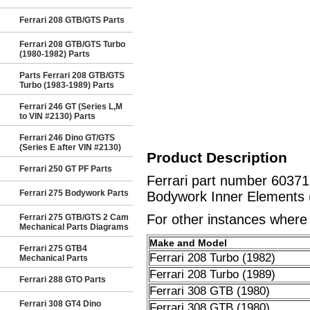
Ferrari 208 GTB/GTS Parts
Ferrari 208 GTB/GTS Turbo
(1980-1982) Parts
Parts Ferrari 208 GTB/GTS
Turbo (1983-1989) Parts
Ferrari 246 GT (Series L,M
to VIN #2130) Parts
Ferrari 246 Dino GT/GTS
(Series E after VIN #2130)
Product Description
Ferrari 250 GT PF Parts
Ferrari part number 6037
Ferrari 275 Bodywork Parts
Bodywork Inner Elements 
For other instances where t
Ferrari 275 GTB/GTS 2 Cam
Mechanical Parts Diagrams
Make and Model
Ferrari 275 GTB4
Ferrari 208 Turbo (1982)
Mechanical Parts
Ferrari 208 Turbo (1989)
Ferrari 288 GTO Parts
Ferrari 308 GTB (1980)
Ferrari 308 GT4 Dino
Ferrari 308 GTB (1980)