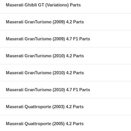
Maserati Ghibli GT (Variations) Parts
Maserati GranTurismo (2009) 4.2 Parts
Maserati GranTurismo (2009) 4.7 F1 Parts
Maserati GranTurismo (2010) 4.2 Parts
Maserati GranTurismo (2010) 4.2 Parts
Maserati GranTurismo (2010) 4.7 F1 Parts
Maserati Quattroporte (2003) 4.2 Parts
Maserati Quattroporte (2005) 4.2 Parts