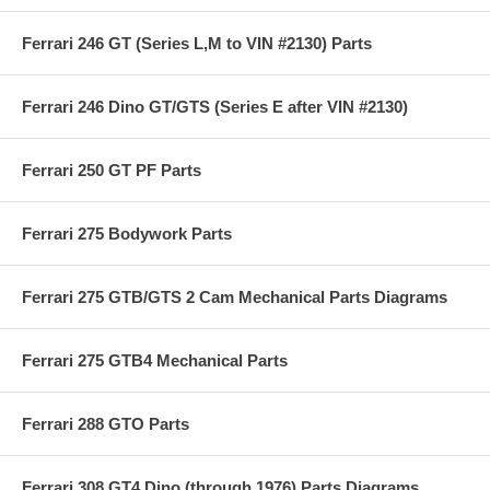
Ferrari 246 GT (Series L,M to VIN #2130) Parts
Ferrari 246 Dino GT/GTS (Series E after VIN #2130)
Ferrari 250 GT PF Parts
Ferrari 275 Bodywork Parts
Ferrari 275 GTB/GTS 2 Cam Mechanical Parts Diagrams
Ferrari 275 GTB4 Mechanical Parts
Ferrari 288 GTO Parts
Ferrari 308 GT4 Dino (through 1976) Parts Diagrams