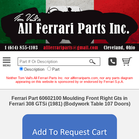
Description
Part
Neither Tom Vail's All Ferrari Parts Inc. nor allferrariparts.com, nor any parts diagram
appearing on this website is sponsored by or endorsed by Ferrari S.p.A.
Ferrari Part 60602100 Moulding Front Right Gts in
Ferrari 308 GTSi (1981) (Bodywork Table 107 Doors)