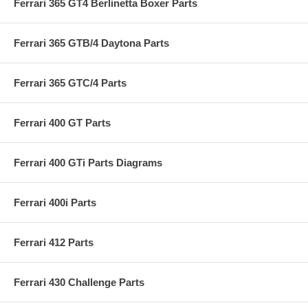
Ferrari 365 GT4 Berlinetta Boxer Parts
Ferrari 365 GTB/4 Daytona Parts
Ferrari 365 GTC/4 Parts
Ferrari 400 GT Parts
Ferrari 400 GTi Parts Diagrams
Ferrari 400i Parts
Ferrari 412 Parts
Ferrari 430 Challenge Parts