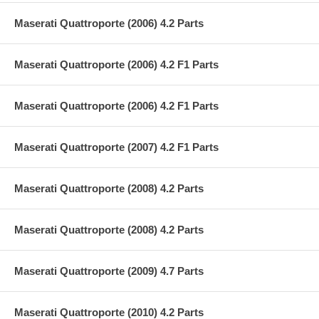
Maserati Quattroporte (2006) 4.2 Parts
Maserati Quattroporte (2006) 4.2 F1 Parts
Maserati Quattroporte (2006) 4.2 F1 Parts
Maserati Quattroporte (2007) 4.2 F1 Parts
Maserati Quattroporte (2008) 4.2 Parts
Maserati Quattroporte (2008) 4.2 Parts
Maserati Quattroporte (2009) 4.7 Parts
Maserati Quattroporte (2010) 4.2 Parts