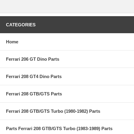
CATEGORIES
Home
Ferrari 206 GT Dino Parts
Ferrari 208 GT4 Dino Parts
Ferrari 208 GTB/GTS Parts
Ferrari 208 GTB/GTS Turbo (1980-1982) Parts
Parts Ferrari 208 GTB/GTS Turbo (1983-1989) Parts