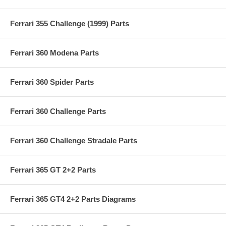
Ferrari 355 Challenge (1999) Parts
Ferrari 360 Modena Parts
Ferrari 360 Spider Parts
Ferrari 360 Challenge Parts
Ferrari 360 Challenge Stradale Parts
Ferrari 365 GT 2+2 Parts
Ferrari 365 GT4 2+2 Parts Diagrams