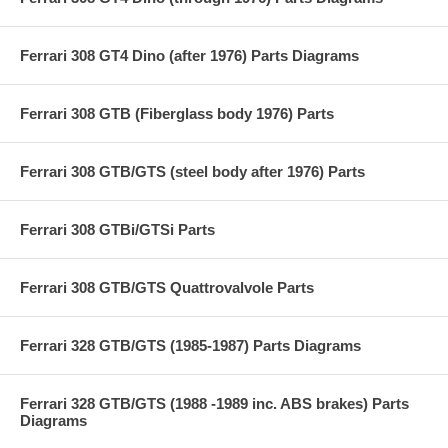
Ferrari 308 GT4 Dino (after 1976) Parts Diagrams
Ferrari 308 GTB (Fiberglass body 1976) Parts
Ferrari 308 GTB/GTS (steel body after 1976) Parts
Ferrari 308 GTBi/GTSi Parts
Ferrari 308 GTB/GTS Quattrovalvole Parts
Ferrari 328 GTB/GTS (1985-1987) Parts Diagrams
Ferrari 328 GTB/GTS (1988 -1989 inc. ABS brakes) Parts
Diagrams