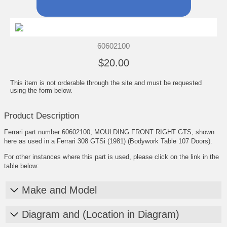
60602100
$20.00
This item is not orderable through the site and must be requested
using the form below.
Product Description
Ferrari part number 60602100, MOULDING FRONT RIGHT GTS, shown
here as used in a Ferrari 308 GTSi (1981) (Bodywork Table 107 Doors).
For other instances where this part is used, please click on the link in the
table below:
Make and Model
Diagram and (Location in Diagram)