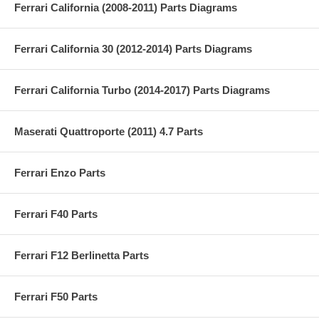
Ferrari California (2008-2011) Parts Diagrams
Ferrari California 30 (2012-2014) Parts Diagrams
Ferrari California Turbo (2014-2017) Parts Diagrams
Maserati Quattroporte (2011) 4.7 Parts
Ferrari Enzo Parts
Ferrari F40 Parts
Ferrari F12 Berlinetta Parts
Ferrari F50 Parts