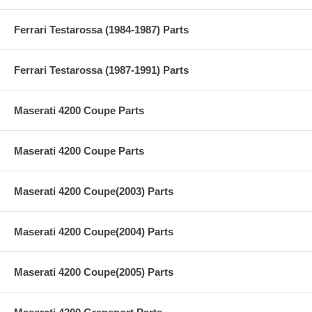
Ferrari Testarossa (1984-1987) Parts
Ferrari Testarossa (1987-1991) Parts
Maserati 4200 Coupe Parts
Maserati 4200 Coupe Parts
Maserati 4200 Coupe(2003) Parts
Maserati 4200 Coupe(2004) Parts
Maserati 4200 Coupe(2005) Parts