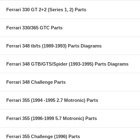
Ferrari 330 GT 2+2 (Series 1, 2) Parts
Ferrari 330/365 GTC Parts
Ferrari 348 tb/ts (1989-1993) Parts Diagrams
Ferrari 348 GTB/GTS/Spider (1993-1995) Parts Diagrams
Ferrari 348 Challenge Parts
Ferrari 355 (1994 -1995 2.7 Motronic) Parts
Ferrari 355 (1996-1999 5.7 Motronic) Parts
Ferrari 355 Challenge (1996) Parts