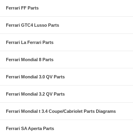
Ferrari FF Parts
Ferrari GTC4 Lusso Parts
Ferrari La Ferrari Parts
Ferrari Mondial 8 Parts
Ferrari Mondial 3.0 QV Parts
Ferrari Mondial 3.2 QV Parts
Ferrari Mondial t 3.4 Coupe/Cabriolet Parts Diagrams
Ferrari SA Aperta Parts