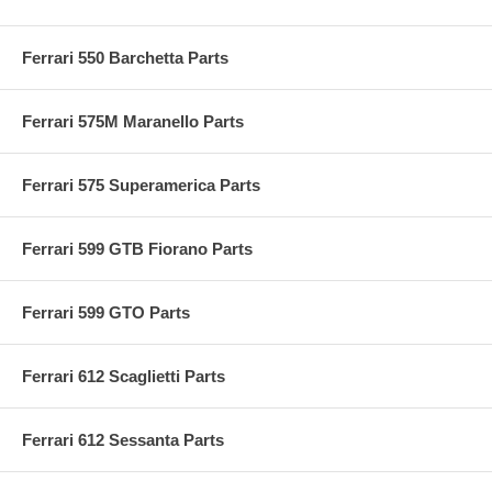
Ferrari 550 Barchetta Parts
Ferrari 575M Maranello Parts
Ferrari 575 Superamerica Parts
Ferrari 599 GTB Fiorano Parts
Ferrari 599 GTO Parts
Ferrari 612 Scaglietti Parts
Ferrari 612 Sessanta Parts