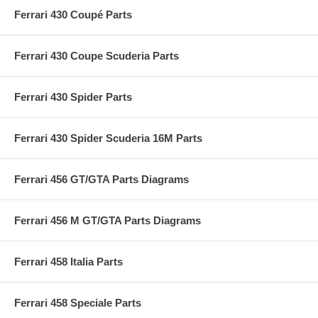
Ferrari 430 Coupé Parts
Ferrari 430 Coupe Scuderia Parts
Ferrari 430 Spider Parts
Ferrari 430 Spider Scuderia 16M Parts
Ferrari 456 GT/GTA Parts Diagrams
Ferrari 456 M GT/GTA Parts Diagrams
Ferrari 458 Italia Parts
Ferrari 458 Speciale Parts