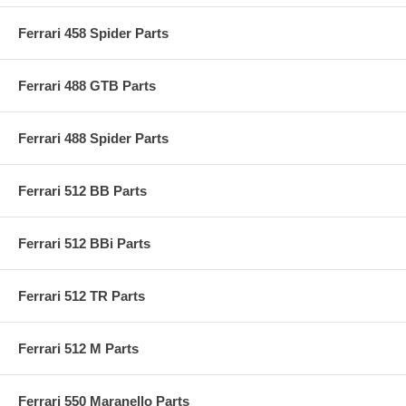
Ferrari 458 Spider Parts
Ferrari 488 GTB Parts
Ferrari 488 Spider Parts
Ferrari 512 BB Parts
Ferrari 512 BBi Parts
Ferrari 512 TR Parts
Ferrari 512 M Parts
Ferrari 550 Maranello Parts