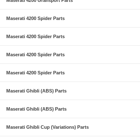
Maserati 4200 Gransport Parts
Maserati 4200 Spider Parts
Maserati 4200 Spider Parts
Maserati 4200 Spider Parts
Maserati 4200 Spider Parts
Maserati Ghibli (ABS) Parts
Maserati Ghibli (ABS) Parts
Maserati Ghibli Cup (Variations) Parts