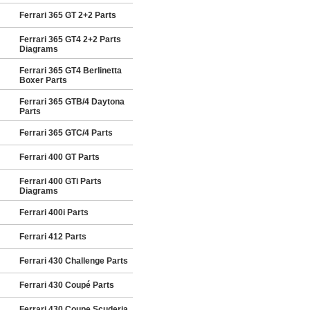
Ferrari 365 GT 2+2 Parts
Ferrari 365 GT4 2+2 Parts
Diagrams
Ferrari 365 GT4 Berlinetta
Boxer Parts
Ferrari 365 GTB/4 Daytona
Parts
Ferrari 365 GTC/4 Parts
Ferrari 400 GT Parts
Ferrari 400 GTi Parts
Diagrams
Ferrari 400i Parts
Ferrari 412 Parts
Ferrari 430 Challenge Parts
Ferrari 430 Coupé Parts
Ferrari 430 Coupe Scuderia