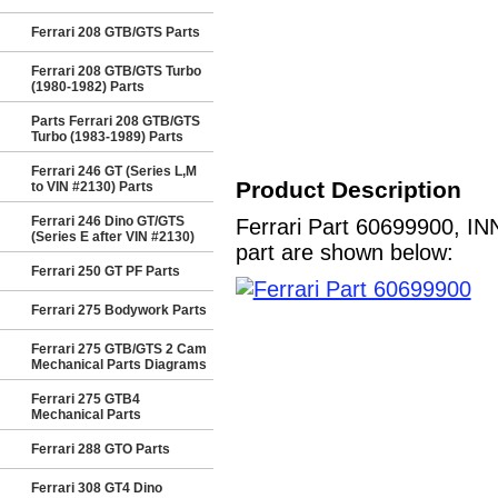
Ferrari 208 GTB/GTS Parts
Ferrari 208 GTB/GTS Turbo
(1980-1982) Parts
Parts Ferrari 208 GTB/GTS
Turbo (1983-1989) Parts
Ferrari 246 GT (Series L,M
Product Description
to VIN #2130) Parts
Ferrari 246 Dino GT/GTS
Ferrari Part 60699900, IN
(Series E after VIN #2130)
part are shown below:
Ferrari 250 GT PF Parts
Ferrari 275 Bodywork Parts
Ferrari 275 GTB/GTS 2 Cam
Mechanical Parts Diagrams
Ferrari 275 GTB4
Mechanical Parts
Ferrari 288 GTO Parts
Ferrari 308 GT4 Dino