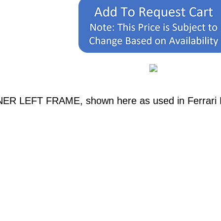
NER LEFT FRAME, shown here as used in Ferrari M