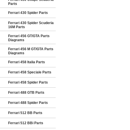
Parts
Ferrari 430 Spider Parts
Ferrari 430 Spider Scuderia
16M Parts
Ferrari 456 GT/GTA Parts
Diagrams
Ferrari 456 M GT/GTA Parts
Diagrams
Ferrari 458 Italia Parts
Ferrari 458 Speciale Parts
Ferrari 458 Spider Parts
Ferrari 488 GTB Parts
Ferrari 488 Spider Parts
Ferrari 512 BB Parts
Ferrari 512 BBi Parts