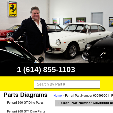
1 (614) 855-1103
Parts Diagrams
Home
> Ferrari Part Number 60699900 in F
Ferrari 206 GT Dino Parts
Ferrari Part Number 60699900 in
Ferrari 208 GT4 Dino Parts