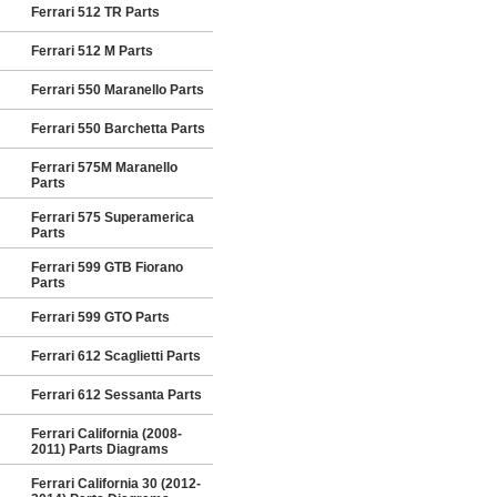
Ferrari 512 TR Parts
Ferrari 512 M Parts
Ferrari 550 Maranello Parts
Ferrari 550 Barchetta Parts
Ferrari 575M Maranello
Parts
Ferrari 575 Superamerica
Parts
Ferrari 599 GTB Fiorano
Parts
Ferrari 599 GTO Parts
Ferrari 612 Scaglietti Parts
Ferrari 612 Sessanta Parts
Ferrari California (2008-
2011) Parts Diagrams
Ferrari California 30 (2012-