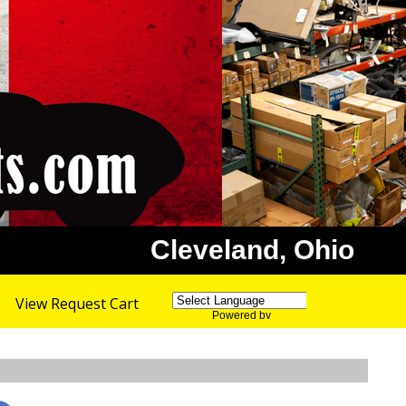
Cleveland, Ohio
View Request Cart
Powered by
Translate