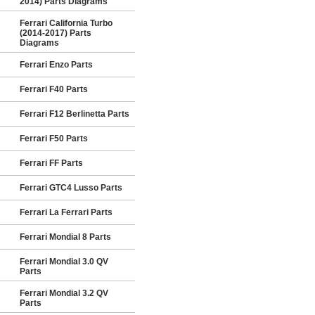
2014) Parts Diagrams
Ferrari California Turbo
(2014-2017) Parts
Diagrams
Ferrari Enzo Parts
Ferrari F40 Parts
Ferrari F12 Berlinetta Parts
Ferrari F50 Parts
Ferrari FF Parts
Ferrari GTC4 Lusso Parts
Ferrari La Ferrari Parts
Ferrari Mondial 8 Parts
Ferrari Mondial 3.0 QV
Parts
Ferrari Mondial 3.2 QV
Parts