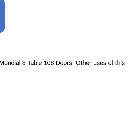
ondial 8 Table 108 Doors. Other uses of this