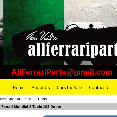
AllFerrariParts@gmail.com
Home
About Us
Cars for Sale
Contact Us
errari Mondial 8 Table 108 Doors
 Ferrari Mondial 8 Table 108 Doors