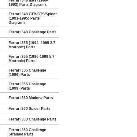
Ferrari 348 tb/ts (1989-
1993) Parts Diagrams
Ferrari 348 GTB/GTS/Spider
(1993-1995) Parts
Diagrams
Ferrari 348 Challenge Parts
Ferrari 355 (1994 -1995 2.7
Motronic) Parts
Ferrari 355 (1996-1999 5.7
Motronic) Parts
Ferrari 355 Challenge
(1996) Parts
Ferrari 355 Challenge
(1999) Parts
Ferrari 360 Modena Parts
Ferrari 360 Spider Parts
Ferrari 360 Challenge Parts
Ferrari 360 Challenge
Stradale Parts