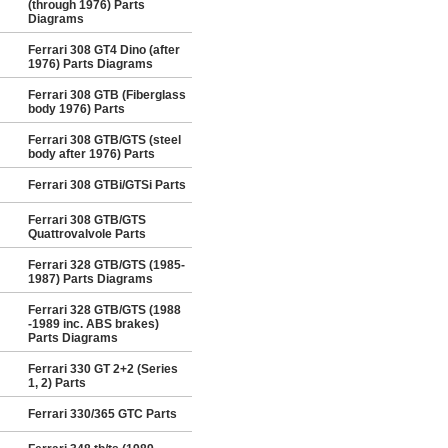
(through 1976) Parts
Diagrams
Ferrari 308 GT4 Dino (after
1976) Parts Diagrams
Ferrari 308 GTB (Fiberglass
body 1976) Parts
Ferrari 308 GTB/GTS (steel
body after 1976) Parts
Ferrari 308 GTBi/GTSi Parts
Ferrari 308 GTB/GTS
Quattrovalvole Parts
Ferrari 328 GTB/GTS (1985-
1987) Parts Diagrams
Ferrari 328 GTB/GTS (1988
-1989 inc. ABS brakes)
Parts Diagrams
Ferrari 330 GT 2+2 (Series
1, 2) Parts
Ferrari 330/365 GTC Parts