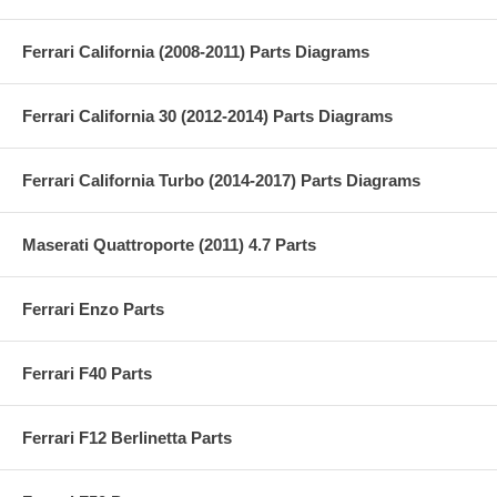
Ferrari California (2008-2011) Parts Diagrams
Ferrari California 30 (2012-2014) Parts Diagrams
Ferrari California Turbo (2014-2017) Parts Diagrams
Maserati Quattroporte (2011) 4.7 Parts
Ferrari Enzo Parts
Ferrari F40 Parts
Ferrari F12 Berlinetta Parts