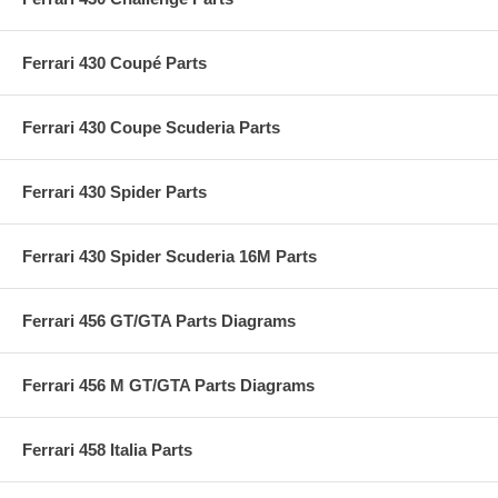
Ferrari 430 Coupé Parts
Ferrari 430 Coupe Scuderia Parts
Ferrari 430 Spider Parts
Ferrari 430 Spider Scuderia 16M Parts
Ferrari 456 GT/GTA Parts Diagrams
Ferrari 456 M GT/GTA Parts Diagrams
Ferrari 458 Italia Parts