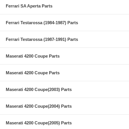
Ferrari SA Aperta Parts
Ferrari Testarossa (1984-1987) Parts
Ferrari Testarossa (1987-1991) Parts
Maserati 4200 Coupe Parts
Maserati 4200 Coupe Parts
Maserati 4200 Coupe(2003) Parts
Maserati 4200 Coupe(2004) Parts
Maserati 4200 Coupe(2005) Parts