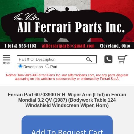
Description
Part
Neither Tom Vail's All Ferrari Parts Inc. nor allferrariparts.com, nor any parts diagram
appearing on this website is sponsored by or endorsed by Ferrari S.p.A.
Ferrari Part 60703900 R.H. Wiper Arm (Lhd) in Ferrari
Mondial 3.2 QV (1987) (Bodywork Table 124
Windshield Windscreen Wiper, Horn)