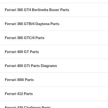
Ferrari 365 GT4 Berlinetta Boxer Parts
Ferrari 365 GTB/4 Daytona Parts
Ferrari 365 GTC/4 Parts
Ferrari 400 GT Parts
Ferrari 400 GTi Parts Diagrams
Ferrari 400i Parts
Ferrari 412 Parts
Ferrari 430 Challenge Parts