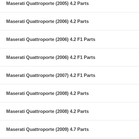
Maserati Quattroporte (2005) 4.2 Parts
Maserati Quattroporte (2006) 4.2 Parts
Maserati Quattroporte (2006) 4.2 F1 Parts
Maserati Quattroporte (2006) 4.2 F1 Parts
Maserati Quattroporte (2007) 4.2 F1 Parts
Maserati Quattroporte (2008) 4.2 Parts
Maserati Quattroporte (2008) 4.2 Parts
Maserati Quattroporte (2009) 4.7 Parts