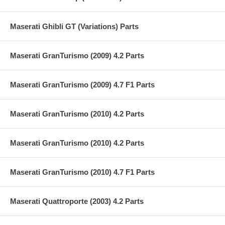
Maserati Ghibli GT (Variations) Parts
Maserati GranTurismo (2009) 4.2 Parts
Maserati GranTurismo (2009) 4.7 F1 Parts
Maserati GranTurismo (2010) 4.2 Parts
Maserati GranTurismo (2010) 4.2 Parts
Maserati GranTurismo (2010) 4.7 F1 Parts
Maserati Quattroporte (2003) 4.2 Parts