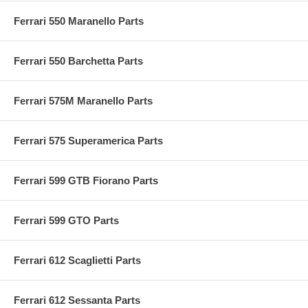
Ferrari 550 Maranello Parts
Ferrari 550 Barchetta Parts
Ferrari 575M Maranello Parts
Ferrari 575 Superamerica Parts
Ferrari 599 GTB Fiorano Parts
Ferrari 599 GTO Parts
Ferrari 612 Scaglietti Parts
Ferrari 612 Sessanta Parts