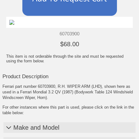
60703900
$68.00
This item is not orderable through the site and must be requested
using the form below.
Product Description
Ferrari part number 60703900, R.H. WIPER ARM (LHD), shown here as
used in a Ferrari Mondial 3.2 QV (1987) (Bodywork Table 124 Windshield
Windscreen Wiper, Horn).
For other instances where this part is used, please click on the link in the
table below:
Make and Model