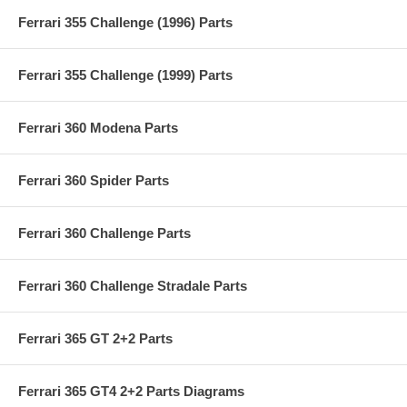
Ferrari 355 Challenge (1996) Parts
Ferrari 355 Challenge (1999) Parts
Ferrari 360 Modena Parts
Ferrari 360 Spider Parts
Ferrari 360 Challenge Parts
Ferrari 360 Challenge Stradale Parts
Ferrari 365 GT 2+2 Parts
Ferrari 365 GT4 2+2 Parts Diagrams