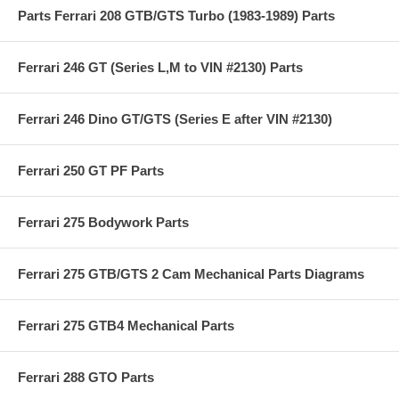
Parts Ferrari 208 GTB/GTS Turbo (1983-1989) Parts
Ferrari 246 GT (Series L,M to VIN #2130) Parts
Ferrari 246 Dino GT/GTS (Series E after VIN #2130)
Ferrari 250 GT PF Parts
Ferrari 275 Bodywork Parts
Ferrari 275 GTB/GTS 2 Cam Mechanical Parts Diagrams
Ferrari 275 GTB4 Mechanical Parts
Ferrari 288 GTO Parts