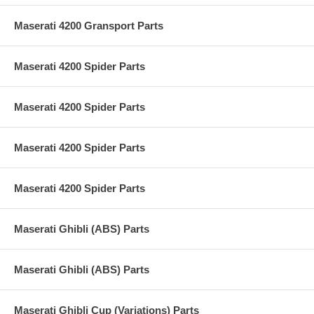
Maserati 4200 Gransport Parts
Maserati 4200 Spider Parts
Maserati 4200 Spider Parts
Maserati 4200 Spider Parts
Maserati 4200 Spider Parts
Maserati Ghibli (ABS) Parts
Maserati Ghibli (ABS) Parts
Maserati Ghibli Cup (Variations) Parts