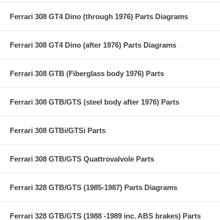
Ferrari 308 GT4 Dino (through 1976) Parts Diagrams
Ferrari 308 GT4 Dino (after 1976) Parts Diagrams
Ferrari 308 GTB (Fiberglass body 1976) Parts
Ferrari 308 GTB/GTS (steel body after 1976) Parts
Ferrari 308 GTBi/GTSi Parts
Ferrari 308 GTB/GTS Quattrovalvole Parts
Ferrari 328 GTB/GTS (1985-1987) Parts Diagrams
Ferrari 328 GTB/GTS (1988 -1989 inc. ABS brakes) Parts