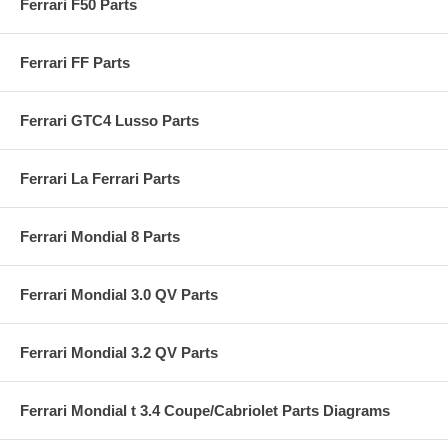
Ferrari F50 Parts
Ferrari FF Parts
Ferrari GTC4 Lusso Parts
Ferrari La Ferrari Parts
Ferrari Mondial 8 Parts
Ferrari Mondial 3.0 QV Parts
Ferrari Mondial 3.2 QV Parts
Ferrari Mondial t 3.4 Coupe/Cabriolet Parts Diagrams