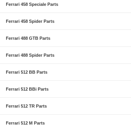
Ferrari 458 Speciale Parts
Ferrari 458 Spider Parts
Ferrari 488 GTB Parts
Ferrari 488 Spider Parts
Ferrari 512 BB Parts
Ferrari 512 BBi Parts
Ferrari 512 TR Parts
Ferrari 512 M Parts