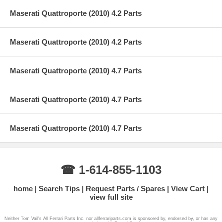
Maserati Quattroporte (2010) 4.2 Parts
Maserati Quattroporte (2010) 4.2 Parts
Maserati Quattroporte (2010) 4.7 Parts
Maserati Quattroporte (2010) 4.7 Parts
Maserati Quattroporte (2010) 4.7 Parts
☎ 1-614-855-1103
home
Search Tips
Request Parts / Spares
View Cart
view full site
Neither Tom Vail's All Ferrari Parts Inc. nor allferrariparts.com is sponsored by, endorsed by, or has any