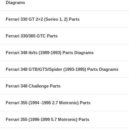
Diagrams
Ferrari 330 GT 2+2 (Series 1, 2) Parts
Ferrari 330/365 GTC Parts
Ferrari 348 tb/ts (1989-1993) Parts Diagrams
Ferrari 348 GTB/GTS/Spider (1993-1995) Parts Diagrams
Ferrari 348 Challenge Parts
Ferrari 355 (1994 -1995 2.7 Motronic) Parts
Ferrari 355 (1996-1999 5.7 Motronic) Parts