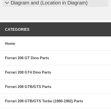
Diagram and (Location in Diagram)
CATEGORIES
Home
Ferrari 206 GT Dino Parts
Ferrari 208 GT4 Dino Parts
Ferrari 208 GTB/GTS Parts
Ferrari 208 GTB/GTS Turbo (1980-1982) Parts