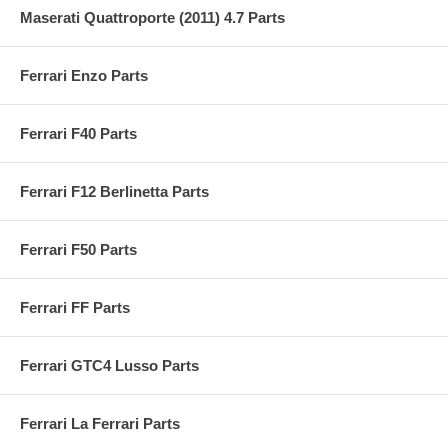
Maserati Quattroporte (2011) 4.7 Parts
Ferrari Enzo Parts
Ferrari F40 Parts
Ferrari F12 Berlinetta Parts
Ferrari F50 Parts
Ferrari FF Parts
Ferrari GTC4 Lusso Parts
Ferrari La Ferrari Parts