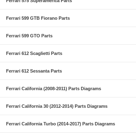
Ferrari 575 Superamerica Parts
Ferrari 599 GTB Fiorano Parts
Ferrari 599 GTO Parts
Ferrari 612 Scaglietti Parts
Ferrari 612 Sessanta Parts
Ferrari California (2008-2011) Parts Diagrams
Ferrari California 30 (2012-2014) Parts Diagrams
Ferrari California Turbo (2014-2017) Parts Diagrams