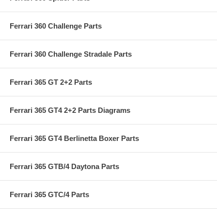
Ferrari 360 Challenge Parts
Ferrari 360 Challenge Stradale Parts
Ferrari 365 GT 2+2 Parts
Ferrari 365 GT4 2+2 Parts Diagrams
Ferrari 365 GT4 Berlinetta Boxer Parts
Ferrari 365 GTB/4 Daytona Parts
Ferrari 365 GTC/4 Parts