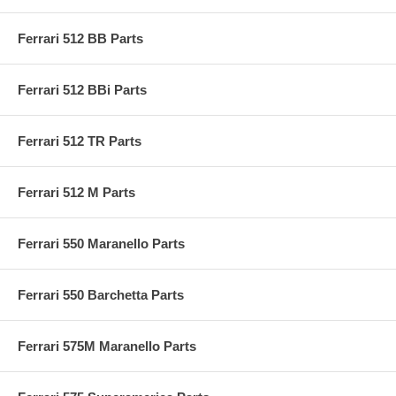
Ferrari 512 BB Parts
Ferrari 512 BBi Parts
Ferrari 512 TR Parts
Ferrari 512 M Parts
Ferrari 550 Maranello Parts
Ferrari 550 Barchetta Parts
Ferrari 575M Maranello Parts