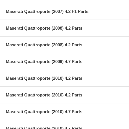
Maserati Quattroporte (2007) 4.2 F1 Parts
Maserati Quattroporte (2008) 4.2 Parts
Maserati Quattroporte (2008) 4.2 Parts
Maserati Quattroporte (2009) 4.7 Parts
Maserati Quattroporte (2010) 4.2 Parts
Maserati Quattroporte (2010) 4.2 Parts
Maserati Quattroporte (2010) 4.7 Parts
Maserati Quattroporte (2010) 4.7 Parts