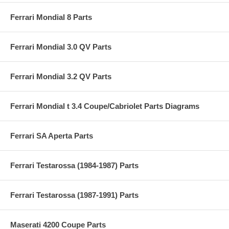
Ferrari Mondial 8 Parts
Ferrari Mondial 3.0 QV Parts
Ferrari Mondial 3.2 QV Parts
Ferrari Mondial t 3.4 Coupe/Cabriolet Parts Diagrams
Ferrari SA Aperta Parts
Ferrari Testarossa (1984-1987) Parts
Ferrari Testarossa (1987-1991) Parts
Maserati 4200 Coupe Parts