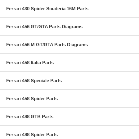
Ferrari 430 Spider Scuderia 16M Parts
Ferrari 456 GT/GTA Parts Diagrams
Ferrari 456 M GT/GTA Parts Diagrams
Ferrari 458 Italia Parts
Ferrari 458 Speciale Parts
Ferrari 458 Spider Parts
Ferrari 488 GTB Parts
Ferrari 488 Spider Parts