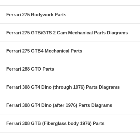
Ferrari 275 Bodywork Parts
Ferrari 275 GTB/GTS 2 Cam Mechanical Parts Diagrams
Ferrari 275 GTB4 Mechanical Parts
Ferrari 288 GTO Parts
Ferrari 308 GT4 Dino (through 1976) Parts Diagrams
Ferrari 308 GT4 Dino (after 1976) Parts Diagrams
Ferrari 308 GTB (Fiberglass body 1976) Parts