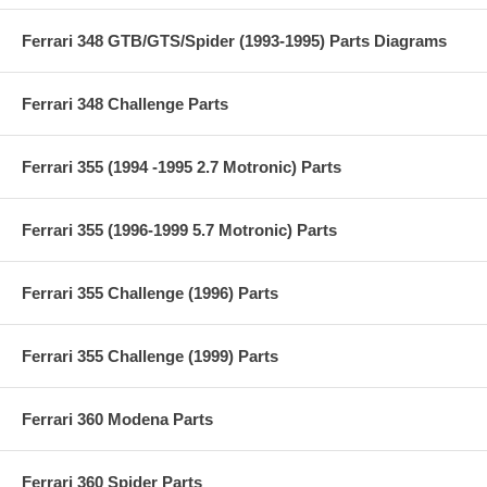
Ferrari 348 GTB/GTS/Spider (1993-1995) Parts Diagrams
Ferrari 348 Challenge Parts
Ferrari 355 (1994 -1995 2.7 Motronic) Parts
Ferrari 355 (1996-1999 5.7 Motronic) Parts
Ferrari 355 Challenge (1996) Parts
Ferrari 355 Challenge (1999) Parts
Ferrari 360 Modena Parts
Ferrari 360 Spider Parts