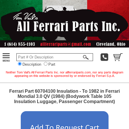
Description
Part
Neither Tom Vail's All Ferrari Parts Inc. nor allferrariparts.com, nor any parts diagram
appearing on this website is sponsored by or endorsed by Ferrari S.p.A.
Ferrari Part 60704100 Insulation - To 1982 in Ferrari
Mondial 3.0 QV (1984) (Bodywork Table 105
Insulation Luggage, Passenger Compartment)