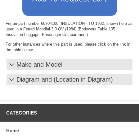
Ferrari part number 60704100, INSULATION - TO 1982, shown here as
used in a Ferrari Mondial 3.0 QV (1984) (Bodywork Table 105
Insulation Luggage, Passenger Compartment).
For other instances where this part is used, please click on the link in
the table below:
Make and Model
Diagram and (Location in Diagram)
CATEGORIES
Home