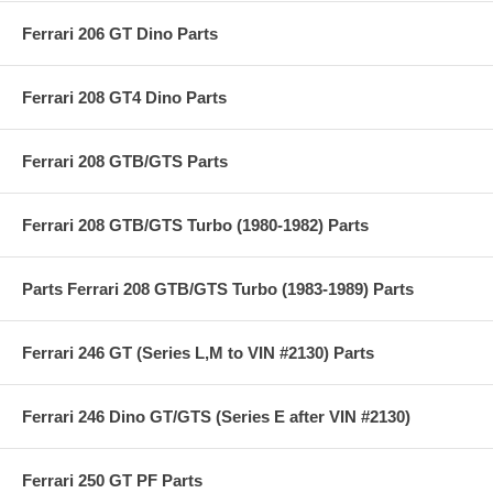
Ferrari 206 GT Dino Parts
Ferrari 208 GT4 Dino Parts
Ferrari 208 GTB/GTS Parts
Ferrari 208 GTB/GTS Turbo (1980-1982) Parts
Parts Ferrari 208 GTB/GTS Turbo (1983-1989) Parts
Ferrari 246 GT (Series L,M to VIN #2130) Parts
Ferrari 246 Dino GT/GTS (Series E after VIN #2130)
Ferrari 250 GT PF Parts