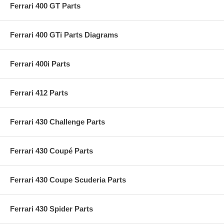
Ferrari 400 GT Parts
Ferrari 400 GTi Parts Diagrams
Ferrari 400i Parts
Ferrari 412 Parts
Ferrari 430 Challenge Parts
Ferrari 430 Coupé Parts
Ferrari 430 Coupe Scuderia Parts
Ferrari 430 Spider Parts