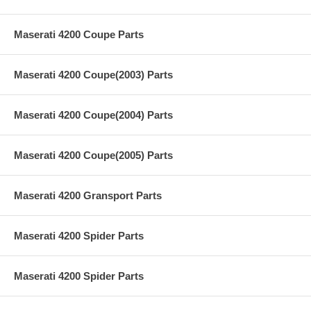
Maserati 4200 Coupe Parts
Maserati 4200 Coupe(2003) Parts
Maserati 4200 Coupe(2004) Parts
Maserati 4200 Coupe(2005) Parts
Maserati 4200 Gransport Parts
Maserati 4200 Spider Parts
Maserati 4200 Spider Parts