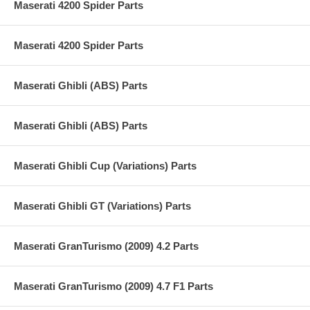
Maserati 4200 Spider Parts
Maserati 4200 Spider Parts
Maserati Ghibli (ABS) Parts
Maserati Ghibli (ABS) Parts
Maserati Ghibli Cup (Variations) Parts
Maserati Ghibli GT (Variations) Parts
Maserati GranTurismo (2009) 4.2 Parts
Maserati GranTurismo (2009) 4.7 F1 Parts