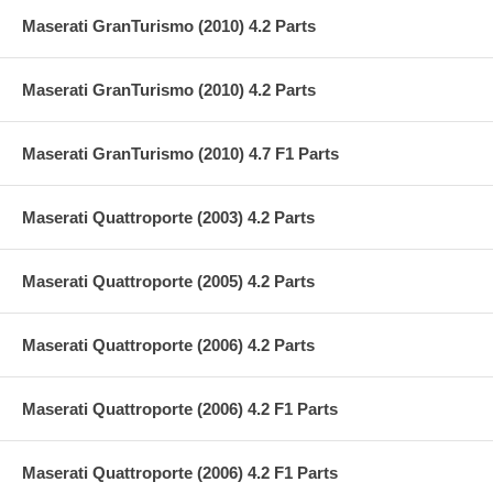
Maserati GranTurismo (2010) 4.2 Parts
Maserati GranTurismo (2010) 4.2 Parts
Maserati GranTurismo (2010) 4.7 F1 Parts
Maserati Quattroporte (2003) 4.2 Parts
Maserati Quattroporte (2005) 4.2 Parts
Maserati Quattroporte (2006) 4.2 Parts
Maserati Quattroporte (2006) 4.2 F1 Parts
Maserati Quattroporte (2006) 4.2 F1 Parts