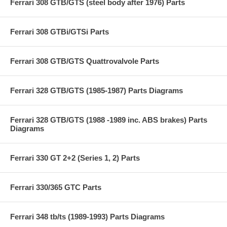
Ferrari 308 GTB/GTS (steel body after 1976) Parts
Ferrari 308 GTBi/GTSi Parts
Ferrari 308 GTB/GTS Quattrovalvole Parts
Ferrari 328 GTB/GTS (1985-1987) Parts Diagrams
Ferrari 328 GTB/GTS (1988 -1989 inc. ABS brakes) Parts
Diagrams
Ferrari 330 GT 2+2 (Series 1, 2) Parts
Ferrari 330/365 GTC Parts
Ferrari 348 tb/ts (1989-1993) Parts Diagrams