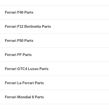
Ferrari F40 Parts
Ferrari F12 Berlinetta Parts
Ferrari F50 Parts
Ferrari FF Parts
Ferrari GTC4 Lusso Parts
Ferrari La Ferrari Parts
Ferrari Mondial 8 Parts