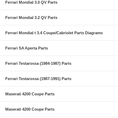
Ferrari Mondial 3.0 QV Parts
Ferrari Mondial 3.2 QV Parts
Ferrari Mondial t 3.4 Coupe/Cabriolet Parts Diagrams
Ferrari SA Aperta Parts
Ferrari Testarossa (1984-1987) Parts
Ferrari Testarossa (1987-1991) Parts
Maserati 4200 Coupe Parts
Maserati 4200 Coupe Parts