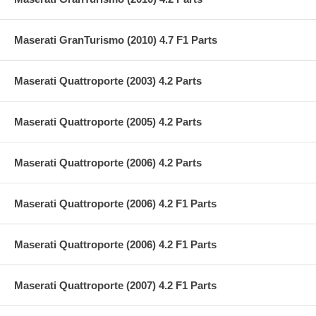
Maserati GranTurismo (2010) 4.7 F1 Parts
Maserati Quattroporte (2003) 4.2 Parts
Maserati Quattroporte (2005) 4.2 Parts
Maserati Quattroporte (2006) 4.2 Parts
Maserati Quattroporte (2006) 4.2 F1 Parts
Maserati Quattroporte (2006) 4.2 F1 Parts
Maserati Quattroporte (2007) 4.2 F1 Parts