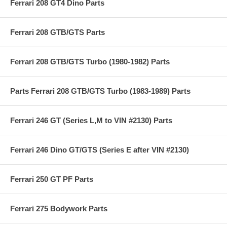
Ferrari 208 GT4 Dino Parts
Ferrari 208 GTB/GTS Parts
Ferrari 208 GTB/GTS Turbo (1980-1982) Parts
Parts Ferrari 208 GTB/GTS Turbo (1983-1989) Parts
Ferrari 246 GT (Series L,M to VIN #2130) Parts
Ferrari 246 Dino GT/GTS (Series E after VIN #2130)
Ferrari 250 GT PF Parts
Ferrari 275 Bodywork Parts