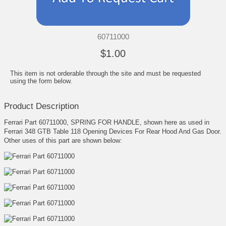
60711000
$1.00
This item is not orderable through the site and must be requested
using the form below.
Product Description
Ferrari Part 60711000, SPRING FOR HANDLE, shown here as used in
Ferrari 348 GTB Table 118 Opening Devices For Rear Hood And Gas Door.
Other uses of this part are shown below: