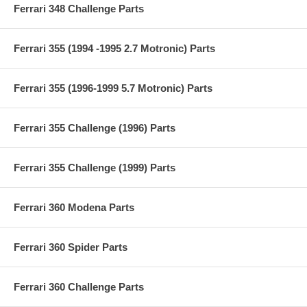
Ferrari 348 Challenge Parts
Ferrari 355 (1994 -1995 2.7 Motronic) Parts
Ferrari 355 (1996-1999 5.7 Motronic) Parts
Ferrari 355 Challenge (1996) Parts
Ferrari 355 Challenge (1999) Parts
Ferrari 360 Modena Parts
Ferrari 360 Spider Parts
Ferrari 360 Challenge Parts