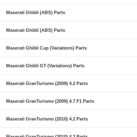
Maserati Ghibli (ABS) Parts
Maserati Ghibli (ABS) Parts
Maserati Ghibli Cup (Variations) Parts
Maserati Ghibli GT (Variations) Parts
Maserati GranTurismo (2009) 4.2 Parts
Maserati GranTurismo (2009) 4.7 F1 Parts
Maserati GranTurismo (2010) 4.2 Parts
Maserati GranTurismo (2010) 4.2 Parts