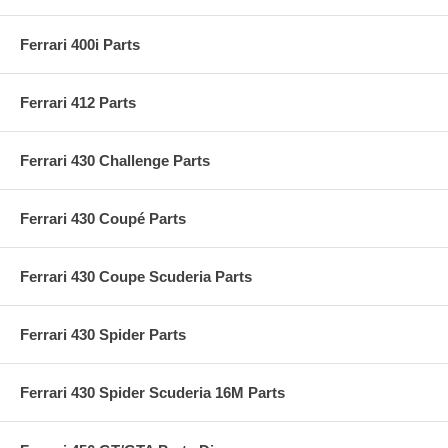
Ferrari 400i Parts
Ferrari 412 Parts
Ferrari 430 Challenge Parts
Ferrari 430 Coupé Parts
Ferrari 430 Coupe Scuderia Parts
Ferrari 430 Spider Parts
Ferrari 430 Spider Scuderia 16M Parts