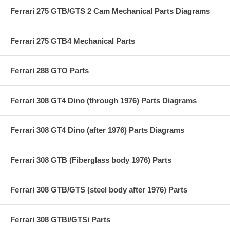
Ferrari 275 GTB/GTS 2 Cam Mechanical Parts Diagrams
Ferrari 275 GTB4 Mechanical Parts
Ferrari 288 GTO Parts
Ferrari 308 GT4 Dino (through 1976) Parts Diagrams
Ferrari 308 GT4 Dino (after 1976) Parts Diagrams
Ferrari 308 GTB (Fiberglass body 1976) Parts
Ferrari 308 GTB/GTS (steel body after 1976) Parts
Ferrari 308 GTBi/GTSi Parts