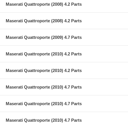
Maserati Quattroporte (2008) 4.2 Parts
Maserati Quattroporte (2008) 4.2 Parts
Maserati Quattroporte (2009) 4.7 Parts
Maserati Quattroporte (2010) 4.2 Parts
Maserati Quattroporte (2010) 4.2 Parts
Maserati Quattroporte (2010) 4.7 Parts
Maserati Quattroporte (2010) 4.7 Parts
Maserati Quattroporte (2010) 4.7 Parts