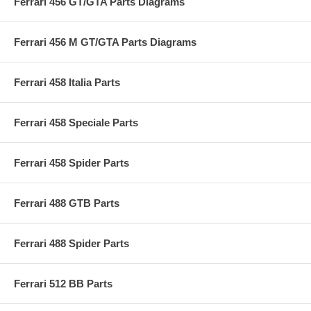
Ferrari 456 GT/GTA Parts Diagrams
Ferrari 456 M GT/GTA Parts Diagrams
Ferrari 458 Italia Parts
Ferrari 458 Speciale Parts
Ferrari 458 Spider Parts
Ferrari 488 GTB Parts
Ferrari 488 Spider Parts
Ferrari 512 BB Parts