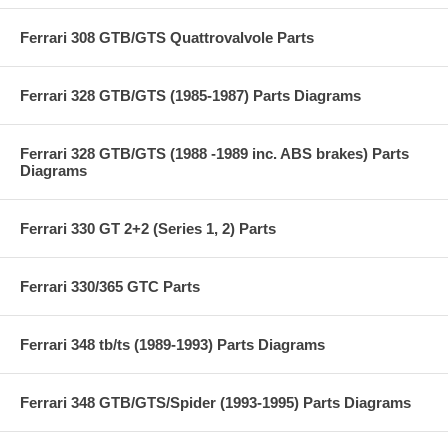
Ferrari 308 GTB/GTS Quattrovalvole Parts
Ferrari 328 GTB/GTS (1985-1987) Parts Diagrams
Ferrari 328 GTB/GTS (1988 -1989 inc. ABS brakes) Parts
Diagrams
Ferrari 330 GT 2+2 (Series 1, 2) Parts
Ferrari 330/365 GTC Parts
Ferrari 348 tb/ts (1989-1993) Parts Diagrams
Ferrari 348 GTB/GTS/Spider (1993-1995) Parts Diagrams