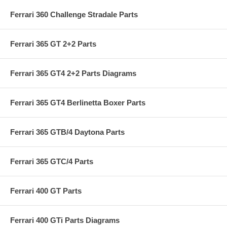
Ferrari 360 Challenge Stradale Parts
Ferrari 365 GT 2+2 Parts
Ferrari 365 GT4 2+2 Parts Diagrams
Ferrari 365 GT4 Berlinetta Boxer Parts
Ferrari 365 GTB/4 Daytona Parts
Ferrari 365 GTC/4 Parts
Ferrari 400 GT Parts
Ferrari 400 GTi Parts Diagrams