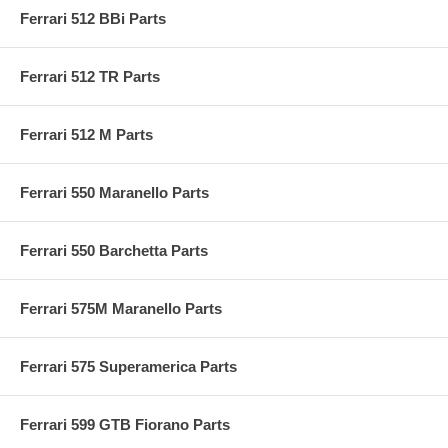
Ferrari 512 BBi Parts
Ferrari 512 TR Parts
Ferrari 512 M Parts
Ferrari 550 Maranello Parts
Ferrari 550 Barchetta Parts
Ferrari 575M Maranello Parts
Ferrari 575 Superamerica Parts
Ferrari 599 GTB Fiorano Parts