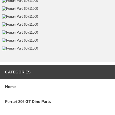
CATEGORIES
Home
Ferrari 206 GT Dino Parts