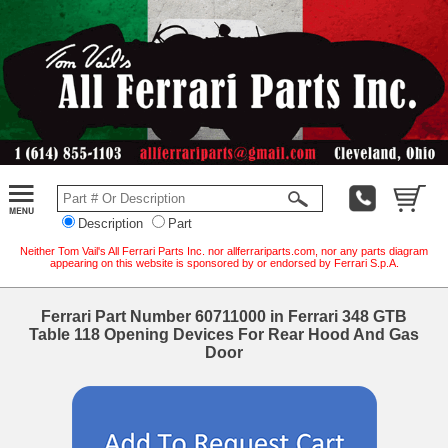
Description
Part
Neither Tom Vail's All Ferrari Parts Inc. nor allferrariparts.com, nor any parts diagram
appearing on this website is sponsored by or endorsed by Ferrari S.p.A.
Ferrari Part Number 60711000 in Ferrari 348 GTB
Table 118 Opening Devices For Rear Hood And Gas
Door