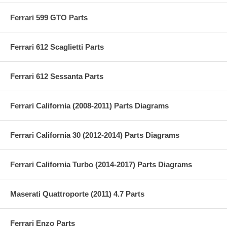
Ferrari 599 GTO Parts
Ferrari 612 Scaglietti Parts
Ferrari 612 Sessanta Parts
Ferrari California (2008-2011) Parts Diagrams
Ferrari California 30 (2012-2014) Parts Diagrams
Ferrari California Turbo (2014-2017) Parts Diagrams
Maserati Quattroporte (2011) 4.7 Parts
Ferrari Enzo Parts