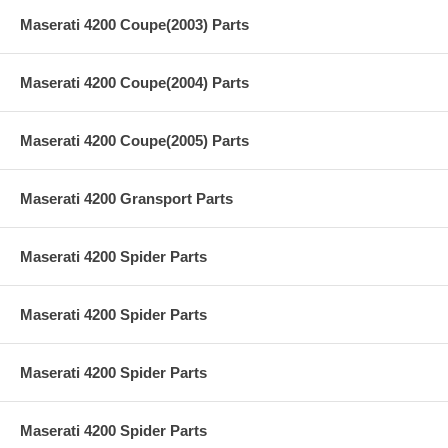
Maserati 4200 Coupe(2003) Parts
Maserati 4200 Coupe(2004) Parts
Maserati 4200 Coupe(2005) Parts
Maserati 4200 Gransport Parts
Maserati 4200 Spider Parts
Maserati 4200 Spider Parts
Maserati 4200 Spider Parts
Maserati 4200 Spider Parts