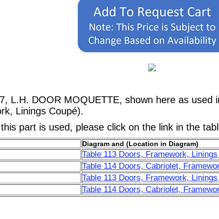
67, L.H. DOOR MOQUETTE, shown here as used in a
rk, Linings Coupé).
his part is used, please click on the link in the tab
Diagram and (Location in Diagram)
Table 113 Doors, Framework, Linings
Table 114 Doors, Cabriolet, Framewor
Table 113 Doors, Framework, Linings
Table 114 Doors, Cabriolet, Framewor