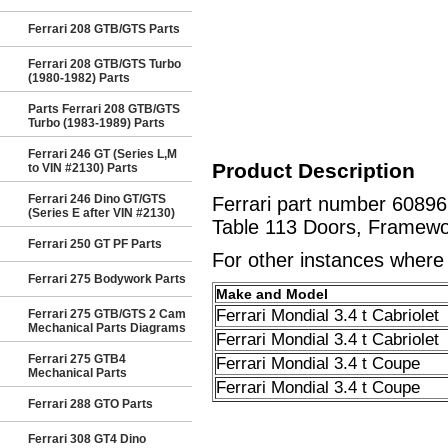
Ferrari 208 GTB/GTS Parts
Ferrari 208 GTB/GTS Turbo
(1980-1982) Parts
Parts Ferrari 208 GTB/GTS
Turbo (1983-1989) Parts
Ferrari 246 GT (Series L,M
Product Description
to VIN #2130) Parts
Ferrari 246 Dino GT/GTS
Ferrari part number 6089
(Series E after VIN #2130)
Table 113 Doors, Framewo
Ferrari 250 GT PF Parts
For other instances where t
Ferrari 275 Bodywork Parts
Make and Model
Ferrari Mondial 3.4 t Cabriolet
Ferrari 275 GTB/GTS 2 Cam
Mechanical Parts Diagrams
Ferrari Mondial 3.4 t Cabriolet
Ferrari 275 GTB4
Ferrari Mondial 3.4 t Coupe
Mechanical Parts
Ferrari Mondial 3.4 t Coupe
Ferrari 288 GTO Parts
Ferrari 308 GT4 Dino