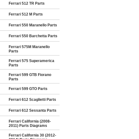
Ferrari 512 TR Parts
Ferrari 512 M Parts
Ferrari 550 Maranello Parts
Ferrari 550 Barchetta Parts
Ferrari 575M Maranello
Parts
Ferrari 575 Superamerica
Parts
Ferrari 599 GTB Fiorano
Parts
Ferrari 599 GTO Parts
Ferrari 612 Scaglietti Parts
Ferrari 612 Sessanta Parts
Ferrari California (2008-
2011) Parts Diagrams
Ferrari California 30 (2012-