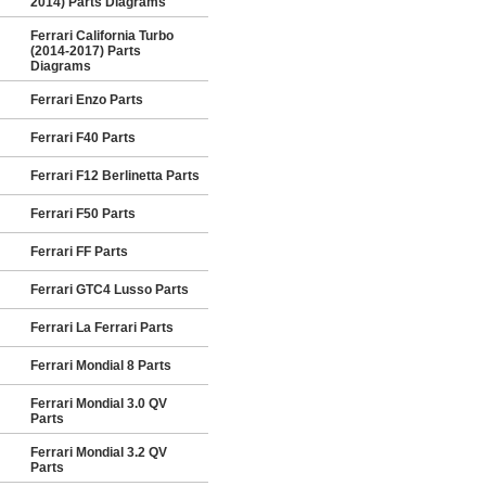
2014) Parts Diagrams
Ferrari California Turbo
(2014-2017) Parts
Diagrams
Ferrari Enzo Parts
Ferrari F40 Parts
Ferrari F12 Berlinetta Parts
Ferrari F50 Parts
Ferrari FF Parts
Ferrari GTC4 Lusso Parts
Ferrari La Ferrari Parts
Ferrari Mondial 8 Parts
Ferrari Mondial 3.0 QV
Parts
Ferrari Mondial 3.2 QV
Parts