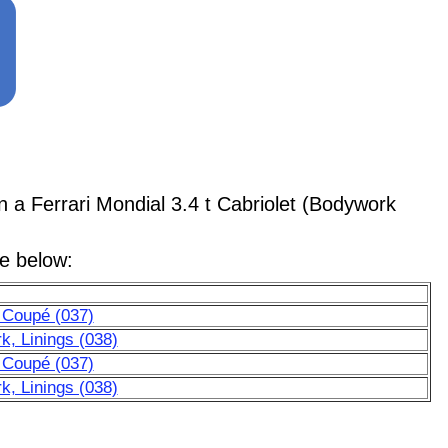
 Ferrari Mondial 3.4 t Cabriolet (Bodywork
le below:
 Coupé (037)
k, Linings (038)
 Coupé (037)
k, Linings (038)