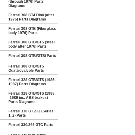
(through 1976) Parts
Diagrams
Ferrari 308 GT4 Dino (after
1976) Parts Diagrams
Ferrari 308 GTB (Fiberglass
body 1976) Parts
Ferrari 308 GTB/GTS (steel
body after 1976) Parts
Ferrari 308 GTBi/GTSi Parts
Ferrari 308 GTB/GTS
Quattrovalvole Parts
Ferrari 328 GTB/GTS (1985-
1987) Parts Diagrams
Ferrari 328 GTB/GTS (1988
-1989 inc. ABS brakes)
Parts Diagrams
Ferrari 330 GT 2+2 (Series
1, 2) Parts
Ferrari 330/365 GTC Parts