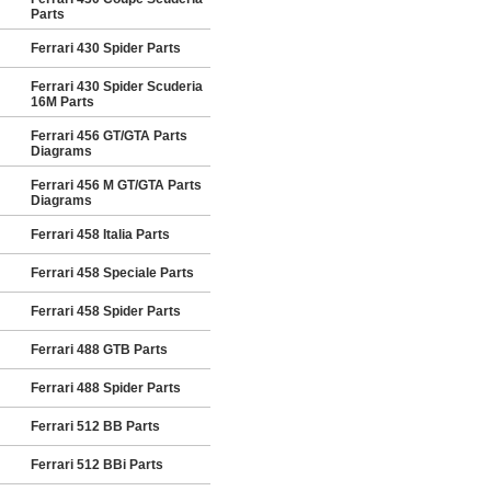
Parts
Ferrari 430 Spider Parts
Ferrari 430 Spider Scuderia
16M Parts
Ferrari 456 GT/GTA Parts
Diagrams
Ferrari 456 M GT/GTA Parts
Diagrams
Ferrari 458 Italia Parts
Ferrari 458 Speciale Parts
Ferrari 458 Spider Parts
Ferrari 488 GTB Parts
Ferrari 488 Spider Parts
Ferrari 512 BB Parts
Ferrari 512 BBi Parts