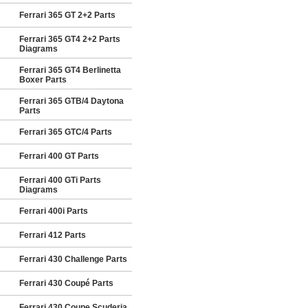
Ferrari 365 GT 2+2 Parts
Ferrari 365 GT4 2+2 Parts
Diagrams
Ferrari 365 GT4 Berlinetta
Boxer Parts
Ferrari 365 GTB/4 Daytona
Parts
Ferrari 365 GTC/4 Parts
Ferrari 400 GT Parts
Ferrari 400 GTi Parts
Diagrams
Ferrari 400i Parts
Ferrari 412 Parts
Ferrari 430 Challenge Parts
Ferrari 430 Coupé Parts
Ferrari 430 Coupe Scuderia