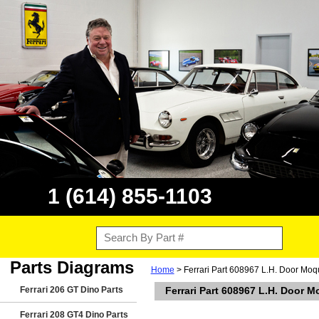
1 (614) 855-1103
Parts Diagrams
Home
> Ferrari Part 608967 L.H. Door Moqu
Ferrari 206 GT Dino Parts
Ferrari Part 608967 L.H. Door M
Ferrari 208 GT4 Dino Parts