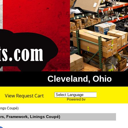
Cleveland, Ohio
View Request Cart
Powered by
Translate
nings Coupé)
oors, Framework, Linings Coupé)