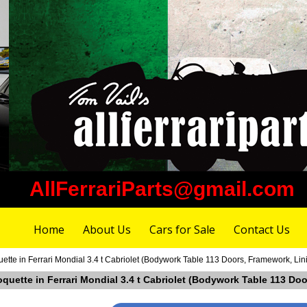
AllFerrariParts@gmail.com
Home
About Us
Cars for Sale
Contact Us
ette in Ferrari Mondial 3.4 t Cabriolet (Bodywork Table 113 Doors, Framework, Li
oquette in Ferrari Mondial 3.4 t Cabriolet (Bodywork Table 113 D