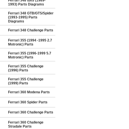
Ferrari 348 tb/ts (1989-
1993) Parts Diagrams
Ferrari 348 GTB/GTS/Spider
(1993-1995) Parts
Diagrams
Ferrari 348 Challenge Parts
Ferrari 355 (1994 -1995 2.7
Motronic) Parts
Ferrari 355 (1996-1999 5.7
Motronic) Parts
Ferrari 355 Challenge
(1996) Parts
Ferrari 355 Challenge
(1999) Parts
Ferrari 360 Modena Parts
Ferrari 360 Spider Parts
Ferrari 360 Challenge Parts
Ferrari 360 Challenge
Stradale Parts