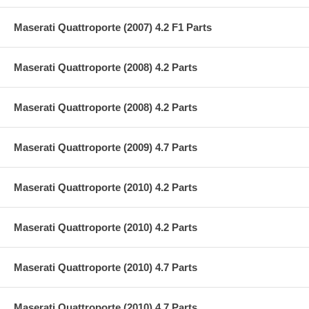
Maserati Quattroporte (2007) 4.2 F1 Parts
Maserati Quattroporte (2008) 4.2 Parts
Maserati Quattroporte (2008) 4.2 Parts
Maserati Quattroporte (2009) 4.7 Parts
Maserati Quattroporte (2010) 4.2 Parts
Maserati Quattroporte (2010) 4.2 Parts
Maserati Quattroporte (2010) 4.7 Parts
Maserati Quattroporte (2010) 4.7 Parts