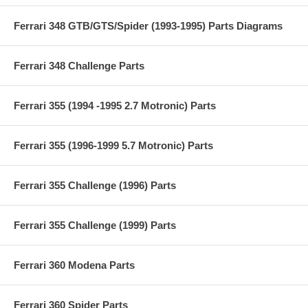
Ferrari 348 GTB/GTS/Spider (1993-1995) Parts Diagrams
Ferrari 348 Challenge Parts
Ferrari 355 (1994 -1995 2.7 Motronic) Parts
Ferrari 355 (1996-1999 5.7 Motronic) Parts
Ferrari 355 Challenge (1996) Parts
Ferrari 355 Challenge (1999) Parts
Ferrari 360 Modena Parts
Ferrari 360 Spider Parts