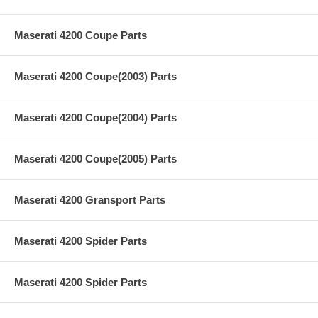
Maserati 4200 Coupe Parts
Maserati 4200 Coupe(2003) Parts
Maserati 4200 Coupe(2004) Parts
Maserati 4200 Coupe(2005) Parts
Maserati 4200 Gransport Parts
Maserati 4200 Spider Parts
Maserati 4200 Spider Parts