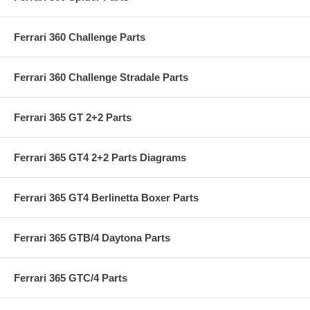
Ferrari 360 Challenge Parts
Ferrari 360 Challenge Stradale Parts
Ferrari 365 GT 2+2 Parts
Ferrari 365 GT4 2+2 Parts Diagrams
Ferrari 365 GT4 Berlinetta Boxer Parts
Ferrari 365 GTB/4 Daytona Parts
Ferrari 365 GTC/4 Parts