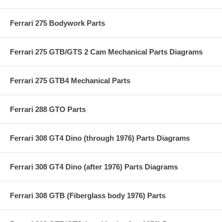
Ferrari 275 Bodywork Parts
Ferrari 275 GTB/GTS 2 Cam Mechanical Parts Diagrams
Ferrari 275 GTB4 Mechanical Parts
Ferrari 288 GTO Parts
Ferrari 308 GT4 Dino (through 1976) Parts Diagrams
Ferrari 308 GT4 Dino (after 1976) Parts Diagrams
Ferrari 308 GTB (Fiberglass body 1976) Parts