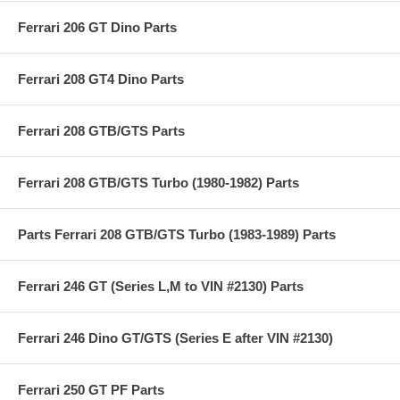
Ferrari 206 GT Dino Parts
Ferrari 208 GT4 Dino Parts
Ferrari 208 GTB/GTS Parts
Ferrari 208 GTB/GTS Turbo (1980-1982) Parts
Parts Ferrari 208 GTB/GTS Turbo (1983-1989) Parts
Ferrari 246 GT (Series L,M to VIN #2130) Parts
Ferrari 246 Dino GT/GTS (Series E after VIN #2130)
Ferrari 250 GT PF Parts