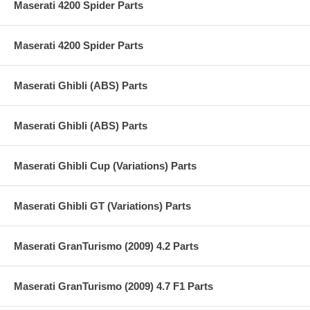
Maserati 4200 Spider Parts
Maserati 4200 Spider Parts
Maserati Ghibli (ABS) Parts
Maserati Ghibli (ABS) Parts
Maserati Ghibli Cup (Variations) Parts
Maserati Ghibli GT (Variations) Parts
Maserati GranTurismo (2009) 4.2 Parts
Maserati GranTurismo (2009) 4.7 F1 Parts