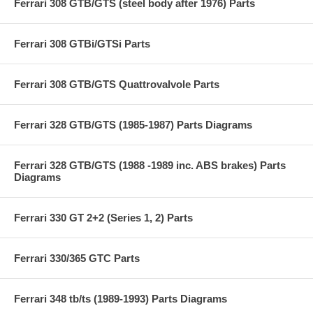
Ferrari 308 GTB/GTS (steel body after 1976) Parts
Ferrari 308 GTBi/GTSi Parts
Ferrari 308 GTB/GTS Quattrovalvole Parts
Ferrari 328 GTB/GTS (1985-1987) Parts Diagrams
Ferrari 328 GTB/GTS (1988 -1989 inc. ABS brakes) Parts
Diagrams
Ferrari 330 GT 2+2 (Series 1, 2) Parts
Ferrari 330/365 GTC Parts
Ferrari 348 tb/ts (1989-1993) Parts Diagrams