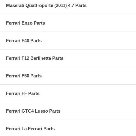
Maserati Quattroporte (2011) 4.7 Parts
Ferrari Enzo Parts
Ferrari F40 Parts
Ferrari F12 Berlinetta Parts
Ferrari F50 Parts
Ferrari FF Parts
Ferrari GTC4 Lusso Parts
Ferrari La Ferrari Parts