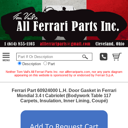
Description
Part
Neither Tom Vail's All Ferrari Parts Inc. nor allferrariparts.com, nor any parts diagram
appearing on this website is sponsored by or endorsed by Ferrari S.p.A.
Ferrari Part 60924000 L.H. Door Gasket in Ferrari
Mondial 3.4 t Cabriolet (Bodywork Table 117
Carpets, Insulation, Inner Lining, Coupé)