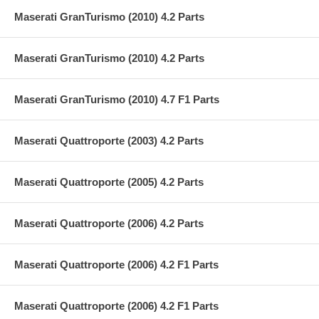
Maserati GranTurismo (2010) 4.2 Parts
Maserati GranTurismo (2010) 4.2 Parts
Maserati GranTurismo (2010) 4.7 F1 Parts
Maserati Quattroporte (2003) 4.2 Parts
Maserati Quattroporte (2005) 4.2 Parts
Maserati Quattroporte (2006) 4.2 Parts
Maserati Quattroporte (2006) 4.2 F1 Parts
Maserati Quattroporte (2006) 4.2 F1 Parts