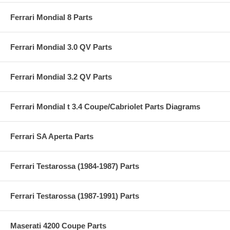
Ferrari Mondial 8 Parts
Ferrari Mondial 3.0 QV Parts
Ferrari Mondial 3.2 QV Parts
Ferrari Mondial t 3.4 Coupe/Cabriolet Parts Diagrams
Ferrari SA Aperta Parts
Ferrari Testarossa (1984-1987) Parts
Ferrari Testarossa (1987-1991) Parts
Maserati 4200 Coupe Parts