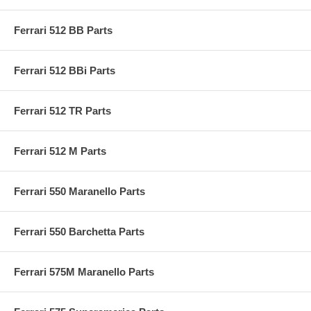
Ferrari 512 BB Parts
Ferrari 512 BBi Parts
Ferrari 512 TR Parts
Ferrari 512 M Parts
Ferrari 550 Maranello Parts
Ferrari 550 Barchetta Parts
Ferrari 575M Maranello Parts