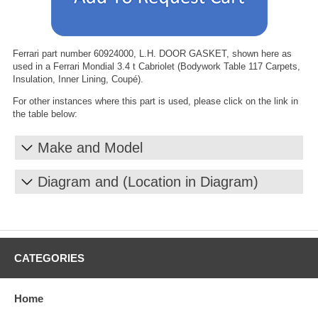
Ferrari part number 60924000, L.H. DOOR GASKET, shown here as
used in a Ferrari Mondial 3.4 t Cabriolet (Bodywork Table 117 Carpets,
Insulation, Inner Lining, Coupé).
For other instances where this part is used, please click on the link in
the table below:
Make and Model
Diagram and (Location in Diagram)
CATEGORIES
Home