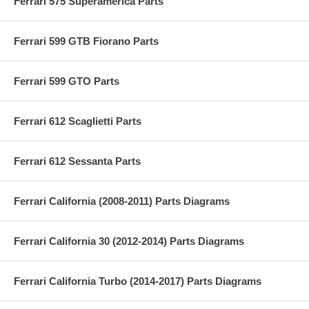
Ferrari 575 Superamerica Parts
Ferrari 599 GTB Fiorano Parts
Ferrari 599 GTO Parts
Ferrari 612 Scaglietti Parts
Ferrari 612 Sessanta Parts
Ferrari California (2008-2011) Parts Diagrams
Ferrari California 30 (2012-2014) Parts Diagrams
Ferrari California Turbo (2014-2017) Parts Diagrams