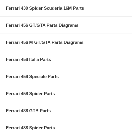
Ferrari 430 Spider Scuderia 16M Parts
Ferrari 456 GT/GTA Parts Diagrams
Ferrari 456 M GT/GTA Parts Diagrams
Ferrari 458 Italia Parts
Ferrari 458 Speciale Parts
Ferrari 458 Spider Parts
Ferrari 488 GTB Parts
Ferrari 488 Spider Parts