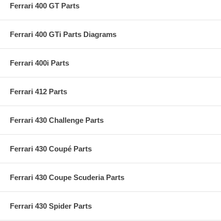
Ferrari 400 GT Parts
Ferrari 400 GTi Parts Diagrams
Ferrari 400i Parts
Ferrari 412 Parts
Ferrari 430 Challenge Parts
Ferrari 430 Coupé Parts
Ferrari 430 Coupe Scuderia Parts
Ferrari 430 Spider Parts