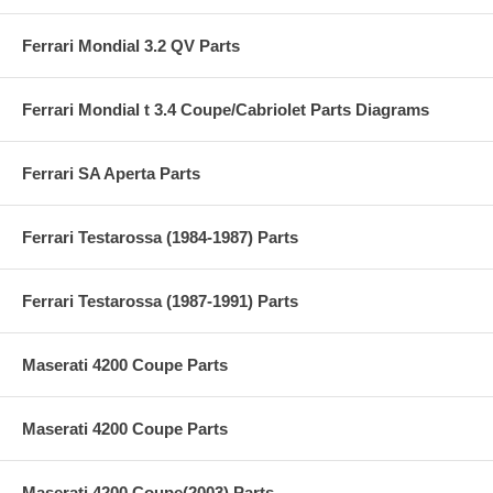
Ferrari Mondial 3.2 QV Parts
Ferrari Mondial t 3.4 Coupe/Cabriolet Parts Diagrams
Ferrari SA Aperta Parts
Ferrari Testarossa (1984-1987) Parts
Ferrari Testarossa (1987-1991) Parts
Maserati 4200 Coupe Parts
Maserati 4200 Coupe Parts
Maserati 4200 Coupe(2003) Parts