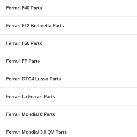
Ferrari F40 Parts
Ferrari F12 Berlinetta Parts
Ferrari F50 Parts
Ferrari FF Parts
Ferrari GTC4 Lusso Parts
Ferrari La Ferrari Parts
Ferrari Mondial 8 Parts
Ferrari Mondial 3.0 QV Parts