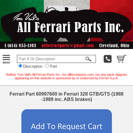
Description
Part
Neither Tom Vail's All Ferrari Parts Inc. nor allferrariparts.com, nor any parts diagram
appearing on this website is sponsored by or endorsed by Ferrari S.p.A.
Ferrari Part 60997600 in Ferrari 328 GTB/GTS (1988
-1989 inc. ABS brakes)