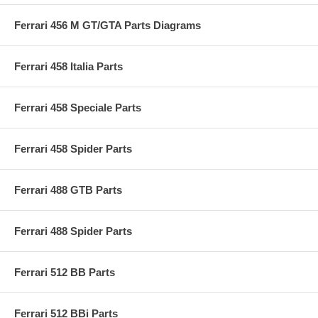
Ferrari 456 M GT/GTA Parts Diagrams
Ferrari 458 Italia Parts
Ferrari 458 Speciale Parts
Ferrari 458 Spider Parts
Ferrari 488 GTB Parts
Ferrari 488 Spider Parts
Ferrari 512 BB Parts
Ferrari 512 BBi Parts