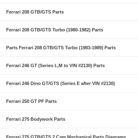
Ferrari 208 GTB/GTS Parts
Ferrari 208 GTB/GTS Turbo (1980-1982) Parts
Parts Ferrari 208 GTB/GTS Turbo (1983-1989) Parts
Ferrari 246 GT (Series L,M to VIN #2130) Parts
Ferrari 246 Dino GT/GTS (Series E after VIN #2130)
Ferrari 250 GT PF Parts
Ferrari 275 Bodywork Parts
Ferrari 275 GTB/GTS 2 Cam Mechanical Parts Diagrams