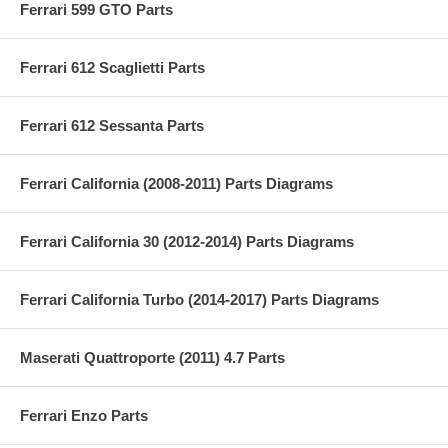
Ferrari 599 GTO Parts
Ferrari 612 Scaglietti Parts
Ferrari 612 Sessanta Parts
Ferrari California (2008-2011) Parts Diagrams
Ferrari California 30 (2012-2014) Parts Diagrams
Ferrari California Turbo (2014-2017) Parts Diagrams
Maserati Quattroporte (2011) 4.7 Parts
Ferrari Enzo Parts