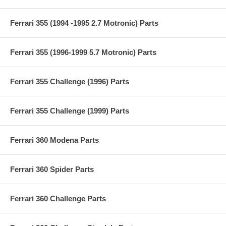
Ferrari 355 (1994 -1995 2.7 Motronic) Parts
Ferrari 355 (1996-1999 5.7 Motronic) Parts
Ferrari 355 Challenge (1996) Parts
Ferrari 355 Challenge (1999) Parts
Ferrari 360 Modena Parts
Ferrari 360 Spider Parts
Ferrari 360 Challenge Parts