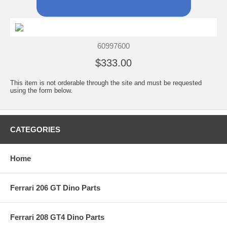
60997600
$333.00
This item is not orderable through the site and must be requested
using the form below.
CATEGORIES
Home
Ferrari 206 GT Dino Parts
Ferrari 208 GT4 Dino Parts