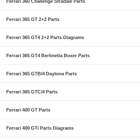
Ferrari 360 Challenge Stradale Parts
Ferrari 365 GT 2+2 Parts
Ferrari 365 GT4 2+2 Parts Diagrams
Ferrari 365 GT4 Berlinetta Boxer Parts
Ferrari 365 GTB/4 Daytona Parts
Ferrari 365 GTC/4 Parts
Ferrari 400 GT Parts
Ferrari 400 GTi Parts Diagrams