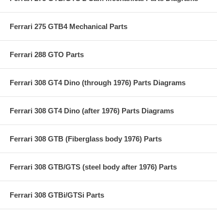
Ferrari 275 GTB4 Mechanical Parts
Ferrari 288 GTO Parts
Ferrari 308 GT4 Dino (through 1976) Parts Diagrams
Ferrari 308 GT4 Dino (after 1976) Parts Diagrams
Ferrari 308 GTB (Fiberglass body 1976) Parts
Ferrari 308 GTB/GTS (steel body after 1976) Parts
Ferrari 308 GTBi/GTSi Parts