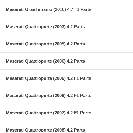
Maserati GranTurismo (2010) 4.7 F1 Parts
Maserati Quattroporte (2003) 4.2 Parts
Maserati Quattroporte (2005) 4.2 Parts
Maserati Quattroporte (2006) 4.2 Parts
Maserati Quattroporte (2006) 4.2 F1 Parts
Maserati Quattroporte (2006) 4.2 F1 Parts
Maserati Quattroporte (2007) 4.2 F1 Parts
Maserati Quattroporte (2008) 4.2 Parts