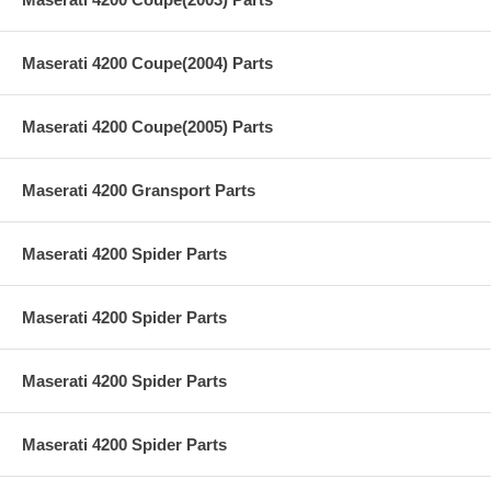
Maserati 4200 Coupe(2004) Parts
Maserati 4200 Coupe(2005) Parts
Maserati 4200 Gransport Parts
Maserati 4200 Spider Parts
Maserati 4200 Spider Parts
Maserati 4200 Spider Parts
Maserati 4200 Spider Parts