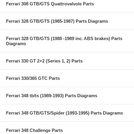
Ferrari 308 GTB/GTS Quattrovalvole Parts
Ferrari 328 GTB/GTS (1985-1987) Parts Diagrams
Ferrari 328 GTB/GTS (1988 -1989 inc. ABS brakes) Parts
Diagrams
Ferrari 330 GT 2+2 (Series 1, 2) Parts
Ferrari 330/365 GTC Parts
Ferrari 348 tb/ts (1989-1993) Parts Diagrams
Ferrari 348 GTB/GTS/Spider (1993-1995) Parts Diagrams
Ferrari 348 Challenge Parts