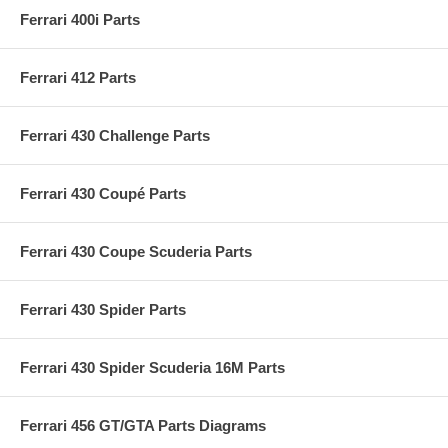
Ferrari 400i Parts
Ferrari 412 Parts
Ferrari 430 Challenge Parts
Ferrari 430 Coupé Parts
Ferrari 430 Coupe Scuderia Parts
Ferrari 430 Spider Parts
Ferrari 430 Spider Scuderia 16M Parts
Ferrari 456 GT/GTA Parts Diagrams