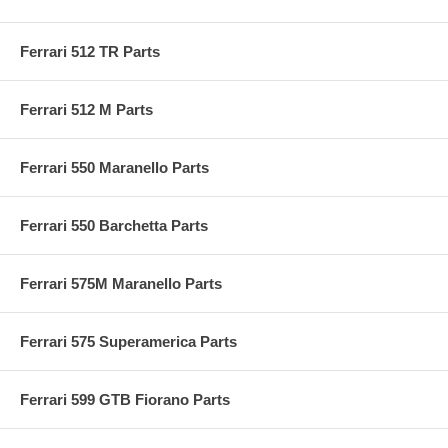
Ferrari 512 TR Parts
Ferrari 512 M Parts
Ferrari 550 Maranello Parts
Ferrari 550 Barchetta Parts
Ferrari 575M Maranello Parts
Ferrari 575 Superamerica Parts
Ferrari 599 GTB Fiorano Parts