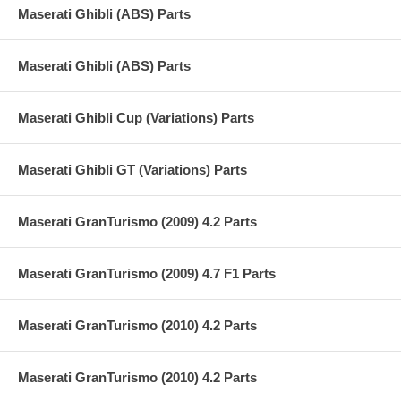
Maserati Ghibli (ABS) Parts
Maserati Ghibli (ABS) Parts
Maserati Ghibli Cup (Variations) Parts
Maserati Ghibli GT (Variations) Parts
Maserati GranTurismo (2009) 4.2 Parts
Maserati GranTurismo (2009) 4.7 F1 Parts
Maserati GranTurismo (2010) 4.2 Parts
Maserati GranTurismo (2010) 4.2 Parts