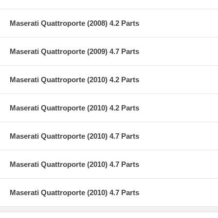
Maserati Quattroporte (2008) 4.2 Parts
Maserati Quattroporte (2009) 4.7 Parts
Maserati Quattroporte (2010) 4.2 Parts
Maserati Quattroporte (2010) 4.2 Parts
Maserati Quattroporte (2010) 4.7 Parts
Maserati Quattroporte (2010) 4.7 Parts
Maserati Quattroporte (2010) 4.7 Parts