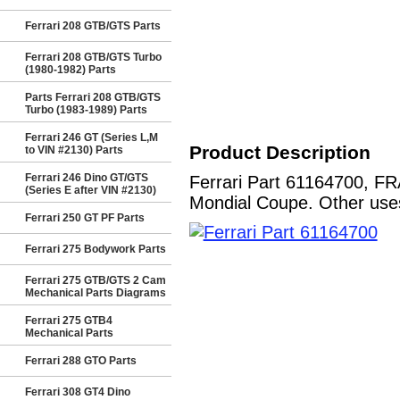
Ferrari 208 GTB/GTS Parts
Ferrari 208 GTB/GTS Turbo
(1980-1982) Parts
Parts Ferrari 208 GTB/GTS
Turbo (1983-1989) Parts
Ferrari 246 GT (Series L,M
Product Description
to VIN #2130) Parts
Ferrari 246 Dino GT/GTS
Ferrari Part 61164700, 
(Series E after VIN #2130)
Mondial Coupe. Other uses
Ferrari 250 GT PF Parts
Ferrari 275 Bodywork Parts
Ferrari 275 GTB/GTS 2 Cam
Mechanical Parts Diagrams
Ferrari 275 GTB4
Mechanical Parts
Ferrari 288 GTO Parts
Ferrari 308 GT4 Dino