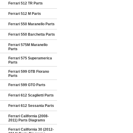
Ferrari 512 TR Parts
Ferrari 512 M Parts
Ferrari 550 Maranello Parts
Ferrari 550 Barchetta Parts
Ferrari 575M Maranello
Parts
Ferrari 575 Superamerica
Parts
Ferrari 599 GTB Fiorano
Parts
Ferrari 599 GTO Parts
Ferrari 612 Scaglietti Parts
Ferrari 612 Sessanta Parts
Ferrari California (2008-
2011) Parts Diagrams
Ferrari California 30 (2012-