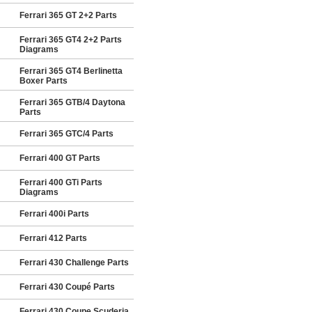
Ferrari 365 GT 2+2 Parts
Ferrari 365 GT4 2+2 Parts
Diagrams
Ferrari 365 GT4 Berlinetta
Boxer Parts
Ferrari 365 GTB/4 Daytona
Parts
Ferrari 365 GTC/4 Parts
Ferrari 400 GT Parts
Ferrari 400 GTi Parts
Diagrams
Ferrari 400i Parts
Ferrari 412 Parts
Ferrari 430 Challenge Parts
Ferrari 430 Coupé Parts
Ferrari 430 Coupe Scuderia