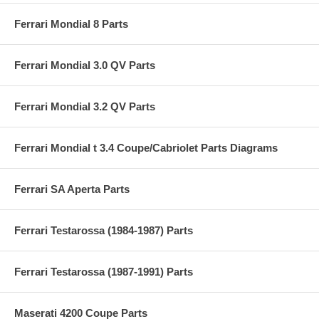
Ferrari Mondial 8 Parts
Ferrari Mondial 3.0 QV Parts
Ferrari Mondial 3.2 QV Parts
Ferrari Mondial t 3.4 Coupe/Cabriolet Parts Diagrams
Ferrari SA Aperta Parts
Ferrari Testarossa (1984-1987) Parts
Ferrari Testarossa (1987-1991) Parts
Maserati 4200 Coupe Parts