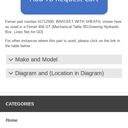
Ferrari part number 61712500, BRACKET WITH SHEATH, shown here
as used in a Ferrari 456 GT (Mechanical Table 051Steering Hydraulic
Box, Lines Not for GD).
For other instances where this part is used, please click on the link in
the table below:
Make and Model
Diagram and (Location in Diagram)
CATEGORIES
Home