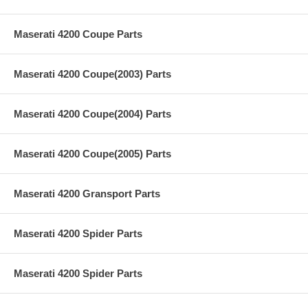
Maserati 4200 Coupe Parts
Maserati 4200 Coupe(2003) Parts
Maserati 4200 Coupe(2004) Parts
Maserati 4200 Coupe(2005) Parts
Maserati 4200 Gransport Parts
Maserati 4200 Spider Parts
Maserati 4200 Spider Parts