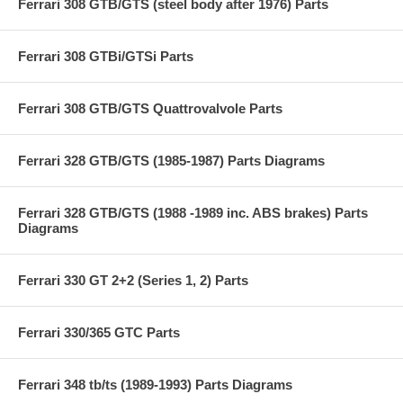
Ferrari 308 GTB/GTS (steel body after 1976) Parts
Ferrari 308 GTBi/GTSi Parts
Ferrari 308 GTB/GTS Quattrovalvole Parts
Ferrari 328 GTB/GTS (1985-1987) Parts Diagrams
Ferrari 328 GTB/GTS (1988 -1989 inc. ABS brakes) Parts
Diagrams
Ferrari 330 GT 2+2 (Series 1, 2) Parts
Ferrari 330/365 GTC Parts
Ferrari 348 tb/ts (1989-1993) Parts Diagrams