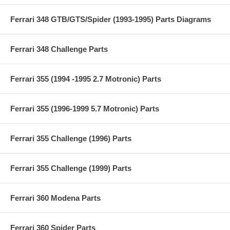
Ferrari 348 GTB/GTS/Spider (1993-1995) Parts Diagrams
Ferrari 348 Challenge Parts
Ferrari 355 (1994 -1995 2.7 Motronic) Parts
Ferrari 355 (1996-1999 5.7 Motronic) Parts
Ferrari 355 Challenge (1996) Parts
Ferrari 355 Challenge (1999) Parts
Ferrari 360 Modena Parts
Ferrari 360 Spider Parts