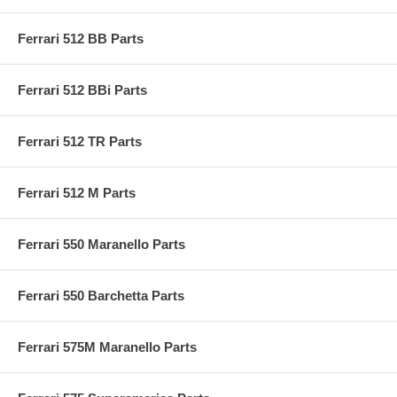
Ferrari 512 BB Parts
Ferrari 512 BBi Parts
Ferrari 512 TR Parts
Ferrari 512 M Parts
Ferrari 550 Maranello Parts
Ferrari 550 Barchetta Parts
Ferrari 575M Maranello Parts