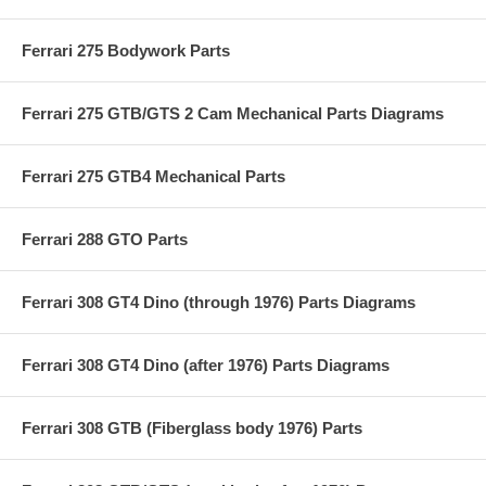
Ferrari 275 Bodywork Parts
Ferrari 275 GTB/GTS 2 Cam Mechanical Parts Diagrams
Ferrari 275 GTB4 Mechanical Parts
Ferrari 288 GTO Parts
Ferrari 308 GT4 Dino (through 1976) Parts Diagrams
Ferrari 308 GT4 Dino (after 1976) Parts Diagrams
Ferrari 308 GTB (Fiberglass body 1976) Parts