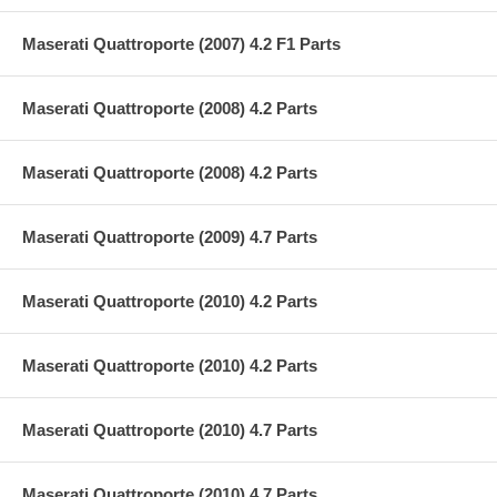
Maserati Quattroporte (2007) 4.2 F1 Parts
Maserati Quattroporte (2008) 4.2 Parts
Maserati Quattroporte (2008) 4.2 Parts
Maserati Quattroporte (2009) 4.7 Parts
Maserati Quattroporte (2010) 4.2 Parts
Maserati Quattroporte (2010) 4.2 Parts
Maserati Quattroporte (2010) 4.7 Parts
Maserati Quattroporte (2010) 4.7 Parts