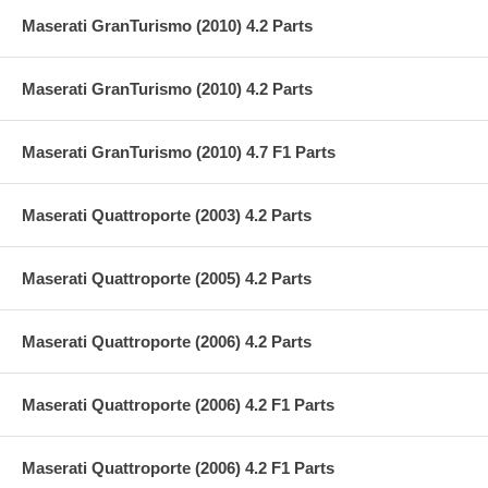
Maserati GranTurismo (2010) 4.2 Parts
Maserati GranTurismo (2010) 4.2 Parts
Maserati GranTurismo (2010) 4.7 F1 Parts
Maserati Quattroporte (2003) 4.2 Parts
Maserati Quattroporte (2005) 4.2 Parts
Maserati Quattroporte (2006) 4.2 Parts
Maserati Quattroporte (2006) 4.2 F1 Parts
Maserati Quattroporte (2006) 4.2 F1 Parts