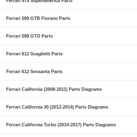
Ferrari 575 Superamerica Parts
Ferrari 599 GTB Fiorano Parts
Ferrari 599 GTO Parts
Ferrari 612 Scaglietti Parts
Ferrari 612 Sessanta Parts
Ferrari California (2008-2011) Parts Diagrams
Ferrari California 30 (2012-2014) Parts Diagrams
Ferrari California Turbo (2014-2017) Parts Diagrams