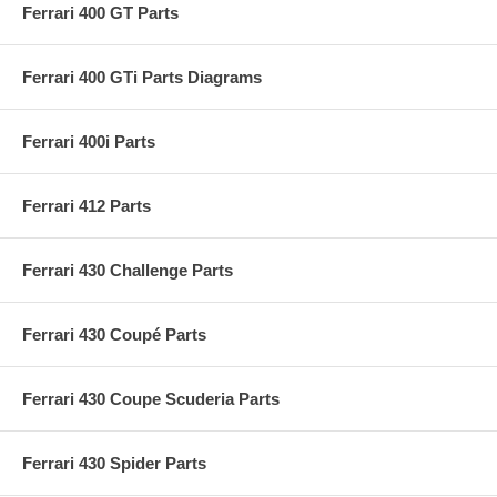
Ferrari 400 GT Parts
Ferrari 400 GTi Parts Diagrams
Ferrari 400i Parts
Ferrari 412 Parts
Ferrari 430 Challenge Parts
Ferrari 430 Coupé Parts
Ferrari 430 Coupe Scuderia Parts
Ferrari 430 Spider Parts