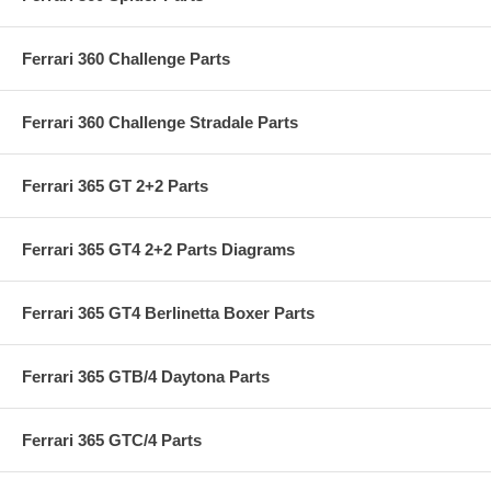
Ferrari 360 Challenge Parts
Ferrari 360 Challenge Stradale Parts
Ferrari 365 GT 2+2 Parts
Ferrari 365 GT4 2+2 Parts Diagrams
Ferrari 365 GT4 Berlinetta Boxer Parts
Ferrari 365 GTB/4 Daytona Parts
Ferrari 365 GTC/4 Parts