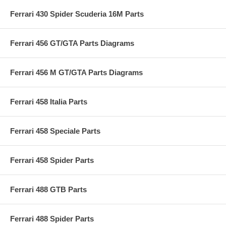
Ferrari 430 Spider Scuderia 16M Parts
Ferrari 456 GT/GTA Parts Diagrams
Ferrari 456 M GT/GTA Parts Diagrams
Ferrari 458 Italia Parts
Ferrari 458 Speciale Parts
Ferrari 458 Spider Parts
Ferrari 488 GTB Parts
Ferrari 488 Spider Parts