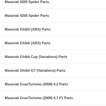
Maserati 4200 Spider Parts
Maserati 4200 Spider Parts
Maserati Ghibli (ABS) Parts
Maserati Ghibli (ABS) Parts
Maserati Ghibli Cup (Variations) Parts
Maserati Ghibli GT (Variations) Parts
Maserati GranTurismo (2009) 4.2 Parts
Maserati GranTurismo (2009) 4.7 F1 Parts