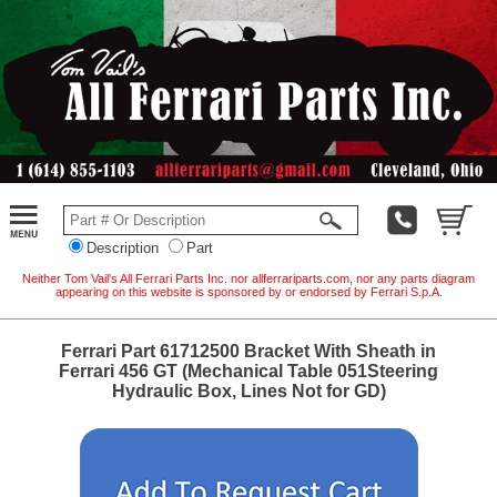
Description
Part
Neither Tom Vail's All Ferrari Parts Inc. nor allferrariparts.com, nor any parts diagram
appearing on this website is sponsored by or endorsed by Ferrari S.p.A.
Ferrari Part 61712500 Bracket With Sheath in
Ferrari 456 GT (Mechanical Table 051Steering
Hydraulic Box, Lines Not for GD)