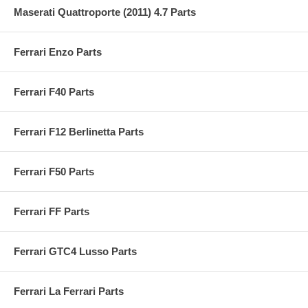
Maserati Quattroporte (2011) 4.7 Parts
Ferrari Enzo Parts
Ferrari F40 Parts
Ferrari F12 Berlinetta Parts
Ferrari F50 Parts
Ferrari FF Parts
Ferrari GTC4 Lusso Parts
Ferrari La Ferrari Parts