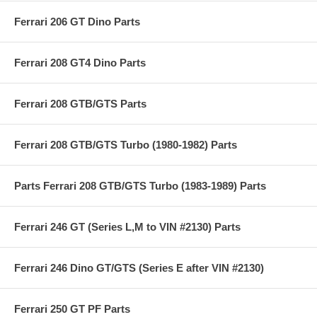
Ferrari 206 GT Dino Parts
Ferrari 208 GT4 Dino Parts
Ferrari 208 GTB/GTS Parts
Ferrari 208 GTB/GTS Turbo (1980-1982) Parts
Parts Ferrari 208 GTB/GTS Turbo (1983-1989) Parts
Ferrari 246 GT (Series L,M to VIN #2130) Parts
Ferrari 246 Dino GT/GTS (Series E after VIN #2130)
Ferrari 250 GT PF Parts