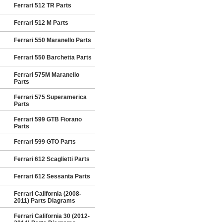
Ferrari 512 TR Parts
Ferrari 512 M Parts
Ferrari 550 Maranello Parts
Ferrari 550 Barchetta Parts
Ferrari 575M Maranello
Parts
Ferrari 575 Superamerica
Parts
Ferrari 599 GTB Fiorano
Parts
Ferrari 599 GTO Parts
Ferrari 612 Scaglietti Parts
Ferrari 612 Sessanta Parts
Ferrari California (2008-
2011) Parts Diagrams
Ferrari California 30 (2012-