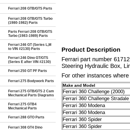
Ferrari 208 GTB/GTS Parts
Ferrari 208 GTB/GTS Turbo
(1980-1982) Parts
Parts Ferrari 208 GTB/GTS
Turbo (1983-1989) Parts
Ferrari 246 GT (Series L,M
Product Description
to VIN #2130) Parts
Ferrari 246 Dino GT/GTS
Ferrari part number 6171
(Series E after VIN #2130)
Steering Hydraulic Box, Li
Ferrari 250 GT PF Parts
For other instances where t
Ferrari 275 Bodywork Parts
Make and Model
Ferrari 360 Challenge (2000)
Ferrari 275 GTB/GTS 2 Cam
Mechanical Parts Diagrams
Ferrari 360 Challenge Stradale
Ferrari 275 GTB4
Ferrari 360 Modena
Mechanical Parts
Ferrari 360 Modena
Ferrari 288 GTO Parts
Ferrari 360 Spider
Ferrari 360 Spider
Ferrari 308 GT4 Dino