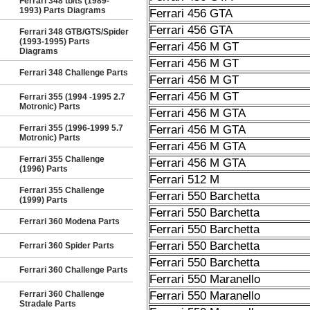
Ferrari 348 tb/ts (1989-
1993) Parts Diagrams
Ferrari 456 GTA
Ferrari 456 GTA
Ferrari 348 GTB/GTS/Spider
(1993-1995) Parts
Ferrari 456 M GT
Diagrams
Ferrari 456 M GT
Ferrari 348 Challenge Parts
Ferrari 456 M GT
Ferrari 456 M GT
Ferrari 355 (1994 -1995 2.7
Motronic) Parts
Ferrari 456 M GTA
Ferrari 355 (1996-1999 5.7
Ferrari 456 M GTA
Motronic) Parts
Ferrari 456 M GTA
Ferrari 355 Challenge
Ferrari 456 M GTA
(1996) Parts
Ferrari 512 M
Ferrari 355 Challenge
Ferrari 550 Barchetta
(1999) Parts
Ferrari 550 Barchetta
Ferrari 360 Modena Parts
Ferrari 550 Barchetta
Ferrari 550 Barchetta
Ferrari 360 Spider Parts
Ferrari 550 Barchetta
Ferrari 360 Challenge Parts
Ferrari 550 Maranello
Ferrari 360 Challenge
Ferrari 550 Maranello
Stradale Parts