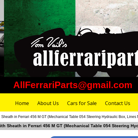
AllFerrariParts@gmail.com
Home
About Us
Cars for Sale
Contact Us
 Sheath in Ferrari 456 M GT (Mechanical Table 054 Steering Hydraulic Box, Lines 
ith Sheath in Ferrari 456 M GT (Mechanical Table 054 Steering Hyd