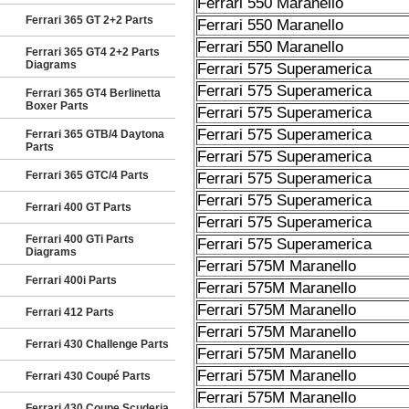
Ferrari 550 Maranello
Ferrari 365 GT 2+2 Parts
Ferrari 550 Maranello
Ferrari 550 Maranello
Ferrari 365 GT4 2+2 Parts
Diagrams
Ferrari 575 Superamerica
Ferrari 575 Superamerica
Ferrari 365 GT4 Berlinetta
Boxer Parts
Ferrari 575 Superamerica
Ferrari 575 Superamerica
Ferrari 365 GTB/4 Daytona
Parts
Ferrari 575 Superamerica
Ferrari 365 GTC/4 Parts
Ferrari 575 Superamerica
Ferrari 575 Superamerica
Ferrari 400 GT Parts
Ferrari 575 Superamerica
Ferrari 400 GTi Parts
Ferrari 575 Superamerica
Diagrams
Ferrari 575M Maranello
Ferrari 400i Parts
Ferrari 575M Maranello
Ferrari 575M Maranello
Ferrari 412 Parts
Ferrari 575M Maranello
Ferrari 430 Challenge Parts
Ferrari 575M Maranello
Ferrari 575M Maranello
Ferrari 430 Coupé Parts
Ferrari 575M Maranello
Ferrari 430 Coupe Scuderia