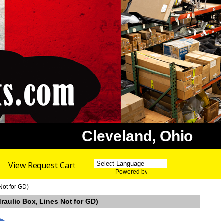
Cleveland, Ohio
View Request Cart
Powered by
Translate
Not for GD)
raulic Box, Lines Not for GD)