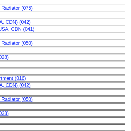
 Radiator (075)
SA, CDN) (042)
r USA, CDN (041)
 Radiator (050)
028)
rtment (016)
SA, CDN) (042)
 Radiator (050)
028)