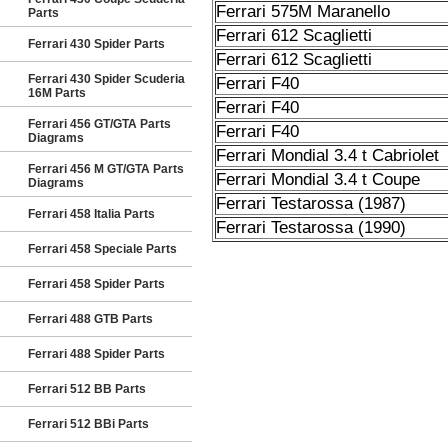
Ferrari 575M Maranello
Parts
Ferrari 612 Scaglietti
Ferrari 430 Spider Parts
Ferrari 612 Scaglietti
Ferrari 430 Spider Scuderia
Ferrari F40
16M Parts
Ferrari F40
Ferrari 456 GT/GTA Parts
Ferrari F40
Diagrams
Ferrari Mondial 3.4 t Cabriolet
Ferrari 456 M GT/GTA Parts
Ferrari Mondial 3.4 t Coupe
Diagrams
Ferrari Testarossa (1987)
Ferrari 458 Italia Parts
Ferrari Testarossa (1990)
Ferrari 458 Speciale Parts
Ferrari 458 Spider Parts
Ferrari 488 GTB Parts
Ferrari 488 Spider Parts
Ferrari 512 BB Parts
Ferrari 512 BBi Parts