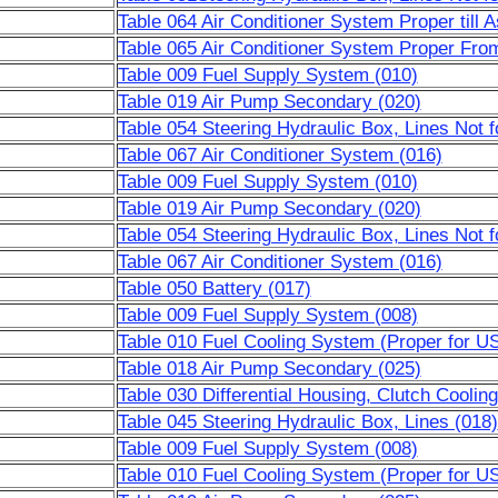
Table 064 Air Conditioner System Proper till 
Table 065 Air Conditioner System Proper Fro
Table 009 Fuel Supply System (010)
Table 019 Air Pump Secondary (020)
Table 054 Steering Hydraulic Box, Lines Not 
Table 067 Air Conditioner System (016)
Table 009 Fuel Supply System (010)
Table 019 Air Pump Secondary (020)
Table 054 Steering Hydraulic Box, Lines Not 
Table 067 Air Conditioner System (016)
Table 050 Battery (017)
Table 009 Fuel Supply System (008)
Table 010 Fuel Cooling System (Proper for U
Table 018 Air Pump Secondary (025)
Table 030 Differential Housing, Clutch Cooling
Table 045 Steering Hydraulic Box, Lines (018)
Table 009 Fuel Supply System (008)
Table 010 Fuel Cooling System (Proper for U