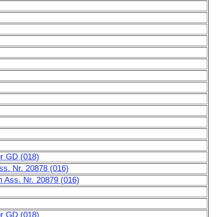
or GD (018)
Ass. Nr. 20878 (016)
m Ass. Nr. 20879 (016)
or GD (018)