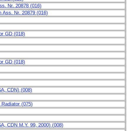
Ass. Nr. 20878 (016)
m Ass. Nr. 20879 (016)
for GD (018)
for GD (018)
SA, CDN) (008)
 Radiator (075)
SA, CDN M.Y. 99, 2000) (008)