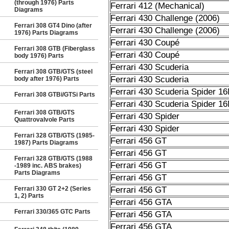
(through 1976) Parts
Ferrari 412 (Mechanical)
Diagrams
Ferrari 430 Challenge (2006)
Ferrari 308 GT4 Dino (after
Ferrari 430 Challenge (2006)
1976) Parts Diagrams
Ferrari 430 Coupé
Ferrari 308 GTB (Fiberglass
Ferrari 430 Coupé
body 1976) Parts
Ferrari 430 Scuderia
Ferrari 308 GTB/GTS (steel
Ferrari 430 Scuderia
body after 1976) Parts
Ferrari 430 Scuderia Spider 1
Ferrari 308 GTBi/GTSi Parts
Ferrari 430 Scuderia Spider 1
Ferrari 308 GTB/GTS
Ferrari 430 Spider
Quattrovalvole Parts
Ferrari 430 Spider
Ferrari 328 GTB/GTS (1985-
Ferrari 456 GT
1987) Parts Diagrams
Ferrari 456 GT
Ferrari 328 GTB/GTS (1988
Ferrari 456 GT
-1989 inc. ABS brakes)
Parts Diagrams
Ferrari 456 GT
Ferrari 330 GT 2+2 (Series
Ferrari 456 GT
1, 2) Parts
Ferrari 456 GTA
Ferrari 330/365 GTC Parts
Ferrari 456 GTA
Ferrari 456 GTA