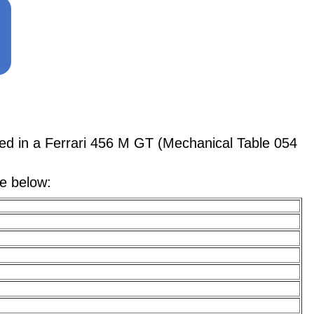
 in a Ferrari 456 M GT (Mechanical Table 054
le below: