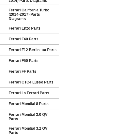
2014) Parts Diagrams
Ferrari California Turbo
(2014-2017) Parts
Diagrams
Ferrari Enzo Parts
Ferrari F40 Parts
Ferrari F12 Berlinetta Parts
Ferrari F50 Parts
Ferrari FF Parts
Ferrari GTC4 Lusso Parts
Ferrari La Ferrari Parts
Ferrari Mondial 8 Parts
Ferrari Mondial 3.0 QV
Parts
Ferrari Mondial 3.2 QV
Parts