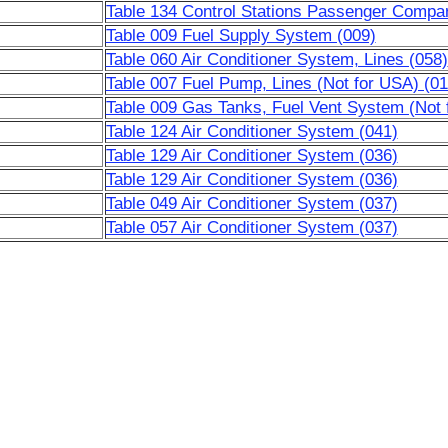
Table 134 Control Stations Passenger Compa
Table 009 Fuel Supply System (009)
Table 060 Air Conditioner System, Lines (058)
Table 007 Fuel Pump, Lines (Not for USA) (01
Table 009 Gas Tanks, Fuel Vent System (Not 
Table 124 Air Conditioner System (041)
Table 129 Air Conditioner System (036)
Table 129 Air Conditioner System (036)
Table 049 Air Conditioner System (037)
Table 057 Air Conditioner System (037)