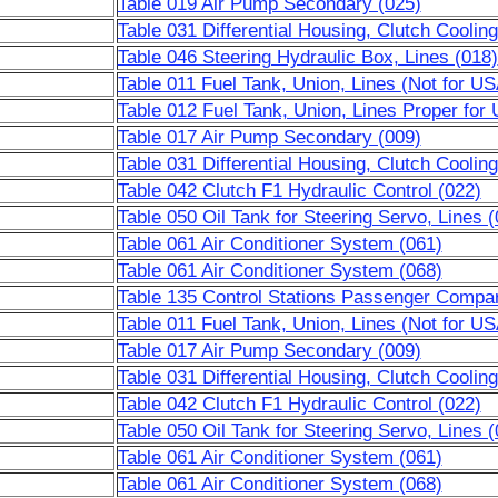
Table 019 Air Pump Secondary (025)
Table 031 Differential Housing, Clutch Cooling
Table 046 Steering Hydraulic Box, Lines (018)
Table 011 Fuel Tank, Union, Lines (Not for U
Table 012 Fuel Tank, Union, Lines Proper fo
Table 017 Air Pump Secondary (009)
Table 031 Differential Housing, Clutch Cooling
Table 042 Clutch F1 Hydraulic Control (022)
Table 050 Oil Tank for Steering Servo, Lines (
Table 061 Air Conditioner System (061)
Table 061 Air Conditioner System (068)
Table 135 Control Stations Passenger Compa
Table 011 Fuel Tank, Union, Lines (Not for U
Table 017 Air Pump Secondary (009)
Table 031 Differential Housing, Clutch Cooling
Table 042 Clutch F1 Hydraulic Control (022)
Table 050 Oil Tank for Steering Servo, Lines (
Table 061 Air Conditioner System (061)
Table 061 Air Conditioner System (068)