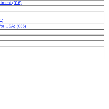
rtment (016)
1)
for USA) (036)