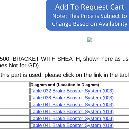
2500, BRACKET WITH SHEATH, shown here as used
nes Not for GD).
his part is used, please click on the link in the tab
Diagram and (Location in Diagram)
Table 032 Brake Booster System (003)
Table 038 Brake Booster System (003)
Table 041 Brake Booster System (003)
Table 041 Brake Booster System (019)
Table 041 Brake Booster System (003)
Table 041 Brake Booster System (019)