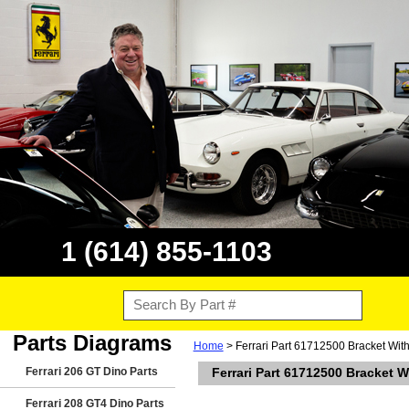
1 (614) 855-1103
Parts Diagrams
Home
> Ferrari Part 61712500 Bracket With
Ferrari 206 GT Dino Parts
Ferrari Part 61712500 Bracket W
Ferrari 208 GT4 Dino Parts