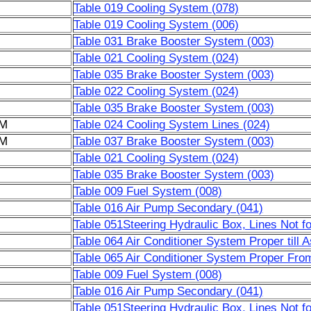
Table 019 Cooling System (078)
Table 019 Cooling System (006)
Table 031 Brake Booster System (003)
Table 021 Cooling System (024)
Table 035 Brake Booster System (003)
Table 022 Cooling System (024)
Table 035 Brake Booster System (003)
6M
Table 024 Cooling System Lines (024)
6M
Table 037 Brake Booster System (003)
Table 021 Cooling System (024)
Table 035 Brake Booster System (003)
Table 009 Fuel System (008)
Table 016 Air Pump Secondary (041)
Table 051Steering Hydraulic Box, Lines Not f
Table 064 Air Conditioner System Proper till 
Table 065 Air Conditioner System Proper Fro
Table 009 Fuel System (008)
Table 016 Air Pump Secondary (041)
Table 051Steering Hydraulic Box, Lines Not f