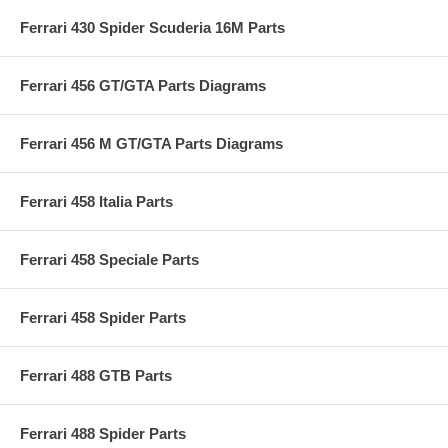
Ferrari 430 Spider Scuderia 16M Parts
Ferrari 456 GT/GTA Parts Diagrams
Ferrari 456 M GT/GTA Parts Diagrams
Ferrari 458 Italia Parts
Ferrari 458 Speciale Parts
Ferrari 458 Spider Parts
Ferrari 488 GTB Parts
Ferrari 488 Spider Parts