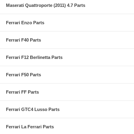
Maserati Quattroporte (2011) 4.7 Parts
Ferrari Enzo Parts
Ferrari F40 Parts
Ferrari F12 Berlinetta Parts
Ferrari F50 Parts
Ferrari FF Parts
Ferrari GTC4 Lusso Parts
Ferrari La Ferrari Parts