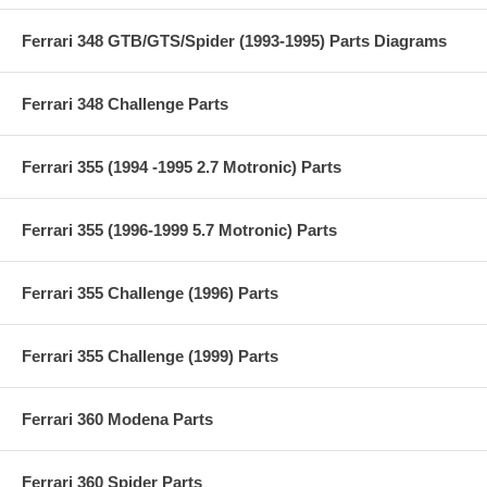
Ferrari 348 GTB/GTS/Spider (1993-1995) Parts Diagrams
Ferrari 348 Challenge Parts
Ferrari 355 (1994 -1995 2.7 Motronic) Parts
Ferrari 355 (1996-1999 5.7 Motronic) Parts
Ferrari 355 Challenge (1996) Parts
Ferrari 355 Challenge (1999) Parts
Ferrari 360 Modena Parts
Ferrari 360 Spider Parts