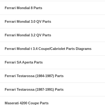
Ferrari Mondial 8 Parts
Ferrari Mondial 3.0 QV Parts
Ferrari Mondial 3.2 QV Parts
Ferrari Mondial t 3.4 Coupe/Cabriolet Parts Diagrams
Ferrari SA Aperta Parts
Ferrari Testarossa (1984-1987) Parts
Ferrari Testarossa (1987-1991) Parts
Maserati 4200 Coupe Parts