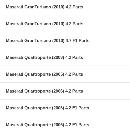
Maserati GranTurismo (2010) 4.2 Parts
Maserati GranTurismo (2010) 4.2 Parts
Maserati GranTurismo (2010) 4.7 F1 Parts
Maserati Quattroporte (2003) 4.2 Parts
Maserati Quattroporte (2005) 4.2 Parts
Maserati Quattroporte (2006) 4.2 Parts
Maserati Quattroporte (2006) 4.2 F1 Parts
Maserati Quattroporte (2006) 4.2 F1 Parts