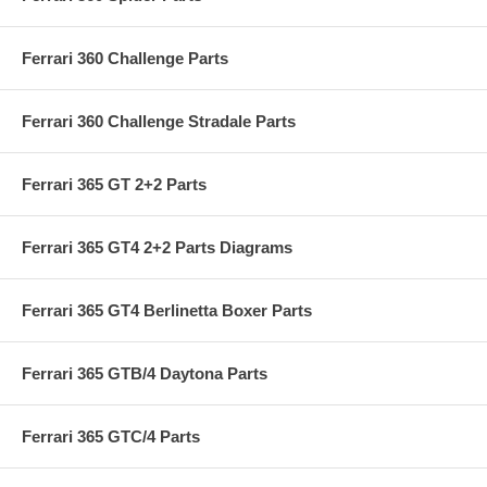
Ferrari 360 Challenge Parts
Ferrari 360 Challenge Stradale Parts
Ferrari 365 GT 2+2 Parts
Ferrari 365 GT4 2+2 Parts Diagrams
Ferrari 365 GT4 Berlinetta Boxer Parts
Ferrari 365 GTB/4 Daytona Parts
Ferrari 365 GTC/4 Parts