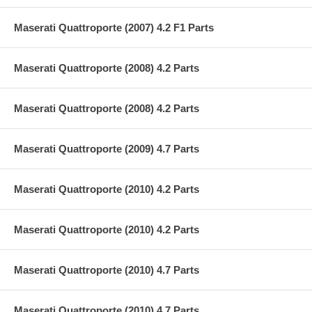
Maserati Quattroporte (2007) 4.2 F1 Parts
Maserati Quattroporte (2008) 4.2 Parts
Maserati Quattroporte (2008) 4.2 Parts
Maserati Quattroporte (2009) 4.7 Parts
Maserati Quattroporte (2010) 4.2 Parts
Maserati Quattroporte (2010) 4.2 Parts
Maserati Quattroporte (2010) 4.7 Parts
Maserati Quattroporte (2010) 4.7 Parts