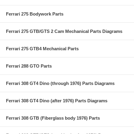
Ferrari 275 Bodywork Parts
Ferrari 275 GTB/GTS 2 Cam Mechanical Parts Diagrams
Ferrari 275 GTB4 Mechanical Parts
Ferrari 288 GTO Parts
Ferrari 308 GT4 Dino (through 1976) Parts Diagrams
Ferrari 308 GT4 Dino (after 1976) Parts Diagrams
Ferrari 308 GTB (Fiberglass body 1976) Parts