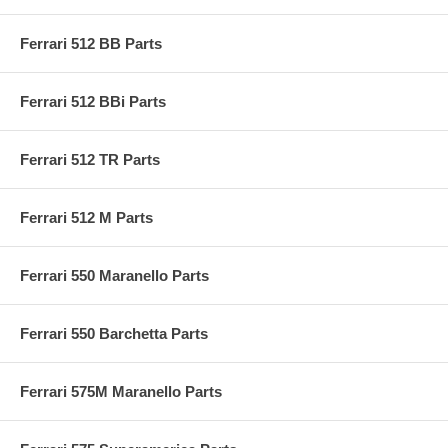
Ferrari 512 BB Parts
Ferrari 512 BBi Parts
Ferrari 512 TR Parts
Ferrari 512 M Parts
Ferrari 550 Maranello Parts
Ferrari 550 Barchetta Parts
Ferrari 575M Maranello Parts