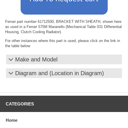
Ferrari part number 61712500, BRACKET WITH SHEATH, shown here
as used in a Ferrari 575M Maranello (Mechanical Table 031 Differential
Housing, Clutch Cooling Radiator).
For other instances where this part is used, please click on the link in
the table below:
Make and Model
Diagram and (Location in Diagram)
CATEGORIES
Home