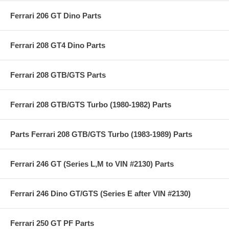
Ferrari 206 GT Dino Parts
Ferrari 208 GT4 Dino Parts
Ferrari 208 GTB/GTS Parts
Ferrari 208 GTB/GTS Turbo (1980-1982) Parts
Parts Ferrari 208 GTB/GTS Turbo (1983-1989) Parts
Ferrari 246 GT (Series L,M to VIN #2130) Parts
Ferrari 246 Dino GT/GTS (Series E after VIN #2130)
Ferrari 250 GT PF Parts