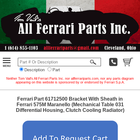
Description
Part
Neither Tom Vail's All Ferrari Parts Inc. nor allferrariparts.com, nor any parts diagram
appearing on this website is sponsored by or endorsed by Ferrari S.p.A.
Ferrari Part 61712500 Bracket With Sheath in
Ferrari 575M Maranello (Mechanical Table 031
Differential Housing, Clutch Cooling Radiator)