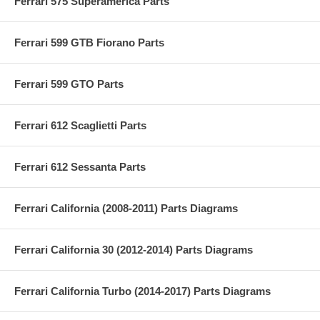
Ferrari 575 Superamerica Parts
Ferrari 599 GTB Fiorano Parts
Ferrari 599 GTO Parts
Ferrari 612 Scaglietti Parts
Ferrari 612 Sessanta Parts
Ferrari California (2008-2011) Parts Diagrams
Ferrari California 30 (2012-2014) Parts Diagrams
Ferrari California Turbo (2014-2017) Parts Diagrams