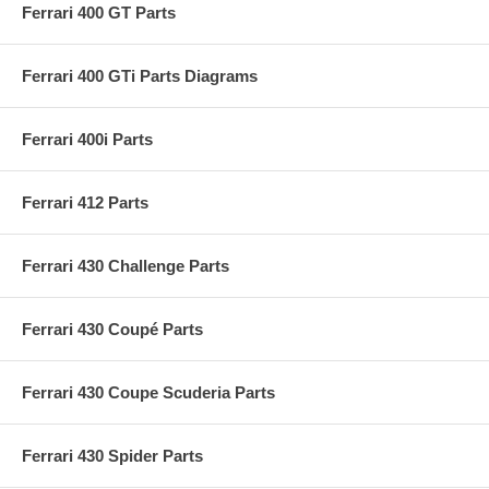
Ferrari 400 GT Parts
Ferrari 400 GTi Parts Diagrams
Ferrari 400i Parts
Ferrari 412 Parts
Ferrari 430 Challenge Parts
Ferrari 430 Coupé Parts
Ferrari 430 Coupe Scuderia Parts
Ferrari 430 Spider Parts