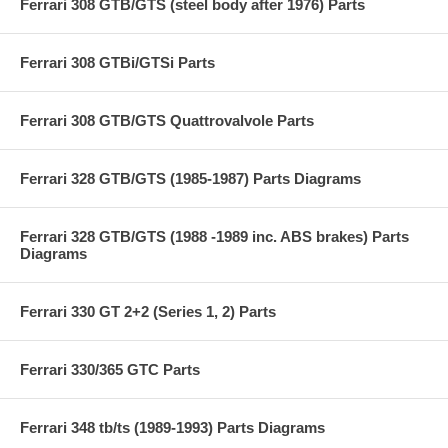
Ferrari 308 GTB/GTS (steel body after 1976) Parts
Ferrari 308 GTBi/GTSi Parts
Ferrari 308 GTB/GTS Quattrovalvole Parts
Ferrari 328 GTB/GTS (1985-1987) Parts Diagrams
Ferrari 328 GTB/GTS (1988 -1989 inc. ABS brakes) Parts
Diagrams
Ferrari 330 GT 2+2 (Series 1, 2) Parts
Ferrari 330/365 GTC Parts
Ferrari 348 tb/ts (1989-1993) Parts Diagrams