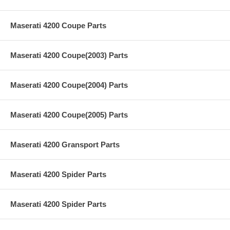
Maserati 4200 Coupe Parts
Maserati 4200 Coupe(2003) Parts
Maserati 4200 Coupe(2004) Parts
Maserati 4200 Coupe(2005) Parts
Maserati 4200 Gransport Parts
Maserati 4200 Spider Parts
Maserati 4200 Spider Parts