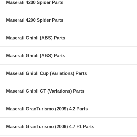
Maserati 4200 Spider Parts
Maserati 4200 Spider Parts
Maserati Ghibli (ABS) Parts
Maserati Ghibli (ABS) Parts
Maserati Ghibli Cup (Variations) Parts
Maserati Ghibli GT (Variations) Parts
Maserati GranTurismo (2009) 4.2 Parts
Maserati GranTurismo (2009) 4.7 F1 Parts