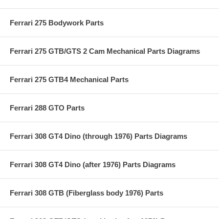
Ferrari 275 Bodywork Parts
Ferrari 275 GTB/GTS 2 Cam Mechanical Parts Diagrams
Ferrari 275 GTB4 Mechanical Parts
Ferrari 288 GTO Parts
Ferrari 308 GT4 Dino (through 1976) Parts Diagrams
Ferrari 308 GT4 Dino (after 1976) Parts Diagrams
Ferrari 308 GTB (Fiberglass body 1976) Parts