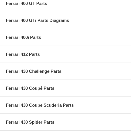
Ferrari 400 GT Parts
Ferrari 400 GTi Parts Diagrams
Ferrari 400i Parts
Ferrari 412 Parts
Ferrari 430 Challenge Parts
Ferrari 430 Coupé Parts
Ferrari 430 Coupe Scuderia Parts
Ferrari 430 Spider Parts