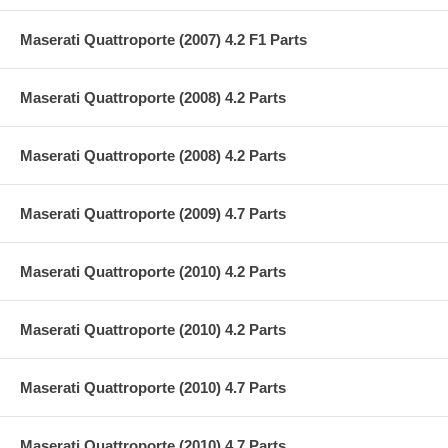
Maserati Quattroporte (2007) 4.2 F1 Parts
Maserati Quattroporte (2008) 4.2 Parts
Maserati Quattroporte (2008) 4.2 Parts
Maserati Quattroporte (2009) 4.7 Parts
Maserati Quattroporte (2010) 4.2 Parts
Maserati Quattroporte (2010) 4.2 Parts
Maserati Quattroporte (2010) 4.7 Parts
Maserati Quattroporte (2010) 4.7 Parts