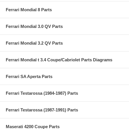
Ferrari Mondial 8 Parts
Ferrari Mondial 3.0 QV Parts
Ferrari Mondial 3.2 QV Parts
Ferrari Mondial t 3.4 Coupe/Cabriolet Parts Diagrams
Ferrari SA Aperta Parts
Ferrari Testarossa (1984-1987) Parts
Ferrari Testarossa (1987-1991) Parts
Maserati 4200 Coupe Parts