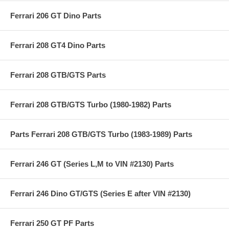
Ferrari 206 GT Dino Parts
Ferrari 208 GT4 Dino Parts
Ferrari 208 GTB/GTS Parts
Ferrari 208 GTB/GTS Turbo (1980-1982) Parts
Parts Ferrari 208 GTB/GTS Turbo (1983-1989) Parts
Ferrari 246 GT (Series L,M to VIN #2130) Parts
Ferrari 246 Dino GT/GTS (Series E after VIN #2130)
Ferrari 250 GT PF Parts