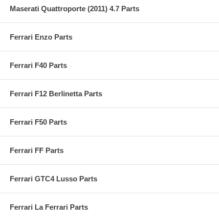
Maserati Quattroporte (2011) 4.7 Parts
Ferrari Enzo Parts
Ferrari F40 Parts
Ferrari F12 Berlinetta Parts
Ferrari F50 Parts
Ferrari FF Parts
Ferrari GTC4 Lusso Parts
Ferrari La Ferrari Parts