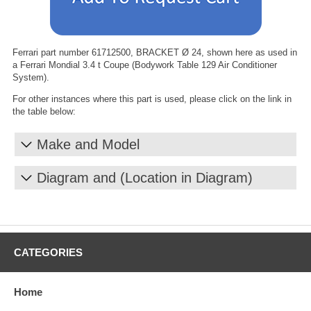
Ferrari part number 61712500, BRACKET Ø 24, shown here as used in
a Ferrari Mondial 3.4 t Coupe (Bodywork Table 129 Air Conditioner
System).
For other instances where this part is used, please click on the link in
the table below:
Make and Model
Diagram and (Location in Diagram)
CATEGORIES
Home