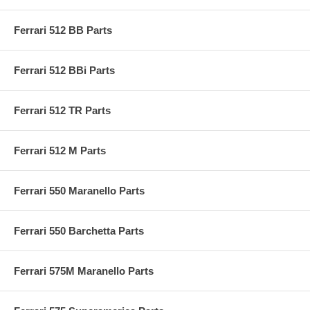
Ferrari 512 BB Parts
Ferrari 512 BBi Parts
Ferrari 512 TR Parts
Ferrari 512 M Parts
Ferrari 550 Maranello Parts
Ferrari 550 Barchetta Parts
Ferrari 575M Maranello Parts