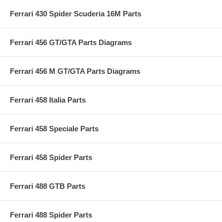
Ferrari 430 Spider Scuderia 16M Parts
Ferrari 456 GT/GTA Parts Diagrams
Ferrari 456 M GT/GTA Parts Diagrams
Ferrari 458 Italia Parts
Ferrari 458 Speciale Parts
Ferrari 458 Spider Parts
Ferrari 488 GTB Parts
Ferrari 488 Spider Parts