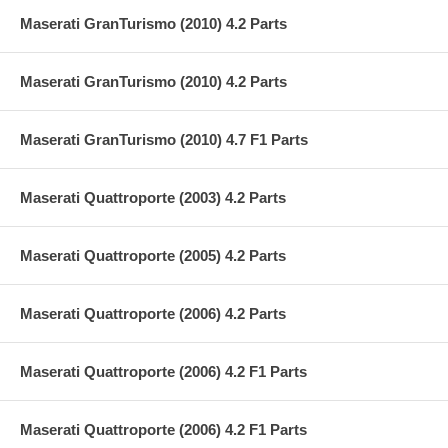
Maserati GranTurismo (2010) 4.2 Parts
Maserati GranTurismo (2010) 4.2 Parts
Maserati GranTurismo (2010) 4.7 F1 Parts
Maserati Quattroporte (2003) 4.2 Parts
Maserati Quattroporte (2005) 4.2 Parts
Maserati Quattroporte (2006) 4.2 Parts
Maserati Quattroporte (2006) 4.2 F1 Parts
Maserati Quattroporte (2006) 4.2 F1 Parts