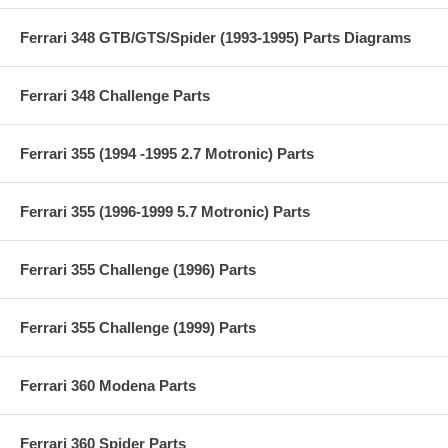
Ferrari 348 GTB/GTS/Spider (1993-1995) Parts Diagrams
Ferrari 348 Challenge Parts
Ferrari 355 (1994 -1995 2.7 Motronic) Parts
Ferrari 355 (1996-1999 5.7 Motronic) Parts
Ferrari 355 Challenge (1996) Parts
Ferrari 355 Challenge (1999) Parts
Ferrari 360 Modena Parts
Ferrari 360 Spider Parts