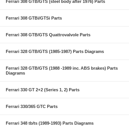
Ferrari 308 GTB/GTS (steel body after 1976) Parts
Ferrari 308 GTBi/GTSi Parts
Ferrari 308 GTB/GTS Quattrovalvole Parts
Ferrari 328 GTB/GTS (1985-1987) Parts Diagrams
Ferrari 328 GTB/GTS (1988 -1989 inc. ABS brakes) Parts
Diagrams
Ferrari 330 GT 2+2 (Series 1, 2) Parts
Ferrari 330/365 GTC Parts
Ferrari 348 tb/ts (1989-1993) Parts Diagrams