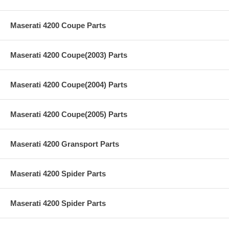
Maserati 4200 Coupe Parts
Maserati 4200 Coupe(2003) Parts
Maserati 4200 Coupe(2004) Parts
Maserati 4200 Coupe(2005) Parts
Maserati 4200 Gransport Parts
Maserati 4200 Spider Parts
Maserati 4200 Spider Parts