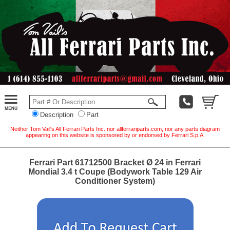
Description
Part
Neither Tom Vail's All Ferrari Parts Inc. nor allferrariparts.com, nor any parts diagram
appearing on this website is sponsored by or endorsed by Ferrari S.p.A.
Ferrari Part 61712500 Bracket Ø 24 in Ferrari
Mondial 3.4 t Coupe (Bodywork Table 129 Air
Conditioner System)