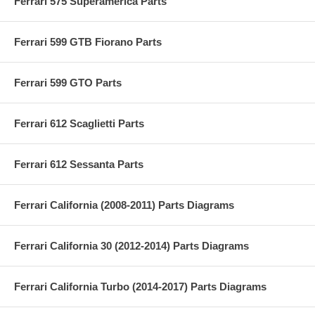
Ferrari 575 Superamerica Parts
Ferrari 599 GTB Fiorano Parts
Ferrari 599 GTO Parts
Ferrari 612 Scaglietti Parts
Ferrari 612 Sessanta Parts
Ferrari California (2008-2011) Parts Diagrams
Ferrari California 30 (2012-2014) Parts Diagrams
Ferrari California Turbo (2014-2017) Parts Diagrams