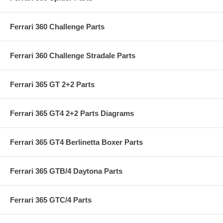
Ferrari 360 Challenge Parts
Ferrari 360 Challenge Stradale Parts
Ferrari 365 GT 2+2 Parts
Ferrari 365 GT4 2+2 Parts Diagrams
Ferrari 365 GT4 Berlinetta Boxer Parts
Ferrari 365 GTB/4 Daytona Parts
Ferrari 365 GTC/4 Parts