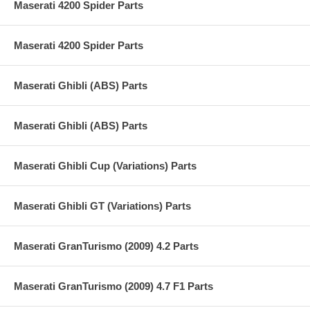
Maserati 4200 Spider Parts
Maserati 4200 Spider Parts
Maserati Ghibli (ABS) Parts
Maserati Ghibli (ABS) Parts
Maserati Ghibli Cup (Variations) Parts
Maserati Ghibli GT (Variations) Parts
Maserati GranTurismo (2009) 4.2 Parts
Maserati GranTurismo (2009) 4.7 F1 Parts