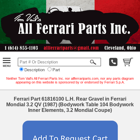
Description
Part
Neither Tom Vail's All Ferrari Parts Inc. nor allferrariparts.com, nor any parts diagram
appearing on this website is sponsored by or endorsed by Ferrari S.p.A.
Ferrari Part 61816100 L.H. Rear Gravel in Ferrari
Mondial 3.2 QV (1987) (Bodywork Table 104 Bodywork
Inner Elements, 3.2 Mondial Coupe)