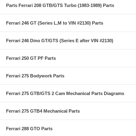
Parts Ferrari 208 GTB/GTS Turbo (1983-1989) Parts
Ferrari 246 GT (Series L,M to VIN #2130) Parts
Ferrari 246 Dino GT/GTS (Series E after VIN #2130)
Ferrari 250 GT PF Parts
Ferrari 275 Bodywork Parts
Ferrari 275 GTB/GTS 2 Cam Mechanical Parts Diagrams
Ferrari 275 GTB4 Mechanical Parts
Ferrari 288 GTO Parts