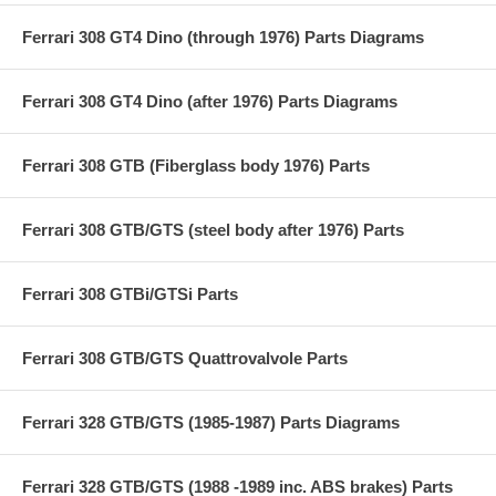
Ferrari 308 GT4 Dino (through 1976) Parts Diagrams
Ferrari 308 GT4 Dino (after 1976) Parts Diagrams
Ferrari 308 GTB (Fiberglass body 1976) Parts
Ferrari 308 GTB/GTS (steel body after 1976) Parts
Ferrari 308 GTBi/GTSi Parts
Ferrari 308 GTB/GTS Quattrovalvole Parts
Ferrari 328 GTB/GTS (1985-1987) Parts Diagrams
Ferrari 328 GTB/GTS (1988 -1989 inc. ABS brakes) Parts