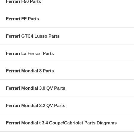
Ferrari F50 Parts
Ferrari FF Parts
Ferrari GTC4 Lusso Parts
Ferrari La Ferrari Parts
Ferrari Mondial 8 Parts
Ferrari Mondial 3.0 QV Parts
Ferrari Mondial 3.2 QV Parts
Ferrari Mondial t 3.4 Coupe/Cabriolet Parts Diagrams