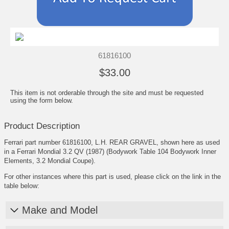
61816100
$33.00
This item is not orderable through the site and must be requested
using the form below.
Product Description
Ferrari part number 61816100, L.H. REAR GRAVEL, shown here as used
in a Ferrari Mondial 3.2 QV (1987) (Bodywork Table 104 Bodywork Inner
Elements, 3.2 Mondial Coupe).
For other instances where this part is used, please click on the link in the
table below:
Make and Model