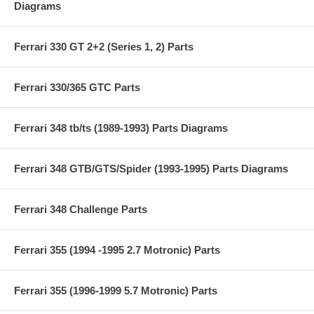
Diagrams
Ferrari 330 GT 2+2 (Series 1, 2) Parts
Ferrari 330/365 GTC Parts
Ferrari 348 tb/ts (1989-1993) Parts Diagrams
Ferrari 348 GTB/GTS/Spider (1993-1995) Parts Diagrams
Ferrari 348 Challenge Parts
Ferrari 355 (1994 -1995 2.7 Motronic) Parts
Ferrari 355 (1996-1999 5.7 Motronic) Parts