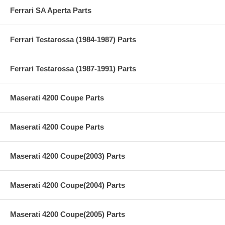
Ferrari SA Aperta Parts
Ferrari Testarossa (1984-1987) Parts
Ferrari Testarossa (1987-1991) Parts
Maserati 4200 Coupe Parts
Maserati 4200 Coupe Parts
Maserati 4200 Coupe(2003) Parts
Maserati 4200 Coupe(2004) Parts
Maserati 4200 Coupe(2005) Parts