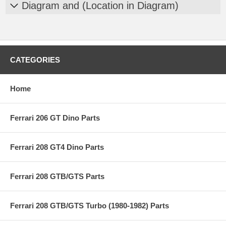
Diagram and (Location in Diagram)
CATEGORIES
Home
Ferrari 206 GT Dino Parts
Ferrari 208 GT4 Dino Parts
Ferrari 208 GTB/GTS Parts
Ferrari 208 GTB/GTS Turbo (1980-1982) Parts