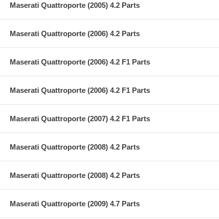
Maserati Quattroporte (2005) 4.2 Parts
Maserati Quattroporte (2006) 4.2 Parts
Maserati Quattroporte (2006) 4.2 F1 Parts
Maserati Quattroporte (2006) 4.2 F1 Parts
Maserati Quattroporte (2007) 4.2 F1 Parts
Maserati Quattroporte (2008) 4.2 Parts
Maserati Quattroporte (2008) 4.2 Parts
Maserati Quattroporte (2009) 4.7 Parts