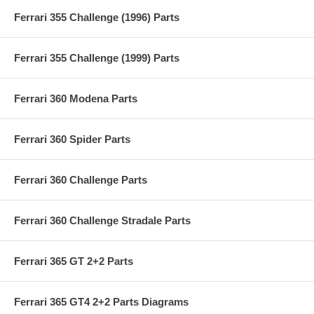
Ferrari 355 Challenge (1996) Parts
Ferrari 355 Challenge (1999) Parts
Ferrari 360 Modena Parts
Ferrari 360 Spider Parts
Ferrari 360 Challenge Parts
Ferrari 360 Challenge Stradale Parts
Ferrari 365 GT 2+2 Parts
Ferrari 365 GT4 2+2 Parts Diagrams