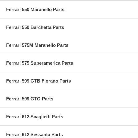
Ferrari 550 Maranello Parts
Ferrari 550 Barchetta Parts
Ferrari 575M Maranello Parts
Ferrari 575 Superamerica Parts
Ferrari 599 GTB Fiorano Parts
Ferrari 599 GTO Parts
Ferrari 612 Scaglietti Parts
Ferrari 612 Sessanta Parts