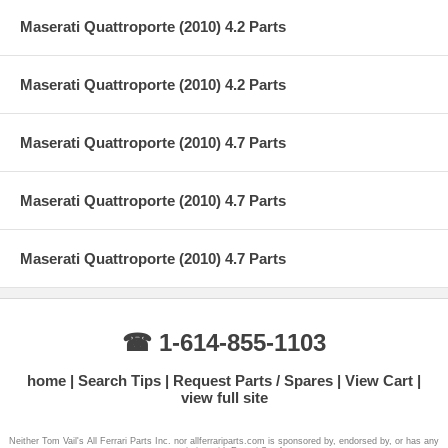
Maserati Quattroporte (2010) 4.2 Parts
Maserati Quattroporte (2010) 4.2 Parts
Maserati Quattroporte (2010) 4.7 Parts
Maserati Quattroporte (2010) 4.7 Parts
Maserati Quattroporte (2010) 4.7 Parts
☎ 1-614-855-1103
home
Search Tips
Request Parts / Spares
View Cart
view full site
Neither Tom Vail's All Ferrari Parts Inc. nor allferrariparts.com is sponsored by, endorsed by, or has any