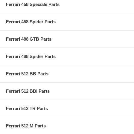
Ferrari 458 Speciale Parts
Ferrari 458 Spider Parts
Ferrari 488 GTB Parts
Ferrari 488 Spider Parts
Ferrari 512 BB Parts
Ferrari 512 BBi Parts
Ferrari 512 TR Parts
Ferrari 512 M Parts