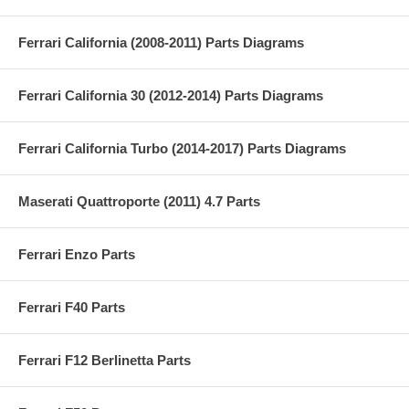
Ferrari California (2008-2011) Parts Diagrams
Ferrari California 30 (2012-2014) Parts Diagrams
Ferrari California Turbo (2014-2017) Parts Diagrams
Maserati Quattroporte (2011) 4.7 Parts
Ferrari Enzo Parts
Ferrari F40 Parts
Ferrari F12 Berlinetta Parts