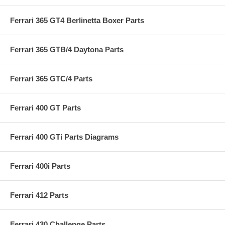
Ferrari 365 GT4 Berlinetta Boxer Parts
Ferrari 365 GTB/4 Daytona Parts
Ferrari 365 GTC/4 Parts
Ferrari 400 GT Parts
Ferrari 400 GTi Parts Diagrams
Ferrari 400i Parts
Ferrari 412 Parts
Ferrari 430 Challenge Parts