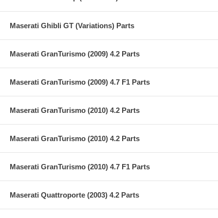
Maserati Ghibli GT (Variations) Parts
Maserati GranTurismo (2009) 4.2 Parts
Maserati GranTurismo (2009) 4.7 F1 Parts
Maserati GranTurismo (2010) 4.2 Parts
Maserati GranTurismo (2010) 4.2 Parts
Maserati GranTurismo (2010) 4.7 F1 Parts
Maserati Quattroporte (2003) 4.2 Parts