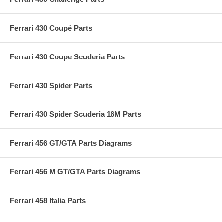
Ferrari 430 Coupé Parts
Ferrari 430 Coupe Scuderia Parts
Ferrari 430 Spider Parts
Ferrari 430 Spider Scuderia 16M Parts
Ferrari 456 GT/GTA Parts Diagrams
Ferrari 456 M GT/GTA Parts Diagrams
Ferrari 458 Italia Parts