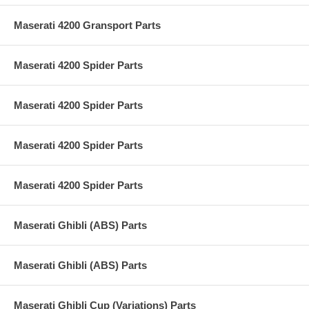
Maserati 4200 Gransport Parts
Maserati 4200 Spider Parts
Maserati 4200 Spider Parts
Maserati 4200 Spider Parts
Maserati 4200 Spider Parts
Maserati Ghibli (ABS) Parts
Maserati Ghibli (ABS) Parts
Maserati Ghibli Cup (Variations) Parts