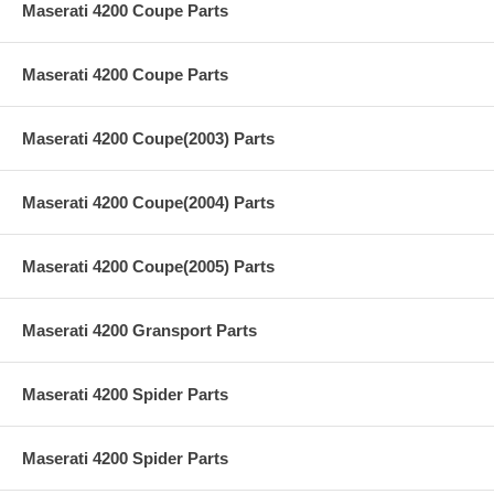
Maserati 4200 Coupe Parts
Maserati 4200 Coupe Parts
Maserati 4200 Coupe(2003) Parts
Maserati 4200 Coupe(2004) Parts
Maserati 4200 Coupe(2005) Parts
Maserati 4200 Gransport Parts
Maserati 4200 Spider Parts
Maserati 4200 Spider Parts