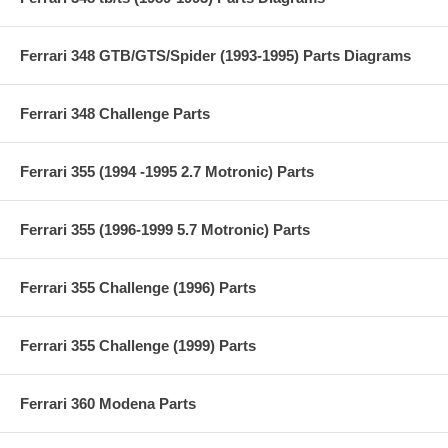
Ferrari 348 GTB/GTS/Spider (1993-1995) Parts Diagrams
Ferrari 348 Challenge Parts
Ferrari 355 (1994 -1995 2.7 Motronic) Parts
Ferrari 355 (1996-1999 5.7 Motronic) Parts
Ferrari 355 Challenge (1996) Parts
Ferrari 355 Challenge (1999) Parts
Ferrari 360 Modena Parts