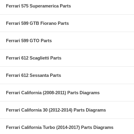
Ferrari 575 Superamerica Parts
Ferrari 599 GTB Fiorano Parts
Ferrari 599 GTO Parts
Ferrari 612 Scaglietti Parts
Ferrari 612 Sessanta Parts
Ferrari California (2008-2011) Parts Diagrams
Ferrari California 30 (2012-2014) Parts Diagrams
Ferrari California Turbo (2014-2017) Parts Diagrams