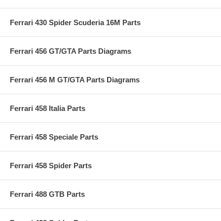
Ferrari 430 Spider Scuderia 16M Parts
Ferrari 456 GT/GTA Parts Diagrams
Ferrari 456 M GT/GTA Parts Diagrams
Ferrari 458 Italia Parts
Ferrari 458 Speciale Parts
Ferrari 458 Spider Parts
Ferrari 488 GTB Parts