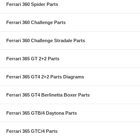
Ferrari 360 Spider Parts
Ferrari 360 Challenge Parts
Ferrari 360 Challenge Stradale Parts
Ferrari 365 GT 2+2 Parts
Ferrari 365 GT4 2+2 Parts Diagrams
Ferrari 365 GT4 Berlinetta Boxer Parts
Ferrari 365 GTB/4 Daytona Parts
Ferrari 365 GTC/4 Parts