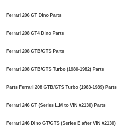
Ferrari 206 GT Dino Parts
Ferrari 208 GT4 Dino Parts
Ferrari 208 GTB/GTS Parts
Ferrari 208 GTB/GTS Turbo (1980-1982) Parts
Parts Ferrari 208 GTB/GTS Turbo (1983-1989) Parts
Ferrari 246 GT (Series L,M to VIN #2130) Parts
Ferrari 246 Dino GT/GTS (Series E after VIN #2130)