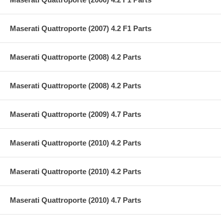
Maserati Quattroporte (2007) 4.2 F1 Parts
Maserati Quattroporte (2008) 4.2 Parts
Maserati Quattroporte (2008) 4.2 Parts
Maserati Quattroporte (2009) 4.7 Parts
Maserati Quattroporte (2010) 4.2 Parts
Maserati Quattroporte (2010) 4.2 Parts
Maserati Quattroporte (2010) 4.7 Parts