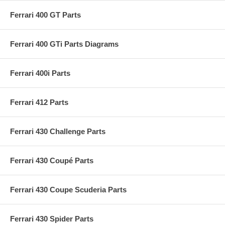
Ferrari 400 GT Parts
Ferrari 400 GTi Parts Diagrams
Ferrari 400i Parts
Ferrari 412 Parts
Ferrari 430 Challenge Parts
Ferrari 430 Coupé Parts
Ferrari 430 Coupe Scuderia Parts
Ferrari 430 Spider Parts