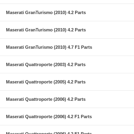
Maserati GranTurismo (2010) 4.2 Parts
Maserati GranTurismo (2010) 4.2 Parts
Maserati GranTurismo (2010) 4.7 F1 Parts
Maserati Quattroporte (2003) 4.2 Parts
Maserati Quattroporte (2005) 4.2 Parts
Maserati Quattroporte (2006) 4.2 Parts
Maserati Quattroporte (2006) 4.2 F1 Parts
Maserati Quattroporte (2006) 4.2 F1 Parts