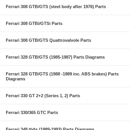
Ferrari 308 GTB/GTS (steel body after 1976) Parts
Ferrari 308 GTBi/GTSi Parts
Ferrari 308 GTB/GTS Quattrovalvole Parts
Ferrari 328 GTB/GTS (1985-1987) Parts Diagrams
Ferrari 328 GTB/GTS (1988 -1989 inc. ABS brakes) Parts
Diagrams
Ferrari 330 GT 2+2 (Series 1, 2) Parts
Ferrari 330/365 GTC Parts
Ferrari 348 tb/ts (1989-1993) Parts Diagrams