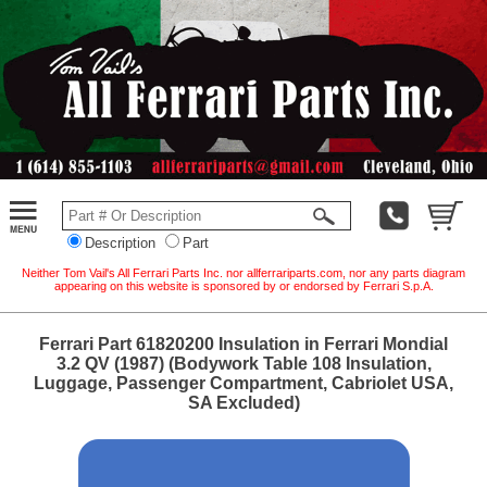
Description
Part
Neither Tom Vail's All Ferrari Parts Inc. nor allferrariparts.com, nor any parts diagram
appearing on this website is sponsored by or endorsed by Ferrari S.p.A.
Ferrari Part 61820200 Insulation in Ferrari Mondial
3.2 QV (1987) (Bodywork Table 108 Insulation,
Luggage, Passenger Compartment, Cabriolet USA,
SA Excluded)