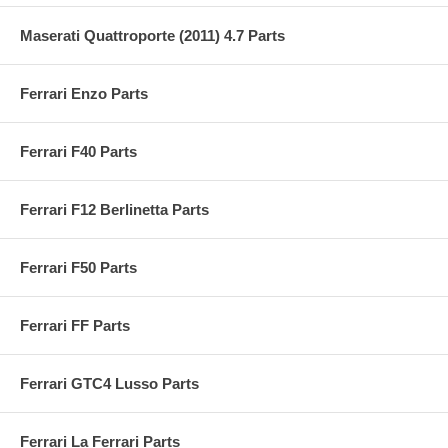
Maserati Quattroporte (2011) 4.7 Parts
Ferrari Enzo Parts
Ferrari F40 Parts
Ferrari F12 Berlinetta Parts
Ferrari F50 Parts
Ferrari FF Parts
Ferrari GTC4 Lusso Parts
Ferrari La Ferrari Parts