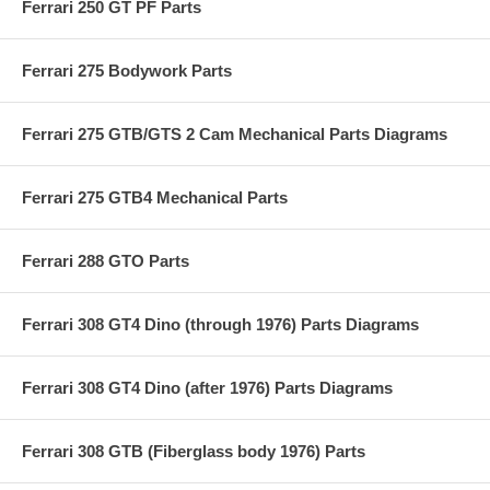
Ferrari 250 GT PF Parts
Ferrari 275 Bodywork Parts
Ferrari 275 GTB/GTS 2 Cam Mechanical Parts Diagrams
Ferrari 275 GTB4 Mechanical Parts
Ferrari 288 GTO Parts
Ferrari 308 GT4 Dino (through 1976) Parts Diagrams
Ferrari 308 GT4 Dino (after 1976) Parts Diagrams
Ferrari 308 GTB (Fiberglass body 1976) Parts