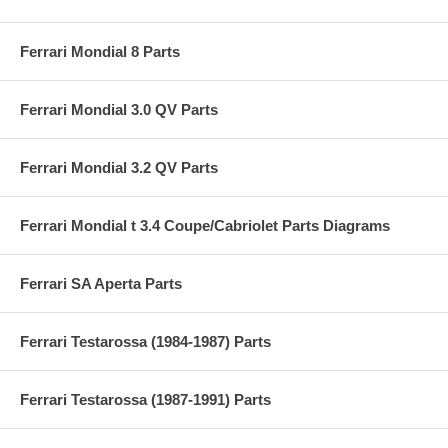
Ferrari Mondial 8 Parts
Ferrari Mondial 3.0 QV Parts
Ferrari Mondial 3.2 QV Parts
Ferrari Mondial t 3.4 Coupe/Cabriolet Parts Diagrams
Ferrari SA Aperta Parts
Ferrari Testarossa (1984-1987) Parts
Ferrari Testarossa (1987-1991) Parts