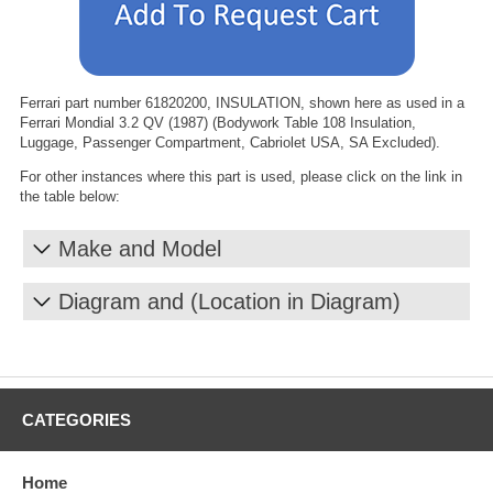
Ferrari part number 61820200, INSULATION, shown here as used in a
Ferrari Mondial 3.2 QV (1987) (Bodywork Table 108 Insulation,
Luggage, Passenger Compartment, Cabriolet USA, SA Excluded).
For other instances where this part is used, please click on the link in
the table below:
Make and Model
Diagram and (Location in Diagram)
CATEGORIES
Home