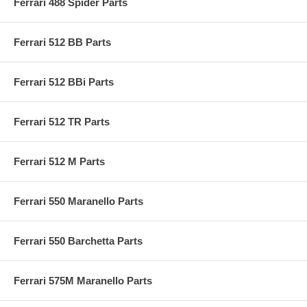
Ferrari 488 Spider Parts
Ferrari 512 BB Parts
Ferrari 512 BBi Parts
Ferrari 512 TR Parts
Ferrari 512 M Parts
Ferrari 550 Maranello Parts
Ferrari 550 Barchetta Parts
Ferrari 575M Maranello Parts