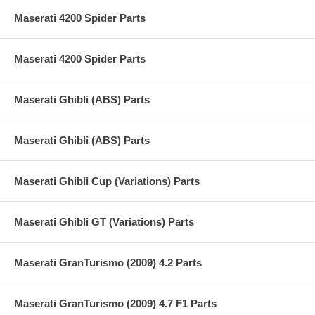
Maserati 4200 Spider Parts
Maserati 4200 Spider Parts
Maserati Ghibli (ABS) Parts
Maserati Ghibli (ABS) Parts
Maserati Ghibli Cup (Variations) Parts
Maserati Ghibli GT (Variations) Parts
Maserati GranTurismo (2009) 4.2 Parts
Maserati GranTurismo (2009) 4.7 F1 Parts