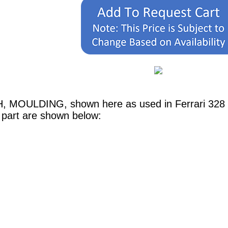
,H, MOULDING, shown here as used in Ferrari 328
 part are shown below: