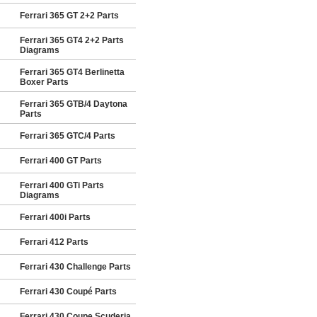
Ferrari 365 GT 2+2 Parts
Ferrari 365 GT4 2+2 Parts
Diagrams
Ferrari 365 GT4 Berlinetta
Boxer Parts
Ferrari 365 GTB/4 Daytona
Parts
Ferrari 365 GTC/4 Parts
Ferrari 400 GT Parts
Ferrari 400 GTi Parts
Diagrams
Ferrari 400i Parts
Ferrari 412 Parts
Ferrari 430 Challenge Parts
Ferrari 430 Coupé Parts
Ferrari 430 Coupe Scuderia