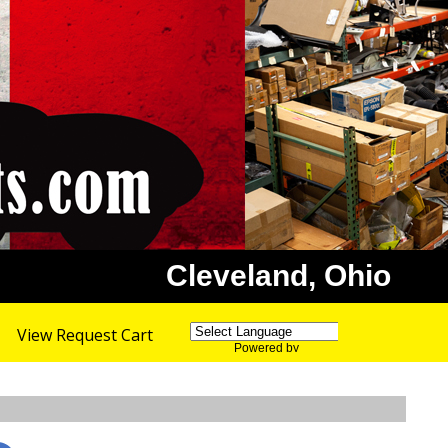
Cleveland, Ohio
View Request Cart
Powered by
Translate