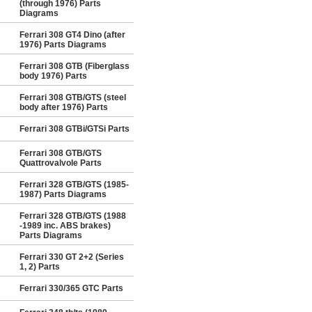
(through 1976) Parts
Diagrams
Ferrari 308 GT4 Dino (after
1976) Parts Diagrams
Ferrari 308 GTB (Fiberglass
body 1976) Parts
Ferrari 308 GTB/GTS (steel
body after 1976) Parts
Ferrari 308 GTBi/GTSi Parts
Ferrari 308 GTB/GTS
Quattrovalvole Parts
Ferrari 328 GTB/GTS (1985-
1987) Parts Diagrams
Ferrari 328 GTB/GTS (1988
-1989 inc. ABS brakes)
Parts Diagrams
Ferrari 330 GT 2+2 (Series
1, 2) Parts
Ferrari 330/365 GTC Parts