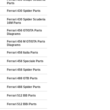
Parts
Ferrari 430 Spider Parts
Ferrari 430 Spider Scuderia
16M Parts
Ferrari 456 GT/GTA Parts
Diagrams
Ferrari 456 M GT/GTA Parts
Diagrams
Ferrari 458 Italia Parts
Ferrari 458 Speciale Parts
Ferrari 458 Spider Parts
Ferrari 488 GTB Parts
Ferrari 488 Spider Parts
Ferrari 512 BB Parts
Ferrari 512 BBi Parts