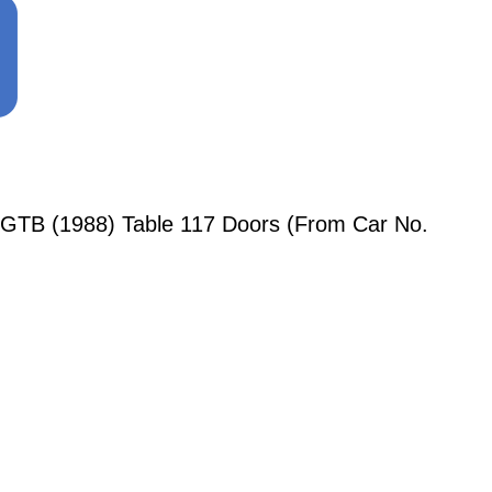
 GTB (1988) Table 117 Doors (From Car No.