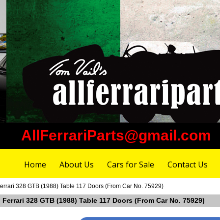
AllFerrariParts@gmail.com
Home
About Us
Cars for Sale
Contact Us
errari 328 GTB (1988) Table 117 Doors (From Car No. 75929)
 Ferrari 328 GTB (1988) Table 117 Doors (From Car No. 75929)