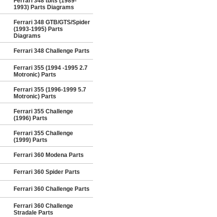
Ferrari 348 tb/ts (1989-
1993) Parts Diagrams
Ferrari 348 GTB/GTS/Spider
(1993-1995) Parts
Diagrams
Ferrari 348 Challenge Parts
Ferrari 355 (1994 -1995 2.7
Motronic) Parts
Ferrari 355 (1996-1999 5.7
Motronic) Parts
Ferrari 355 Challenge
(1996) Parts
Ferrari 355 Challenge
(1999) Parts
Ferrari 360 Modena Parts
Ferrari 360 Spider Parts
Ferrari 360 Challenge Parts
Ferrari 360 Challenge
Stradale Parts