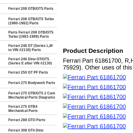
Ferrari 208 GTB/GTS Parts
Ferrari 208 GTB/GTS Turbo
(1980-1982) Parts
Parts Ferrari 208 GTB/GTS
Turbo (1983-1989) Parts
Ferrari 246 GT (Series L,M
Product Description
to VIN #2130) Parts
Ferrari 246 Dino GT/GTS
Ferrari Part 61861700, R
(Series E after VIN #2130)
75929). Other uses of this
Ferrari 250 GT PF Parts
Ferrari 275 Bodywork Parts
Ferrari 275 GTB/GTS 2 Cam
Mechanical Parts Diagrams
Ferrari 275 GTB4
Mechanical Parts
Ferrari 288 GTO Parts
Ferrari 308 GT4 Dino