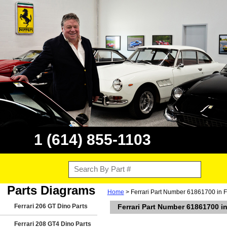
1 (614) 855-1103
Parts Diagrams
Home
> Ferrari Part Number 61861700 in F
Ferrari 206 GT Dino Parts
Ferrari Part Number 61861700 in
Ferrari 208 GT4 Dino Parts