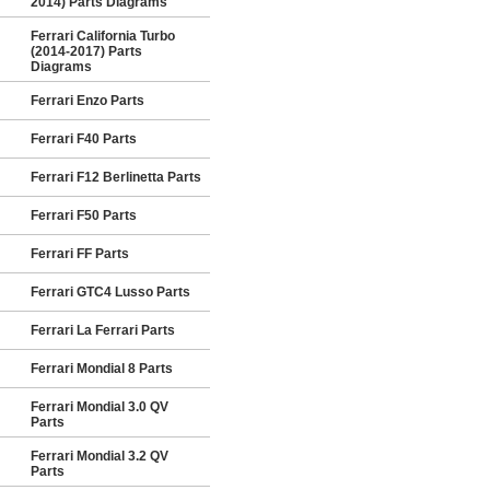
2014) Parts Diagrams
Ferrari California Turbo
(2014-2017) Parts
Diagrams
Ferrari Enzo Parts
Ferrari F40 Parts
Ferrari F12 Berlinetta Parts
Ferrari F50 Parts
Ferrari FF Parts
Ferrari GTC4 Lusso Parts
Ferrari La Ferrari Parts
Ferrari Mondial 8 Parts
Ferrari Mondial 3.0 QV
Parts
Ferrari Mondial 3.2 QV
Parts