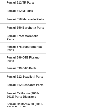
Ferrari 512 TR Parts
Ferrari 512 M Parts
Ferrari 550 Maranello Parts
Ferrari 550 Barchetta Parts
Ferrari 575M Maranello
Parts
Ferrari 575 Superamerica
Parts
Ferrari 599 GTB Fiorano
Parts
Ferrari 599 GTO Parts
Ferrari 612 Scaglietti Parts
Ferrari 612 Sessanta Parts
Ferrari California (2008-
2011) Parts Diagrams
Ferrari California 30 (2012-