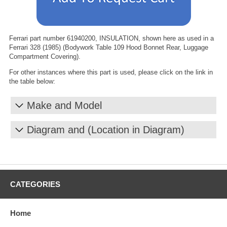
Ferrari part number 61940200, INSULATION, shown here as used in a
Ferrari 328 (1985) (Bodywork Table 109 Hood Bonnet Rear, Luggage
Compartment Covering).
For other instances where this part is used, please click on the link in
the table below:
Make and Model
Diagram and (Location in Diagram)
CATEGORIES
Home