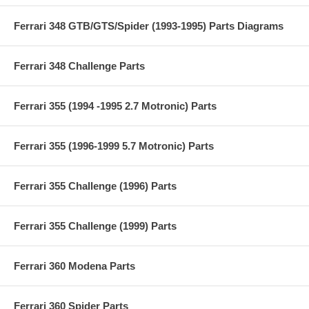
Ferrari 348 GTB/GTS/Spider (1993-1995) Parts Diagrams
Ferrari 348 Challenge Parts
Ferrari 355 (1994 -1995 2.7 Motronic) Parts
Ferrari 355 (1996-1999 5.7 Motronic) Parts
Ferrari 355 Challenge (1996) Parts
Ferrari 355 Challenge (1999) Parts
Ferrari 360 Modena Parts
Ferrari 360 Spider Parts