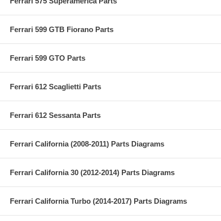
Ferrari 575 Superamerica Parts
Ferrari 599 GTB Fiorano Parts
Ferrari 599 GTO Parts
Ferrari 612 Scaglietti Parts
Ferrari 612 Sessanta Parts
Ferrari California (2008-2011) Parts Diagrams
Ferrari California 30 (2012-2014) Parts Diagrams
Ferrari California Turbo (2014-2017) Parts Diagrams