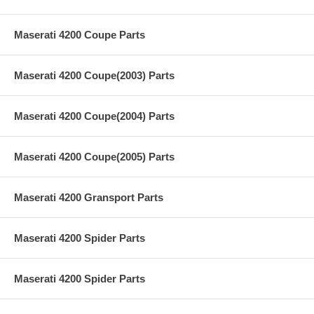
Maserati 4200 Coupe Parts
Maserati 4200 Coupe(2003) Parts
Maserati 4200 Coupe(2004) Parts
Maserati 4200 Coupe(2005) Parts
Maserati 4200 Gransport Parts
Maserati 4200 Spider Parts
Maserati 4200 Spider Parts