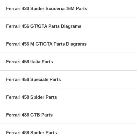
Ferrari 430 Spider Scuderia 16M Parts
Ferrari 456 GT/GTA Parts Diagrams
Ferrari 456 M GT/GTA Parts Diagrams
Ferrari 458 Italia Parts
Ferrari 458 Speciale Parts
Ferrari 458 Spider Parts
Ferrari 488 GTB Parts
Ferrari 488 Spider Parts