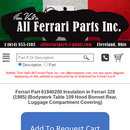
Description
Part
Neither Tom Vail's All Ferrari Parts Inc. nor allferrariparts.com, nor any parts diagram
appearing on this website is sponsored by or endorsed by Ferrari S.p.A.
Ferrari Part 61940200 Insulation in Ferrari 328
(1985) (Bodywork Table 109 Hood Bonnet Rear,
Luggage Compartment Covering)