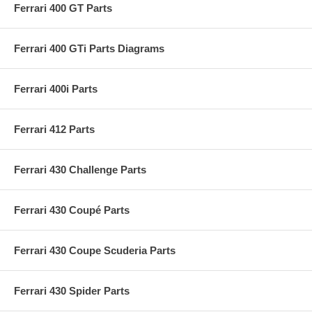
Ferrari 400 GT Parts
Ferrari 400 GTi Parts Diagrams
Ferrari 400i Parts
Ferrari 412 Parts
Ferrari 430 Challenge Parts
Ferrari 430 Coupé Parts
Ferrari 430 Coupe Scuderia Parts
Ferrari 430 Spider Parts