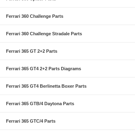
Ferrari 360 Challenge Parts
Ferrari 360 Challenge Stradale Parts
Ferrari 365 GT 2+2 Parts
Ferrari 365 GT4 2+2 Parts Diagrams
Ferrari 365 GT4 Berlinetta Boxer Parts
Ferrari 365 GTB/4 Daytona Parts
Ferrari 365 GTC/4 Parts