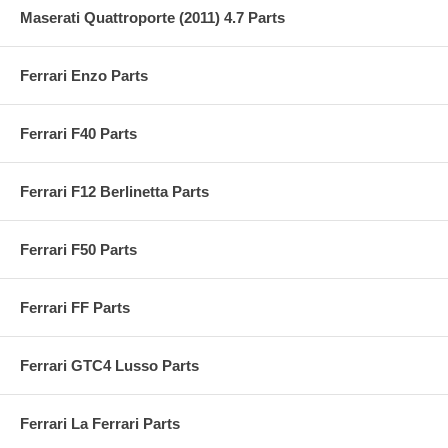
Maserati Quattroporte (2011) 4.7 Parts
Ferrari Enzo Parts
Ferrari F40 Parts
Ferrari F12 Berlinetta Parts
Ferrari F50 Parts
Ferrari FF Parts
Ferrari GTC4 Lusso Parts
Ferrari La Ferrari Parts