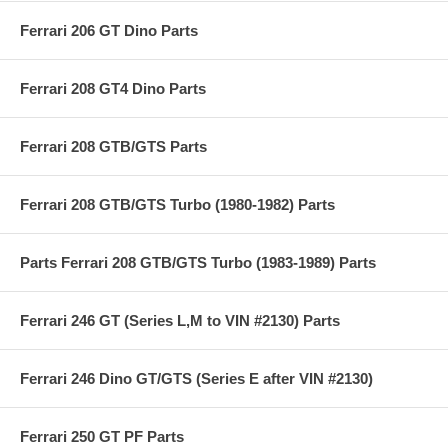
Ferrari 206 GT Dino Parts
Ferrari 208 GT4 Dino Parts
Ferrari 208 GTB/GTS Parts
Ferrari 208 GTB/GTS Turbo (1980-1982) Parts
Parts Ferrari 208 GTB/GTS Turbo (1983-1989) Parts
Ferrari 246 GT (Series L,M to VIN #2130) Parts
Ferrari 246 Dino GT/GTS (Series E after VIN #2130)
Ferrari 250 GT PF Parts