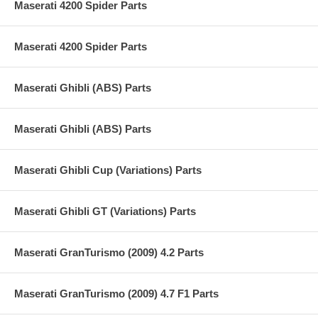
Maserati 4200 Spider Parts
Maserati 4200 Spider Parts
Maserati Ghibli (ABS) Parts
Maserati Ghibli (ABS) Parts
Maserati Ghibli Cup (Variations) Parts
Maserati Ghibli GT (Variations) Parts
Maserati GranTurismo (2009) 4.2 Parts
Maserati GranTurismo (2009) 4.7 F1 Parts