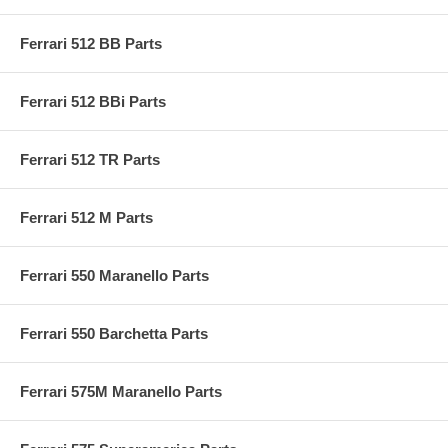
Ferrari 512 BB Parts
Ferrari 512 BBi Parts
Ferrari 512 TR Parts
Ferrari 512 M Parts
Ferrari 550 Maranello Parts
Ferrari 550 Barchetta Parts
Ferrari 575M Maranello Parts