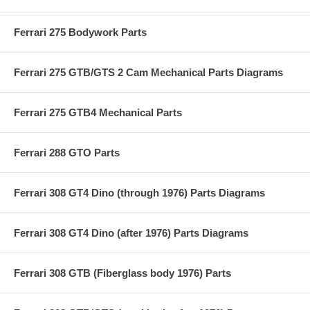
Ferrari 275 Bodywork Parts
Ferrari 275 GTB/GTS 2 Cam Mechanical Parts Diagrams
Ferrari 275 GTB4 Mechanical Parts
Ferrari 288 GTO Parts
Ferrari 308 GT4 Dino (through 1976) Parts Diagrams
Ferrari 308 GT4 Dino (after 1976) Parts Diagrams
Ferrari 308 GTB (Fiberglass body 1976) Parts