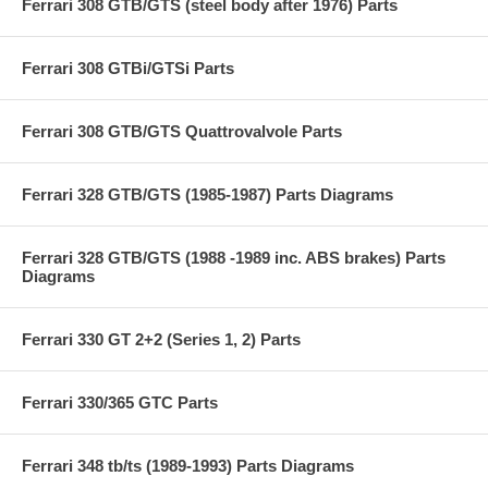
Ferrari 308 GTB/GTS (steel body after 1976) Parts
Ferrari 308 GTBi/GTSi Parts
Ferrari 308 GTB/GTS Quattrovalvole Parts
Ferrari 328 GTB/GTS (1985-1987) Parts Diagrams
Ferrari 328 GTB/GTS (1988 -1989 inc. ABS brakes) Parts
Diagrams
Ferrari 330 GT 2+2 (Series 1, 2) Parts
Ferrari 330/365 GTC Parts
Ferrari 348 tb/ts (1989-1993) Parts Diagrams