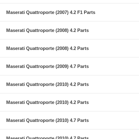
Maserati Quattroporte (2007) 4.2 F1 Parts
Maserati Quattroporte (2008) 4.2 Parts
Maserati Quattroporte (2008) 4.2 Parts
Maserati Quattroporte (2009) 4.7 Parts
Maserati Quattroporte (2010) 4.2 Parts
Maserati Quattroporte (2010) 4.2 Parts
Maserati Quattroporte (2010) 4.7 Parts
Maserati Quattroporte (2010) 4.7 Parts