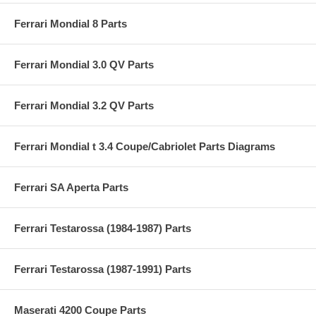
Ferrari Mondial 8 Parts
Ferrari Mondial 3.0 QV Parts
Ferrari Mondial 3.2 QV Parts
Ferrari Mondial t 3.4 Coupe/Cabriolet Parts Diagrams
Ferrari SA Aperta Parts
Ferrari Testarossa (1984-1987) Parts
Ferrari Testarossa (1987-1991) Parts
Maserati 4200 Coupe Parts