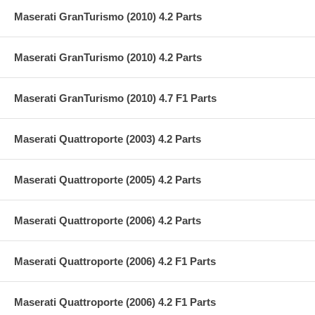
Maserati GranTurismo (2010) 4.2 Parts
Maserati GranTurismo (2010) 4.2 Parts
Maserati GranTurismo (2010) 4.7 F1 Parts
Maserati Quattroporte (2003) 4.2 Parts
Maserati Quattroporte (2005) 4.2 Parts
Maserati Quattroporte (2006) 4.2 Parts
Maserati Quattroporte (2006) 4.2 F1 Parts
Maserati Quattroporte (2006) 4.2 F1 Parts