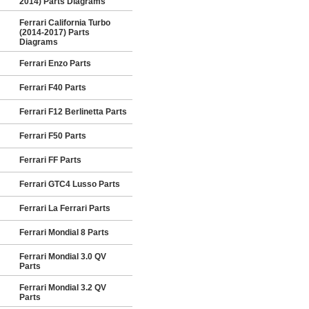
2014) Parts Diagrams
Ferrari California Turbo
(2014-2017) Parts
Diagrams
Ferrari Enzo Parts
Ferrari F40 Parts
Ferrari F12 Berlinetta Parts
Ferrari F50 Parts
Ferrari FF Parts
Ferrari GTC4 Lusso Parts
Ferrari La Ferrari Parts
Ferrari Mondial 8 Parts
Ferrari Mondial 3.0 QV
Parts
Ferrari Mondial 3.2 QV
Parts