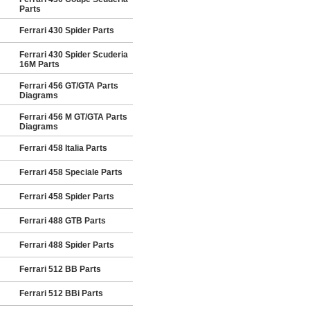
Parts
Ferrari 430 Spider Parts
Ferrari 430 Spider Scuderia
16M Parts
Ferrari 456 GT/GTA Parts
Diagrams
Ferrari 456 M GT/GTA Parts
Diagrams
Ferrari 458 Italia Parts
Ferrari 458 Speciale Parts
Ferrari 458 Spider Parts
Ferrari 488 GTB Parts
Ferrari 488 Spider Parts
Ferrari 512 BB Parts
Ferrari 512 BBi Parts