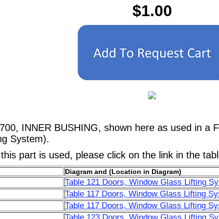
$1.00
6700, INNER BUSHING, shown here as used in a Fer
ng System).
his part is used, please click on the link in the tab
Diagram and (Location in Diagram)
Table 121 Doors, Window Glass Lifting S
Table 117 Doors, Window Glass Lifting Sy
Table 117 Doors, Window Glass Lifting Sy
Table 123 Doors, Window Glass Lifting S