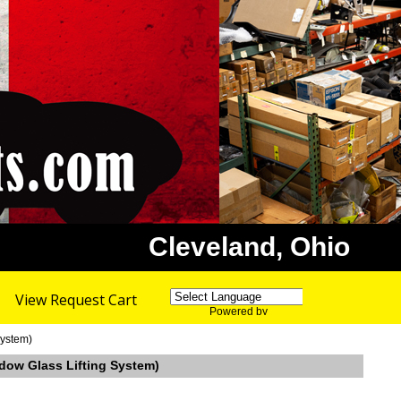
Cleveland, Ohio
View Request Cart
Powered by
Translate
System)
ndow Glass Lifting System)