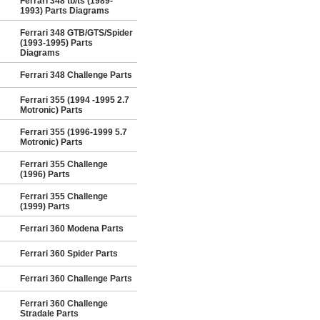
Ferrari 348 tb/ts (1989-
1993) Parts Diagrams
Ferrari 348 GTB/GTS/Spider
(1993-1995) Parts
Diagrams
Ferrari 348 Challenge Parts
Ferrari 355 (1994 -1995 2.7
Motronic) Parts
Ferrari 355 (1996-1999 5.7
Motronic) Parts
Ferrari 355 Challenge
(1996) Parts
Ferrari 355 Challenge
(1999) Parts
Ferrari 360 Modena Parts
Ferrari 360 Spider Parts
Ferrari 360 Challenge Parts
Ferrari 360 Challenge
Stradale Parts