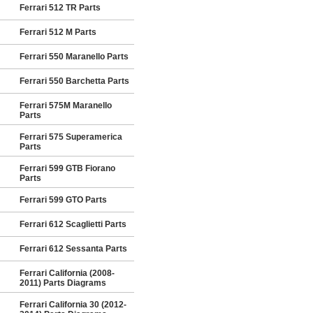
Ferrari 512 TR Parts
Ferrari 512 M Parts
Ferrari 550 Maranello Parts
Ferrari 550 Barchetta Parts
Ferrari 575M Maranello
Parts
Ferrari 575 Superamerica
Parts
Ferrari 599 GTB Fiorano
Parts
Ferrari 599 GTO Parts
Ferrari 612 Scaglietti Parts
Ferrari 612 Sessanta Parts
Ferrari California (2008-
2011) Parts Diagrams
Ferrari California 30 (2012-