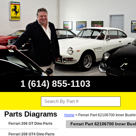
1 (614) 855-1103
Parts Diagrams
Home
> Ferrari Part 62106700 Inner Bushin
Ferrari 206 GT Dino Parts
Ferrari Part 62106700 Inner Bus
Ferrari 208 GT4 Dino Parts