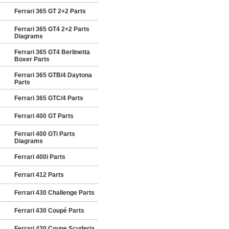
Ferrari 365 GT 2+2 Parts
Ferrari 365 GT4 2+2 Parts
Diagrams
Ferrari 365 GT4 Berlinetta
Boxer Parts
Ferrari 365 GTB/4 Daytona
Parts
Ferrari 365 GTC/4 Parts
Ferrari 400 GT Parts
Ferrari 400 GTi Parts
Diagrams
Ferrari 400i Parts
Ferrari 412 Parts
Ferrari 430 Challenge Parts
Ferrari 430 Coupé Parts
Ferrari 430 Coupe Scuderia