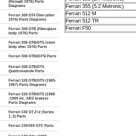
(through 1976) Parts
Ferrari 355 (5.2 Motronic)
Diagrams
Ferrari 512 M
Ferrari 308 GT4 Dino (after
1976) Parts Diagrams
Ferrari 512 TR
Ferrari F50
Ferrari 308 GTB (Fiberglass
body 1976) Parts
Ferrari 308 GTB/GTS (steel
body after 1976) Parts
Ferrari 308 GTBi/GTSi Parts
Ferrari 308 GTB/GTS
Quattrovalvole Parts
Ferrari 328 GTB/GTS (1985-
1987) Parts Diagrams
Ferrari 328 GTB/GTS (1988
-1989 inc. ABS brakes)
Parts Diagrams
Ferrari 330 GT 2+2 (Series
1, 2) Parts
Ferrari 330/365 GTC Parts