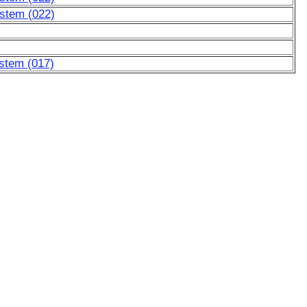
ystem (022)
stem (017)