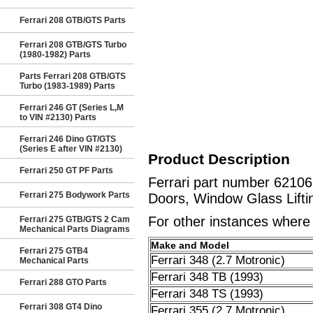
Ferrari 208 GTB/GTS Parts
Ferrari 208 GTB/GTS Turbo
(1980-1982) Parts
Parts Ferrari 208 GTB/GTS
Turbo (1983-1989) Parts
Ferrari 246 GT (Series L,M
to VIN #2130) Parts
Ferrari 246 Dino GT/GTS
(Series E after VIN #2130)
Product Description
Ferrari 250 GT PF Parts
Ferrari part number 6210
Ferrari 275 Bodywork Parts
Doors, Window Glass Lifti
For other instances where t
Ferrari 275 GTB/GTS 2 Cam
Mechanical Parts Diagrams
Make and Model
Ferrari 275 GTB4
Ferrari 348 (2.7 Motronic)
Mechanical Parts
Ferrari 348 TB (1993)
Ferrari 288 GTO Parts
Ferrari 348 TS (1993)
Ferrari 308 GT4 Dino
Ferrari 355 (2.7 Motronic)