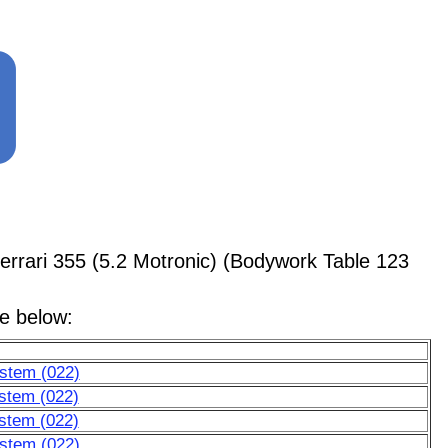
rari 355 (5.2 Motronic) (Bodywork Table 123
le below:
ystem (022)
stem (022)
stem (022)
ystem (022)