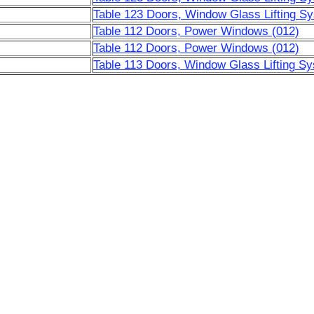
Table 123 Doors, Window Glass Lifting S
Table 112 Doors, Power Windows (012)
Table 112 Doors, Power Windows (012)
Table 113 Doors, Window Glass Lifting Sy