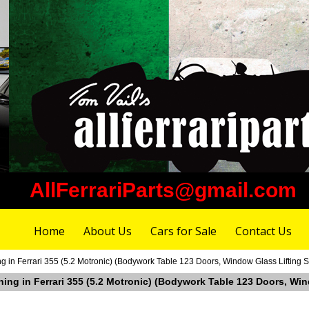
AllFerrariParts@gmail.com
Home
About Us
Cars for Sale
Contact Us
g in Ferrari 355 (5.2 Motronic) (Bodywork Table 123 Doors, Window Glass Lifting 
hing in Ferrari 355 (5.2 Motronic) (Bodywork Table 123 Doors, Wi