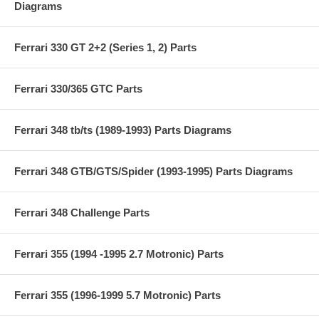
Diagrams
Ferrari 330 GT 2+2 (Series 1, 2) Parts
Ferrari 330/365 GTC Parts
Ferrari 348 tb/ts (1989-1993) Parts Diagrams
Ferrari 348 GTB/GTS/Spider (1993-1995) Parts Diagrams
Ferrari 348 Challenge Parts
Ferrari 355 (1994 -1995 2.7 Motronic) Parts
Ferrari 355 (1996-1999 5.7 Motronic) Parts