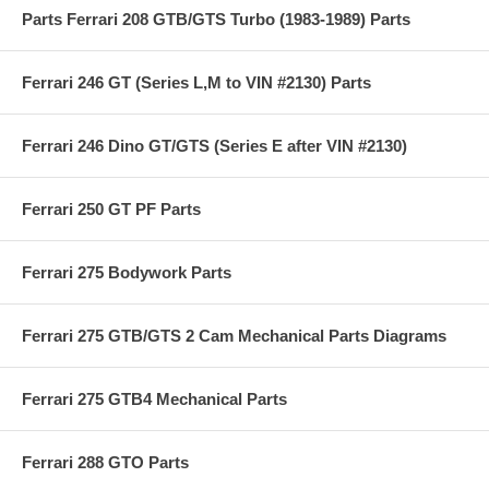
Parts Ferrari 208 GTB/GTS Turbo (1983-1989) Parts
Ferrari 246 GT (Series L,M to VIN #2130) Parts
Ferrari 246 Dino GT/GTS (Series E after VIN #2130)
Ferrari 250 GT PF Parts
Ferrari 275 Bodywork Parts
Ferrari 275 GTB/GTS 2 Cam Mechanical Parts Diagrams
Ferrari 275 GTB4 Mechanical Parts
Ferrari 288 GTO Parts