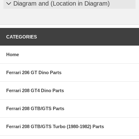
Diagram and (Location in Diagram)
CATEGORIES
Home
Ferrari 206 GT Dino Parts
Ferrari 208 GT4 Dino Parts
Ferrari 208 GTB/GTS Parts
Ferrari 208 GTB/GTS Turbo (1980-1982) Parts