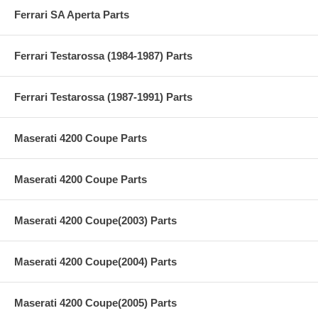
Ferrari SA Aperta Parts
Ferrari Testarossa (1984-1987) Parts
Ferrari Testarossa (1987-1991) Parts
Maserati 4200 Coupe Parts
Maserati 4200 Coupe Parts
Maserati 4200 Coupe(2003) Parts
Maserati 4200 Coupe(2004) Parts
Maserati 4200 Coupe(2005) Parts