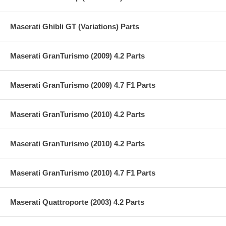
Maserati Ghibli GT (Variations) Parts
Maserati GranTurismo (2009) 4.2 Parts
Maserati GranTurismo (2009) 4.7 F1 Parts
Maserati GranTurismo (2010) 4.2 Parts
Maserati GranTurismo (2010) 4.2 Parts
Maserati GranTurismo (2010) 4.7 F1 Parts
Maserati Quattroporte (2003) 4.2 Parts