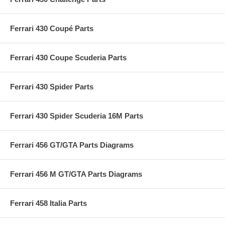
Ferrari 430 Coupé Parts
Ferrari 430 Coupe Scuderia Parts
Ferrari 430 Spider Parts
Ferrari 430 Spider Scuderia 16M Parts
Ferrari 456 GT/GTA Parts Diagrams
Ferrari 456 M GT/GTA Parts Diagrams
Ferrari 458 Italia Parts