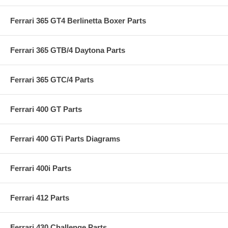
Ferrari 365 GT4 Berlinetta Boxer Parts
Ferrari 365 GTB/4 Daytona Parts
Ferrari 365 GTC/4 Parts
Ferrari 400 GT Parts
Ferrari 400 GTi Parts Diagrams
Ferrari 400i Parts
Ferrari 412 Parts
Ferrari 430 Challenge Parts