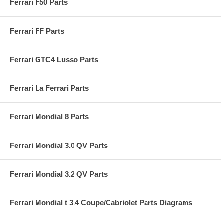
Ferrari F50 Parts
Ferrari FF Parts
Ferrari GTC4 Lusso Parts
Ferrari La Ferrari Parts
Ferrari Mondial 8 Parts
Ferrari Mondial 3.0 QV Parts
Ferrari Mondial 3.2 QV Parts
Ferrari Mondial t 3.4 Coupe/Cabriolet Parts Diagrams