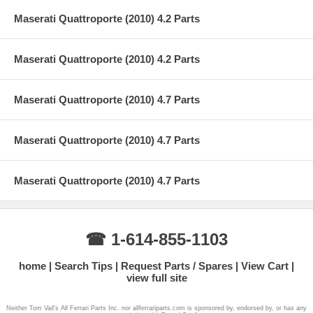
Maserati Quattroporte (2010) 4.2 Parts
Maserati Quattroporte (2010) 4.2 Parts
Maserati Quattroporte (2010) 4.7 Parts
Maserati Quattroporte (2010) 4.7 Parts
Maserati Quattroporte (2010) 4.7 Parts
☎ 1-614-855-1103
home
Search Tips
Request Parts / Spares
View Cart
view full site
Neither Tom Vail's All Ferrari Parts Inc. nor allferrariparts.com is sponsored by, endorsed by, or has any