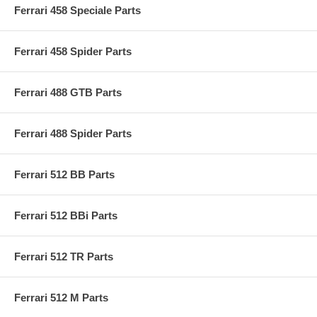
Ferrari 458 Speciale Parts
Ferrari 458 Spider Parts
Ferrari 488 GTB Parts
Ferrari 488 Spider Parts
Ferrari 512 BB Parts
Ferrari 512 BBi Parts
Ferrari 512 TR Parts
Ferrari 512 M Parts