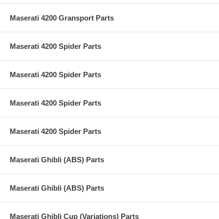
Maserati 4200 Gransport Parts
Maserati 4200 Spider Parts
Maserati 4200 Spider Parts
Maserati 4200 Spider Parts
Maserati 4200 Spider Parts
Maserati Ghibli (ABS) Parts
Maserati Ghibli (ABS) Parts
Maserati Ghibli Cup (Variations) Parts