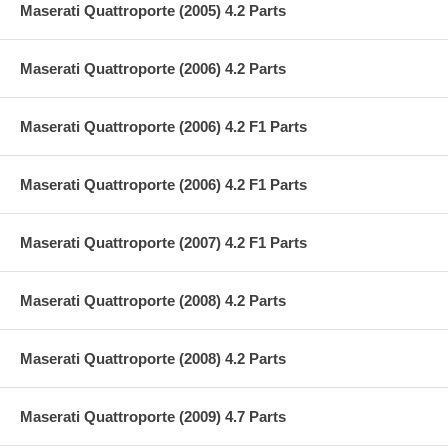
Maserati Quattroporte (2005) 4.2 Parts
Maserati Quattroporte (2006) 4.2 Parts
Maserati Quattroporte (2006) 4.2 F1 Parts
Maserati Quattroporte (2006) 4.2 F1 Parts
Maserati Quattroporte (2007) 4.2 F1 Parts
Maserati Quattroporte (2008) 4.2 Parts
Maserati Quattroporte (2008) 4.2 Parts
Maserati Quattroporte (2009) 4.7 Parts