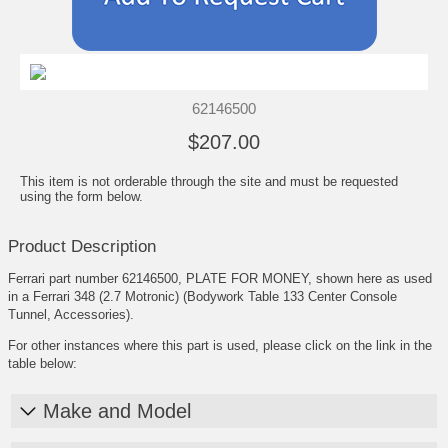
62146500
$207.00
This item is not orderable through the site and must be requested
using the form below.
Product Description
Ferrari part number 62146500, PLATE FOR MONEY, shown here as used
in a Ferrari 348 (2.7 Motronic) (Bodywork Table 133 Center Console
Tunnel, Accessories).
For other instances where this part is used, please click on the link in the
table below:
Make and Model