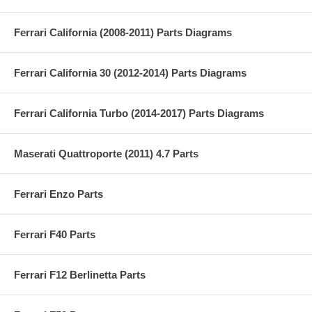
Ferrari California (2008-2011) Parts Diagrams
Ferrari California 30 (2012-2014) Parts Diagrams
Ferrari California Turbo (2014-2017) Parts Diagrams
Maserati Quattroporte (2011) 4.7 Parts
Ferrari Enzo Parts
Ferrari F40 Parts
Ferrari F12 Berlinetta Parts