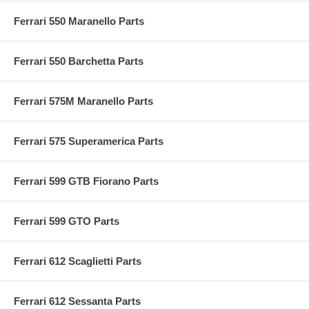
Ferrari 550 Maranello Parts
Ferrari 550 Barchetta Parts
Ferrari 575M Maranello Parts
Ferrari 575 Superamerica Parts
Ferrari 599 GTB Fiorano Parts
Ferrari 599 GTO Parts
Ferrari 612 Scaglietti Parts
Ferrari 612 Sessanta Parts