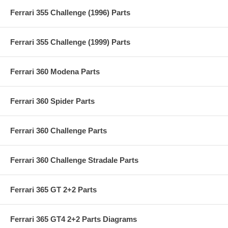
Ferrari 355 Challenge (1996) Parts
Ferrari 355 Challenge (1999) Parts
Ferrari 360 Modena Parts
Ferrari 360 Spider Parts
Ferrari 360 Challenge Parts
Ferrari 360 Challenge Stradale Parts
Ferrari 365 GT 2+2 Parts
Ferrari 365 GT4 2+2 Parts Diagrams