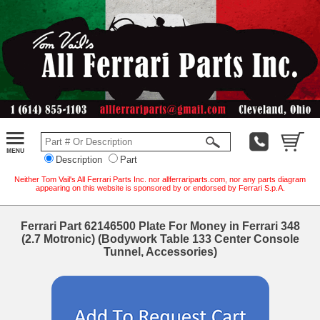
Description
Part
Neither Tom Vail's All Ferrari Parts Inc. nor allferrariparts.com, nor any parts diagram
appearing on this website is sponsored by or endorsed by Ferrari S.p.A.
Ferrari Part 62146500 Plate For Money in Ferrari 348
(2.7 Motronic) (Bodywork Table 133 Center Console
Tunnel, Accessories)