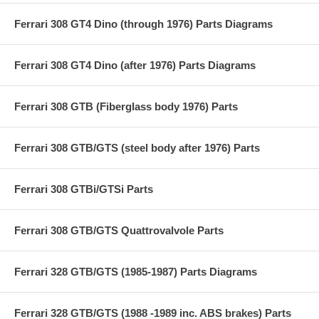
Ferrari 308 GT4 Dino (through 1976) Parts Diagrams
Ferrari 308 GT4 Dino (after 1976) Parts Diagrams
Ferrari 308 GTB (Fiberglass body 1976) Parts
Ferrari 308 GTB/GTS (steel body after 1976) Parts
Ferrari 308 GTBi/GTSi Parts
Ferrari 308 GTB/GTS Quattrovalvole Parts
Ferrari 328 GTB/GTS (1985-1987) Parts Diagrams
Ferrari 328 GTB/GTS (1988 -1989 inc. ABS brakes) Parts