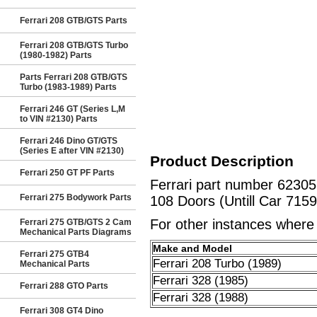
Ferrari 208 GTB/GTS Parts
Ferrari 208 GTB/GTS Turbo
(1980-1982) Parts
Parts Ferrari 208 GTB/GTS
Turbo (1983-1989) Parts
Ferrari 246 GT (Series L,M
to VIN #2130) Parts
Ferrari 246 Dino GT/GTS
(Series E after VIN #2130)
Product Description
Ferrari 250 GT PF Parts
Ferrari part number 6230
Ferrari 275 Bodywork Parts
108 Doors (Untill Car 7159
For other instances where t
Ferrari 275 GTB/GTS 2 Cam
Mechanical Parts Diagrams
Make and Model
Ferrari 275 GTB4
Ferrari 208 Turbo (1989)
Mechanical Parts
Ferrari 328 (1985)
Ferrari 288 GTO Parts
Ferrari 328 (1988)
Ferrari 308 GT4 Dino