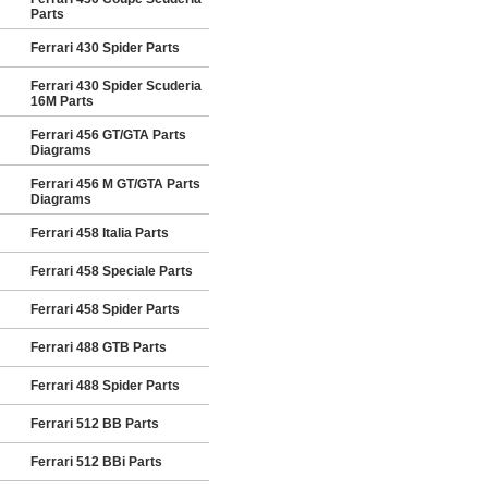
Parts
Ferrari 430 Spider Parts
Ferrari 430 Spider Scuderia
16M Parts
Ferrari 456 GT/GTA Parts
Diagrams
Ferrari 456 M GT/GTA Parts
Diagrams
Ferrari 458 Italia Parts
Ferrari 458 Speciale Parts
Ferrari 458 Spider Parts
Ferrari 488 GTB Parts
Ferrari 488 Spider Parts
Ferrari 512 BB Parts
Ferrari 512 BBi Parts