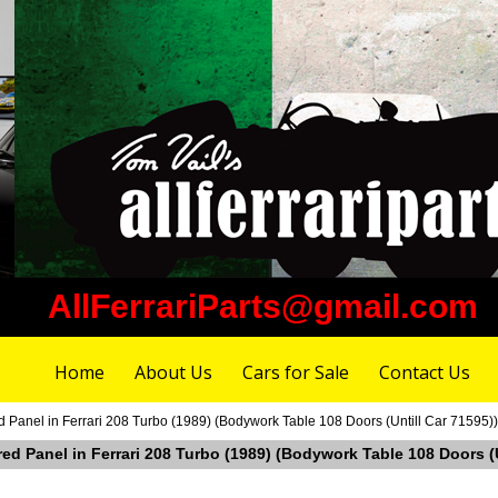
AllFerrariParts@gmail.com
Home
About Us
Cars for Sale
Contact Us
 Panel in Ferrari 208 Turbo (1989) (Bodywork Table 108 Doors (Untill Car 71595))
red Panel in Ferrari 208 Turbo (1989) (Bodywork Table 108 Doors (U