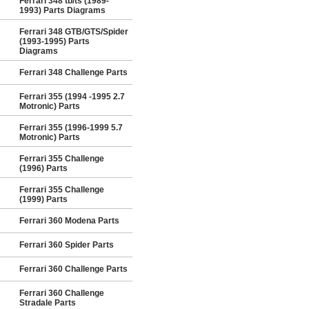
Ferrari 348 tb/ts (1989-
1993) Parts Diagrams
Ferrari 348 GTB/GTS/Spider
(1993-1995) Parts
Diagrams
Ferrari 348 Challenge Parts
Ferrari 355 (1994 -1995 2.7
Motronic) Parts
Ferrari 355 (1996-1999 5.7
Motronic) Parts
Ferrari 355 Challenge
(1996) Parts
Ferrari 355 Challenge
(1999) Parts
Ferrari 360 Modena Parts
Ferrari 360 Spider Parts
Ferrari 360 Challenge Parts
Ferrari 360 Challenge
Stradale Parts