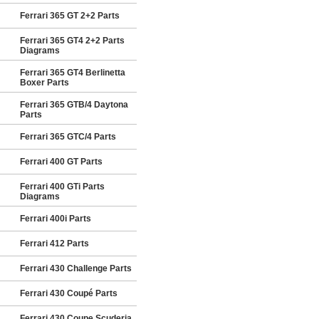
Ferrari 365 GT 2+2 Parts
Ferrari 365 GT4 2+2 Parts
Diagrams
Ferrari 365 GT4 Berlinetta
Boxer Parts
Ferrari 365 GTB/4 Daytona
Parts
Ferrari 365 GTC/4 Parts
Ferrari 400 GT Parts
Ferrari 400 GTi Parts
Diagrams
Ferrari 400i Parts
Ferrari 412 Parts
Ferrari 430 Challenge Parts
Ferrari 430 Coupé Parts
Ferrari 430 Coupe Scuderia