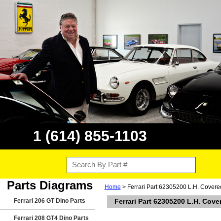
1 (614) 855-1103
Parts Diagrams
Home
> Ferrari Part 62305200 L.H. Covered
Ferrari 206 GT Dino Parts
Ferrari Part 62305200 L.H. Cove
Ferrari 208 GT4 Dino Parts