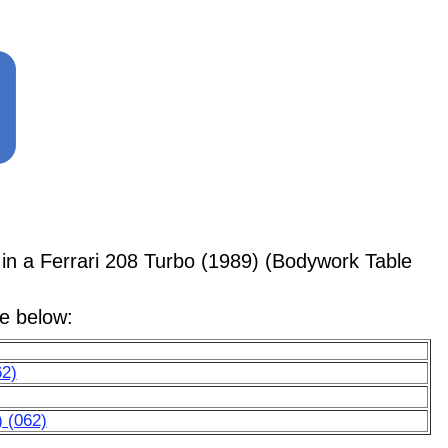
 a Ferrari 208 Turbo (1989) (Bodywork Table
le below:
62)
) (062)