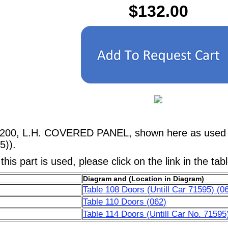
$132.00
5200, L.H. COVERED PANEL, shown here as used in
5)).
his part is used, please click on the link in the tab
Diagram and (Location in Diagram)
Table 108 Doors (Untill Car 71595) (0
Table 110 Doors (062)
Table 114 Doors (Untill Car No. 71595