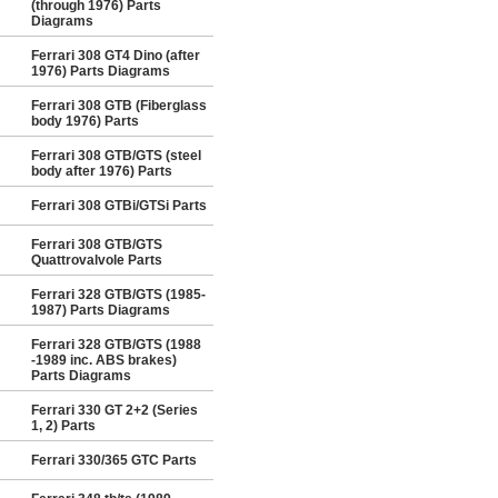
(through 1976) Parts
Diagrams
Ferrari 308 GT4 Dino (after
1976) Parts Diagrams
Ferrari 308 GTB (Fiberglass
body 1976) Parts
Ferrari 308 GTB/GTS (steel
body after 1976) Parts
Ferrari 308 GTBi/GTSi Parts
Ferrari 308 GTB/GTS
Quattrovalvole Parts
Ferrari 328 GTB/GTS (1985-
1987) Parts Diagrams
Ferrari 328 GTB/GTS (1988
-1989 inc. ABS brakes)
Parts Diagrams
Ferrari 330 GT 2+2 (Series
1, 2) Parts
Ferrari 330/365 GTC Parts