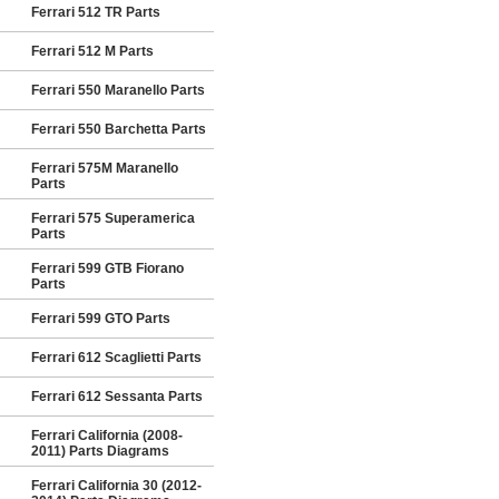
Ferrari 512 TR Parts
Ferrari 512 M Parts
Ferrari 550 Maranello Parts
Ferrari 550 Barchetta Parts
Ferrari 575M Maranello
Parts
Ferrari 575 Superamerica
Parts
Ferrari 599 GTB Fiorano
Parts
Ferrari 599 GTO Parts
Ferrari 612 Scaglietti Parts
Ferrari 612 Sessanta Parts
Ferrari California (2008-
2011) Parts Diagrams
Ferrari California 30 (2012-