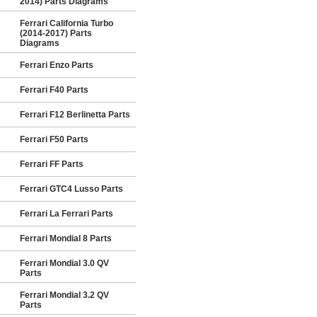
2014) Parts Diagrams
Ferrari California Turbo
(2014-2017) Parts
Diagrams
Ferrari Enzo Parts
Ferrari F40 Parts
Ferrari F12 Berlinetta Parts
Ferrari F50 Parts
Ferrari FF Parts
Ferrari GTC4 Lusso Parts
Ferrari La Ferrari Parts
Ferrari Mondial 8 Parts
Ferrari Mondial 3.0 QV
Parts
Ferrari Mondial 3.2 QV
Parts