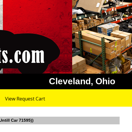
Cleveland, Ohio
View Request Cart
ntill Car 71595))