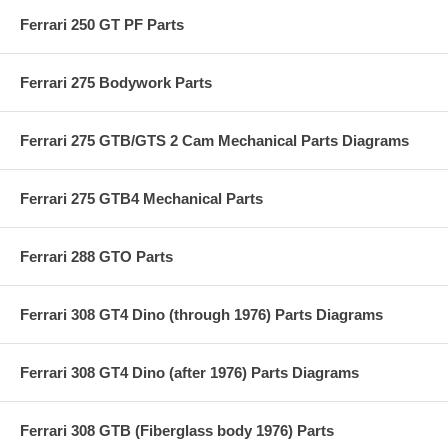
Ferrari 250 GT PF Parts
Ferrari 275 Bodywork Parts
Ferrari 275 GTB/GTS 2 Cam Mechanical Parts Diagrams
Ferrari 275 GTB4 Mechanical Parts
Ferrari 288 GTO Parts
Ferrari 308 GT4 Dino (through 1976) Parts Diagrams
Ferrari 308 GT4 Dino (after 1976) Parts Diagrams
Ferrari 308 GTB (Fiberglass body 1976) Parts