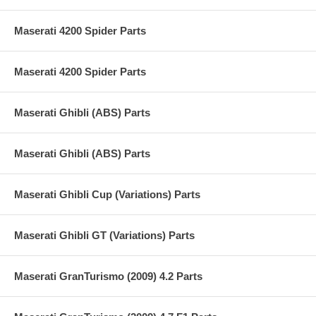
Maserati 4200 Spider Parts
Maserati 4200 Spider Parts
Maserati Ghibli (ABS) Parts
Maserati Ghibli (ABS) Parts
Maserati Ghibli Cup (Variations) Parts
Maserati Ghibli GT (Variations) Parts
Maserati GranTurismo (2009) 4.2 Parts