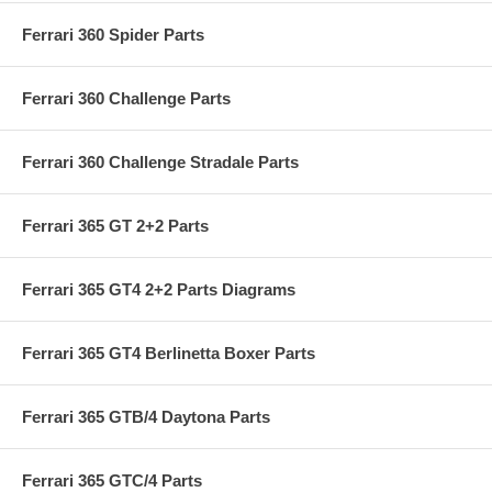
Ferrari 360 Spider Parts
Ferrari 360 Challenge Parts
Ferrari 360 Challenge Stradale Parts
Ferrari 365 GT 2+2 Parts
Ferrari 365 GT4 2+2 Parts Diagrams
Ferrari 365 GT4 Berlinetta Boxer Parts
Ferrari 365 GTB/4 Daytona Parts
Ferrari 365 GTC/4 Parts