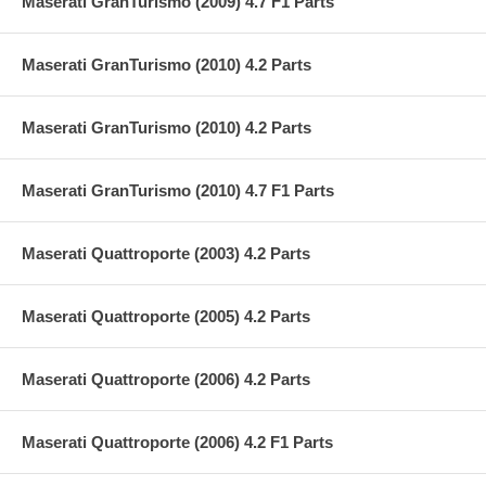
Maserati GranTurismo (2009) 4.7 F1 Parts
Maserati GranTurismo (2010) 4.2 Parts
Maserati GranTurismo (2010) 4.2 Parts
Maserati GranTurismo (2010) 4.7 F1 Parts
Maserati Quattroporte (2003) 4.2 Parts
Maserati Quattroporte (2005) 4.2 Parts
Maserati Quattroporte (2006) 4.2 Parts
Maserati Quattroporte (2006) 4.2 F1 Parts