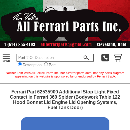
Description
Part
Neither Tom Vail's All Ferrari Parts Inc. nor allferrariparts.com, nor any parts diagram
appearing on this website is sponsored by or endorsed by Ferrari S.p.A.
Ferrari Part 62535900 Additional Stop Light Fixed
Contact in Ferrari 360 Spider (Bodywork Table 122
Hood Bonnet Lid Engine Lid Opening Systems,
Fuel Tank Door)