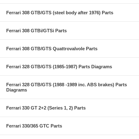
Ferrari 308 GTB/GTS (steel body after 1976) Parts
Ferrari 308 GTBi/GTSi Parts
Ferrari 308 GTB/GTS Quattrovalvole Parts
Ferrari 328 GTB/GTS (1985-1987) Parts Diagrams
Ferrari 328 GTB/GTS (1988 -1989 inc. ABS brakes) Parts
Diagrams
Ferrari 330 GT 2+2 (Series 1, 2) Parts
Ferrari 330/365 GTC Parts