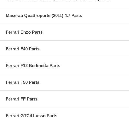
Maserati Quattroporte (2011) 4.7 Parts
Ferrari Enzo Parts
Ferrari F40 Parts
Ferrari F12 Berlinetta Parts
Ferrari F50 Parts
Ferrari FF Parts
Ferrari GTC4 Lusso Parts