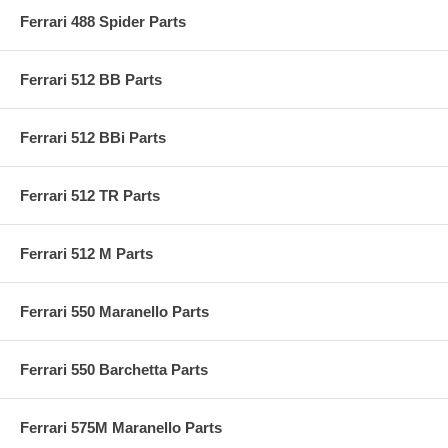
Ferrari 488 Spider Parts
Ferrari 512 BB Parts
Ferrari 512 BBi Parts
Ferrari 512 TR Parts
Ferrari 512 M Parts
Ferrari 550 Maranello Parts
Ferrari 550 Barchetta Parts
Ferrari 575M Maranello Parts