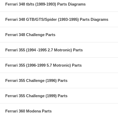
Ferrari 348 tb/ts (1989-1993) Parts Diagrams
Ferrari 348 GTB/GTS/Spider (1993-1995) Parts Diagrams
Ferrari 348 Challenge Parts
Ferrari 355 (1994 -1995 2.7 Motronic) Parts
Ferrari 355 (1996-1999 5.7 Motronic) Parts
Ferrari 355 Challenge (1996) Parts
Ferrari 355 Challenge (1999) Parts
Ferrari 360 Modena Parts