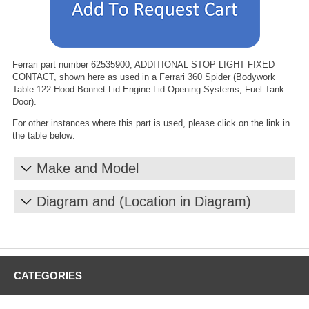
Ferrari part number 62535900, ADDITIONAL STOP LIGHT FIXED
CONTACT, shown here as used in a Ferrari 360 Spider (Bodywork
Table 122 Hood Bonnet Lid Engine Lid Opening Systems, Fuel Tank
Door).
For other instances where this part is used, please click on the link in
the table below:
Make and Model
Diagram and (Location in Diagram)
CATEGORIES