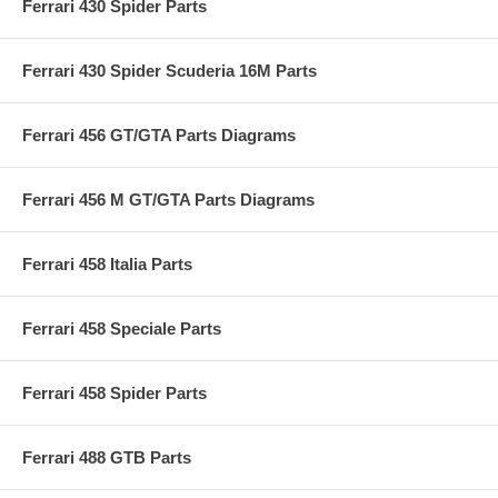
Ferrari 430 Spider Parts
Ferrari 430 Spider Scuderia 16M Parts
Ferrari 456 GT/GTA Parts Diagrams
Ferrari 456 M GT/GTA Parts Diagrams
Ferrari 458 Italia Parts
Ferrari 458 Speciale Parts
Ferrari 458 Spider Parts
Ferrari 488 GTB Parts