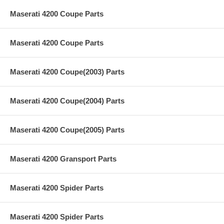
Maserati 4200 Coupe Parts
Maserati 4200 Coupe Parts
Maserati 4200 Coupe(2003) Parts
Maserati 4200 Coupe(2004) Parts
Maserati 4200 Coupe(2005) Parts
Maserati 4200 Gransport Parts
Maserati 4200 Spider Parts
Maserati 4200 Spider Parts