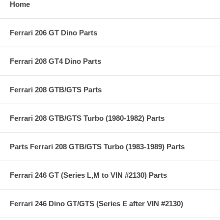
Home
Ferrari 206 GT Dino Parts
Ferrari 208 GT4 Dino Parts
Ferrari 208 GTB/GTS Parts
Ferrari 208 GTB/GTS Turbo (1980-1982) Parts
Parts Ferrari 208 GTB/GTS Turbo (1983-1989) Parts
Ferrari 246 GT (Series L,M to VIN #2130) Parts
Ferrari 246 Dino GT/GTS (Series E after VIN #2130)