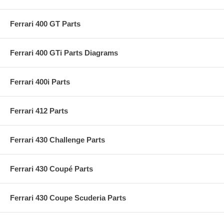
Ferrari 400 GT Parts
Ferrari 400 GTi Parts Diagrams
Ferrari 400i Parts
Ferrari 412 Parts
Ferrari 430 Challenge Parts
Ferrari 430 Coupé Parts
Ferrari 430 Coupe Scuderia Parts