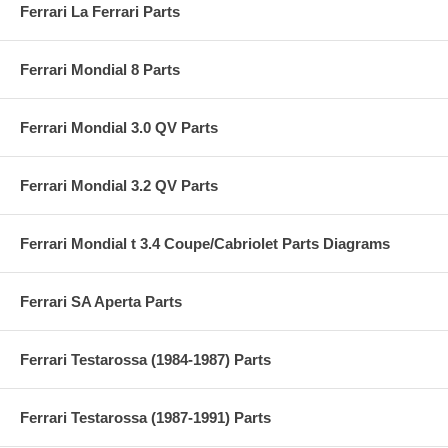
Ferrari La Ferrari Parts
Ferrari Mondial 8 Parts
Ferrari Mondial 3.0 QV Parts
Ferrari Mondial 3.2 QV Parts
Ferrari Mondial t 3.4 Coupe/Cabriolet Parts Diagrams
Ferrari SA Aperta Parts
Ferrari Testarossa (1984-1987) Parts
Ferrari Testarossa (1987-1991) Parts