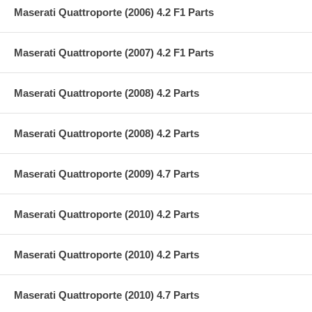
Maserati Quattroporte (2006) 4.2 F1 Parts
Maserati Quattroporte (2007) 4.2 F1 Parts
Maserati Quattroporte (2008) 4.2 Parts
Maserati Quattroporte (2008) 4.2 Parts
Maserati Quattroporte (2009) 4.7 Parts
Maserati Quattroporte (2010) 4.2 Parts
Maserati Quattroporte (2010) 4.2 Parts
Maserati Quattroporte (2010) 4.7 Parts