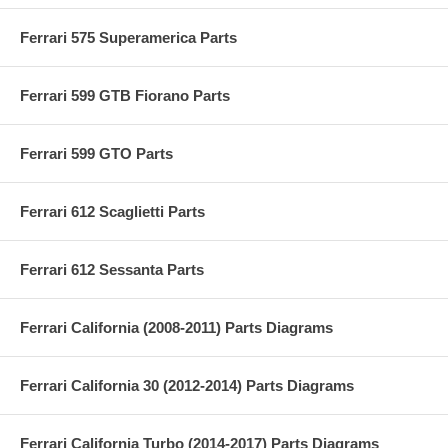
Ferrari 575 Superamerica Parts
Ferrari 599 GTB Fiorano Parts
Ferrari 599 GTO Parts
Ferrari 612 Scaglietti Parts
Ferrari 612 Sessanta Parts
Ferrari California (2008-2011) Parts Diagrams
Ferrari California 30 (2012-2014) Parts Diagrams
Ferrari California Turbo (2014-2017) Parts Diagrams