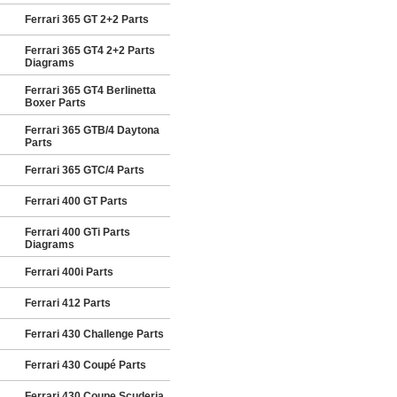
Ferrari 365 GT 2+2 Parts
Ferrari 365 GT4 2+2 Parts
Diagrams
Ferrari 365 GT4 Berlinetta
Boxer Parts
Ferrari 365 GTB/4 Daytona
Parts
Ferrari 365 GTC/4 Parts
Ferrari 400 GT Parts
Ferrari 400 GTi Parts
Diagrams
Ferrari 400i Parts
Ferrari 412 Parts
Ferrari 430 Challenge Parts
Ferrari 430 Coupé Parts
Ferrari 430 Coupe Scuderia