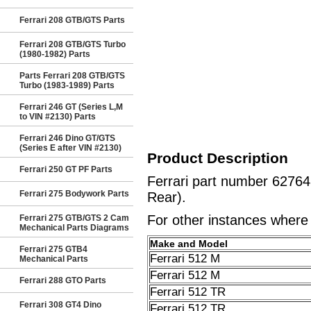
Ferrari 208 GTB/GTS Parts
Ferrari 208 GTB/GTS Turbo
(1980-1982) Parts
Parts Ferrari 208 GTB/GTS
Turbo (1983-1989) Parts
Ferrari 246 GT (Series L,M
to VIN #2130) Parts
Ferrari 246 Dino GT/GTS
(Series E after VIN #2130)
Product Description
Ferrari 250 GT PF Parts
Ferrari part number 6276
Ferrari 275 Bodywork Parts
Rear).
For other instances where t
Ferrari 275 GTB/GTS 2 Cam
Mechanical Parts Diagrams
Make and Model
Ferrari 275 GTB4
Ferrari 512 M
Mechanical Parts
Ferrari 512 M
Ferrari 288 GTO Parts
Ferrari 512 TR
Ferrari 308 GT4 Dino
Ferrari 512 TR