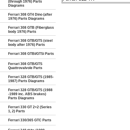
(through 1976) Parts
Diagrams
Ferrari 308 GT4 Dino (after
1976) Parts Diagrams
Ferrari 308 GTB (Fiberglass
body 1976) Parts
Ferrari 308 GTB/GTS (steel
body after 1976) Parts
Ferrari 308 GTBi/GTSi Parts
Ferrari 308 GTB/GTS
Quattrovalvole Parts
Ferrari 328 GTB/GTS (1985-
1987) Parts Diagrams
Ferrari 328 GTB/GTS (1988
-1989 inc. ABS brakes)
Parts Diagrams
Ferrari 330 GT 2+2 (Series
1, 2) Parts
Ferrari 330/365 GTC Parts