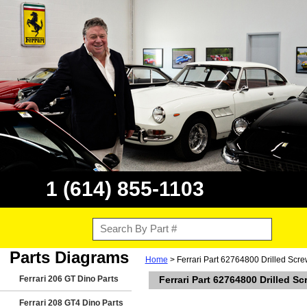
1 (614) 855-1103
Parts Diagrams
Home
> Ferrari Part 62764800 Drilled Scr
Ferrari 206 GT Dino Parts
Ferrari Part 62764800 Drilled S
Ferrari 208 GT4 Dino Parts