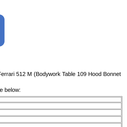
errari 512 M (Bodywork Table 109 Hood Bonnet
le below: