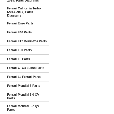
2014) Parts Diagrams
Ferrari California Turbo
(2014-2017) Parts
Diagrams
Ferrari Enzo Parts
Ferrari F40 Parts
Ferrari F12 Berlinetta Parts
Ferrari F50 Parts
Ferrari FF Parts
Ferrari GTC4 Lusso Parts
Ferrari La Ferrari Parts
Ferrari Mondial 8 Parts
Ferrari Mondial 3.0 QV
Parts
Ferrari Mondial 3.2 QV
Parts