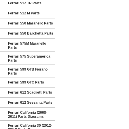
Ferrari 512 TR Parts
Ferrari 512 M Parts
Ferrari 550 Maranello Parts
Ferrari 550 Barchetta Parts
Ferrari 575M Maranello
Parts
Ferrari 575 Superamerica
Parts
Ferrari 599 GTB Fiorano
Parts
Ferrari 599 GTO Parts
Ferrari 612 Scaglietti Parts
Ferrari 612 Sessanta Parts
Ferrari California (2008-
2011) Parts Diagrams
Ferrari California 30 (2012-