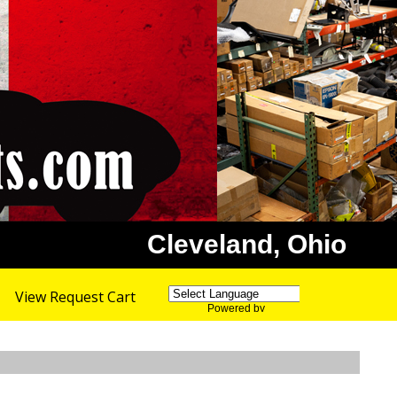
Cleveland, Ohio
View Request Cart
Powered by
Translate