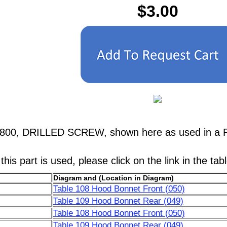
$3.00
4800, DRILLED SCREW, shown here as used in a F
his part is used, please click on the link in the tab
Diagram and (Location in Diagram)
Table 108 Hood Bonnet Front (050)
Table 109 Hood Bonnet Rear (049)
Table 108 Hood Bonnet Front (050)
Table 109 Hood Bonnet Rear (049)