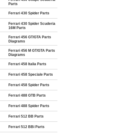
Parts
Ferrari 430 Spider Parts
Ferrari 430 Spider Scuderia
16M Parts
Ferrari 456 GT/GTA Parts
Diagrams
Ferrari 456 M GT/GTA Parts
Diagrams
Ferrari 458 Italia Parts
Ferrari 458 Speciale Parts
Ferrari 458 Spider Parts
Ferrari 488 GTB Parts
Ferrari 488 Spider Parts
Ferrari 512 BB Parts
Ferrari 512 BBi Parts