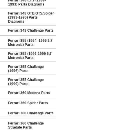
Ferrari 348 tb/ts (1989-
1993) Parts Diagrams
Ferrari 348 GTB/GTS/Spider
(1993-1995) Parts
Diagrams
Ferrari 348 Challenge Parts
Ferrari 355 (1994 -1995 2.7
Motronic) Parts
Ferrari 355 (1996-1999 5.7
Motronic) Parts
Ferrari 355 Challenge
(1996) Parts
Ferrari 355 Challenge
(1999) Parts
Ferrari 360 Modena Parts
Ferrari 360 Spider Parts
Ferrari 360 Challenge Parts
Ferrari 360 Challenge
Stradale Parts