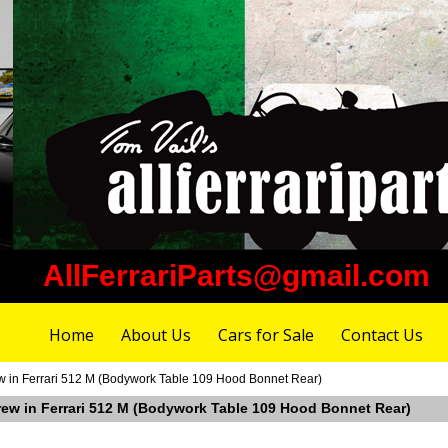
AllFerrariParts@gmail.com
Home
About Us
Cars for Sale
Contact Us
ew in Ferrari 512 M (Bodywork Table 109 Hood Bonnet Rear)
crew in Ferrari 512 M (Bodywork Table 109 Hood Bonnet Rear)