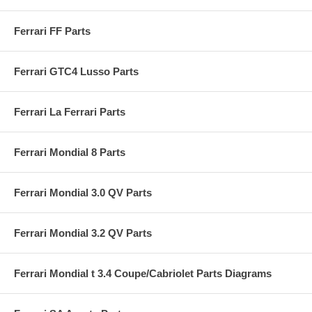
Ferrari FF Parts
Ferrari GTC4 Lusso Parts
Ferrari La Ferrari Parts
Ferrari Mondial 8 Parts
Ferrari Mondial 3.0 QV Parts
Ferrari Mondial 3.2 QV Parts
Ferrari Mondial t 3.4 Coupe/Cabriolet Parts Diagrams