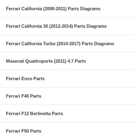
Ferrari California (2008-2011) Parts Diagrams
Ferrari California 30 (2012-2014) Parts Diagrams
Ferrari California Turbo (2014-2017) Parts Diagrams
Maserati Quattroporte (2011) 4.7 Parts
Ferrari Enzo Parts
Ferrari F40 Parts
Ferrari F12 Berlinetta Parts
Ferrari F50 Parts