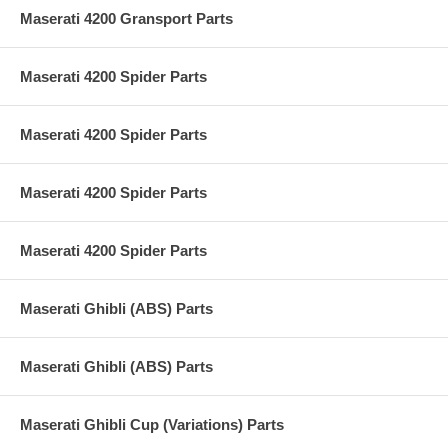
Maserati 4200 Gransport Parts
Maserati 4200 Spider Parts
Maserati 4200 Spider Parts
Maserati 4200 Spider Parts
Maserati 4200 Spider Parts
Maserati Ghibli (ABS) Parts
Maserati Ghibli (ABS) Parts
Maserati Ghibli Cup (Variations) Parts