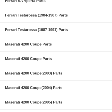
Ferrari SA Aperta Parts
Ferrari Testarossa (1984-1987) Parts
Ferrari Testarossa (1987-1991) Parts
Maserati 4200 Coupe Parts
Maserati 4200 Coupe Parts
Maserati 4200 Coupe(2003) Parts
Maserati 4200 Coupe(2004) Parts
Maserati 4200 Coupe(2005) Parts