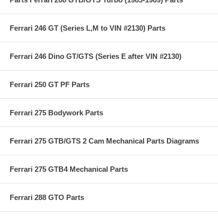
Ferrari 246 GT (Series L,M to VIN #2130) Parts
Ferrari 246 Dino GT/GTS (Series E after VIN #2130)
Ferrari 250 GT PF Parts
Ferrari 275 Bodywork Parts
Ferrari 275 GTB/GTS 2 Cam Mechanical Parts Diagrams
Ferrari 275 GTB4 Mechanical Parts
Ferrari 288 GTO Parts