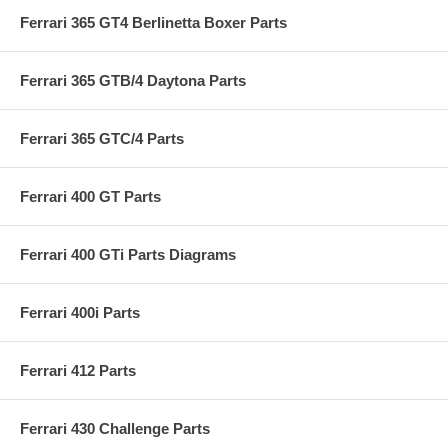
Ferrari 365 GT4 Berlinetta Boxer Parts
Ferrari 365 GTB/4 Daytona Parts
Ferrari 365 GTC/4 Parts
Ferrari 400 GT Parts
Ferrari 400 GTi Parts Diagrams
Ferrari 400i Parts
Ferrari 412 Parts
Ferrari 430 Challenge Parts