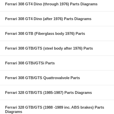
Ferrari 308 GT4 Dino (through 1976) Parts Diagrams
Ferrari 308 GT4 Dino (after 1976) Parts Diagrams
Ferrari 308 GTB (Fiberglass body 1976) Parts
Ferrari 308 GTB/GTS (steel body after 1976) Parts
Ferrari 308 GTBi/GTSi Parts
Ferrari 308 GTB/GTS Quattrovalvole Parts
Ferrari 328 GTB/GTS (1985-1987) Parts Diagrams
Ferrari 328 GTB/GTS (1988 -1989 inc. ABS brakes) Parts
Diagrams