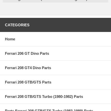
CATEGORIES
Home
Ferrari 206 GT Dino Parts
Ferrari 208 GT4 Dino Parts
Ferrari 208 GTB/GTS Parts
Ferrari 208 GTB/GTS Turbo (1980-1982) Parts
Parts Ferrari 208 GTB/GTS Turbo (1983-1989) Parts