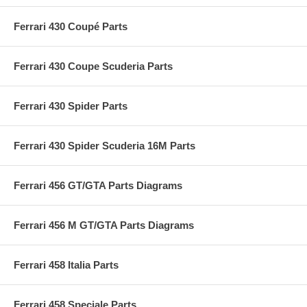
Ferrari 430 Coupé Parts
Ferrari 430 Coupe Scuderia Parts
Ferrari 430 Spider Parts
Ferrari 430 Spider Scuderia 16M Parts
Ferrari 456 GT/GTA Parts Diagrams
Ferrari 456 M GT/GTA Parts Diagrams
Ferrari 458 Italia Parts
Ferrari 458 Speciale Parts