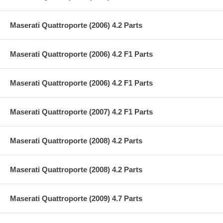
Maserati Quattroporte (2006) 4.2 Parts
Maserati Quattroporte (2006) 4.2 F1 Parts
Maserati Quattroporte (2006) 4.2 F1 Parts
Maserati Quattroporte (2007) 4.2 F1 Parts
Maserati Quattroporte (2008) 4.2 Parts
Maserati Quattroporte (2008) 4.2 Parts
Maserati Quattroporte (2009) 4.7 Parts