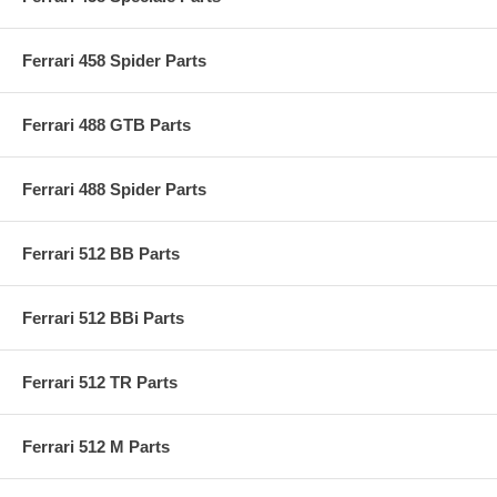
Ferrari 458 Spider Parts
Ferrari 488 GTB Parts
Ferrari 488 Spider Parts
Ferrari 512 BB Parts
Ferrari 512 BBi Parts
Ferrari 512 TR Parts
Ferrari 512 M Parts