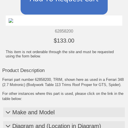
62858200
$133.00
This item is not orderable through the site and must be requested
using the form below.
Product Description
Ferrari part number 62858200, TRIM, shown here as used in a Ferrari 348
(2.7 Motronic) (Bodywork Table 113 Trims Roof Proper for GTS, Spider).
For other instances where this part is used, please click on the link in the
table below:
Make and Model
Diagram and (Location in Diagram)