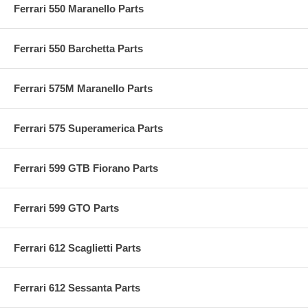
Ferrari 550 Maranello Parts
Ferrari 550 Barchetta Parts
Ferrari 575M Maranello Parts
Ferrari 575 Superamerica Parts
Ferrari 599 GTB Fiorano Parts
Ferrari 599 GTO Parts
Ferrari 612 Scaglietti Parts
Ferrari 612 Sessanta Parts