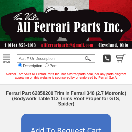
Description
Part
Neither Tom Vail's All Ferrari Parts Inc. nor allferrariparts.com, nor any parts diagram
appearing on this website is sponsored by or endorsed by Ferrari S.p.A.
Ferrari Part 62858200 Trim in Ferrari 348 (2.7 Motronic)
(Bodywork Table 113 Trims Roof Proper for GTS,
Spider)