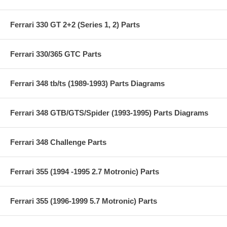
Ferrari 330 GT 2+2 (Series 1, 2) Parts
Ferrari 330/365 GTC Parts
Ferrari 348 tb/ts (1989-1993) Parts Diagrams
Ferrari 348 GTB/GTS/Spider (1993-1995) Parts Diagrams
Ferrari 348 Challenge Parts
Ferrari 355 (1994 -1995 2.7 Motronic) Parts
Ferrari 355 (1996-1999 5.7 Motronic) Parts