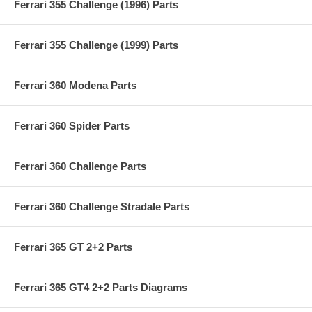
Ferrari 355 Challenge (1996) Parts
Ferrari 355 Challenge (1999) Parts
Ferrari 360 Modena Parts
Ferrari 360 Spider Parts
Ferrari 360 Challenge Parts
Ferrari 360 Challenge Stradale Parts
Ferrari 365 GT 2+2 Parts
Ferrari 365 GT4 2+2 Parts Diagrams