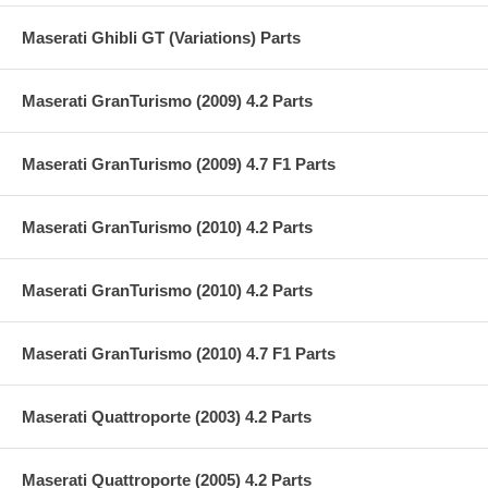
Maserati Ghibli GT (Variations) Parts
Maserati GranTurismo (2009) 4.2 Parts
Maserati GranTurismo (2009) 4.7 F1 Parts
Maserati GranTurismo (2010) 4.2 Parts
Maserati GranTurismo (2010) 4.2 Parts
Maserati GranTurismo (2010) 4.7 F1 Parts
Maserati Quattroporte (2003) 4.2 Parts
Maserati Quattroporte (2005) 4.2 Parts