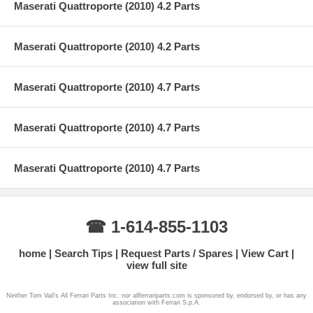
Maserati Quattroporte (2010) 4.2 Parts
Maserati Quattroporte (2010) 4.2 Parts
Maserati Quattroporte (2010) 4.7 Parts
Maserati Quattroporte (2010) 4.7 Parts
Maserati Quattroporte (2010) 4.7 Parts
☎ 1-614-855-1103
home
Search Tips
Request Parts / Spares
View Cart
view full site
Neither Tom Vail's All Ferrari Parts Inc. nor allferrariparts.com is sponsored by, endorsed by, or has any
association with Ferrari S.p.A.