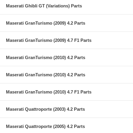
Maserati Ghibli GT (Variations) Parts
Maserati GranTurismo (2009) 4.2 Parts
Maserati GranTurismo (2009) 4.7 F1 Parts
Maserati GranTurismo (2010) 4.2 Parts
Maserati GranTurismo (2010) 4.2 Parts
Maserati GranTurismo (2010) 4.7 F1 Parts
Maserati Quattroporte (2003) 4.2 Parts
Maserati Quattroporte (2005) 4.2 Parts