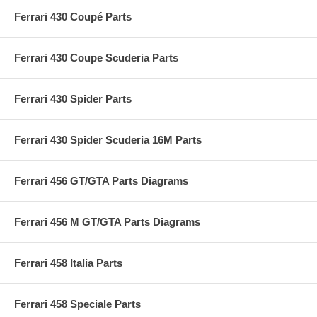
Ferrari 430 Coupé Parts
Ferrari 430 Coupe Scuderia Parts
Ferrari 430 Spider Parts
Ferrari 430 Spider Scuderia 16M Parts
Ferrari 456 GT/GTA Parts Diagrams
Ferrari 456 M GT/GTA Parts Diagrams
Ferrari 458 Italia Parts
Ferrari 458 Speciale Parts