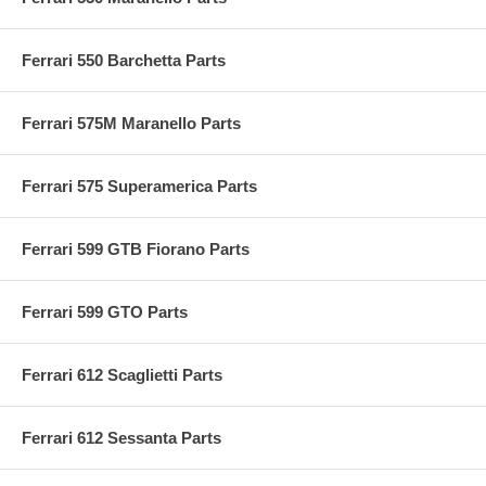
Ferrari 550 Barchetta Parts
Ferrari 575M Maranello Parts
Ferrari 575 Superamerica Parts
Ferrari 599 GTB Fiorano Parts
Ferrari 599 GTO Parts
Ferrari 612 Scaglietti Parts
Ferrari 612 Sessanta Parts