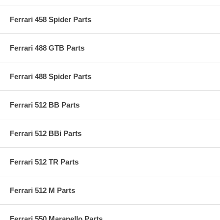
Ferrari 458 Spider Parts
Ferrari 488 GTB Parts
Ferrari 488 Spider Parts
Ferrari 512 BB Parts
Ferrari 512 BBi Parts
Ferrari 512 TR Parts
Ferrari 512 M Parts
Ferrari 550 Maranello Parts