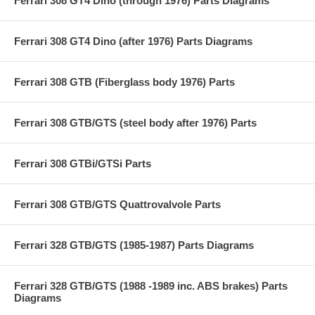
Ferrari 308 GT4 Dino (through 1976) Parts Diagrams
Ferrari 308 GT4 Dino (after 1976) Parts Diagrams
Ferrari 308 GTB (Fiberglass body 1976) Parts
Ferrari 308 GTB/GTS (steel body after 1976) Parts
Ferrari 308 GTBi/GTSi Parts
Ferrari 308 GTB/GTS Quattrovalvole Parts
Ferrari 328 GTB/GTS (1985-1987) Parts Diagrams
Ferrari 328 GTB/GTS (1988 -1989 inc. ABS brakes) Parts
Diagrams