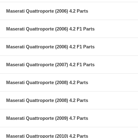
Maserati Quattroporte (2006) 4.2 Parts
Maserati Quattroporte (2006) 4.2 F1 Parts
Maserati Quattroporte (2006) 4.2 F1 Parts
Maserati Quattroporte (2007) 4.2 F1 Parts
Maserati Quattroporte (2008) 4.2 Parts
Maserati Quattroporte (2008) 4.2 Parts
Maserati Quattroporte (2009) 4.7 Parts
Maserati Quattroporte (2010) 4.2 Parts