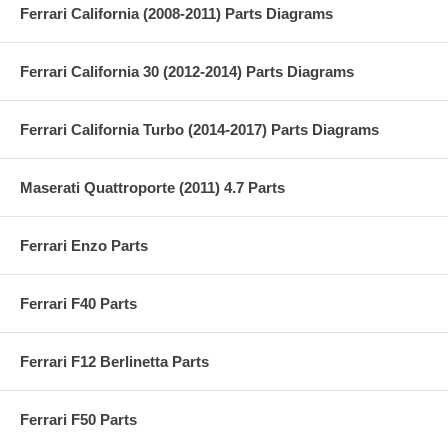
Ferrari California (2008-2011) Parts Diagrams
Ferrari California 30 (2012-2014) Parts Diagrams
Ferrari California Turbo (2014-2017) Parts Diagrams
Maserati Quattroporte (2011) 4.7 Parts
Ferrari Enzo Parts
Ferrari F40 Parts
Ferrari F12 Berlinetta Parts
Ferrari F50 Parts