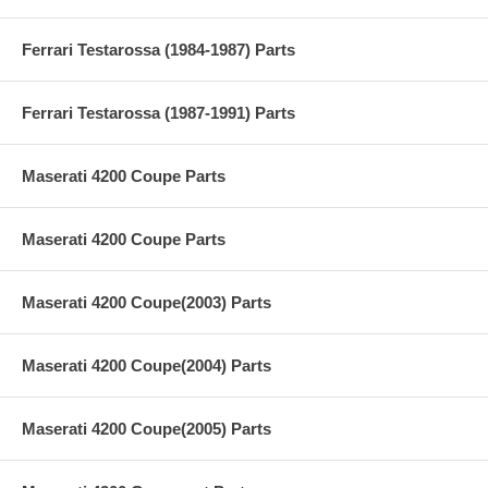
Ferrari Testarossa (1984-1987) Parts
Ferrari Testarossa (1987-1991) Parts
Maserati 4200 Coupe Parts
Maserati 4200 Coupe Parts
Maserati 4200 Coupe(2003) Parts
Maserati 4200 Coupe(2004) Parts
Maserati 4200 Coupe(2005) Parts