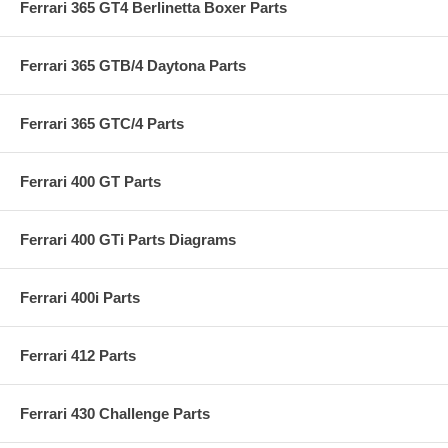
Ferrari 365 GT4 Berlinetta Boxer Parts
Ferrari 365 GTB/4 Daytona Parts
Ferrari 365 GTC/4 Parts
Ferrari 400 GT Parts
Ferrari 400 GTi Parts Diagrams
Ferrari 400i Parts
Ferrari 412 Parts
Ferrari 430 Challenge Parts