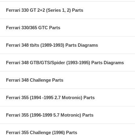
Ferrari 330 GT 2+2 (Series 1, 2) Parts
Ferrari 330/365 GTC Parts
Ferrari 348 tb/ts (1989-1993) Parts Diagrams
Ferrari 348 GTB/GTS/Spider (1993-1995) Parts Diagrams
Ferrari 348 Challenge Parts
Ferrari 355 (1994 -1995 2.7 Motronic) Parts
Ferrari 355 (1996-1999 5.7 Motronic) Parts
Ferrari 355 Challenge (1996) Parts