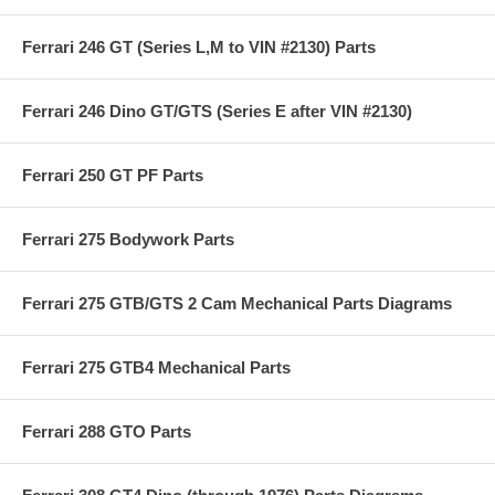
Ferrari 246 GT (Series L,M to VIN #2130) Parts
Ferrari 246 Dino GT/GTS (Series E after VIN #2130)
Ferrari 250 GT PF Parts
Ferrari 275 Bodywork Parts
Ferrari 275 GTB/GTS 2 Cam Mechanical Parts Diagrams
Ferrari 275 GTB4 Mechanical Parts
Ferrari 288 GTO Parts