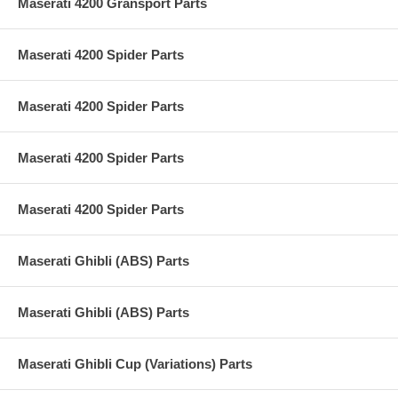
Maserati 4200 Gransport Parts
Maserati 4200 Spider Parts
Maserati 4200 Spider Parts
Maserati 4200 Spider Parts
Maserati 4200 Spider Parts
Maserati Ghibli (ABS) Parts
Maserati Ghibli (ABS) Parts
Maserati Ghibli Cup (Variations) Parts