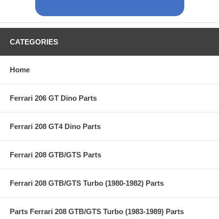
CATEGORIES
Home
Ferrari 206 GT Dino Parts
Ferrari 208 GT4 Dino Parts
Ferrari 208 GTB/GTS Parts
Ferrari 208 GTB/GTS Turbo (1980-1982) Parts
Parts Ferrari 208 GTB/GTS Turbo (1983-1989) Parts