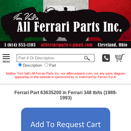
Description
Part
Neither Tom Vail's All Ferrari Parts Inc. nor allferrariparts.com, nor any parts diagram
appearing on this website is sponsored by or endorsed by Ferrari S.p.A.
Ferrari Part 63635200 in Ferrari 348 tb/ts (1989-
1993)