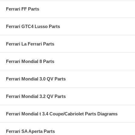
Ferrari FF Parts
Ferrari GTC4 Lusso Parts
Ferrari La Ferrari Parts
Ferrari Mondial 8 Parts
Ferrari Mondial 3.0 QV Parts
Ferrari Mondial 3.2 QV Parts
Ferrari Mondial t 3.4 Coupe/Cabriolet Parts Diagrams
Ferrari SA Aperta Parts