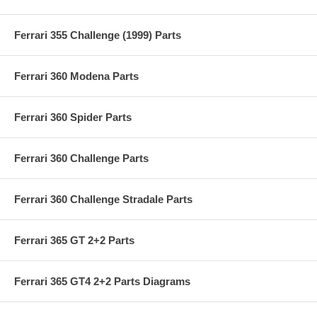
Ferrari 355 Challenge (1999) Parts
Ferrari 360 Modena Parts
Ferrari 360 Spider Parts
Ferrari 360 Challenge Parts
Ferrari 360 Challenge Stradale Parts
Ferrari 365 GT 2+2 Parts
Ferrari 365 GT4 2+2 Parts Diagrams