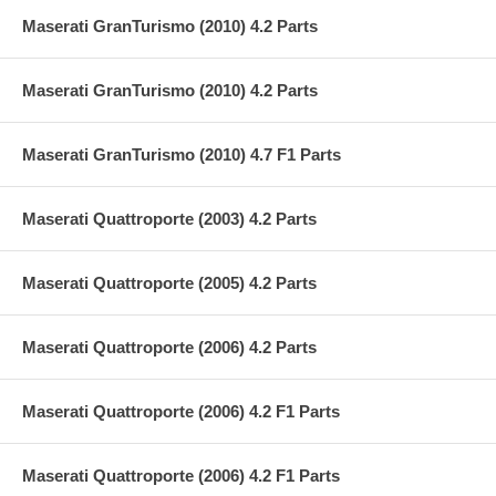
Maserati GranTurismo (2010) 4.2 Parts
Maserati GranTurismo (2010) 4.2 Parts
Maserati GranTurismo (2010) 4.7 F1 Parts
Maserati Quattroporte (2003) 4.2 Parts
Maserati Quattroporte (2005) 4.2 Parts
Maserati Quattroporte (2006) 4.2 Parts
Maserati Quattroporte (2006) 4.2 F1 Parts
Maserati Quattroporte (2006) 4.2 F1 Parts