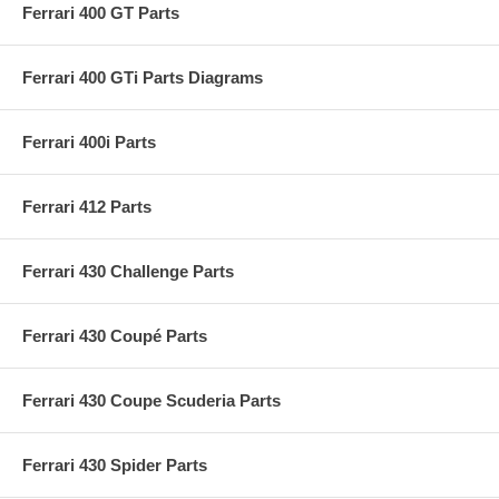
Ferrari 400 GT Parts
Ferrari 400 GTi Parts Diagrams
Ferrari 400i Parts
Ferrari 412 Parts
Ferrari 430 Challenge Parts
Ferrari 430 Coupé Parts
Ferrari 430 Coupe Scuderia Parts
Ferrari 430 Spider Parts