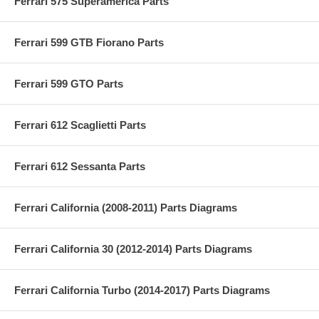
Ferrari 575 Superamerica Parts
Ferrari 599 GTB Fiorano Parts
Ferrari 599 GTO Parts
Ferrari 612 Scaglietti Parts
Ferrari 612 Sessanta Parts
Ferrari California (2008-2011) Parts Diagrams
Ferrari California 30 (2012-2014) Parts Diagrams
Ferrari California Turbo (2014-2017) Parts Diagrams