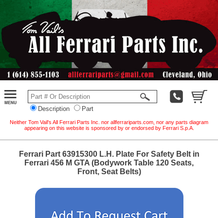
Description
Part
Neither Tom Vail's All Ferrari Parts Inc. nor allferrariparts.com, nor any parts diagram
appearing on this website is sponsored by or endorsed by Ferrari S.p.A.
Ferrari Part 63915300 L.H. Plate For Safety Belt in
Ferrari 456 M GTA (Bodywork Table 120 Seats,
Front, Seat Belts)