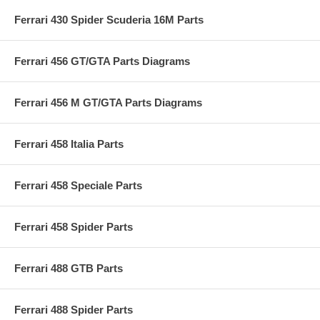
Ferrari 430 Spider Scuderia 16M Parts
Ferrari 456 GT/GTA Parts Diagrams
Ferrari 456 M GT/GTA Parts Diagrams
Ferrari 458 Italia Parts
Ferrari 458 Speciale Parts
Ferrari 458 Spider Parts
Ferrari 488 GTB Parts
Ferrari 488 Spider Parts