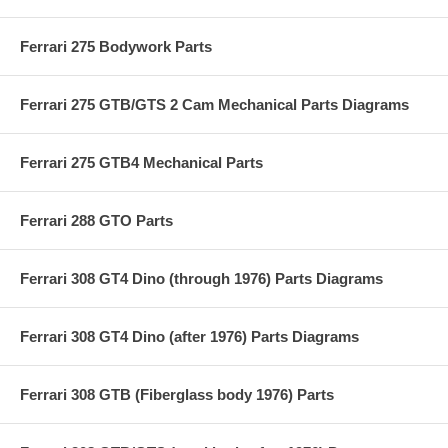
Ferrari 275 Bodywork Parts
Ferrari 275 GTB/GTS 2 Cam Mechanical Parts Diagrams
Ferrari 275 GTB4 Mechanical Parts
Ferrari 288 GTO Parts
Ferrari 308 GT4 Dino (through 1976) Parts Diagrams
Ferrari 308 GT4 Dino (after 1976) Parts Diagrams
Ferrari 308 GTB (Fiberglass body 1976) Parts