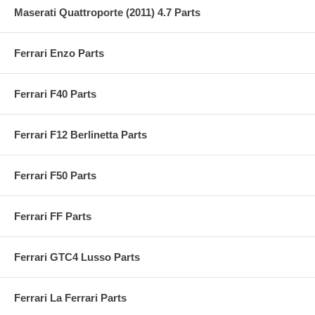
Maserati Quattroporte (2011) 4.7 Parts
Ferrari Enzo Parts
Ferrari F40 Parts
Ferrari F12 Berlinetta Parts
Ferrari F50 Parts
Ferrari FF Parts
Ferrari GTC4 Lusso Parts
Ferrari La Ferrari Parts