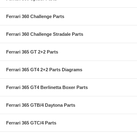
Ferrari 360 Challenge Parts
Ferrari 360 Challenge Stradale Parts
Ferrari 365 GT 2+2 Parts
Ferrari 365 GT4 2+2 Parts Diagrams
Ferrari 365 GT4 Berlinetta Boxer Parts
Ferrari 365 GTB/4 Daytona Parts
Ferrari 365 GTC/4 Parts