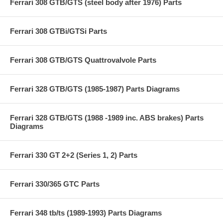
Ferrari 308 GTB/GTS (steel body after 1976) Parts
Ferrari 308 GTBi/GTSi Parts
Ferrari 308 GTB/GTS Quattrovalvole Parts
Ferrari 328 GTB/GTS (1985-1987) Parts Diagrams
Ferrari 328 GTB/GTS (1988 -1989 inc. ABS brakes) Parts
Diagrams
Ferrari 330 GT 2+2 (Series 1, 2) Parts
Ferrari 330/365 GTC Parts
Ferrari 348 tb/ts (1989-1993) Parts Diagrams