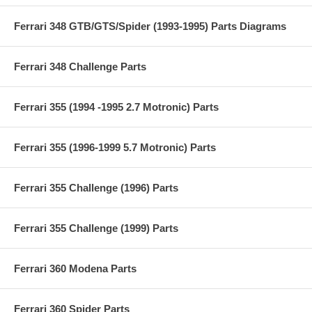
Ferrari 348 GTB/GTS/Spider (1993-1995) Parts Diagrams
Ferrari 348 Challenge Parts
Ferrari 355 (1994 -1995 2.7 Motronic) Parts
Ferrari 355 (1996-1999 5.7 Motronic) Parts
Ferrari 355 Challenge (1996) Parts
Ferrari 355 Challenge (1999) Parts
Ferrari 360 Modena Parts
Ferrari 360 Spider Parts