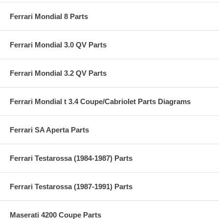
Ferrari Mondial 8 Parts
Ferrari Mondial 3.0 QV Parts
Ferrari Mondial 3.2 QV Parts
Ferrari Mondial t 3.4 Coupe/Cabriolet Parts Diagrams
Ferrari SA Aperta Parts
Ferrari Testarossa (1984-1987) Parts
Ferrari Testarossa (1987-1991) Parts
Maserati 4200 Coupe Parts