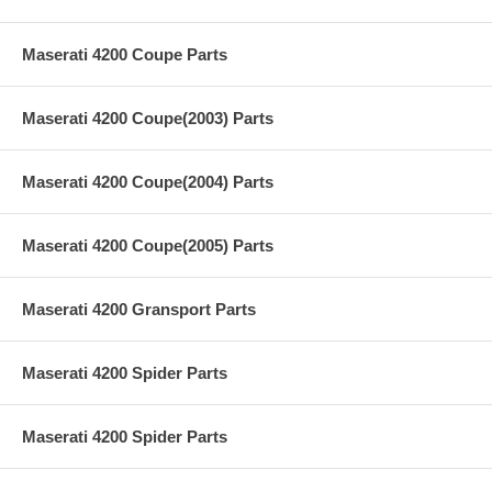
Maserati 4200 Coupe Parts
Maserati 4200 Coupe(2003) Parts
Maserati 4200 Coupe(2004) Parts
Maserati 4200 Coupe(2005) Parts
Maserati 4200 Gransport Parts
Maserati 4200 Spider Parts
Maserati 4200 Spider Parts