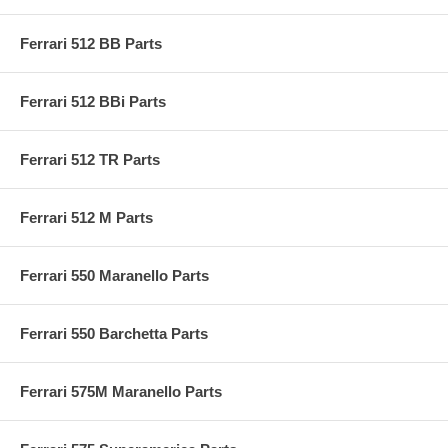
Ferrari 512 BB Parts
Ferrari 512 BBi Parts
Ferrari 512 TR Parts
Ferrari 512 M Parts
Ferrari 550 Maranello Parts
Ferrari 550 Barchetta Parts
Ferrari 575M Maranello Parts