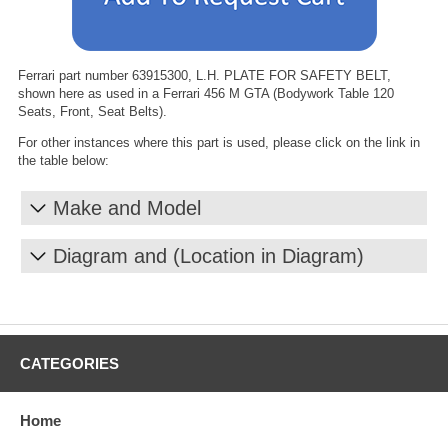
Ferrari part number 63915300, L.H. PLATE FOR SAFETY BELT,
shown here as used in a Ferrari 456 M GTA (Bodywork Table 120
Seats, Front, Seat Belts).
For other instances where this part is used, please click on the link in
the table below:
Make and Model
Diagram and (Location in Diagram)
CATEGORIES
Home