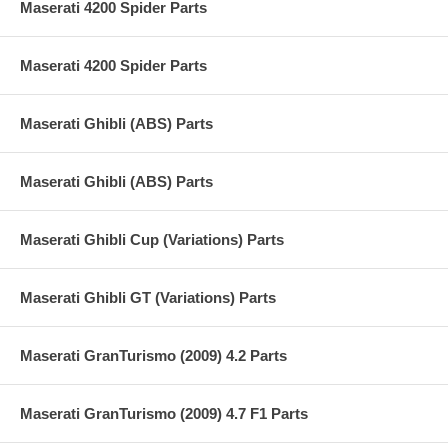
Maserati 4200 Spider Parts
Maserati 4200 Spider Parts
Maserati Ghibli (ABS) Parts
Maserati Ghibli (ABS) Parts
Maserati Ghibli Cup (Variations) Parts
Maserati Ghibli GT (Variations) Parts
Maserati GranTurismo (2009) 4.2 Parts
Maserati GranTurismo (2009) 4.7 F1 Parts