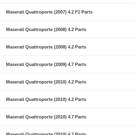
Maserati Quattroporte (2007) 4.2 F1 Parts
Maserati Quattroporte (2008) 4.2 Parts
Maserati Quattroporte (2008) 4.2 Parts
Maserati Quattroporte (2009) 4.7 Parts
Maserati Quattroporte (2010) 4.2 Parts
Maserati Quattroporte (2010) 4.2 Parts
Maserati Quattroporte (2010) 4.7 Parts
Maserati Quattroporte (2010) 4.7 Parts