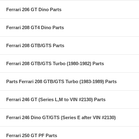
Ferrari 206 GT Dino Parts
Ferrari 208 GT4 Dino Parts
Ferrari 208 GTB/GTS Parts
Ferrari 208 GTB/GTS Turbo (1980-1982) Parts
Parts Ferrari 208 GTB/GTS Turbo (1983-1989) Parts
Ferrari 246 GT (Series L,M to VIN #2130) Parts
Ferrari 246 Dino GT/GTS (Series E after VIN #2130)
Ferrari 250 GT PF Parts