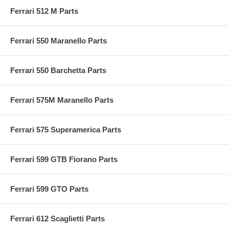
Ferrari 512 M Parts
Ferrari 550 Maranello Parts
Ferrari 550 Barchetta Parts
Ferrari 575M Maranello Parts
Ferrari 575 Superamerica Parts
Ferrari 599 GTB Fiorano Parts
Ferrari 599 GTO Parts
Ferrari 612 Scaglietti Parts