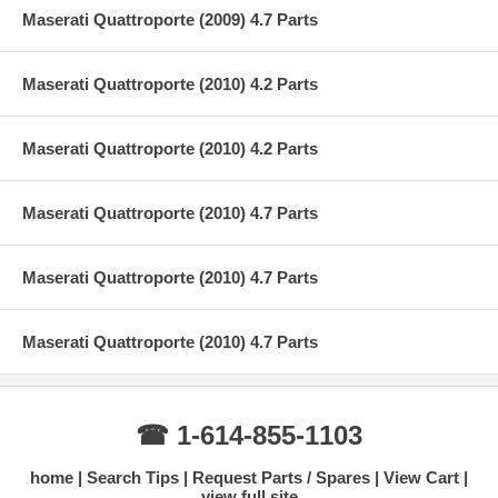
Maserati Quattroporte (2009) 4.7 Parts
Maserati Quattroporte (2010) 4.2 Parts
Maserati Quattroporte (2010) 4.2 Parts
Maserati Quattroporte (2010) 4.7 Parts
Maserati Quattroporte (2010) 4.7 Parts
Maserati Quattroporte (2010) 4.7 Parts
☎ 1-614-855-1103
home
Search Tips
Request Parts / Spares
View Cart
view full site