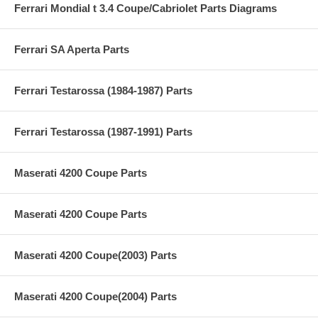
Ferrari Mondial t 3.4 Coupe/Cabriolet Parts Diagrams
Ferrari SA Aperta Parts
Ferrari Testarossa (1984-1987) Parts
Ferrari Testarossa (1987-1991) Parts
Maserati 4200 Coupe Parts
Maserati 4200 Coupe Parts
Maserati 4200 Coupe(2003) Parts
Maserati 4200 Coupe(2004) Parts