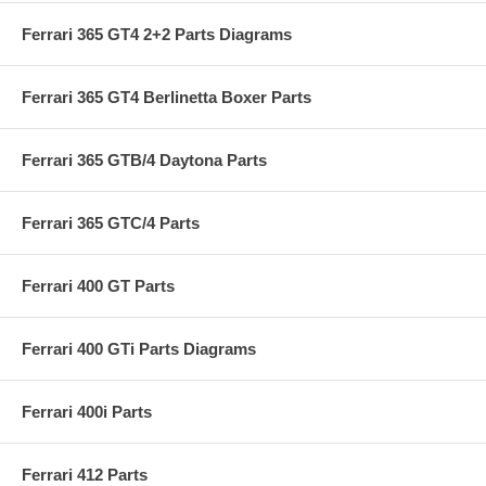
Ferrari 365 GT4 2+2 Parts Diagrams
Ferrari 365 GT4 Berlinetta Boxer Parts
Ferrari 365 GTB/4 Daytona Parts
Ferrari 365 GTC/4 Parts
Ferrari 400 GT Parts
Ferrari 400 GTi Parts Diagrams
Ferrari 400i Parts
Ferrari 412 Parts