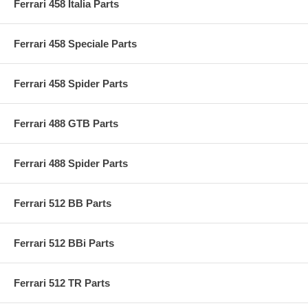
Ferrari 458 Italia Parts
Ferrari 458 Speciale Parts
Ferrari 458 Spider Parts
Ferrari 488 GTB Parts
Ferrari 488 Spider Parts
Ferrari 512 BB Parts
Ferrari 512 BBi Parts
Ferrari 512 TR Parts