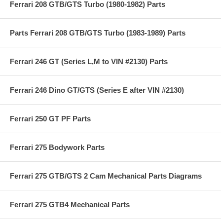
Ferrari 208 GTB/GTS Turbo (1980-1982) Parts
Parts Ferrari 208 GTB/GTS Turbo (1983-1989) Parts
Ferrari 246 GT (Series L,M to VIN #2130) Parts
Ferrari 246 Dino GT/GTS (Series E after VIN #2130)
Ferrari 250 GT PF Parts
Ferrari 275 Bodywork Parts
Ferrari 275 GTB/GTS 2 Cam Mechanical Parts Diagrams
Ferrari 275 GTB4 Mechanical Parts