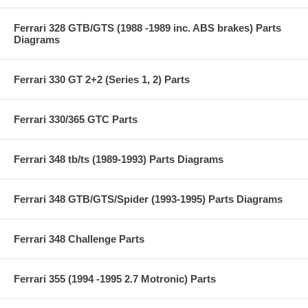
Ferrari 328 GTB/GTS (1988 -1989 inc. ABS brakes) Parts
Diagrams
Ferrari 330 GT 2+2 (Series 1, 2) Parts
Ferrari 330/365 GTC Parts
Ferrari 348 tb/ts (1989-1993) Parts Diagrams
Ferrari 348 GTB/GTS/Spider (1993-1995) Parts Diagrams
Ferrari 348 Challenge Parts
Ferrari 355 (1994 -1995 2.7 Motronic) Parts