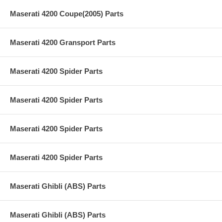
Maserati 4200 Coupe(2005) Parts
Maserati 4200 Gransport Parts
Maserati 4200 Spider Parts
Maserati 4200 Spider Parts
Maserati 4200 Spider Parts
Maserati 4200 Spider Parts
Maserati Ghibli (ABS) Parts
Maserati Ghibli (ABS) Parts