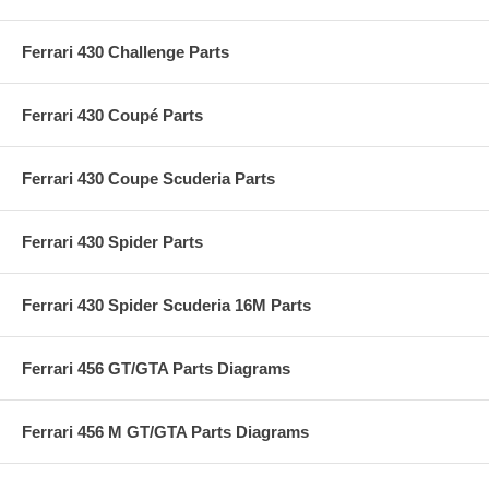
Ferrari 430 Challenge Parts
Ferrari 430 Coupé Parts
Ferrari 430 Coupe Scuderia Parts
Ferrari 430 Spider Parts
Ferrari 430 Spider Scuderia 16M Parts
Ferrari 456 GT/GTA Parts Diagrams
Ferrari 456 M GT/GTA Parts Diagrams