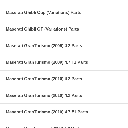
Maserati Ghibli Cup (Variations) Parts
Maserati Ghibli GT (Variations) Parts
Maserati GranTurismo (2009) 4.2 Parts
Maserati GranTurismo (2009) 4.7 F1 Parts
Maserati GranTurismo (2010) 4.2 Parts
Maserati GranTurismo (2010) 4.2 Parts
Maserati GranTurismo (2010) 4.7 F1 Parts