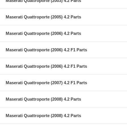
Maserati Quattroporte (2003) 4.2 Parts
Maserati Quattroporte (2005) 4.2 Parts
Maserati Quattroporte (2006) 4.2 Parts
Maserati Quattroporte (2006) 4.2 F1 Parts
Maserati Quattroporte (2006) 4.2 F1 Parts
Maserati Quattroporte (2007) 4.2 F1 Parts
Maserati Quattroporte (2008) 4.2 Parts
Maserati Quattroporte (2008) 4.2 Parts