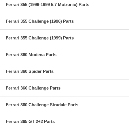
Ferrari 355 (1996-1999 5.7 Motronic) Parts
Ferrari 355 Challenge (1996) Parts
Ferrari 355 Challenge (1999) Parts
Ferrari 360 Modena Parts
Ferrari 360 Spider Parts
Ferrari 360 Challenge Parts
Ferrari 360 Challenge Stradale Parts
Ferrari 365 GT 2+2 Parts