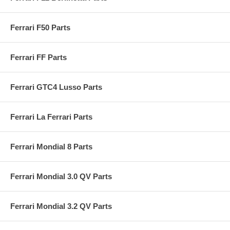
Ferrari F50 Parts
Ferrari FF Parts
Ferrari GTC4 Lusso Parts
Ferrari La Ferrari Parts
Ferrari Mondial 8 Parts
Ferrari Mondial 3.0 QV Parts
Ferrari Mondial 3.2 QV Parts