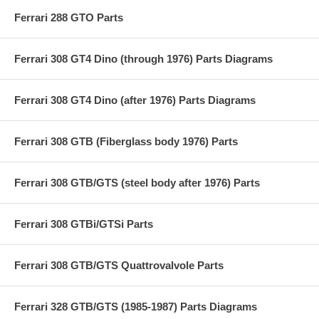
Ferrari 288 GTO Parts
Ferrari 308 GT4 Dino (through 1976) Parts Diagrams
Ferrari 308 GT4 Dino (after 1976) Parts Diagrams
Ferrari 308 GTB (Fiberglass body 1976) Parts
Ferrari 308 GTB/GTS (steel body after 1976) Parts
Ferrari 308 GTBi/GTSi Parts
Ferrari 308 GTB/GTS Quattrovalvole Parts
Ferrari 328 GTB/GTS (1985-1987) Parts Diagrams