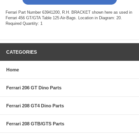
Ferrari Part Number 63941200, R.H. BRACKET shown here as used in
Ferrari 456 GT/GTA Table 125 Air-Bags. Location in Diagram: 20.
Required Quantity: 1
CATEGORIES
Home
Ferrari 206 GT Dino Parts
Ferrari 208 GT4 Dino Parts
Ferrari 208 GTB/GTS Parts