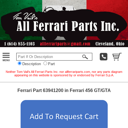
Description
Part
Neither Tom Vail's All Ferrari Parts Inc. nor allferrariparts.com, nor any parts diagram
appearing on this website is sponsored by or endorsed by Ferrari S.p.A.
Ferrari Part 63941200 in Ferrari 456 GT/GTA