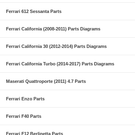
Ferrari 612 Sessanta Parts
Ferrari California (2008-2011) Parts Diagrams
Ferrari California 30 (2012-2014) Parts Diagrams
Ferrari California Turbo (2014-2017) Parts Diagrams
Maserati Quattroporte (2011) 4.7 Parts
Ferrari Enzo Parts
Ferrari F40 Parts
Ferrari F12 Berlinetta Parts