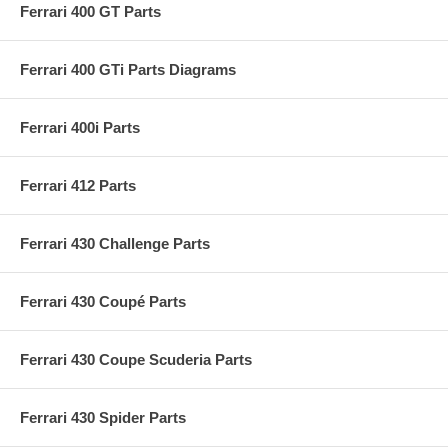
Ferrari 400 GT Parts
Ferrari 400 GTi Parts Diagrams
Ferrari 400i Parts
Ferrari 412 Parts
Ferrari 430 Challenge Parts
Ferrari 430 Coupé Parts
Ferrari 430 Coupe Scuderia Parts
Ferrari 430 Spider Parts