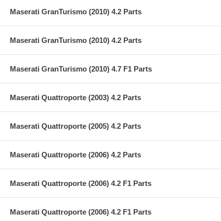
Maserati GranTurismo (2010) 4.2 Parts
Maserati GranTurismo (2010) 4.2 Parts
Maserati GranTurismo (2010) 4.7 F1 Parts
Maserati Quattroporte (2003) 4.2 Parts
Maserati Quattroporte (2005) 4.2 Parts
Maserati Quattroporte (2006) 4.2 Parts
Maserati Quattroporte (2006) 4.2 F1 Parts
Maserati Quattroporte (2006) 4.2 F1 Parts