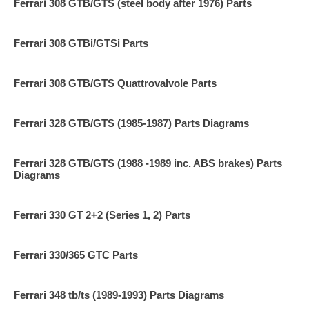
Ferrari 308 GTB/GTS (steel body after 1976) Parts
Ferrari 308 GTBi/GTSi Parts
Ferrari 308 GTB/GTS Quattrovalvole Parts
Ferrari 328 GTB/GTS (1985-1987) Parts Diagrams
Ferrari 328 GTB/GTS (1988 -1989 inc. ABS brakes) Parts
Diagrams
Ferrari 330 GT 2+2 (Series 1, 2) Parts
Ferrari 330/365 GTC Parts
Ferrari 348 tb/ts (1989-1993) Parts Diagrams