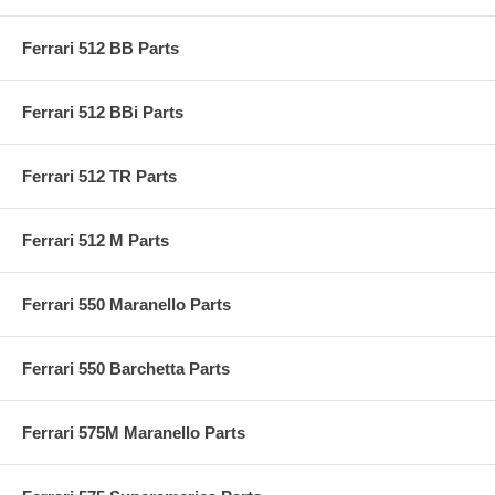
Ferrari 512 BB Parts
Ferrari 512 BBi Parts
Ferrari 512 TR Parts
Ferrari 512 M Parts
Ferrari 550 Maranello Parts
Ferrari 550 Barchetta Parts
Ferrari 575M Maranello Parts