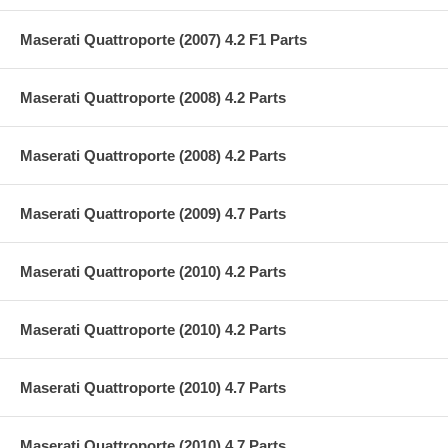
Maserati Quattroporte (2007) 4.2 F1 Parts
Maserati Quattroporte (2008) 4.2 Parts
Maserati Quattroporte (2008) 4.2 Parts
Maserati Quattroporte (2009) 4.7 Parts
Maserati Quattroporte (2010) 4.2 Parts
Maserati Quattroporte (2010) 4.2 Parts
Maserati Quattroporte (2010) 4.7 Parts
Maserati Quattroporte (2010) 4.7 Parts