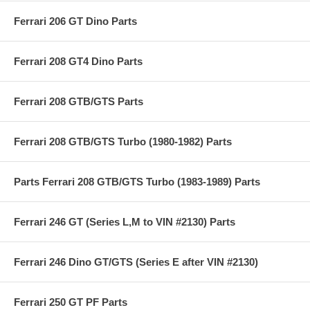
Ferrari 206 GT Dino Parts
Ferrari 208 GT4 Dino Parts
Ferrari 208 GTB/GTS Parts
Ferrari 208 GTB/GTS Turbo (1980-1982) Parts
Parts Ferrari 208 GTB/GTS Turbo (1983-1989) Parts
Ferrari 246 GT (Series L,M to VIN #2130) Parts
Ferrari 246 Dino GT/GTS (Series E after VIN #2130)
Ferrari 250 GT PF Parts