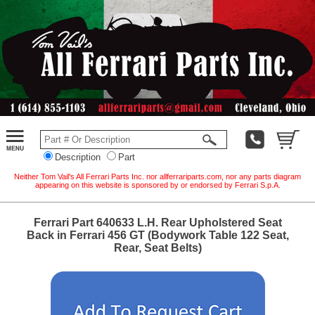
Description
Part
Neither Tom Vail's All Ferrari Parts Inc. nor allferrariparts.com, nor any parts diagram
appearing on this website is sponsored by or endorsed by Ferrari S.p.A.
Ferrari Part 640633 L.H. Rear Upholstered Seat
Back in Ferrari 456 GT (Bodywork Table 122 Seat,
Rear, Seat Belts)