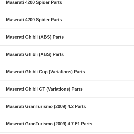
Maserati 4200 Spider Parts
Maserati 4200 Spider Parts
Maserati Ghibli (ABS) Parts
Maserati Ghibli (ABS) Parts
Maserati Ghibli Cup (Variations) Parts
Maserati Ghibli GT (Variations) Parts
Maserati GranTurismo (2009) 4.2 Parts
Maserati GranTurismo (2009) 4.7 F1 Parts