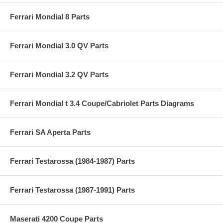
Ferrari Mondial 8 Parts
Ferrari Mondial 3.0 QV Parts
Ferrari Mondial 3.2 QV Parts
Ferrari Mondial t 3.4 Coupe/Cabriolet Parts Diagrams
Ferrari SA Aperta Parts
Ferrari Testarossa (1984-1987) Parts
Ferrari Testarossa (1987-1991) Parts
Maserati 4200 Coupe Parts