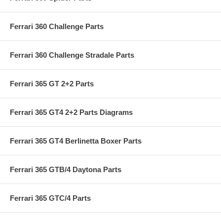
Ferrari 360 Challenge Parts
Ferrari 360 Challenge Stradale Parts
Ferrari 365 GT 2+2 Parts
Ferrari 365 GT4 2+2 Parts Diagrams
Ferrari 365 GT4 Berlinetta Boxer Parts
Ferrari 365 GTB/4 Daytona Parts
Ferrari 365 GTC/4 Parts