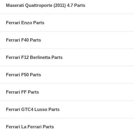
Maserati Quattroporte (2011) 4.7 Parts
Ferrari Enzo Parts
Ferrari F40 Parts
Ferrari F12 Berlinetta Parts
Ferrari F50 Parts
Ferrari FF Parts
Ferrari GTC4 Lusso Parts
Ferrari La Ferrari Parts