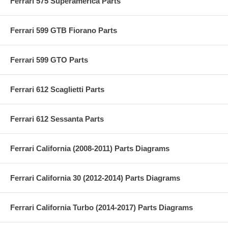
Ferrari 575 Superamerica Parts
Ferrari 599 GTB Fiorano Parts
Ferrari 599 GTO Parts
Ferrari 612 Scaglietti Parts
Ferrari 612 Sessanta Parts
Ferrari California (2008-2011) Parts Diagrams
Ferrari California 30 (2012-2014) Parts Diagrams
Ferrari California Turbo (2014-2017) Parts Diagrams