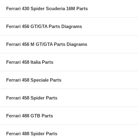
Ferrari 430 Spider Scuderia 16M Parts
Ferrari 456 GT/GTA Parts Diagrams
Ferrari 456 M GT/GTA Parts Diagrams
Ferrari 458 Italia Parts
Ferrari 458 Speciale Parts
Ferrari 458 Spider Parts
Ferrari 488 GTB Parts
Ferrari 488 Spider Parts