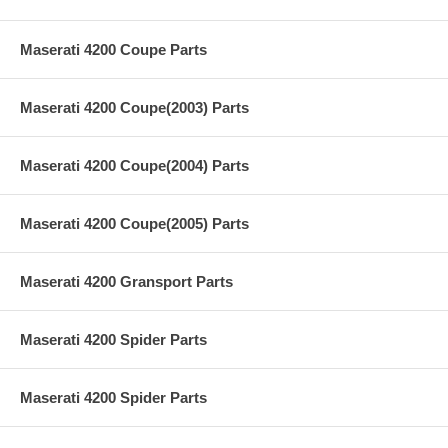
Maserati 4200 Coupe Parts
Maserati 4200 Coupe(2003) Parts
Maserati 4200 Coupe(2004) Parts
Maserati 4200 Coupe(2005) Parts
Maserati 4200 Gransport Parts
Maserati 4200 Spider Parts
Maserati 4200 Spider Parts