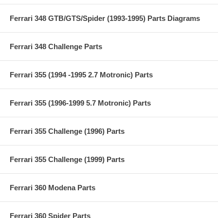
Ferrari 348 GTB/GTS/Spider (1993-1995) Parts Diagrams
Ferrari 348 Challenge Parts
Ferrari 355 (1994 -1995 2.7 Motronic) Parts
Ferrari 355 (1996-1999 5.7 Motronic) Parts
Ferrari 355 Challenge (1996) Parts
Ferrari 355 Challenge (1999) Parts
Ferrari 360 Modena Parts
Ferrari 360 Spider Parts