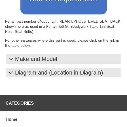
Ferrari part number 640633, L.H. REAR UPHOLSTERED SEAT BACK,
shown here as used in a Ferrari 456 GT (Bodywork Table 122 Seat,
Rear, Seat Belts).
For other instances where this part is used, please click on the link in
the table below:
Make and Model
Diagram and (Location in Diagram)
CATEGORIES
Home