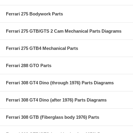
Ferrari 275 Bodywork Parts
Ferrari 275 GTB/GTS 2 Cam Mechanical Parts Diagrams
Ferrari 275 GTB4 Mechanical Parts
Ferrari 288 GTO Parts
Ferrari 308 GT4 Dino (through 1976) Parts Diagrams
Ferrari 308 GT4 Dino (after 1976) Parts Diagrams
Ferrari 308 GTB (Fiberglass body 1976) Parts