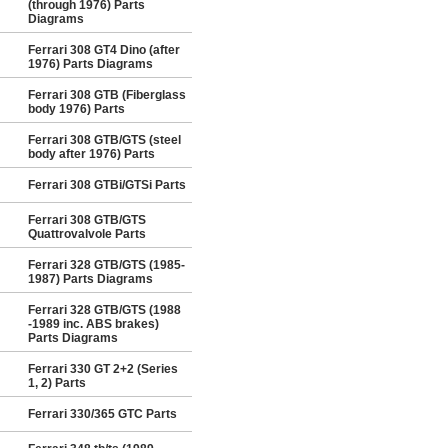
(through 1976) Parts
Diagrams
Ferrari 308 GT4 Dino (after
1976) Parts Diagrams
Ferrari 308 GTB (Fiberglass
body 1976) Parts
Ferrari 308 GTB/GTS (steel
body after 1976) Parts
Ferrari 308 GTBi/GTSi Parts
Ferrari 308 GTB/GTS
Quattrovalvole Parts
Ferrari 328 GTB/GTS (1985-
1987) Parts Diagrams
Ferrari 328 GTB/GTS (1988
-1989 inc. ABS brakes)
Parts Diagrams
Ferrari 330 GT 2+2 (Series
1, 2) Parts
Ferrari 330/365 GTC Parts