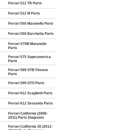
Ferrari 512 TR Parts
Ferrari 512 M Parts
Ferrari 550 Maranello Parts
Ferrari 550 Barchetta Parts
Ferrari 575M Maranello
Parts
Ferrari 575 Superamerica
Parts
Ferrari 599 GTB Fiorano
Parts
Ferrari 599 GTO Parts
Ferrari 612 Scaglietti Parts
Ferrari 612 Sessanta Parts
Ferrari California (2008-
2011) Parts Diagrams
Ferrari California 30 (2012-