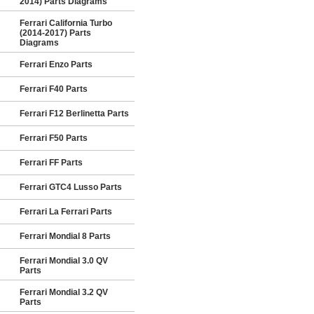
2014) Parts Diagrams
Ferrari California Turbo
(2014-2017) Parts
Diagrams
Ferrari Enzo Parts
Ferrari F40 Parts
Ferrari F12 Berlinetta Parts
Ferrari F50 Parts
Ferrari FF Parts
Ferrari GTC4 Lusso Parts
Ferrari La Ferrari Parts
Ferrari Mondial 8 Parts
Ferrari Mondial 3.0 QV
Parts
Ferrari Mondial 3.2 QV
Parts