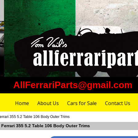
AllFerrariParts@gmail.com
Home
About Us
Cars for Sale
Contact Us
rrari 355 5.2 Table 106 Body Outer Trims
 Ferrari 355 5.2 Table 106 Body Outer Trims