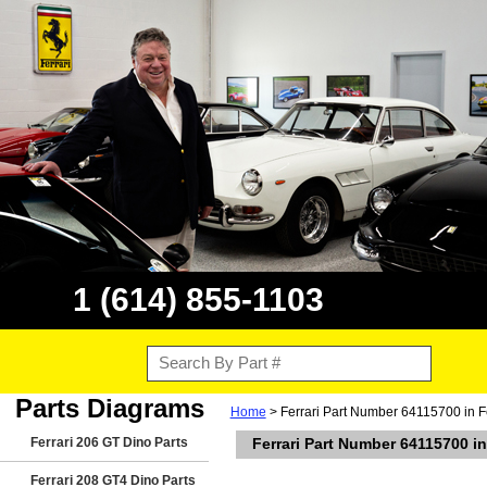
1 (614) 855-1103
Parts Diagrams
Home
> Ferrari Part Number 64115700 in Fe
Ferrari 206 GT Dino Parts
Ferrari Part Number 64115700 in
Ferrari 208 GT4 Dino Parts