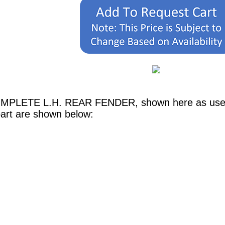
OMPLETE L.H. REAR FENDER, shown here as used i
part are shown below: