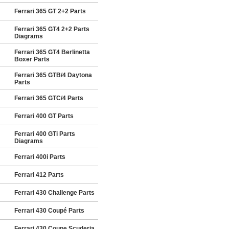
Ferrari 365 GT 2+2 Parts
Ferrari 365 GT4 2+2 Parts
Diagrams
Ferrari 365 GT4 Berlinetta
Boxer Parts
Ferrari 365 GTB/4 Daytona
Parts
Ferrari 365 GTC/4 Parts
Ferrari 400 GT Parts
Ferrari 400 GTi Parts
Diagrams
Ferrari 400i Parts
Ferrari 412 Parts
Ferrari 430 Challenge Parts
Ferrari 430 Coupé Parts
Ferrari 430 Coupe Scuderia