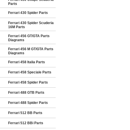
Parts
Ferrari 430 Spider Parts
Ferrari 430 Spider Scuderia
16M Parts
Ferrari 456 GT/GTA Parts
Diagrams
Ferrari 456 M GT/GTA Parts
Diagrams
Ferrari 458 Italia Parts
Ferrari 458 Speciale Parts
Ferrari 458 Spider Parts
Ferrari 488 GTB Parts
Ferrari 488 Spider Parts
Ferrari 512 BB Parts
Ferrari 512 BBi Parts