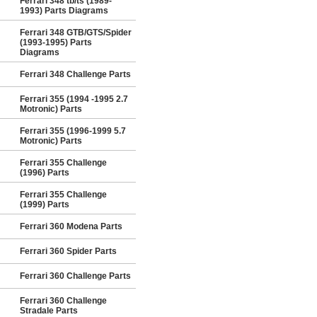
Ferrari 348 tb/ts (1989-
1993) Parts Diagrams
Ferrari 348 GTB/GTS/Spider
(1993-1995) Parts
Diagrams
Ferrari 348 Challenge Parts
Ferrari 355 (1994 -1995 2.7
Motronic) Parts
Ferrari 355 (1996-1999 5.7
Motronic) Parts
Ferrari 355 Challenge
(1996) Parts
Ferrari 355 Challenge
(1999) Parts
Ferrari 360 Modena Parts
Ferrari 360 Spider Parts
Ferrari 360 Challenge Parts
Ferrari 360 Challenge
Stradale Parts