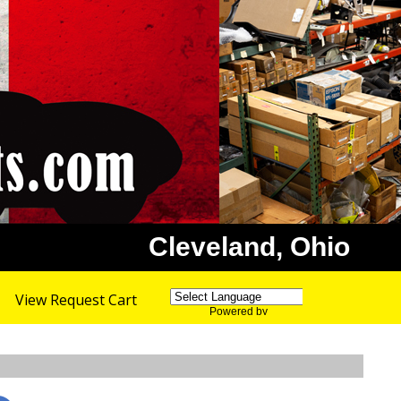
Cleveland, Ohio
View Request Cart
Powered by
Translate