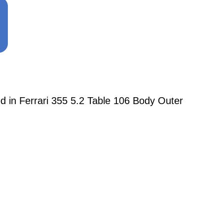
n Ferrari 355 5.2 Table 106 Body Outer