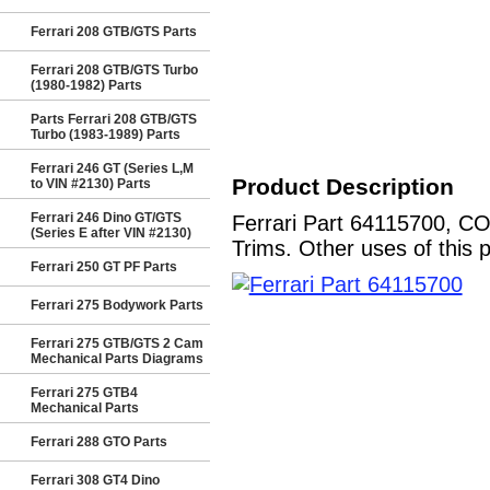
Ferrari 208 GTB/GTS Parts
Ferrari 208 GTB/GTS Turbo
(1980-1982) Parts
Parts Ferrari 208 GTB/GTS
Turbo (1983-1989) Parts
Ferrari 246 GT (Series L,M
Product Description
to VIN #2130) Parts
Ferrari 246 Dino GT/GTS
Ferrari Part 64115700, C
(Series E after VIN #2130)
Trims. Other uses of this 
Ferrari 250 GT PF Parts
Ferrari 275 Bodywork Parts
Ferrari 275 GTB/GTS 2 Cam
Mechanical Parts Diagrams
Ferrari 275 GTB4
Mechanical Parts
Ferrari 288 GTO Parts
Ferrari 308 GT4 Dino