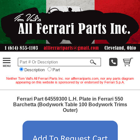
Description
Part
Neither Tom Vail's All Ferrari Parts Inc. nor allferrariparts.com, nor any parts diagram
appearing on this website is sponsored by or endorsed by Ferrari S.p.A.
Ferrari Part 64559300 L.H. Plate in Ferrari 550
Barchetta (Bodywork Table 100 Bodywork Trims
Outer)