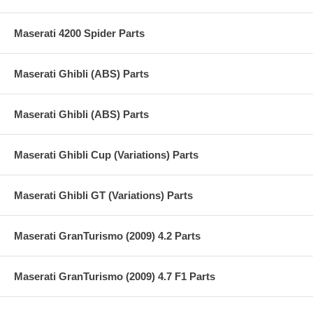
Maserati 4200 Spider Parts
Maserati Ghibli (ABS) Parts
Maserati Ghibli (ABS) Parts
Maserati Ghibli Cup (Variations) Parts
Maserati Ghibli GT (Variations) Parts
Maserati GranTurismo (2009) 4.2 Parts
Maserati GranTurismo (2009) 4.7 F1 Parts