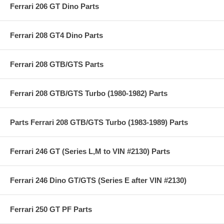
Ferrari 206 GT Dino Parts
Ferrari 208 GT4 Dino Parts
Ferrari 208 GTB/GTS Parts
Ferrari 208 GTB/GTS Turbo (1980-1982) Parts
Parts Ferrari 208 GTB/GTS Turbo (1983-1989) Parts
Ferrari 246 GT (Series L,M to VIN #2130) Parts
Ferrari 246 Dino GT/GTS (Series E after VIN #2130)
Ferrari 250 GT PF Parts