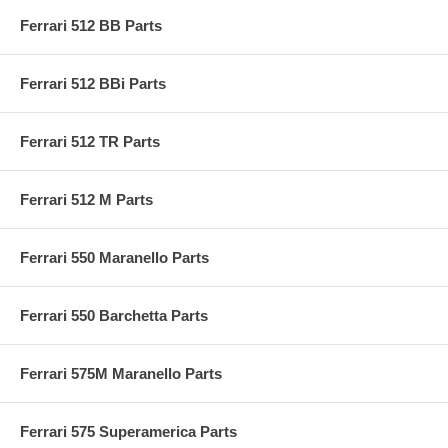
Ferrari 512 BB Parts
Ferrari 512 BBi Parts
Ferrari 512 TR Parts
Ferrari 512 M Parts
Ferrari 550 Maranello Parts
Ferrari 550 Barchetta Parts
Ferrari 575M Maranello Parts
Ferrari 575 Superamerica Parts