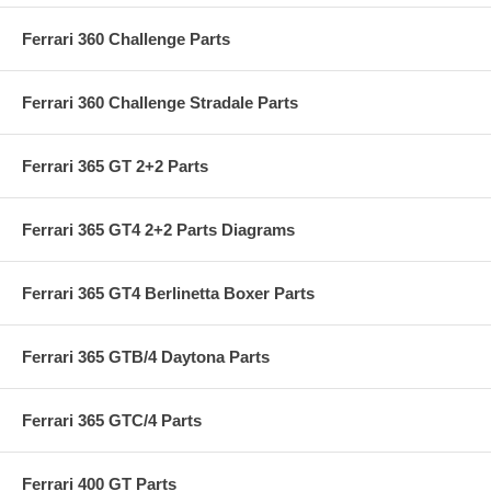
Ferrari 360 Challenge Parts
Ferrari 360 Challenge Stradale Parts
Ferrari 365 GT 2+2 Parts
Ferrari 365 GT4 2+2 Parts Diagrams
Ferrari 365 GT4 Berlinetta Boxer Parts
Ferrari 365 GTB/4 Daytona Parts
Ferrari 365 GTC/4 Parts
Ferrari 400 GT Parts