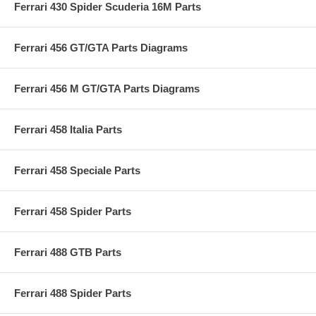
Ferrari 430 Spider Scuderia 16M Parts
Ferrari 456 GT/GTA Parts Diagrams
Ferrari 456 M GT/GTA Parts Diagrams
Ferrari 458 Italia Parts
Ferrari 458 Speciale Parts
Ferrari 458 Spider Parts
Ferrari 488 GTB Parts
Ferrari 488 Spider Parts