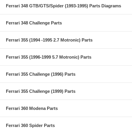
Ferrari 348 GTB/GTS/Spider (1993-1995) Parts Diagrams
Ferrari 348 Challenge Parts
Ferrari 355 (1994 -1995 2.7 Motronic) Parts
Ferrari 355 (1996-1999 5.7 Motronic) Parts
Ferrari 355 Challenge (1996) Parts
Ferrari 355 Challenge (1999) Parts
Ferrari 360 Modena Parts
Ferrari 360 Spider Parts