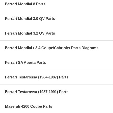
Ferrari Mondial 8 Parts
Ferrari Mondial 3.0 QV Parts
Ferrari Mondial 3.2 QV Parts
Ferrari Mondial t 3.4 Coupe/Cabriolet Parts Diagrams
Ferrari SA Aperta Parts
Ferrari Testarossa (1984-1987) Parts
Ferrari Testarossa (1987-1991) Parts
Maserati 4200 Coupe Parts