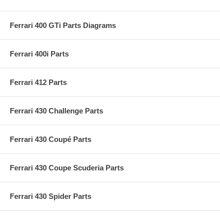
Ferrari 400 GTi Parts Diagrams
Ferrari 400i Parts
Ferrari 412 Parts
Ferrari 430 Challenge Parts
Ferrari 430 Coupé Parts
Ferrari 430 Coupe Scuderia Parts
Ferrari 430 Spider Parts