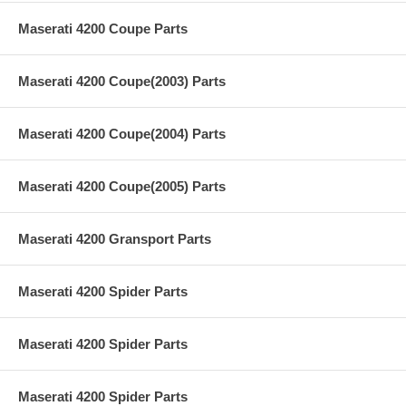
Maserati 4200 Coupe Parts
Maserati 4200 Coupe(2003) Parts
Maserati 4200 Coupe(2004) Parts
Maserati 4200 Coupe(2005) Parts
Maserati 4200 Gransport Parts
Maserati 4200 Spider Parts
Maserati 4200 Spider Parts
Maserati 4200 Spider Parts