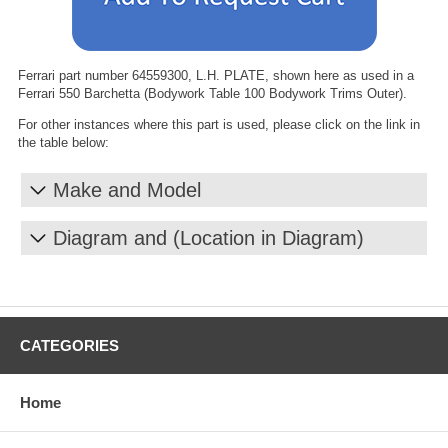
Ferrari part number 64559300, L.H. PLATE, shown here as used in a
Ferrari 550 Barchetta (Bodywork Table 100 Bodywork Trims Outer).
For other instances where this part is used, please click on the link in
the table below:
Make and Model
Diagram and (Location in Diagram)
CATEGORIES
Home