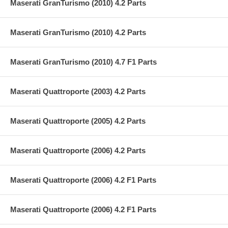
Maserati GranTurismo (2010) 4.2 Parts
Maserati GranTurismo (2010) 4.2 Parts
Maserati GranTurismo (2010) 4.7 F1 Parts
Maserati Quattroporte (2003) 4.2 Parts
Maserati Quattroporte (2005) 4.2 Parts
Maserati Quattroporte (2006) 4.2 Parts
Maserati Quattroporte (2006) 4.2 F1 Parts
Maserati Quattroporte (2006) 4.2 F1 Parts