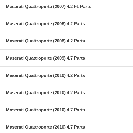
Maserati Quattroporte (2007) 4.2 F1 Parts
Maserati Quattroporte (2008) 4.2 Parts
Maserati Quattroporte (2008) 4.2 Parts
Maserati Quattroporte (2009) 4.7 Parts
Maserati Quattroporte (2010) 4.2 Parts
Maserati Quattroporte (2010) 4.2 Parts
Maserati Quattroporte (2010) 4.7 Parts
Maserati Quattroporte (2010) 4.7 Parts