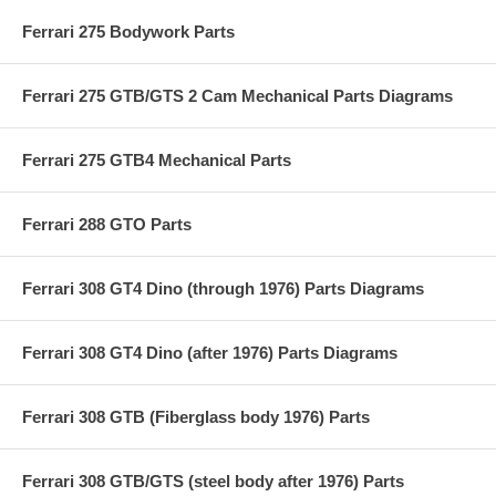
Ferrari 275 Bodywork Parts
Ferrari 275 GTB/GTS 2 Cam Mechanical Parts Diagrams
Ferrari 275 GTB4 Mechanical Parts
Ferrari 288 GTO Parts
Ferrari 308 GT4 Dino (through 1976) Parts Diagrams
Ferrari 308 GT4 Dino (after 1976) Parts Diagrams
Ferrari 308 GTB (Fiberglass body 1976) Parts
Ferrari 308 GTB/GTS (steel body after 1976) Parts