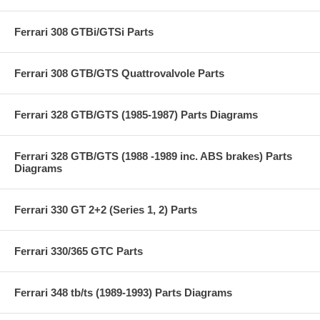
Ferrari 308 GTBi/GTSi Parts
Ferrari 308 GTB/GTS Quattrovalvole Parts
Ferrari 328 GTB/GTS (1985-1987) Parts Diagrams
Ferrari 328 GTB/GTS (1988 -1989 inc. ABS brakes) Parts
Diagrams
Ferrari 330 GT 2+2 (Series 1, 2) Parts
Ferrari 330/365 GTC Parts
Ferrari 348 tb/ts (1989-1993) Parts Diagrams