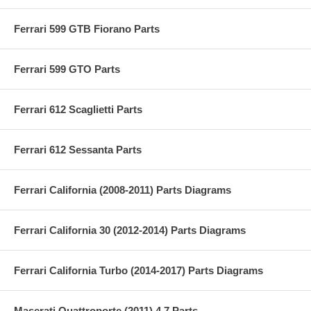
Ferrari 599 GTB Fiorano Parts
Ferrari 599 GTO Parts
Ferrari 612 Scaglietti Parts
Ferrari 612 Sessanta Parts
Ferrari California (2008-2011) Parts Diagrams
Ferrari California 30 (2012-2014) Parts Diagrams
Ferrari California Turbo (2014-2017) Parts Diagrams
Maserati Quattroporte (2011) 4.7 Parts