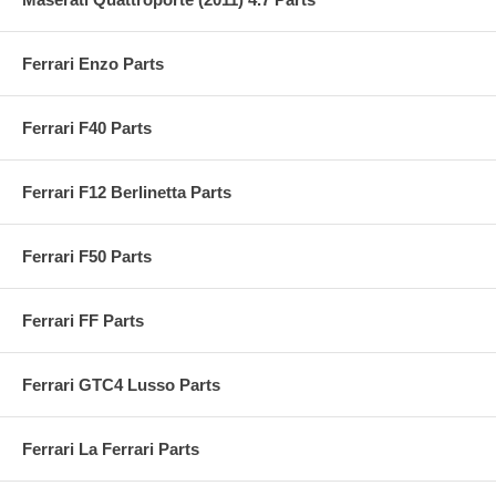
Ferrari Enzo Parts
Ferrari F40 Parts
Ferrari F12 Berlinetta Parts
Ferrari F50 Parts
Ferrari FF Parts
Ferrari GTC4 Lusso Parts
Ferrari La Ferrari Parts