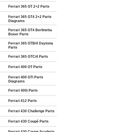
Ferrari 365 GT 2+2 Parts
Ferrari 365 GT4 2+2 Parts
Diagrams
Ferrari 365 GT4 Berlinetta
Boxer Parts
Ferrari 365 GTB/4 Daytona
Parts
Ferrari 365 GTC/4 Parts
Ferrari 400 GT Parts
Ferrari 400 GTi Parts
Diagrams
Ferrari 400i Parts
Ferrari 412 Parts
Ferrari 430 Challenge Parts
Ferrari 430 Coupé Parts
Ferrari 430 Coupe Scuderia