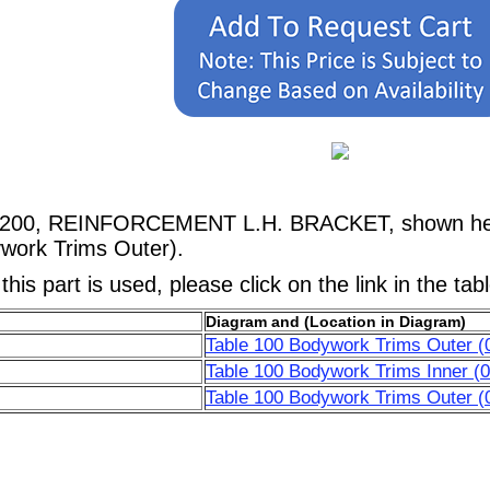
67200, REINFORCEMENT L.H. BRACKET, shown here 
work Trims Outer).
his part is used, please click on the link in the tab
Diagram and (Location in Diagram)
Table 100 Bodywork Trims Outer (
Table 100 Bodywork Trims Inner (0
Table 100 Bodywork Trims Outer (