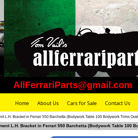
AllFerrariParts@gmail.com
Home
About Us
Cars for Sale
Contact Us
t L.H. Bracket in Ferrari 550 Barchetta (Bodywork Table 100 Bodywork Trims Oute
ement L.H. Bracket in Ferrari 550 Barchetta (Bodywork Table 100 