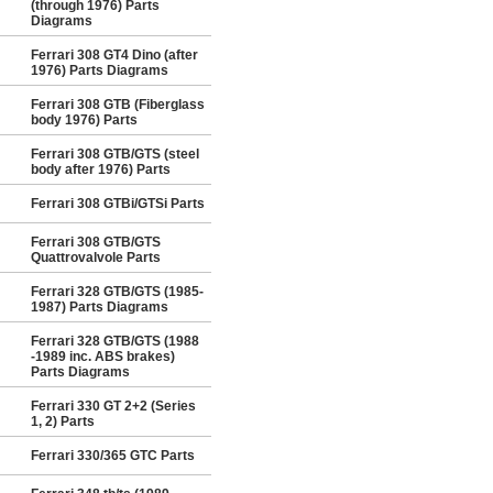
(through 1976) Parts
Diagrams
Ferrari 308 GT4 Dino (after
1976) Parts Diagrams
Ferrari 308 GTB (Fiberglass
body 1976) Parts
Ferrari 308 GTB/GTS (steel
body after 1976) Parts
Ferrari 308 GTBi/GTSi Parts
Ferrari 308 GTB/GTS
Quattrovalvole Parts
Ferrari 328 GTB/GTS (1985-
1987) Parts Diagrams
Ferrari 328 GTB/GTS (1988
-1989 inc. ABS brakes)
Parts Diagrams
Ferrari 330 GT 2+2 (Series
1, 2) Parts
Ferrari 330/365 GTC Parts