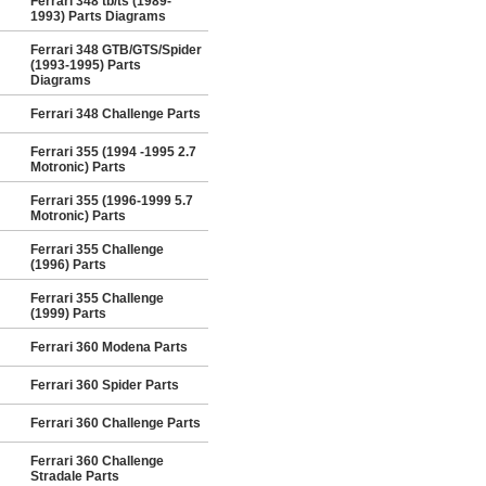
Ferrari 348 tb/ts (1989-
1993) Parts Diagrams
Ferrari 348 GTB/GTS/Spider
(1993-1995) Parts
Diagrams
Ferrari 348 Challenge Parts
Ferrari 355 (1994 -1995 2.7
Motronic) Parts
Ferrari 355 (1996-1999 5.7
Motronic) Parts
Ferrari 355 Challenge
(1996) Parts
Ferrari 355 Challenge
(1999) Parts
Ferrari 360 Modena Parts
Ferrari 360 Spider Parts
Ferrari 360 Challenge Parts
Ferrari 360 Challenge
Stradale Parts