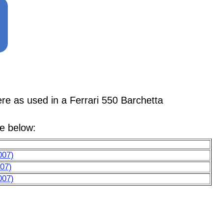
as used in a Ferrari 550 Barchetta
le below:
007)
07)
007)