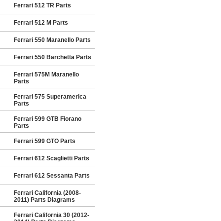
Ferrari 512 TR Parts
Ferrari 512 M Parts
Ferrari 550 Maranello Parts
Ferrari 550 Barchetta Parts
Ferrari 575M Maranello
Parts
Ferrari 575 Superamerica
Parts
Ferrari 599 GTB Fiorano
Parts
Ferrari 599 GTO Parts
Ferrari 612 Scaglietti Parts
Ferrari 612 Sessanta Parts
Ferrari California (2008-
2011) Parts Diagrams
Ferrari California 30 (2012-