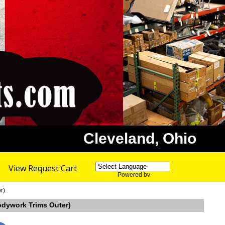
Cleveland, Ohio
View Request Cart
Powered by
Translate
r)
Bodywork Trims Outer)