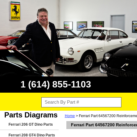
1 (614) 855-1103
Parts Diagrams
Home
> Ferrari Part 64567200 Reinforcemen
Ferrari 206 GT Dino Parts
Ferrari Part 64567200 Reinforc
Ferrari 208 GT4 Dino Parts