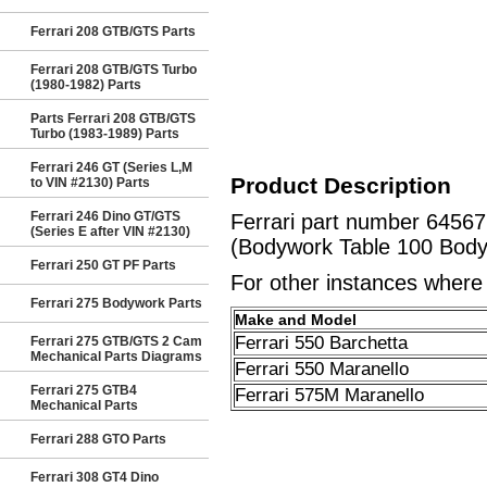
Ferrari 208 GTB/GTS Parts
Ferrari 208 GTB/GTS Turbo
(1980-1982) Parts
Parts Ferrari 208 GTB/GTS
Turbo (1983-1989) Parts
Ferrari 246 GT (Series L,M
Product Description
to VIN #2130) Parts
Ferrari 246 Dino GT/GTS
Ferrari part number 645
(Series E after VIN #2130)
(Bodywork Table 100 Body
Ferrari 250 GT PF Parts
For other instances where t
Ferrari 275 Bodywork Parts
Make and Model
Ferrari 550 Barchetta
Ferrari 275 GTB/GTS 2 Cam
Mechanical Parts Diagrams
Ferrari 550 Maranello
Ferrari 275 GTB4
Ferrari 575M Maranello
Mechanical Parts
Ferrari 288 GTO Parts
Ferrari 308 GT4 Dino