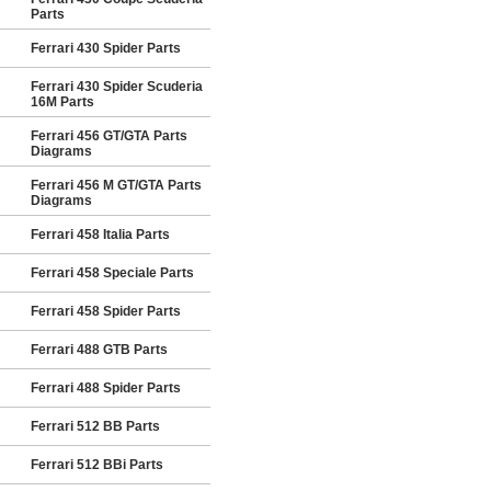
Parts
Ferrari 430 Spider Parts
Ferrari 430 Spider Scuderia
16M Parts
Ferrari 456 GT/GTA Parts
Diagrams
Ferrari 456 M GT/GTA Parts
Diagrams
Ferrari 458 Italia Parts
Ferrari 458 Speciale Parts
Ferrari 458 Spider Parts
Ferrari 488 GTB Parts
Ferrari 488 Spider Parts
Ferrari 512 BB Parts
Ferrari 512 BBi Parts