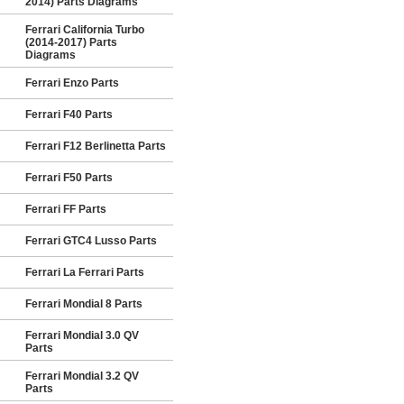
2014) Parts Diagrams
Ferrari California Turbo
(2014-2017) Parts
Diagrams
Ferrari Enzo Parts
Ferrari F40 Parts
Ferrari F12 Berlinetta Parts
Ferrari F50 Parts
Ferrari FF Parts
Ferrari GTC4 Lusso Parts
Ferrari La Ferrari Parts
Ferrari Mondial 8 Parts
Ferrari Mondial 3.0 QV
Parts
Ferrari Mondial 3.2 QV
Parts