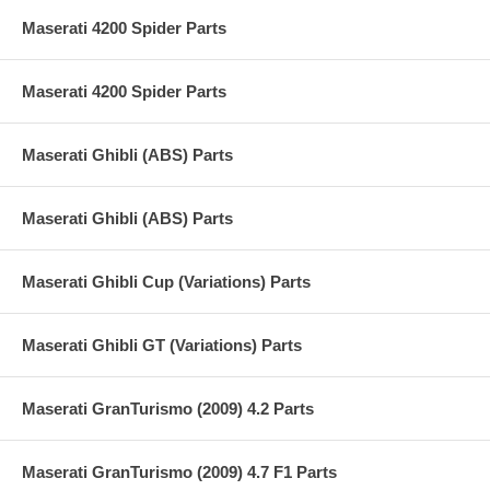
Maserati 4200 Spider Parts
Maserati 4200 Spider Parts
Maserati Ghibli (ABS) Parts
Maserati Ghibli (ABS) Parts
Maserati Ghibli Cup (Variations) Parts
Maserati Ghibli GT (Variations) Parts
Maserati GranTurismo (2009) 4.2 Parts
Maserati GranTurismo (2009) 4.7 F1 Parts