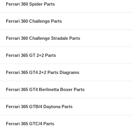
Ferrari 360 Spider Parts
Ferrari 360 Challenge Parts
Ferrari 360 Challenge Stradale Parts
Ferrari 365 GT 2+2 Parts
Ferrari 365 GT4 2+2 Parts Diagrams
Ferrari 365 GT4 Berlinetta Boxer Parts
Ferrari 365 GTB/4 Daytona Parts
Ferrari 365 GTC/4 Parts