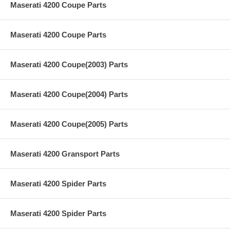
Maserati 4200 Coupe Parts
Maserati 4200 Coupe Parts
Maserati 4200 Coupe(2003) Parts
Maserati 4200 Coupe(2004) Parts
Maserati 4200 Coupe(2005) Parts
Maserati 4200 Gransport Parts
Maserati 4200 Spider Parts
Maserati 4200 Spider Parts