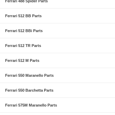
Ferrari 488 Spider Parts
Ferrari 512 BB Parts
Ferrari 512 BBi Parts
Ferrari 512 TR Parts
Ferrari 512 M Parts
Ferrari 550 Maranello Parts
Ferrari 550 Barchetta Parts
Ferrari 575M Maranello Parts