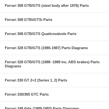
Ferrari 308 GTB/GTS (steel body after 1976) Parts
Ferrari 308 GTBi/GTSi Parts
Ferrari 308 GTB/GTS Quattrovalvole Parts
Ferrari 328 GTB/GTS (1985-1987) Parts Diagrams
Ferrari 328 GTB/GTS (1988 -1989 inc. ABS brakes) Parts
Diagrams
Ferrari 330 GT 2+2 (Series 1, 2) Parts
Ferrari 330/365 GTC Parts
Ferrari 348 tb/ts (1989-1993) Parts Diagrams