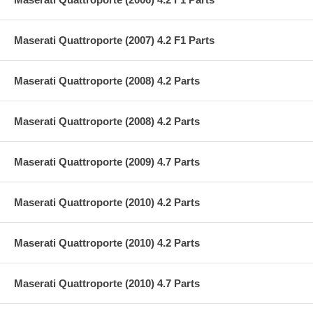
Maserati Quattroporte (2007) 4.2 F1 Parts
Maserati Quattroporte (2008) 4.2 Parts
Maserati Quattroporte (2008) 4.2 Parts
Maserati Quattroporte (2009) 4.7 Parts
Maserati Quattroporte (2010) 4.2 Parts
Maserati Quattroporte (2010) 4.2 Parts
Maserati Quattroporte (2010) 4.7 Parts