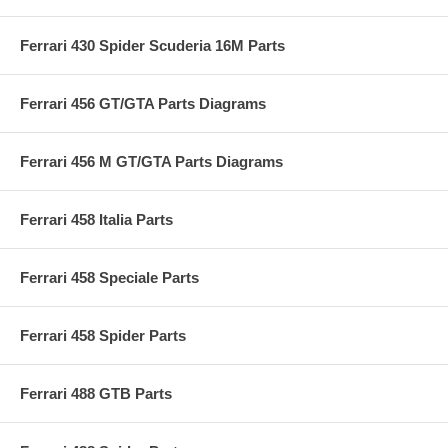
Ferrari 430 Spider Scuderia 16M Parts
Ferrari 456 GT/GTA Parts Diagrams
Ferrari 456 M GT/GTA Parts Diagrams
Ferrari 458 Italia Parts
Ferrari 458 Speciale Parts
Ferrari 458 Spider Parts
Ferrari 488 GTB Parts