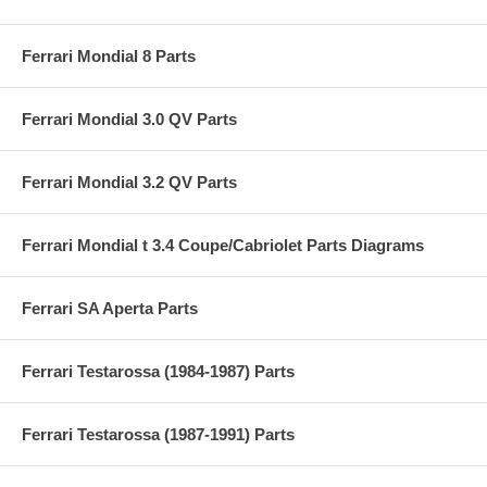
Ferrari Mondial 8 Parts
Ferrari Mondial 3.0 QV Parts
Ferrari Mondial 3.2 QV Parts
Ferrari Mondial t 3.4 Coupe/Cabriolet Parts Diagrams
Ferrari SA Aperta Parts
Ferrari Testarossa (1984-1987) Parts
Ferrari Testarossa (1987-1991) Parts