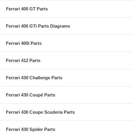
Ferrari 400 GT Parts
Ferrari 400 GTi Parts Diagrams
Ferrari 400i Parts
Ferrari 412 Parts
Ferrari 430 Challenge Parts
Ferrari 430 Coupé Parts
Ferrari 430 Coupe Scuderia Parts
Ferrari 430 Spider Parts