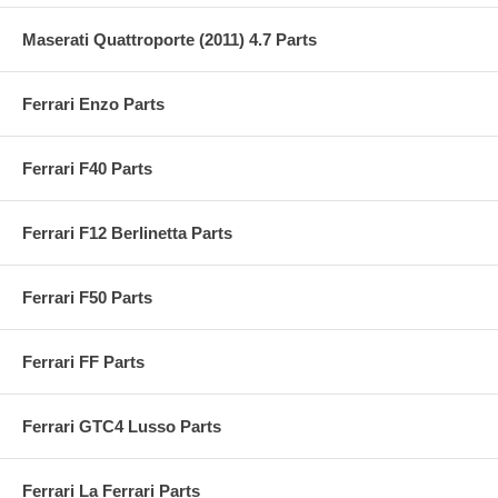
Maserati Quattroporte (2011) 4.7 Parts
Ferrari Enzo Parts
Ferrari F40 Parts
Ferrari F12 Berlinetta Parts
Ferrari F50 Parts
Ferrari FF Parts
Ferrari GTC4 Lusso Parts
Ferrari La Ferrari Parts