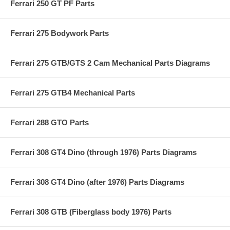
Ferrari 250 GT PF Parts
Ferrari 275 Bodywork Parts
Ferrari 275 GTB/GTS 2 Cam Mechanical Parts Diagrams
Ferrari 275 GTB4 Mechanical Parts
Ferrari 288 GTO Parts
Ferrari 308 GT4 Dino (through 1976) Parts Diagrams
Ferrari 308 GT4 Dino (after 1976) Parts Diagrams
Ferrari 308 GTB (Fiberglass body 1976) Parts