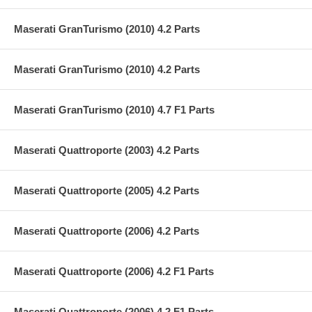
Maserati GranTurismo (2010) 4.2 Parts
Maserati GranTurismo (2010) 4.2 Parts
Maserati GranTurismo (2010) 4.7 F1 Parts
Maserati Quattroporte (2003) 4.2 Parts
Maserati Quattroporte (2005) 4.2 Parts
Maserati Quattroporte (2006) 4.2 Parts
Maserati Quattroporte (2006) 4.2 F1 Parts
Maserati Quattroporte (2006) 4.2 F1 Parts