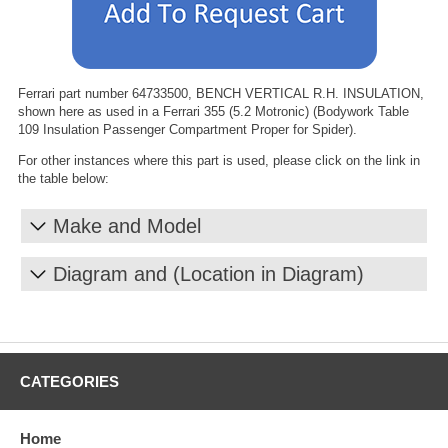
Ferrari part number 64733500, BENCH VERTICAL R.H. INSULATION,
shown here as used in a Ferrari 355 (5.2 Motronic) (Bodywork Table
109 Insulation Passenger Compartment Proper for Spider).
For other instances where this part is used, please click on the link in
the table below:
Make and Model
Diagram and (Location in Diagram)
CATEGORIES
Home