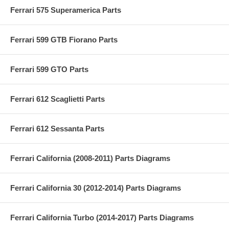
Ferrari 575 Superamerica Parts
Ferrari 599 GTB Fiorano Parts
Ferrari 599 GTO Parts
Ferrari 612 Scaglietti Parts
Ferrari 612 Sessanta Parts
Ferrari California (2008-2011) Parts Diagrams
Ferrari California 30 (2012-2014) Parts Diagrams
Ferrari California Turbo (2014-2017) Parts Diagrams