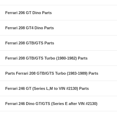
Ferrari 206 GT Dino Parts
Ferrari 208 GT4 Dino Parts
Ferrari 208 GTB/GTS Parts
Ferrari 208 GTB/GTS Turbo (1980-1982) Parts
Parts Ferrari 208 GTB/GTS Turbo (1983-1989) Parts
Ferrari 246 GT (Series L,M to VIN #2130) Parts
Ferrari 246 Dino GT/GTS (Series E after VIN #2130)