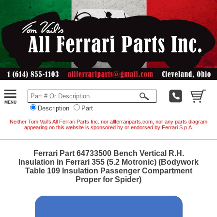
Description
Part
Neither Tom Vail's All Ferrari Parts Inc. nor allferrariparts.com, nor any parts diagram
appearing on this website is sponsored by or endorsed by Ferrari S.p.A.
Ferrari Part 64733500 Bench Vertical R.H.
Insulation in Ferrari 355 (5.2 Motronic) (Bodywork
Table 109 Insulation Passenger Compartment
Proper for Spider)