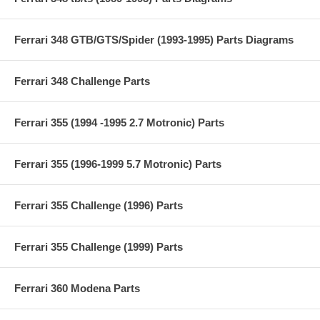
Ferrari 348 GTB/GTS/Spider (1993-1995) Parts Diagrams
Ferrari 348 Challenge Parts
Ferrari 355 (1994 -1995 2.7 Motronic) Parts
Ferrari 355 (1996-1999 5.7 Motronic) Parts
Ferrari 355 Challenge (1996) Parts
Ferrari 355 Challenge (1999) Parts
Ferrari 360 Modena Parts