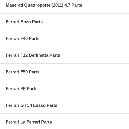
Maserati Quattroporte (2011) 4.7 Parts
Ferrari Enzo Parts
Ferrari F40 Parts
Ferrari F12 Berlinetta Parts
Ferrari F50 Parts
Ferrari FF Parts
Ferrari GTC4 Lusso Parts
Ferrari La Ferrari Parts