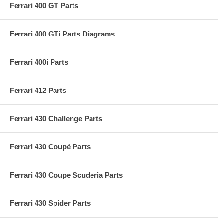
Ferrari 400 GT Parts
Ferrari 400 GTi Parts Diagrams
Ferrari 400i Parts
Ferrari 412 Parts
Ferrari 430 Challenge Parts
Ferrari 430 Coupé Parts
Ferrari 430 Coupe Scuderia Parts
Ferrari 430 Spider Parts