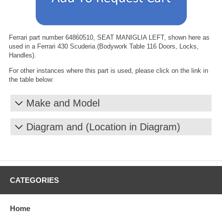
Ferrari part number 64860510, SEAT MANIGLIA LEFT, shown here as
used in a Ferrari 430 Scuderia (Bodywork Table 116 Doors, Locks,
Handles).
For other instances where this part is used, please click on the link in
the table below:
Make and Model
Diagram and (Location in Diagram)
CATEGORIES
Home