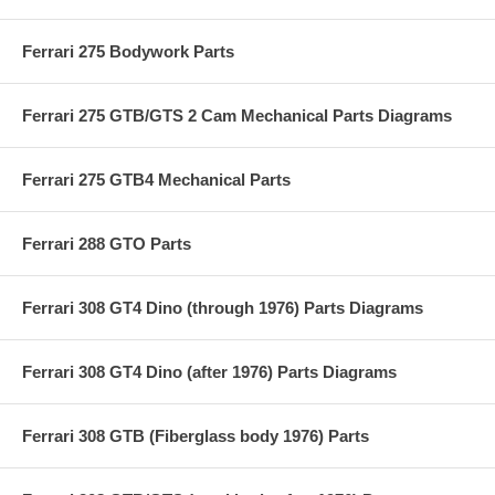
Ferrari 275 Bodywork Parts
Ferrari 275 GTB/GTS 2 Cam Mechanical Parts Diagrams
Ferrari 275 GTB4 Mechanical Parts
Ferrari 288 GTO Parts
Ferrari 308 GT4 Dino (through 1976) Parts Diagrams
Ferrari 308 GT4 Dino (after 1976) Parts Diagrams
Ferrari 308 GTB (Fiberglass body 1976) Parts