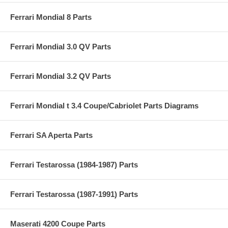
Ferrari Mondial 8 Parts
Ferrari Mondial 3.0 QV Parts
Ferrari Mondial 3.2 QV Parts
Ferrari Mondial t 3.4 Coupe/Cabriolet Parts Diagrams
Ferrari SA Aperta Parts
Ferrari Testarossa (1984-1987) Parts
Ferrari Testarossa (1987-1991) Parts
Maserati 4200 Coupe Parts