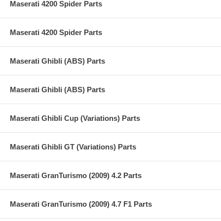
Maserati 4200 Spider Parts
Maserati 4200 Spider Parts
Maserati Ghibli (ABS) Parts
Maserati Ghibli (ABS) Parts
Maserati Ghibli Cup (Variations) Parts
Maserati Ghibli GT (Variations) Parts
Maserati GranTurismo (2009) 4.2 Parts
Maserati GranTurismo (2009) 4.7 F1 Parts