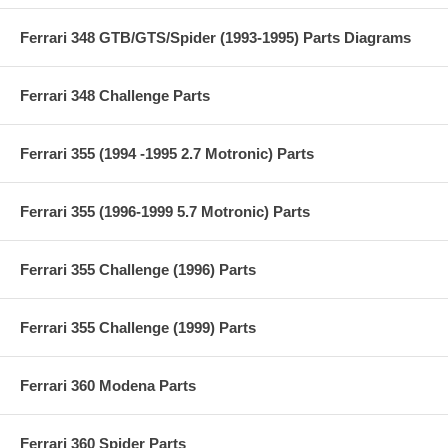
Ferrari 348 GTB/GTS/Spider (1993-1995) Parts Diagrams
Ferrari 348 Challenge Parts
Ferrari 355 (1994 -1995 2.7 Motronic) Parts
Ferrari 355 (1996-1999 5.7 Motronic) Parts
Ferrari 355 Challenge (1996) Parts
Ferrari 355 Challenge (1999) Parts
Ferrari 360 Modena Parts
Ferrari 360 Spider Parts