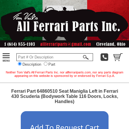
Description
Part
Neither Tom Vail's All Ferrari Parts Inc. nor allferrariparts.com, nor any parts diagram
appearing on this website is sponsored by or endorsed by Ferrari S.p.A.
Ferrari Part 64860510 Seat Maniglia Left in Ferrari
430 Scuderia (Bodywork Table 116 Doors, Locks,
Handles)