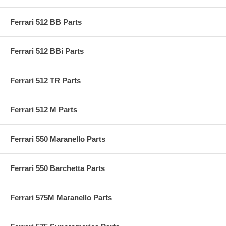
Ferrari 512 BB Parts
Ferrari 512 BBi Parts
Ferrari 512 TR Parts
Ferrari 512 M Parts
Ferrari 550 Maranello Parts
Ferrari 550 Barchetta Parts
Ferrari 575M Maranello Parts