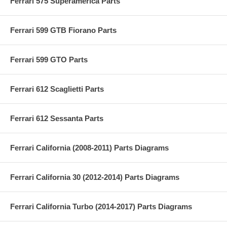
Ferrari 575 Superamerica Parts
Ferrari 599 GTB Fiorano Parts
Ferrari 599 GTO Parts
Ferrari 612 Scaglietti Parts
Ferrari 612 Sessanta Parts
Ferrari California (2008-2011) Parts Diagrams
Ferrari California 30 (2012-2014) Parts Diagrams
Ferrari California Turbo (2014-2017) Parts Diagrams