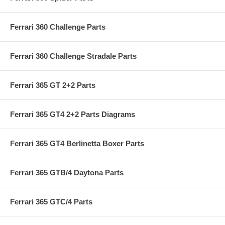
Ferrari 360 Challenge Parts
Ferrari 360 Challenge Stradale Parts
Ferrari 365 GT 2+2 Parts
Ferrari 365 GT4 2+2 Parts Diagrams
Ferrari 365 GT4 Berlinetta Boxer Parts
Ferrari 365 GTB/4 Daytona Parts
Ferrari 365 GTC/4 Parts