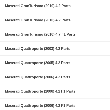
Maserati GranTurismo (2010) 4.2 Parts
Maserati GranTurismo (2010) 4.2 Parts
Maserati GranTurismo (2010) 4.7 F1 Parts
Maserati Quattroporte (2003) 4.2 Parts
Maserati Quattroporte (2005) 4.2 Parts
Maserati Quattroporte (2006) 4.2 Parts
Maserati Quattroporte (2006) 4.2 F1 Parts
Maserati Quattroporte (2006) 4.2 F1 Parts