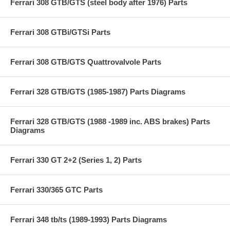
Ferrari 308 GTB/GTS (steel body after 1976) Parts
Ferrari 308 GTBi/GTSi Parts
Ferrari 308 GTB/GTS Quattrovalvole Parts
Ferrari 328 GTB/GTS (1985-1987) Parts Diagrams
Ferrari 328 GTB/GTS (1988 -1989 inc. ABS brakes) Parts
Diagrams
Ferrari 330 GT 2+2 (Series 1, 2) Parts
Ferrari 330/365 GTC Parts
Ferrari 348 tb/ts (1989-1993) Parts Diagrams