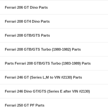
Ferrari 206 GT Dino Parts
Ferrari 208 GT4 Dino Parts
Ferrari 208 GTB/GTS Parts
Ferrari 208 GTB/GTS Turbo (1980-1982) Parts
Parts Ferrari 208 GTB/GTS Turbo (1983-1989) Parts
Ferrari 246 GT (Series L,M to VIN #2130) Parts
Ferrari 246 Dino GT/GTS (Series E after VIN #2130)
Ferrari 250 GT PF Parts