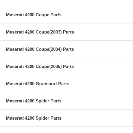
Maserati 4200 Coupe Parts
Maserati 4200 Coupe(2003) Parts
Maserati 4200 Coupe(2004) Parts
Maserati 4200 Coupe(2005) Parts
Maserati 4200 Gransport Parts
Maserati 4200 Spider Parts
Maserati 4200 Spider Parts