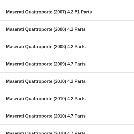
Maserati Quattroporte (2007) 4.2 F1 Parts
Maserati Quattroporte (2008) 4.2 Parts
Maserati Quattroporte (2008) 4.2 Parts
Maserati Quattroporte (2009) 4.7 Parts
Maserati Quattroporte (2010) 4.2 Parts
Maserati Quattroporte (2010) 4.2 Parts
Maserati Quattroporte (2010) 4.7 Parts
Maserati Quattroporte (2010) 4.7 Parts