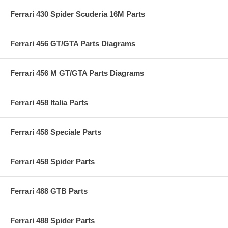
Ferrari 430 Spider Scuderia 16M Parts
Ferrari 456 GT/GTA Parts Diagrams
Ferrari 456 M GT/GTA Parts Diagrams
Ferrari 458 Italia Parts
Ferrari 458 Speciale Parts
Ferrari 458 Spider Parts
Ferrari 488 GTB Parts
Ferrari 488 Spider Parts