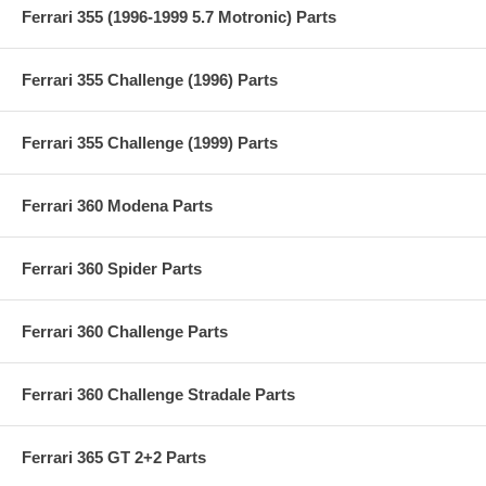
Ferrari 355 (1996-1999 5.7 Motronic) Parts
Ferrari 355 Challenge (1996) Parts
Ferrari 355 Challenge (1999) Parts
Ferrari 360 Modena Parts
Ferrari 360 Spider Parts
Ferrari 360 Challenge Parts
Ferrari 360 Challenge Stradale Parts
Ferrari 365 GT 2+2 Parts