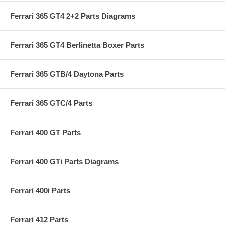
Ferrari 365 GT4 2+2 Parts Diagrams
Ferrari 365 GT4 Berlinetta Boxer Parts
Ferrari 365 GTB/4 Daytona Parts
Ferrari 365 GTC/4 Parts
Ferrari 400 GT Parts
Ferrari 400 GTi Parts Diagrams
Ferrari 400i Parts
Ferrari 412 Parts