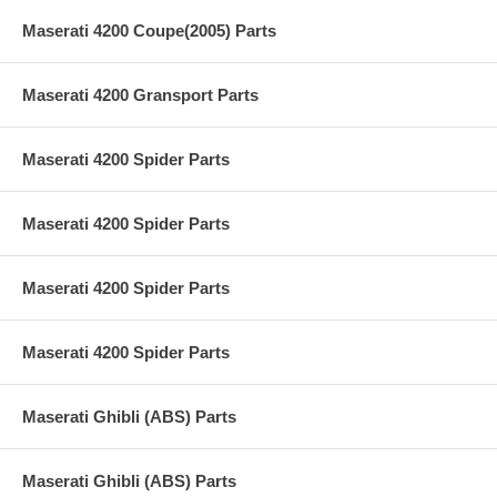
Maserati 4200 Coupe(2005) Parts
Maserati 4200 Gransport Parts
Maserati 4200 Spider Parts
Maserati 4200 Spider Parts
Maserati 4200 Spider Parts
Maserati 4200 Spider Parts
Maserati Ghibli (ABS) Parts
Maserati Ghibli (ABS) Parts