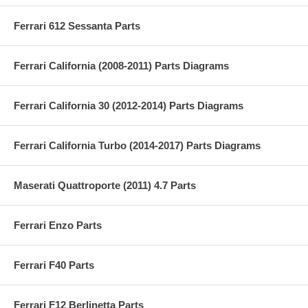
Ferrari 612 Sessanta Parts
Ferrari California (2008-2011) Parts Diagrams
Ferrari California 30 (2012-2014) Parts Diagrams
Ferrari California Turbo (2014-2017) Parts Diagrams
Maserati Quattroporte (2011) 4.7 Parts
Ferrari Enzo Parts
Ferrari F40 Parts
Ferrari F12 Berlinetta Parts