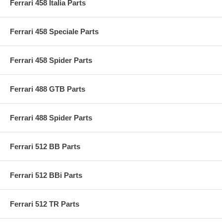
Ferrari 458 Italia Parts
Ferrari 458 Speciale Parts
Ferrari 458 Spider Parts
Ferrari 488 GTB Parts
Ferrari 488 Spider Parts
Ferrari 512 BB Parts
Ferrari 512 BBi Parts
Ferrari 512 TR Parts