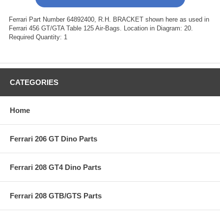
Ferrari Part Number 64892400, R.H. BRACKET shown here as used in
Ferrari 456 GT/GTA Table 125 Air-Bags. Location in Diagram: 20.
Required Quantity: 1
CATEGORIES
Home
Ferrari 206 GT Dino Parts
Ferrari 208 GT4 Dino Parts
Ferrari 208 GTB/GTS Parts