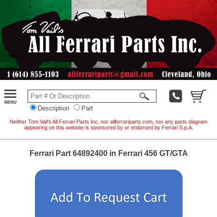
Description
Part
Neither Tom Vail's All Ferrari Parts Inc. nor allferrariparts.com, nor any parts diagram
appearing on this website is sponsored by or endorsed by Ferrari S.p.A.
Ferrari Part 64892400 in Ferrari 456 GT/GTA