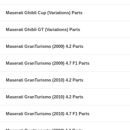
Maserati Ghibli Cup (Variations) Parts
Maserati Ghibli GT (Variations) Parts
Maserati GranTurismo (2009) 4.2 Parts
Maserati GranTurismo (2009) 4.7 F1 Parts
Maserati GranTurismo (2010) 4.2 Parts
Maserati GranTurismo (2010) 4.2 Parts
Maserati GranTurismo (2010) 4.7 F1 Parts