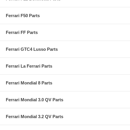
Ferrari F50 Parts
Ferrari FF Parts
Ferrari GTC4 Lusso Parts
Ferrari La Ferrari Parts
Ferrari Mondial 8 Parts
Ferrari Mondial 3.0 QV Parts
Ferrari Mondial 3.2 QV Parts