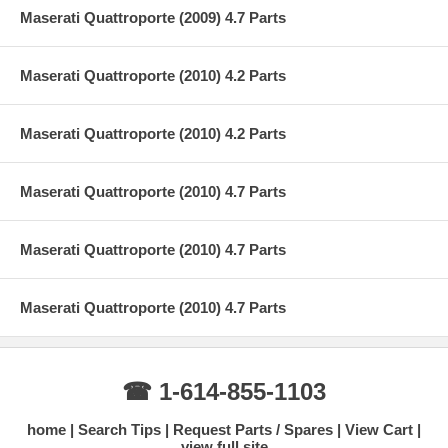
Maserati Quattroporte (2009) 4.7 Parts
Maserati Quattroporte (2010) 4.2 Parts
Maserati Quattroporte (2010) 4.2 Parts
Maserati Quattroporte (2010) 4.7 Parts
Maserati Quattroporte (2010) 4.7 Parts
Maserati Quattroporte (2010) 4.7 Parts
☎ 1-614-855-1103
home
Search Tips
Request Parts / Spares
View Cart
view full site