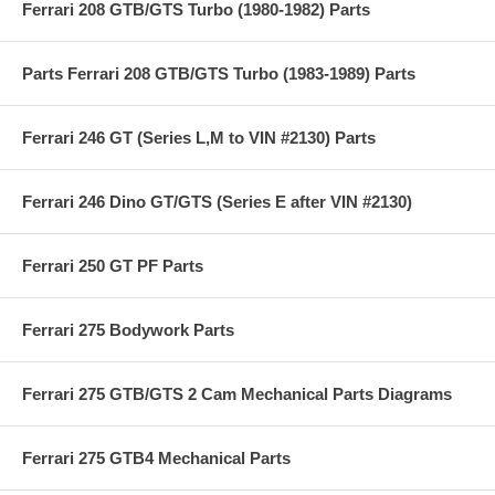
Ferrari 208 GTB/GTS Turbo (1980-1982) Parts
Parts Ferrari 208 GTB/GTS Turbo (1983-1989) Parts
Ferrari 246 GT (Series L,M to VIN #2130) Parts
Ferrari 246 Dino GT/GTS (Series E after VIN #2130)
Ferrari 250 GT PF Parts
Ferrari 275 Bodywork Parts
Ferrari 275 GTB/GTS 2 Cam Mechanical Parts Diagrams
Ferrari 275 GTB4 Mechanical Parts