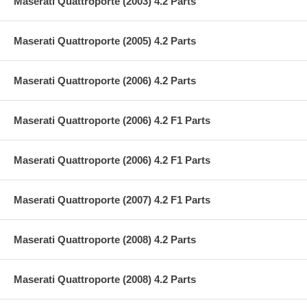
Maserati Quattroporte (2003) 4.2 Parts
Maserati Quattroporte (2005) 4.2 Parts
Maserati Quattroporte (2006) 4.2 Parts
Maserati Quattroporte (2006) 4.2 F1 Parts
Maserati Quattroporte (2006) 4.2 F1 Parts
Maserati Quattroporte (2007) 4.2 F1 Parts
Maserati Quattroporte (2008) 4.2 Parts
Maserati Quattroporte (2008) 4.2 Parts