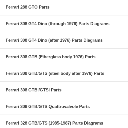
Ferrari 288 GTO Parts
Ferrari 308 GT4 Dino (through 1976) Parts Diagrams
Ferrari 308 GT4 Dino (after 1976) Parts Diagrams
Ferrari 308 GTB (Fiberglass body 1976) Parts
Ferrari 308 GTB/GTS (steel body after 1976) Parts
Ferrari 308 GTBi/GTSi Parts
Ferrari 308 GTB/GTS Quattrovalvole Parts
Ferrari 328 GTB/GTS (1985-1987) Parts Diagrams