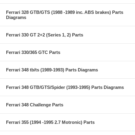
Ferrari 328 GTB/GTS (1988 -1989 inc. ABS brakes) Parts
Diagrams
Ferrari 330 GT 2+2 (Series 1, 2) Parts
Ferrari 330/365 GTC Parts
Ferrari 348 tb/ts (1989-1993) Parts Diagrams
Ferrari 348 GTB/GTS/Spider (1993-1995) Parts Diagrams
Ferrari 348 Challenge Parts
Ferrari 355 (1994 -1995 2.7 Motronic) Parts