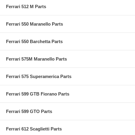
Ferrari 512 M Parts
Ferrari 550 Maranello Parts
Ferrari 550 Barchetta Parts
Ferrari 575M Maranello Parts
Ferrari 575 Superamerica Parts
Ferrari 599 GTB Fiorano Parts
Ferrari 599 GTO Parts
Ferrari 612 Scaglietti Parts