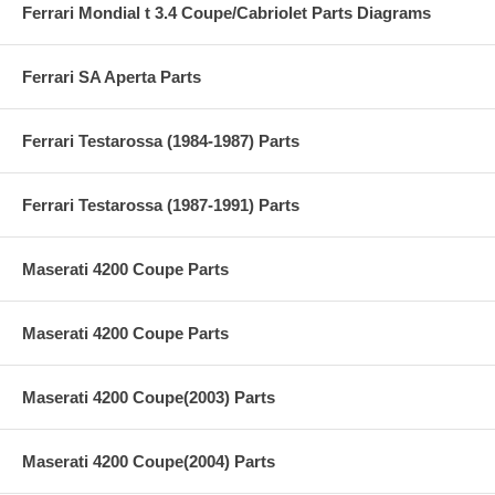
Ferrari Mondial t 3.4 Coupe/Cabriolet Parts Diagrams
Ferrari SA Aperta Parts
Ferrari Testarossa (1984-1987) Parts
Ferrari Testarossa (1987-1991) Parts
Maserati 4200 Coupe Parts
Maserati 4200 Coupe Parts
Maserati 4200 Coupe(2003) Parts
Maserati 4200 Coupe(2004) Parts