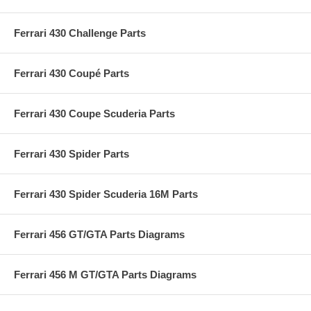
Ferrari 430 Challenge Parts
Ferrari 430 Coupé Parts
Ferrari 430 Coupe Scuderia Parts
Ferrari 430 Spider Parts
Ferrari 430 Spider Scuderia 16M Parts
Ferrari 456 GT/GTA Parts Diagrams
Ferrari 456 M GT/GTA Parts Diagrams