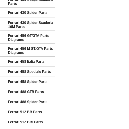
Parts
Ferrari 430 Spider Parts
Ferrari 430 Spider Scuderia
16M Parts
Ferrari 456 GT/GTA Parts
Diagrams
Ferrari 456 M GT/GTA Parts
Diagrams
Ferrari 458 Italia Parts
Ferrari 458 Speciale Parts
Ferrari 458 Spider Parts
Ferrari 488 GTB Parts
Ferrari 488 Spider Parts
Ferrari 512 BB Parts
Ferrari 512 BBi Parts