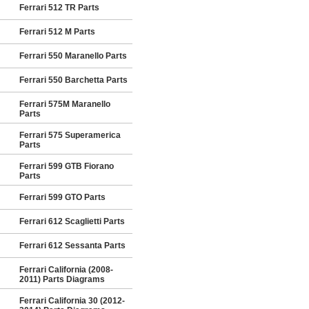
Ferrari 512 TR Parts
Ferrari 512 M Parts
Ferrari 550 Maranello Parts
Ferrari 550 Barchetta Parts
Ferrari 575M Maranello
Parts
Ferrari 575 Superamerica
Parts
Ferrari 599 GTB Fiorano
Parts
Ferrari 599 GTO Parts
Ferrari 612 Scaglietti Parts
Ferrari 612 Sessanta Parts
Ferrari California (2008-
2011) Parts Diagrams
Ferrari California 30 (2012-