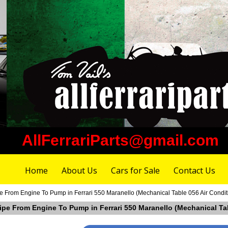
AllFerrariParts@gmail.com
Home
About Us
Cars for Sale
Contact Us
pe From Engine To Pump in Ferrari 550 Maranello (Mechanical Table 056 Air Condit
Pipe From Engine To Pump in Ferrari 550 Maranello (Mechanical Ta