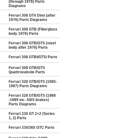
(through 1976) Parts
Diagrams
Ferrari 308 GT4 Dino (after
1976) Parts Diagrams
Ferrari 308 GTB (Fiberglass
body 1976) Parts
Ferrari 308 GTB/GTS (steel
body after 1976) Parts
Ferrari 308 GTBi/GTSi Parts
Ferrari 308 GTB/GTS
Quattrovalvole Parts
Ferrari 328 GTB/GTS (1985-
1987) Parts Diagrams
Ferrari 328 GTB/GTS (1988
-1989 inc. ABS brakes)
Parts Diagrams
Ferrari 330 GT 2+2 (Series
1, 2) Parts
Ferrari 330/365 GTC Parts