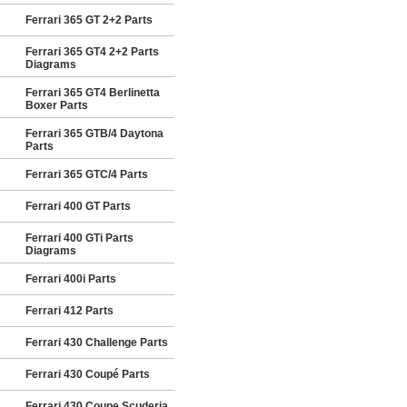
Ferrari 365 GT 2+2 Parts
Ferrari 365 GT4 2+2 Parts
Diagrams
Ferrari 365 GT4 Berlinetta
Boxer Parts
Ferrari 365 GTB/4 Daytona
Parts
Ferrari 365 GTC/4 Parts
Ferrari 400 GT Parts
Ferrari 400 GTi Parts
Diagrams
Ferrari 400i Parts
Ferrari 412 Parts
Ferrari 430 Challenge Parts
Ferrari 430 Coupé Parts
Ferrari 430 Coupe Scuderia