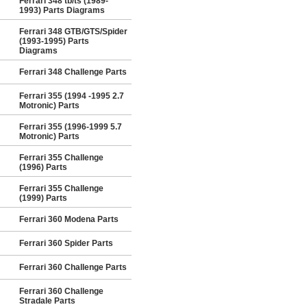
Ferrari 348 tb/ts (1989-
1993) Parts Diagrams
Ferrari 348 GTB/GTS/Spider
(1993-1995) Parts
Diagrams
Ferrari 348 Challenge Parts
Ferrari 355 (1994 -1995 2.7
Motronic) Parts
Ferrari 355 (1996-1999 5.7
Motronic) Parts
Ferrari 355 Challenge
(1996) Parts
Ferrari 355 Challenge
(1999) Parts
Ferrari 360 Modena Parts
Ferrari 360 Spider Parts
Ferrari 360 Challenge Parts
Ferrari 360 Challenge
Stradale Parts