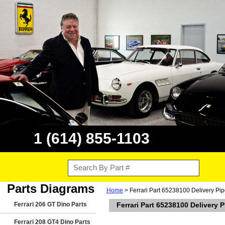
1 (614) 855-1103
Parts Diagrams
Home
> Ferrari Part 65238100 Delivery Pi
Ferrari 206 GT Dino Parts
Ferrari Part 65238100 Delivery 
Ferrari 208 GT4 Dino Parts