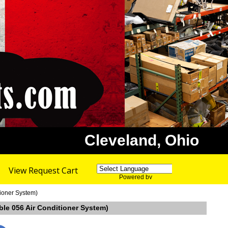
Cleveland, Ohio
View Request Cart
Powered by
Translate
ioner System)
ble 056 Air Conditioner System)