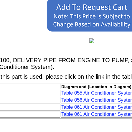
38100, DELIVERY PIPE FROM ENGINE TO PUMP, sho
 Conditioner System).
his part is used, please click on the link in the tab
Diagram and (Location in Diagram)
Table 055 Air Conditioner Syste
Table 056 Air Conditioner Syste
Table 061 Air Conditioner Syste
Table 061 Air Conditioner Syste