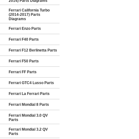
2014) Parts Diagrams
Ferrari California Turbo
(2014-2017) Parts
Diagrams
Ferrari Enzo Parts
Ferrari F40 Parts
Ferrari F12 Berlinetta Parts
Ferrari F50 Parts
Ferrari FF Parts
Ferrari GTC4 Lusso Parts
Ferrari La Ferrari Parts
Ferrari Mondial 8 Parts
Ferrari Mondial 3.0 QV
Parts
Ferrari Mondial 3.2 QV
Parts