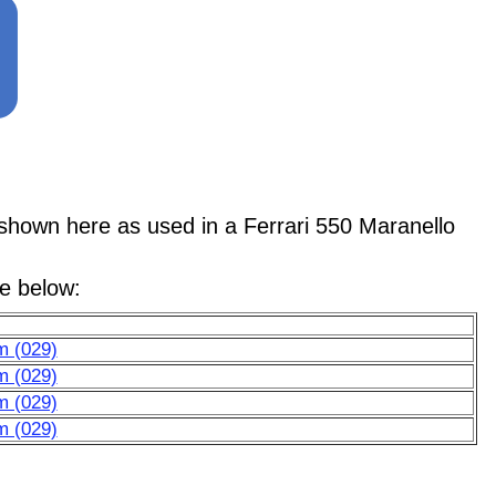
wn here as used in a Ferrari 550 Maranello
le below:
m (029)
m (029)
m (029)
m (029)