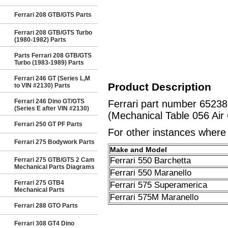
Ferrari 208 GTB/GTS Parts
Ferrari 208 GTB/GTS Turbo
(1980-1982) Parts
Parts Ferrari 208 GTB/GTS
Turbo (1983-1989) Parts
Ferrari 246 GT (Series L,M
Product Description
to VIN #2130) Parts
Ferrari 246 Dino GT/GTS
Ferrari part number 652
(Series E after VIN #2130)
(Mechanical Table 056 Air
Ferrari 250 GT PF Parts
For other instances where t
Ferrari 275 Bodywork Parts
Make and Model
Ferrari 550 Barchetta
Ferrari 275 GTB/GTS 2 Cam
Mechanical Parts Diagrams
Ferrari 550 Maranello
Ferrari 275 GTB4
Ferrari 575 Superamerica
Mechanical Parts
Ferrari 575M Maranello
Ferrari 288 GTO Parts
Ferrari 308 GT4 Dino