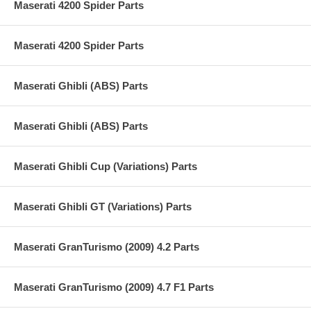
Maserati 4200 Spider Parts
Maserati 4200 Spider Parts
Maserati Ghibli (ABS) Parts
Maserati Ghibli (ABS) Parts
Maserati Ghibli Cup (Variations) Parts
Maserati Ghibli GT (Variations) Parts
Maserati GranTurismo (2009) 4.2 Parts
Maserati GranTurismo (2009) 4.7 F1 Parts