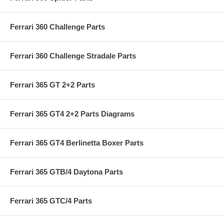
Ferrari 360 Challenge Parts
Ferrari 360 Challenge Stradale Parts
Ferrari 365 GT 2+2 Parts
Ferrari 365 GT4 2+2 Parts Diagrams
Ferrari 365 GT4 Berlinetta Boxer Parts
Ferrari 365 GTB/4 Daytona Parts
Ferrari 365 GTC/4 Parts