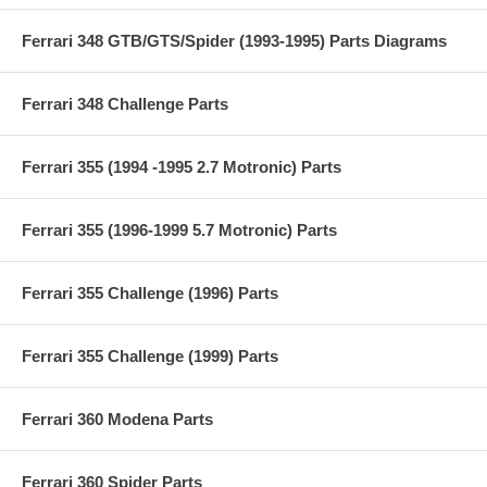
Ferrari 348 GTB/GTS/Spider (1993-1995) Parts Diagrams
Ferrari 348 Challenge Parts
Ferrari 355 (1994 -1995 2.7 Motronic) Parts
Ferrari 355 (1996-1999 5.7 Motronic) Parts
Ferrari 355 Challenge (1996) Parts
Ferrari 355 Challenge (1999) Parts
Ferrari 360 Modena Parts
Ferrari 360 Spider Parts