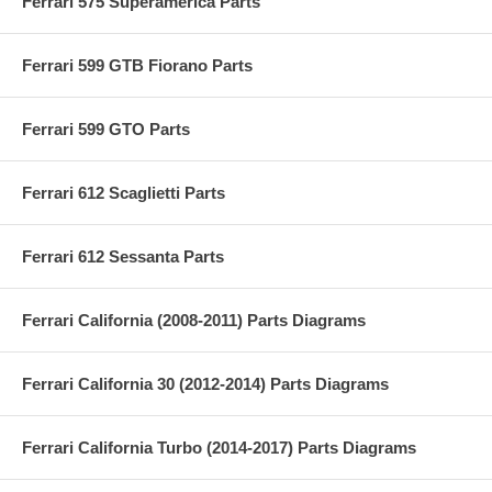
Ferrari 575 Superamerica Parts
Ferrari 599 GTB Fiorano Parts
Ferrari 599 GTO Parts
Ferrari 612 Scaglietti Parts
Ferrari 612 Sessanta Parts
Ferrari California (2008-2011) Parts Diagrams
Ferrari California 30 (2012-2014) Parts Diagrams
Ferrari California Turbo (2014-2017) Parts Diagrams