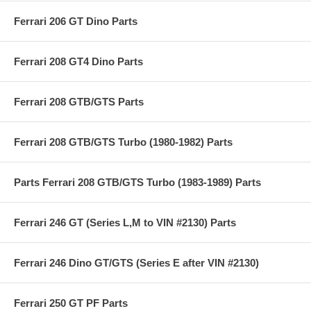
Ferrari 206 GT Dino Parts
Ferrari 208 GT4 Dino Parts
Ferrari 208 GTB/GTS Parts
Ferrari 208 GTB/GTS Turbo (1980-1982) Parts
Parts Ferrari 208 GTB/GTS Turbo (1983-1989) Parts
Ferrari 246 GT (Series L,M to VIN #2130) Parts
Ferrari 246 Dino GT/GTS (Series E after VIN #2130)
Ferrari 250 GT PF Parts