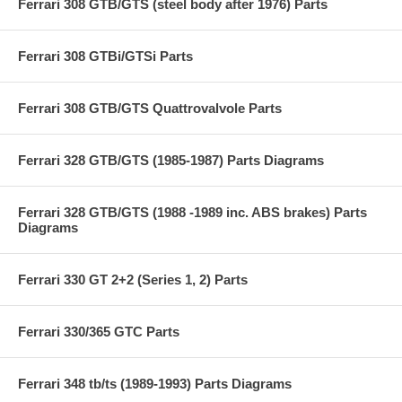
Ferrari 308 GTB/GTS (steel body after 1976) Parts
Ferrari 308 GTBi/GTSi Parts
Ferrari 308 GTB/GTS Quattrovalvole Parts
Ferrari 328 GTB/GTS (1985-1987) Parts Diagrams
Ferrari 328 GTB/GTS (1988 -1989 inc. ABS brakes) Parts
Diagrams
Ferrari 330 GT 2+2 (Series 1, 2) Parts
Ferrari 330/365 GTC Parts
Ferrari 348 tb/ts (1989-1993) Parts Diagrams