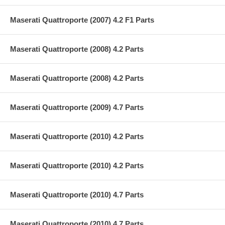
Maserati Quattroporte (2007) 4.2 F1 Parts
Maserati Quattroporte (2008) 4.2 Parts
Maserati Quattroporte (2008) 4.2 Parts
Maserati Quattroporte (2009) 4.7 Parts
Maserati Quattroporte (2010) 4.2 Parts
Maserati Quattroporte (2010) 4.2 Parts
Maserati Quattroporte (2010) 4.7 Parts
Maserati Quattroporte (2010) 4.7 Parts