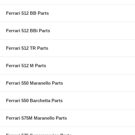
Ferrari 512 BB Parts
Ferrari 512 BBi Parts
Ferrari 512 TR Parts
Ferrari 512 M Parts
Ferrari 550 Maranello Parts
Ferrari 550 Barchetta Parts
Ferrari 575M Maranello Parts