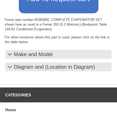
Ferrari part number 65365900, COMPLETE EVAPORATOR SET,
shown here as used in a Ferrari 355 (5.2 Motronic) (Bodywork Table
144 Air Conditioner Evaporator).
For other instances where this part is used, please click on the link in
the table below:
Make and Model
Diagram and (Location in Diagram)
CATEGORIES
Home