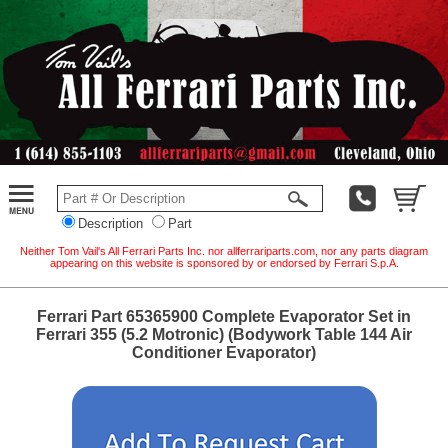
Description
Part
Neither Tom Vail's All Ferrari Parts Inc. nor allferrariparts.com, nor any parts diagram
appearing on this website is sponsored by or endorsed by Ferrari S.p.A.
Ferrari Part 65365900 Complete Evaporator Set in
Ferrari 355 (5.2 Motronic) (Bodywork Table 144 Air
Conditioner Evaporator)