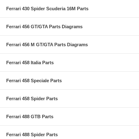
Ferrari 430 Spider Scuderia 16M Parts
Ferrari 456 GT/GTA Parts Diagrams
Ferrari 456 M GT/GTA Parts Diagrams
Ferrari 458 Italia Parts
Ferrari 458 Speciale Parts
Ferrari 458 Spider Parts
Ferrari 488 GTB Parts
Ferrari 488 Spider Parts