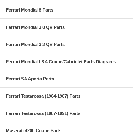
Ferrari Mondial 8 Parts
Ferrari Mondial 3.0 QV Parts
Ferrari Mondial 3.2 QV Parts
Ferrari Mondial t 3.4 Coupe/Cabriolet Parts Diagrams
Ferrari SA Aperta Parts
Ferrari Testarossa (1984-1987) Parts
Ferrari Testarossa (1987-1991) Parts
Maserati 4200 Coupe Parts