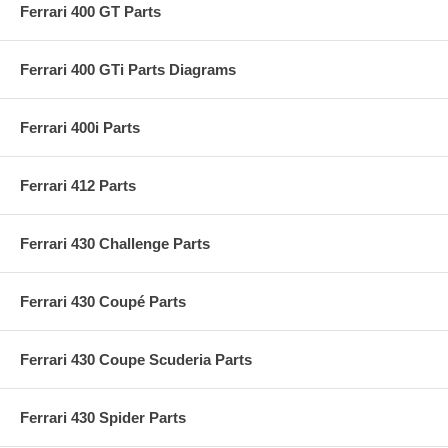
Ferrari 400 GT Parts
Ferrari 400 GTi Parts Diagrams
Ferrari 400i Parts
Ferrari 412 Parts
Ferrari 430 Challenge Parts
Ferrari 430 Coupé Parts
Ferrari 430 Coupe Scuderia Parts
Ferrari 430 Spider Parts