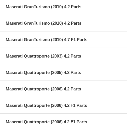
Maserati GranTurismo (2010) 4.2 Parts
Maserati GranTurismo (2010) 4.2 Parts
Maserati GranTurismo (2010) 4.7 F1 Parts
Maserati Quattroporte (2003) 4.2 Parts
Maserati Quattroporte (2005) 4.2 Parts
Maserati Quattroporte (2006) 4.2 Parts
Maserati Quattroporte (2006) 4.2 F1 Parts
Maserati Quattroporte (2006) 4.2 F1 Parts