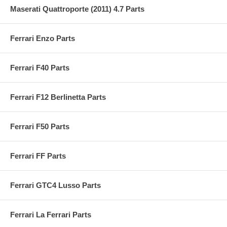
Maserati Quattroporte (2011) 4.7 Parts
Ferrari Enzo Parts
Ferrari F40 Parts
Ferrari F12 Berlinetta Parts
Ferrari F50 Parts
Ferrari FF Parts
Ferrari GTC4 Lusso Parts
Ferrari La Ferrari Parts