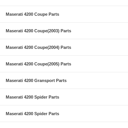
Maserati 4200 Coupe Parts
Maserati 4200 Coupe(2003) Parts
Maserati 4200 Coupe(2004) Parts
Maserati 4200 Coupe(2005) Parts
Maserati 4200 Gransport Parts
Maserati 4200 Spider Parts
Maserati 4200 Spider Parts