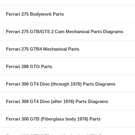
Ferrari 275 Bodywork Parts
Ferrari 275 GTB/GTS 2 Cam Mechanical Parts Diagrams
Ferrari 275 GTB4 Mechanical Parts
Ferrari 288 GTO Parts
Ferrari 308 GT4 Dino (through 1976) Parts Diagrams
Ferrari 308 GT4 Dino (after 1976) Parts Diagrams
Ferrari 308 GTB (Fiberglass body 1976) Parts