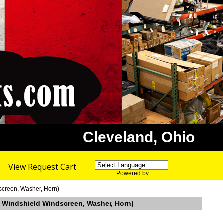
Cleveland, Ohio
View Request Cart
Powered by
Translate
screen, Washer, Horn)
32 Windshield Windscreen, Washer, Horn)