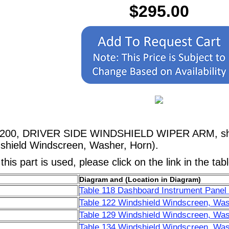
$295.00
09200, DRIVER SIDE WINDSHIELD WIPER ARM, show
shield Windscreen, Washer, Horn).
his part is used, please click on the link in the tab
Diagram and (Location in Diagram)
Table 118 Dashboard Instrument Panel 
Table 122 Windshield Windscreen, Was
Table 129 Windshield Windscreen, Was
Table 134 Windshield Windscreen, Was