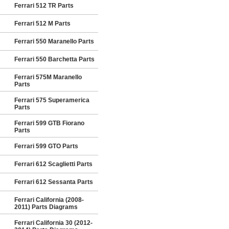
Ferrari 512 TR Parts
Ferrari 512 M Parts
Ferrari 550 Maranello Parts
Ferrari 550 Barchetta Parts
Ferrari 575M Maranello
Parts
Ferrari 575 Superamerica
Parts
Ferrari 599 GTB Fiorano
Parts
Ferrari 599 GTO Parts
Ferrari 612 Scaglietti Parts
Ferrari 612 Sessanta Parts
Ferrari California (2008-
2011) Parts Diagrams
Ferrari California 30 (2012-