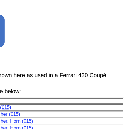
n here as used in a Ferrari 430 Coupé
le below:
(015)
her (015)
her, Horn (015)
her, Horn (015)