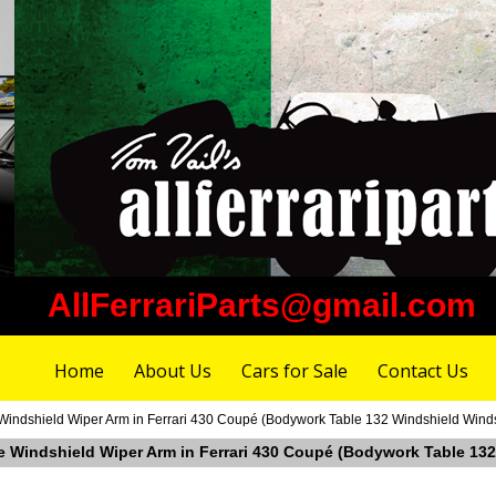
AllFerrariParts@gmail.com
Home
About Us
Cars for Sale
Contact Us
 Windshield Wiper Arm in Ferrari 430 Coupé (Bodywork Table 132 Windshield Wind
ide Windshield Wiper Arm in Ferrari 430 Coupé (Bodywork Table 1