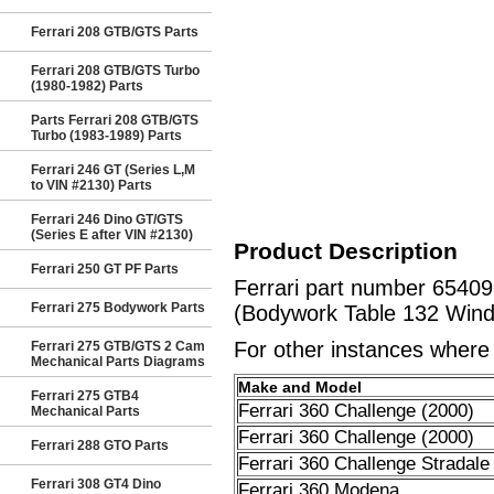
Ferrari 208 GTB/GTS Parts
Ferrari 208 GTB/GTS Turbo
(1980-1982) Parts
Parts Ferrari 208 GTB/GTS
Turbo (1983-1989) Parts
Ferrari 246 GT (Series L,M
to VIN #2130) Parts
Ferrari 246 Dino GT/GTS
(Series E after VIN #2130)
Product Description
Ferrari 250 GT PF Parts
Ferrari part number 654
Ferrari 275 Bodywork Parts
(Bodywork Table 132 Wind
For other instances where t
Ferrari 275 GTB/GTS 2 Cam
Mechanical Parts Diagrams
Make and Model
Ferrari 275 GTB4
Ferrari 360 Challenge (2000)
Mechanical Parts
Ferrari 360 Challenge (2000)
Ferrari 288 GTO Parts
Ferrari 360 Challenge Stradale
Ferrari 308 GT4 Dino
Ferrari 360 Modena