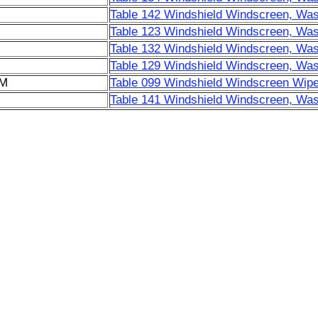
Table 142 Windshield Windscreen, Was
Table 123 Windshield Windscreen, Was
Table 132 Windshield Windscreen, Was
Table 129 Windshield Windscreen, Was
6M
Table 099 Windshield Windscreen Wipe
Table 141 Windshield Windscreen, Was