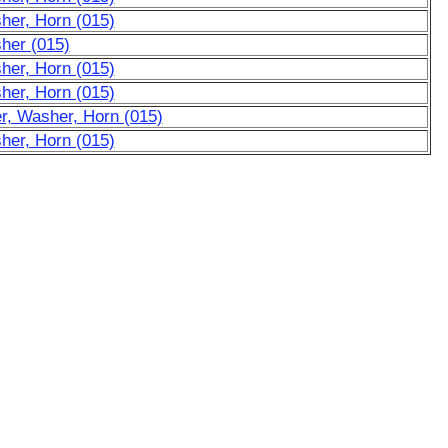
her, Horn (015)
her (015)
her, Horn (015)
her, Horn (015)
r, Washer, Horn (015)
her, Horn (015)