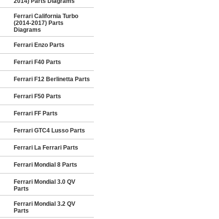
2014) Parts Diagrams
Ferrari California Turbo
(2014-2017) Parts
Diagrams
Ferrari Enzo Parts
Ferrari F40 Parts
Ferrari F12 Berlinetta Parts
Ferrari F50 Parts
Ferrari FF Parts
Ferrari GTC4 Lusso Parts
Ferrari La Ferrari Parts
Ferrari Mondial 8 Parts
Ferrari Mondial 3.0 QV
Parts
Ferrari Mondial 3.2 QV
Parts