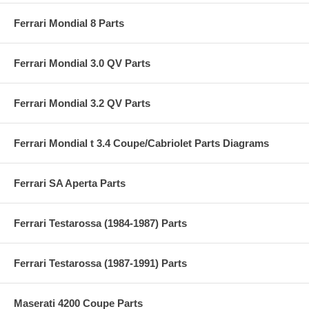
Ferrari Mondial 8 Parts
Ferrari Mondial 3.0 QV Parts
Ferrari Mondial 3.2 QV Parts
Ferrari Mondial t 3.4 Coupe/Cabriolet Parts Diagrams
Ferrari SA Aperta Parts
Ferrari Testarossa (1984-1987) Parts
Ferrari Testarossa (1987-1991) Parts
Maserati 4200 Coupe Parts