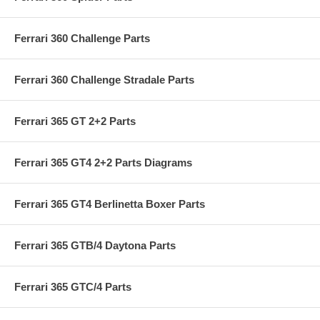
Ferrari 360 Challenge Parts
Ferrari 360 Challenge Stradale Parts
Ferrari 365 GT 2+2 Parts
Ferrari 365 GT4 2+2 Parts Diagrams
Ferrari 365 GT4 Berlinetta Boxer Parts
Ferrari 365 GTB/4 Daytona Parts
Ferrari 365 GTC/4 Parts