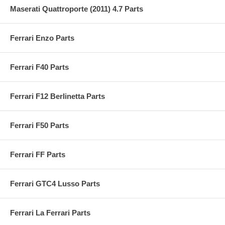
Maserati Quattroporte (2011) 4.7 Parts
Ferrari Enzo Parts
Ferrari F40 Parts
Ferrari F12 Berlinetta Parts
Ferrari F50 Parts
Ferrari FF Parts
Ferrari GTC4 Lusso Parts
Ferrari La Ferrari Parts