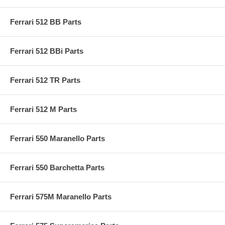
Ferrari 512 BB Parts
Ferrari 512 BBi Parts
Ferrari 512 TR Parts
Ferrari 512 M Parts
Ferrari 550 Maranello Parts
Ferrari 550 Barchetta Parts
Ferrari 575M Maranello Parts