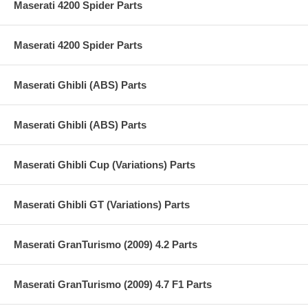
Maserati 4200 Spider Parts
Maserati 4200 Spider Parts
Maserati Ghibli (ABS) Parts
Maserati Ghibli (ABS) Parts
Maserati Ghibli Cup (Variations) Parts
Maserati Ghibli GT (Variations) Parts
Maserati GranTurismo (2009) 4.2 Parts
Maserati GranTurismo (2009) 4.7 F1 Parts