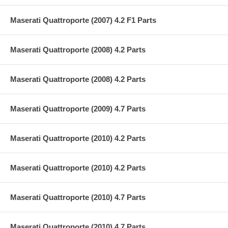
Maserati Quattroporte (2007) 4.2 F1 Parts
Maserati Quattroporte (2008) 4.2 Parts
Maserati Quattroporte (2008) 4.2 Parts
Maserati Quattroporte (2009) 4.7 Parts
Maserati Quattroporte (2010) 4.2 Parts
Maserati Quattroporte (2010) 4.2 Parts
Maserati Quattroporte (2010) 4.7 Parts
Maserati Quattroporte (2010) 4.7 Parts