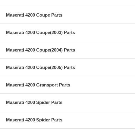
Maserati 4200 Coupe Parts
Maserati 4200 Coupe(2003) Parts
Maserati 4200 Coupe(2004) Parts
Maserati 4200 Coupe(2005) Parts
Maserati 4200 Gransport Parts
Maserati 4200 Spider Parts
Maserati 4200 Spider Parts