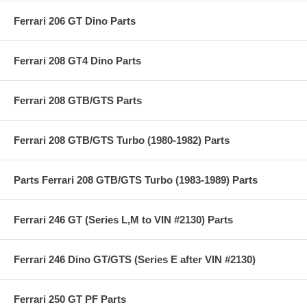
Ferrari 206 GT Dino Parts
Ferrari 208 GT4 Dino Parts
Ferrari 208 GTB/GTS Parts
Ferrari 208 GTB/GTS Turbo (1980-1982) Parts
Parts Ferrari 208 GTB/GTS Turbo (1983-1989) Parts
Ferrari 246 GT (Series L,M to VIN #2130) Parts
Ferrari 246 Dino GT/GTS (Series E after VIN #2130)
Ferrari 250 GT PF Parts