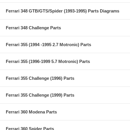
Ferrari 348 GTB/GTS/Spider (1993-1995) Parts Diagrams
Ferrari 348 Challenge Parts
Ferrari 355 (1994 -1995 2.7 Motronic) Parts
Ferrari 355 (1996-1999 5.7 Motronic) Parts
Ferrari 355 Challenge (1996) Parts
Ferrari 355 Challenge (1999) Parts
Ferrari 360 Modena Parts
Ferrari 360 Spider Parts