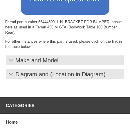
Ferrari part number 65444300, L.H. BRACKET FOR BUMPER, shown
here as used in a Ferrari 456 M GTA (Bodywork Table 106 Bumper
Rear).
For other instances where this part is used, please click on the link in
the table below:
Make and Model
Diagram and (Location in Diagram)
CATEGORIES
Home