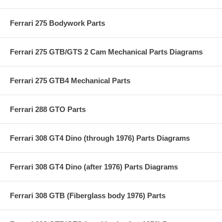
Ferrari 275 Bodywork Parts
Ferrari 275 GTB/GTS 2 Cam Mechanical Parts Diagrams
Ferrari 275 GTB4 Mechanical Parts
Ferrari 288 GTO Parts
Ferrari 308 GT4 Dino (through 1976) Parts Diagrams
Ferrari 308 GT4 Dino (after 1976) Parts Diagrams
Ferrari 308 GTB (Fiberglass body 1976) Parts