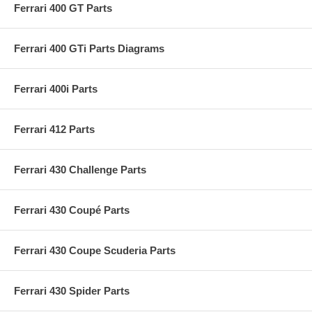
Ferrari 400 GT Parts
Ferrari 400 GTi Parts Diagrams
Ferrari 400i Parts
Ferrari 412 Parts
Ferrari 430 Challenge Parts
Ferrari 430 Coupé Parts
Ferrari 430 Coupe Scuderia Parts
Ferrari 430 Spider Parts