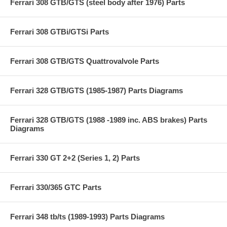
Ferrari 308 GTB/GTS (steel body after 1976) Parts
Ferrari 308 GTBi/GTSi Parts
Ferrari 308 GTB/GTS Quattrovalvole Parts
Ferrari 328 GTB/GTS (1985-1987) Parts Diagrams
Ferrari 328 GTB/GTS (1988 -1989 inc. ABS brakes) Parts
Diagrams
Ferrari 330 GT 2+2 (Series 1, 2) Parts
Ferrari 330/365 GTC Parts
Ferrari 348 tb/ts (1989-1993) Parts Diagrams