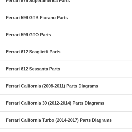
Ferrari 575 Superamerica Parts
Ferrari 599 GTB Fiorano Parts
Ferrari 599 GTO Parts
Ferrari 612 Scaglietti Parts
Ferrari 612 Sessanta Parts
Ferrari California (2008-2011) Parts Diagrams
Ferrari California 30 (2012-2014) Parts Diagrams
Ferrari California Turbo (2014-2017) Parts Diagrams