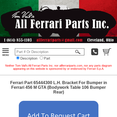
Description
Part
Neither Tom Vail's All Ferrari Parts Inc. nor allferrariparts.com, nor any parts diagram
appearing on this website is sponsored by or endorsed by Ferrari S.p.A.
Ferrari Part 65444300 L.H. Bracket For Bumper in
Ferrari 456 M GTA (Bodywork Table 106 Bumper
Rear)