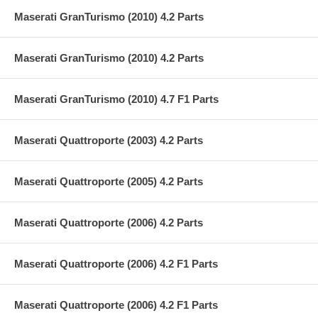
Maserati GranTurismo (2010) 4.2 Parts
Maserati GranTurismo (2010) 4.2 Parts
Maserati GranTurismo (2010) 4.7 F1 Parts
Maserati Quattroporte (2003) 4.2 Parts
Maserati Quattroporte (2005) 4.2 Parts
Maserati Quattroporte (2006) 4.2 Parts
Maserati Quattroporte (2006) 4.2 F1 Parts
Maserati Quattroporte (2006) 4.2 F1 Parts