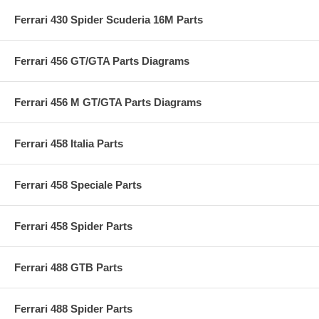
Ferrari 430 Spider Scuderia 16M Parts
Ferrari 456 GT/GTA Parts Diagrams
Ferrari 456 M GT/GTA Parts Diagrams
Ferrari 458 Italia Parts
Ferrari 458 Speciale Parts
Ferrari 458 Spider Parts
Ferrari 488 GTB Parts
Ferrari 488 Spider Parts