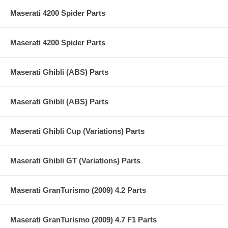
Maserati 4200 Spider Parts
Maserati 4200 Spider Parts
Maserati Ghibli (ABS) Parts
Maserati Ghibli (ABS) Parts
Maserati Ghibli Cup (Variations) Parts
Maserati Ghibli GT (Variations) Parts
Maserati GranTurismo (2009) 4.2 Parts
Maserati GranTurismo (2009) 4.7 F1 Parts