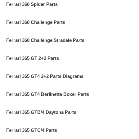
Ferrari 360 Spider Parts
Ferrari 360 Challenge Parts
Ferrari 360 Challenge Stradale Parts
Ferrari 365 GT 2+2 Parts
Ferrari 365 GT4 2+2 Parts Diagrams
Ferrari 365 GT4 Berlinetta Boxer Parts
Ferrari 365 GTB/4 Daytona Parts
Ferrari 365 GTC/4 Parts