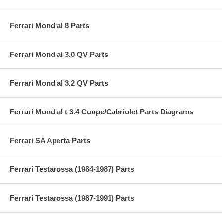
Ferrari Mondial 8 Parts
Ferrari Mondial 3.0 QV Parts
Ferrari Mondial 3.2 QV Parts
Ferrari Mondial t 3.4 Coupe/Cabriolet Parts Diagrams
Ferrari SA Aperta Parts
Ferrari Testarossa (1984-1987) Parts
Ferrari Testarossa (1987-1991) Parts