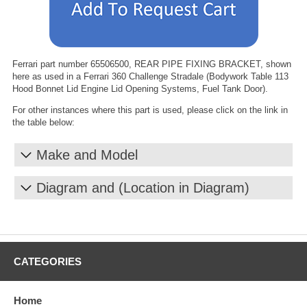
Ferrari part number 65506500, REAR PIPE FIXING BRACKET, shown
here as used in a Ferrari 360 Challenge Stradale (Bodywork Table 113
Hood Bonnet Lid Engine Lid Opening Systems, Fuel Tank Door).
For other instances where this part is used, please click on the link in
the table below:
Make and Model
Diagram and (Location in Diagram)
CATEGORIES
Home