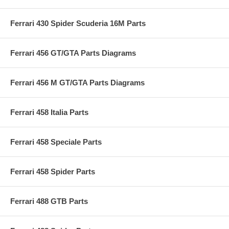
Ferrari 430 Spider Scuderia 16M Parts
Ferrari 456 GT/GTA Parts Diagrams
Ferrari 456 M GT/GTA Parts Diagrams
Ferrari 458 Italia Parts
Ferrari 458 Speciale Parts
Ferrari 458 Spider Parts
Ferrari 488 GTB Parts