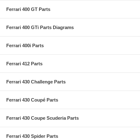
Ferrari 400 GT Parts
Ferrari 400 GTi Parts Diagrams
Ferrari 400i Parts
Ferrari 412 Parts
Ferrari 430 Challenge Parts
Ferrari 430 Coupé Parts
Ferrari 430 Coupe Scuderia Parts
Ferrari 430 Spider Parts