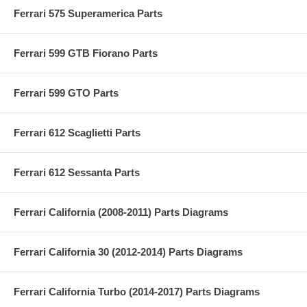
Ferrari 575 Superamerica Parts
Ferrari 599 GTB Fiorano Parts
Ferrari 599 GTO Parts
Ferrari 612 Scaglietti Parts
Ferrari 612 Sessanta Parts
Ferrari California (2008-2011) Parts Diagrams
Ferrari California 30 (2012-2014) Parts Diagrams
Ferrari California Turbo (2014-2017) Parts Diagrams