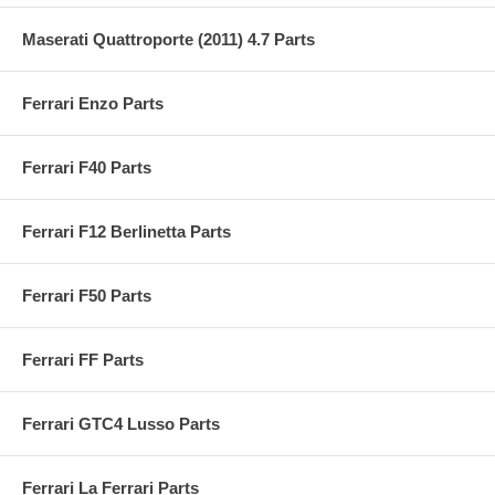
Maserati Quattroporte (2011) 4.7 Parts
Ferrari Enzo Parts
Ferrari F40 Parts
Ferrari F12 Berlinetta Parts
Ferrari F50 Parts
Ferrari FF Parts
Ferrari GTC4 Lusso Parts
Ferrari La Ferrari Parts