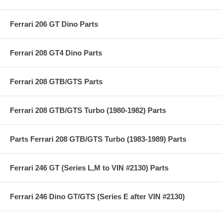
Ferrari 206 GT Dino Parts
Ferrari 208 GT4 Dino Parts
Ferrari 208 GTB/GTS Parts
Ferrari 208 GTB/GTS Turbo (1980-1982) Parts
Parts Ferrari 208 GTB/GTS Turbo (1983-1989) Parts
Ferrari 246 GT (Series L,M to VIN #2130) Parts
Ferrari 246 Dino GT/GTS (Series E after VIN #2130)