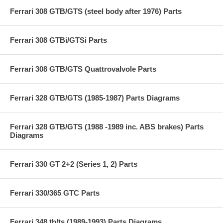
Ferrari 308 GTB/GTS (steel body after 1976) Parts
Ferrari 308 GTBi/GTSi Parts
Ferrari 308 GTB/GTS Quattrovalvole Parts
Ferrari 328 GTB/GTS (1985-1987) Parts Diagrams
Ferrari 328 GTB/GTS (1988 -1989 inc. ABS brakes) Parts
Diagrams
Ferrari 330 GT 2+2 (Series 1, 2) Parts
Ferrari 330/365 GTC Parts
Ferrari 348 tb/ts (1989-1993) Parts Diagrams