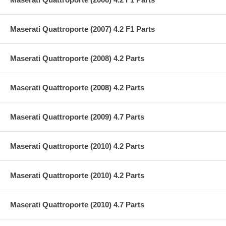
Maserati Quattroporte (2007) 4.2 F1 Parts
Maserati Quattroporte (2008) 4.2 Parts
Maserati Quattroporte (2008) 4.2 Parts
Maserati Quattroporte (2009) 4.7 Parts
Maserati Quattroporte (2010) 4.2 Parts
Maserati Quattroporte (2010) 4.2 Parts
Maserati Quattroporte (2010) 4.7 Parts