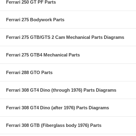
Ferrari 250 GT PF Parts
Ferrari 275 Bodywork Parts
Ferrari 275 GTB/GTS 2 Cam Mechanical Parts Diagrams
Ferrari 275 GTB4 Mechanical Parts
Ferrari 288 GTO Parts
Ferrari 308 GT4 Dino (through 1976) Parts Diagrams
Ferrari 308 GT4 Dino (after 1976) Parts Diagrams
Ferrari 308 GTB (Fiberglass body 1976) Parts