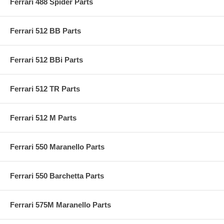
Ferrari 488 Spider Parts
Ferrari 512 BB Parts
Ferrari 512 BBi Parts
Ferrari 512 TR Parts
Ferrari 512 M Parts
Ferrari 550 Maranello Parts
Ferrari 550 Barchetta Parts
Ferrari 575M Maranello Parts