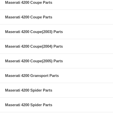
Maserati 4200 Coupe Parts
Maserati 4200 Coupe Parts
Maserati 4200 Coupe(2003) Parts
Maserati 4200 Coupe(2004) Parts
Maserati 4200 Coupe(2005) Parts
Maserati 4200 Gransport Parts
Maserati 4200 Spider Parts
Maserati 4200 Spider Parts