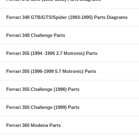
Ferrari 348 GTB/GTS/Spider (1993-1995) Parts Diagrams
Ferrari 348 Challenge Parts
Ferrari 355 (1994 -1995 2.7 Motronic) Parts
Ferrari 355 (1996-1999 5.7 Motronic) Parts
Ferrari 355 Challenge (1996) Parts
Ferrari 355 Challenge (1999) Parts
Ferrari 360 Modena Parts