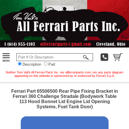
Description
Part
Neither Tom Vail's All Ferrari Parts Inc. nor allferrariparts.com, nor any parts diagram
appearing on this website is sponsored by or endorsed by Ferrari S.p.A.
Ferrari Part 65506500 Rear Pipe Fixing Bracket in
Ferrari 360 Challenge Stradale (Bodywork Table
113 Hood Bonnet Lid Engine Lid Opening
Systems, Fuel Tank Door)