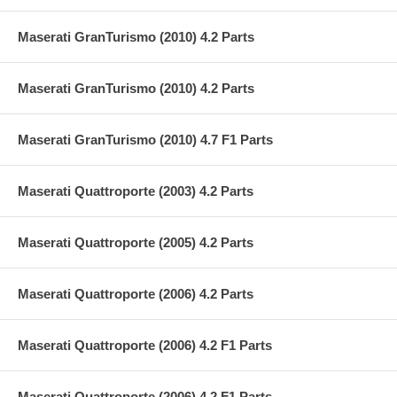
Maserati GranTurismo (2010) 4.2 Parts
Maserati GranTurismo (2010) 4.2 Parts
Maserati GranTurismo (2010) 4.7 F1 Parts
Maserati Quattroporte (2003) 4.2 Parts
Maserati Quattroporte (2005) 4.2 Parts
Maserati Quattroporte (2006) 4.2 Parts
Maserati Quattroporte (2006) 4.2 F1 Parts
Maserati Quattroporte (2006) 4.2 F1 Parts