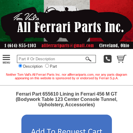
Description
Part
Neither Tom Vail's All Ferrari Parts Inc. nor allferrariparts.com, nor any parts diagram
appearing on this website is sponsored by or endorsed by Ferrari S.p.A.
Ferrari Part 655610 Lining in Ferrari 456 M GT
(Bodywork Table 123 Center Console Tunnel,
Upholstery, Accessories)