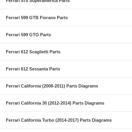
Ferrari 575 Superamerica Parts
Ferrari 599 GTB Fiorano Parts
Ferrari 599 GTO Parts
Ferrari 612 Scaglietti Parts
Ferrari 612 Sessanta Parts
Ferrari California (2008-2011) Parts Diagrams
Ferrari California 30 (2012-2014) Parts Diagrams
Ferrari California Turbo (2014-2017) Parts Diagrams