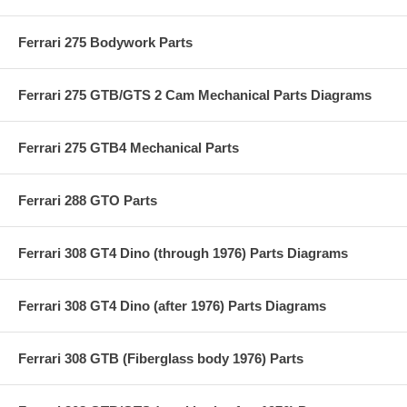
Ferrari 275 Bodywork Parts
Ferrari 275 GTB/GTS 2 Cam Mechanical Parts Diagrams
Ferrari 275 GTB4 Mechanical Parts
Ferrari 288 GTO Parts
Ferrari 308 GT4 Dino (through 1976) Parts Diagrams
Ferrari 308 GT4 Dino (after 1976) Parts Diagrams
Ferrari 308 GTB (Fiberglass body 1976) Parts