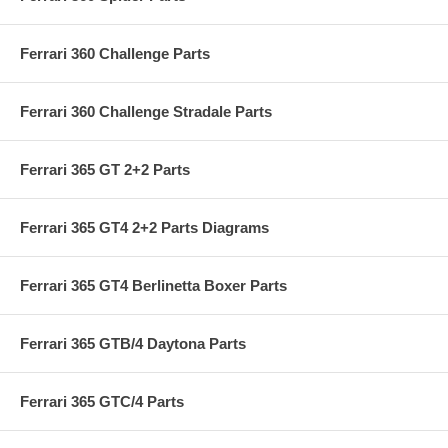
Ferrari 360 Challenge Parts
Ferrari 360 Challenge Stradale Parts
Ferrari 365 GT 2+2 Parts
Ferrari 365 GT4 2+2 Parts Diagrams
Ferrari 365 GT4 Berlinetta Boxer Parts
Ferrari 365 GTB/4 Daytona Parts
Ferrari 365 GTC/4 Parts