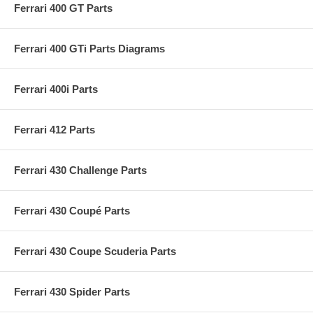
Ferrari 400 GT Parts
Ferrari 400 GTi Parts Diagrams
Ferrari 400i Parts
Ferrari 412 Parts
Ferrari 430 Challenge Parts
Ferrari 430 Coupé Parts
Ferrari 430 Coupe Scuderia Parts
Ferrari 430 Spider Parts