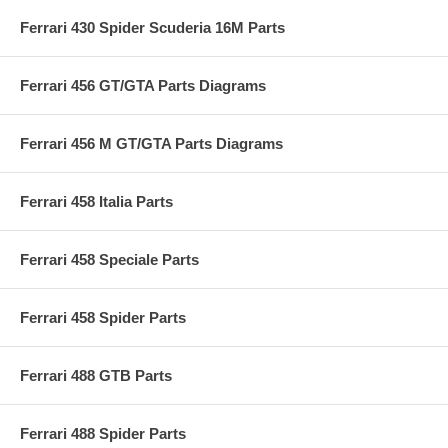
Ferrari 430 Spider Scuderia 16M Parts
Ferrari 456 GT/GTA Parts Diagrams
Ferrari 456 M GT/GTA Parts Diagrams
Ferrari 458 Italia Parts
Ferrari 458 Speciale Parts
Ferrari 458 Spider Parts
Ferrari 488 GTB Parts
Ferrari 488 Spider Parts