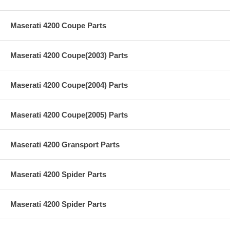
Maserati 4200 Coupe Parts
Maserati 4200 Coupe(2003) Parts
Maserati 4200 Coupe(2004) Parts
Maserati 4200 Coupe(2005) Parts
Maserati 4200 Gransport Parts
Maserati 4200 Spider Parts
Maserati 4200 Spider Parts