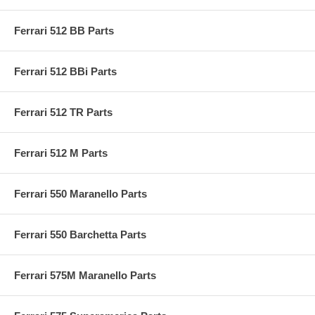
Ferrari 512 BB Parts
Ferrari 512 BBi Parts
Ferrari 512 TR Parts
Ferrari 512 M Parts
Ferrari 550 Maranello Parts
Ferrari 550 Barchetta Parts
Ferrari 575M Maranello Parts