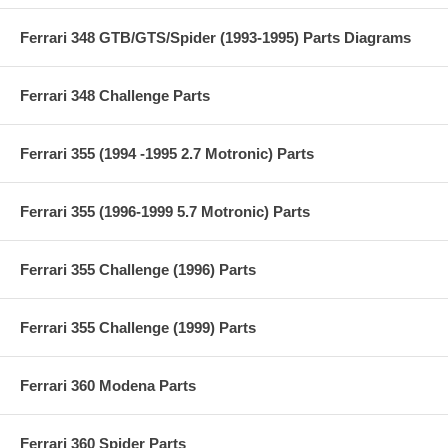
Ferrari 348 GTB/GTS/Spider (1993-1995) Parts Diagrams
Ferrari 348 Challenge Parts
Ferrari 355 (1994 -1995 2.7 Motronic) Parts
Ferrari 355 (1996-1999 5.7 Motronic) Parts
Ferrari 355 Challenge (1996) Parts
Ferrari 355 Challenge (1999) Parts
Ferrari 360 Modena Parts
Ferrari 360 Spider Parts