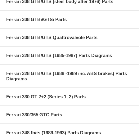
Ferrari 308 GTB/GTS (steel body after 1976) Parts
Ferrari 308 GTBi/GTSi Parts
Ferrari 308 GTB/GTS Quattrovalvole Parts
Ferrari 328 GTB/GTS (1985-1987) Parts Diagrams
Ferrari 328 GTB/GTS (1988 -1989 inc. ABS brakes) Parts
Diagrams
Ferrari 330 GT 2+2 (Series 1, 2) Parts
Ferrari 330/365 GTC Parts
Ferrari 348 tb/ts (1989-1993) Parts Diagrams