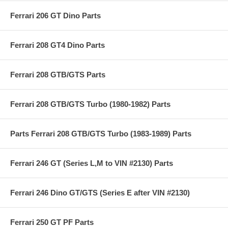
Ferrari 206 GT Dino Parts
Ferrari 208 GT4 Dino Parts
Ferrari 208 GTB/GTS Parts
Ferrari 208 GTB/GTS Turbo (1980-1982) Parts
Parts Ferrari 208 GTB/GTS Turbo (1983-1989) Parts
Ferrari 246 GT (Series L,M to VIN #2130) Parts
Ferrari 246 Dino GT/GTS (Series E after VIN #2130)
Ferrari 250 GT PF Parts