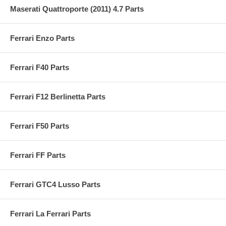
Maserati Quattroporte (2011) 4.7 Parts
Ferrari Enzo Parts
Ferrari F40 Parts
Ferrari F12 Berlinetta Parts
Ferrari F50 Parts
Ferrari FF Parts
Ferrari GTC4 Lusso Parts
Ferrari La Ferrari Parts