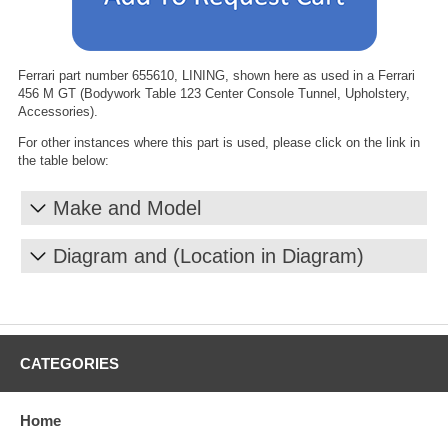
Ferrari part number 655610, LINING, shown here as used in a Ferrari
456 M GT (Bodywork Table 123 Center Console Tunnel, Upholstery,
Accessories).
For other instances where this part is used, please click on the link in
the table below:
Make and Model
Diagram and (Location in Diagram)
CATEGORIES
Home