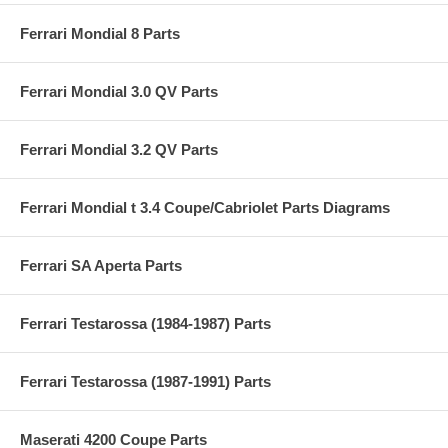
Ferrari Mondial 8 Parts
Ferrari Mondial 3.0 QV Parts
Ferrari Mondial 3.2 QV Parts
Ferrari Mondial t 3.4 Coupe/Cabriolet Parts Diagrams
Ferrari SA Aperta Parts
Ferrari Testarossa (1984-1987) Parts
Ferrari Testarossa (1987-1991) Parts
Maserati 4200 Coupe Parts