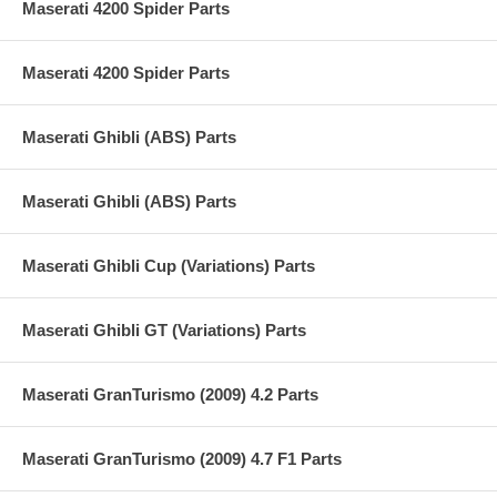
Maserati 4200 Spider Parts
Maserati 4200 Spider Parts
Maserati Ghibli (ABS) Parts
Maserati Ghibli (ABS) Parts
Maserati Ghibli Cup (Variations) Parts
Maserati Ghibli GT (Variations) Parts
Maserati GranTurismo (2009) 4.2 Parts
Maserati GranTurismo (2009) 4.7 F1 Parts