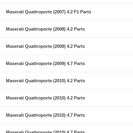
Maserati Quattroporte (2007) 4.2 F1 Parts
Maserati Quattroporte (2008) 4.2 Parts
Maserati Quattroporte (2008) 4.2 Parts
Maserati Quattroporte (2009) 4.7 Parts
Maserati Quattroporte (2010) 4.2 Parts
Maserati Quattroporte (2010) 4.2 Parts
Maserati Quattroporte (2010) 4.7 Parts
Maserati Quattroporte (2010) 4.7 Parts