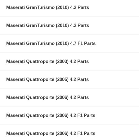
Maserati GranTurismo (2010) 4.2 Parts
Maserati GranTurismo (2010) 4.2 Parts
Maserati GranTurismo (2010) 4.7 F1 Parts
Maserati Quattroporte (2003) 4.2 Parts
Maserati Quattroporte (2005) 4.2 Parts
Maserati Quattroporte (2006) 4.2 Parts
Maserati Quattroporte (2006) 4.2 F1 Parts
Maserati Quattroporte (2006) 4.2 F1 Parts