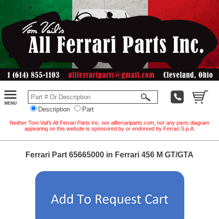
Description
Part
Neither Tom Vail's All Ferrari Parts Inc. nor allferrariparts.com, nor any parts diagram
appearing on this website is sponsored by or endorsed by Ferrari S.p.A.
Ferrari Part 65665000 in Ferrari 456 M GT/GTA