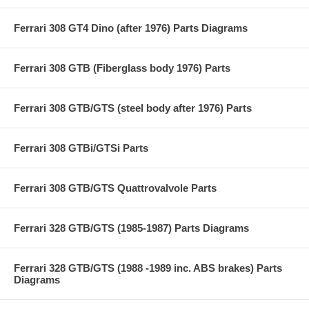
Ferrari 308 GT4 Dino (after 1976) Parts Diagrams
Ferrari 308 GTB (Fiberglass body 1976) Parts
Ferrari 308 GTB/GTS (steel body after 1976) Parts
Ferrari 308 GTBi/GTSi Parts
Ferrari 308 GTB/GTS Quattrovalvole Parts
Ferrari 328 GTB/GTS (1985-1987) Parts Diagrams
Ferrari 328 GTB/GTS (1988 -1989 inc. ABS brakes) Parts
Diagrams