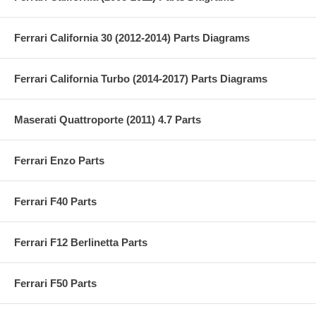
Ferrari California 30 (2012-2014) Parts Diagrams
Ferrari California Turbo (2014-2017) Parts Diagrams
Maserati Quattroporte (2011) 4.7 Parts
Ferrari Enzo Parts
Ferrari F40 Parts
Ferrari F12 Berlinetta Parts
Ferrari F50 Parts