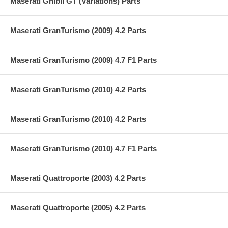
Maserati Ghibli GT (Variations) Parts
Maserati GranTurismo (2009) 4.2 Parts
Maserati GranTurismo (2009) 4.7 F1 Parts
Maserati GranTurismo (2010) 4.2 Parts
Maserati GranTurismo (2010) 4.2 Parts
Maserati GranTurismo (2010) 4.7 F1 Parts
Maserati Quattroporte (2003) 4.2 Parts
Maserati Quattroporte (2005) 4.2 Parts