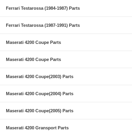
Ferrari Testarossa (1984-1987) Parts
Ferrari Testarossa (1987-1991) Parts
Maserati 4200 Coupe Parts
Maserati 4200 Coupe Parts
Maserati 4200 Coupe(2003) Parts
Maserati 4200 Coupe(2004) Parts
Maserati 4200 Coupe(2005) Parts
Maserati 4200 Gransport Parts