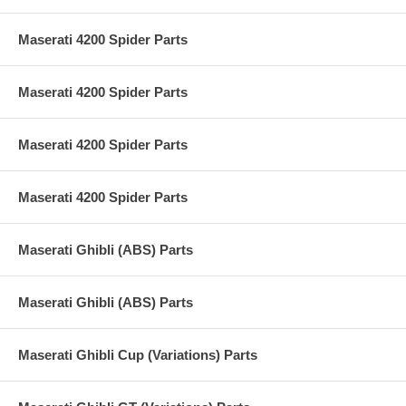
Maserati 4200 Spider Parts
Maserati 4200 Spider Parts
Maserati 4200 Spider Parts
Maserati 4200 Spider Parts
Maserati Ghibli (ABS) Parts
Maserati Ghibli (ABS) Parts
Maserati Ghibli Cup (Variations) Parts