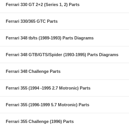
Ferrari 330 GT 2+2 (Series 1, 2) Parts
Ferrari 330/365 GTC Parts
Ferrari 348 tb/ts (1989-1993) Parts Diagrams
Ferrari 348 GTB/GTS/Spider (1993-1995) Parts Diagrams
Ferrari 348 Challenge Parts
Ferrari 355 (1994 -1995 2.7 Motronic) Parts
Ferrari 355 (1996-1999 5.7 Motronic) Parts
Ferrari 355 Challenge (1996) Parts