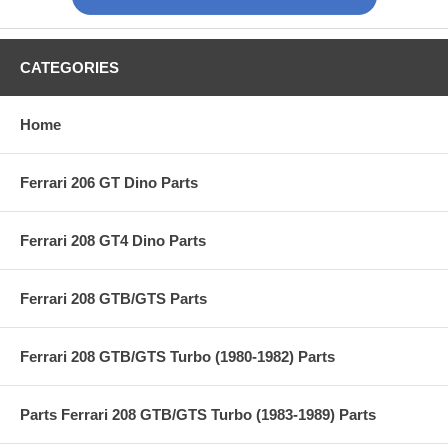
CATEGORIES
Home
Ferrari 206 GT Dino Parts
Ferrari 208 GT4 Dino Parts
Ferrari 208 GTB/GTS Parts
Ferrari 208 GTB/GTS Turbo (1980-1982) Parts
Parts Ferrari 208 GTB/GTS Turbo (1983-1989) Parts