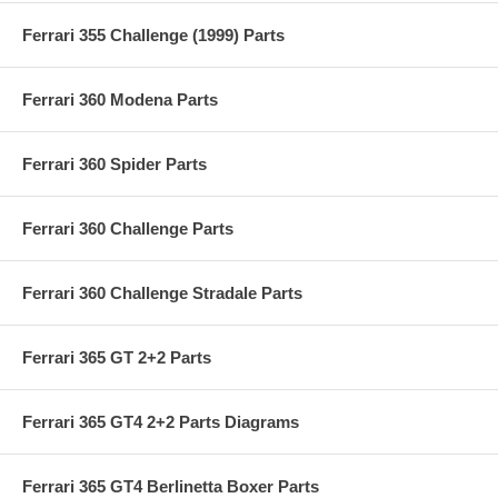
Ferrari 355 Challenge (1999) Parts
Ferrari 360 Modena Parts
Ferrari 360 Spider Parts
Ferrari 360 Challenge Parts
Ferrari 360 Challenge Stradale Parts
Ferrari 365 GT 2+2 Parts
Ferrari 365 GT4 2+2 Parts Diagrams
Ferrari 365 GT4 Berlinetta Boxer Parts