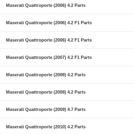
Maserati Quattroporte (2006) 4.2 Parts
Maserati Quattroporte (2006) 4.2 F1 Parts
Maserati Quattroporte (2006) 4.2 F1 Parts
Maserati Quattroporte (2007) 4.2 F1 Parts
Maserati Quattroporte (2008) 4.2 Parts
Maserati Quattroporte (2008) 4.2 Parts
Maserati Quattroporte (2009) 4.7 Parts
Maserati Quattroporte (2010) 4.2 Parts