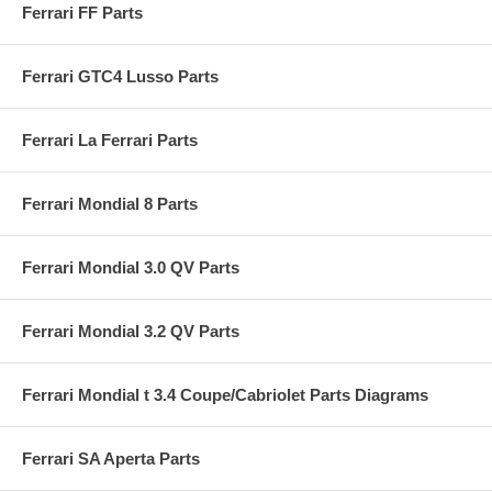
Ferrari FF Parts
Ferrari GTC4 Lusso Parts
Ferrari La Ferrari Parts
Ferrari Mondial 8 Parts
Ferrari Mondial 3.0 QV Parts
Ferrari Mondial 3.2 QV Parts
Ferrari Mondial t 3.4 Coupe/Cabriolet Parts Diagrams
Ferrari SA Aperta Parts