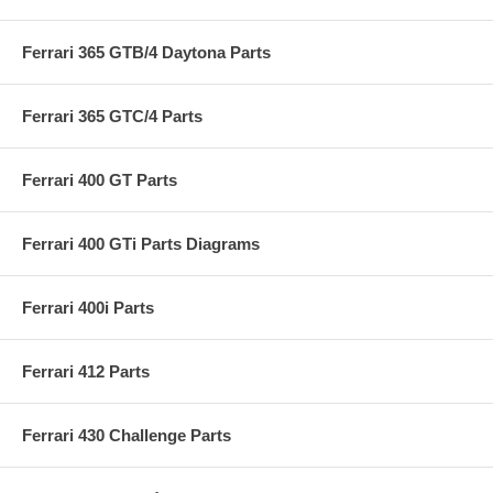
Ferrari 365 GTB/4 Daytona Parts
Ferrari 365 GTC/4 Parts
Ferrari 400 GT Parts
Ferrari 400 GTi Parts Diagrams
Ferrari 400i Parts
Ferrari 412 Parts
Ferrari 430 Challenge Parts