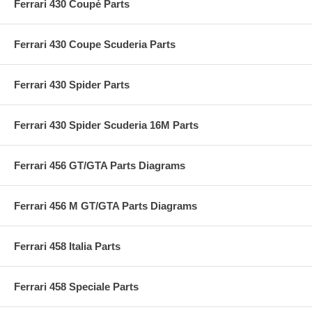
Ferrari 430 Coupé Parts
Ferrari 430 Coupe Scuderia Parts
Ferrari 430 Spider Parts
Ferrari 430 Spider Scuderia 16M Parts
Ferrari 456 GT/GTA Parts Diagrams
Ferrari 456 M GT/GTA Parts Diagrams
Ferrari 458 Italia Parts
Ferrari 458 Speciale Parts