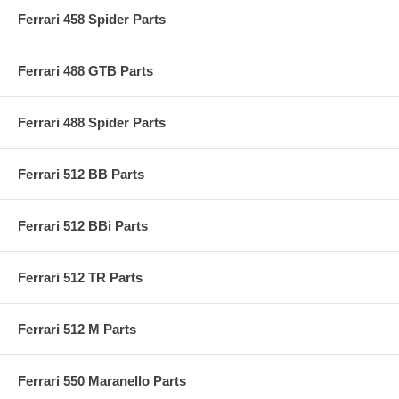
Ferrari 458 Spider Parts
Ferrari 488 GTB Parts
Ferrari 488 Spider Parts
Ferrari 512 BB Parts
Ferrari 512 BBi Parts
Ferrari 512 TR Parts
Ferrari 512 M Parts
Ferrari 550 Maranello Parts