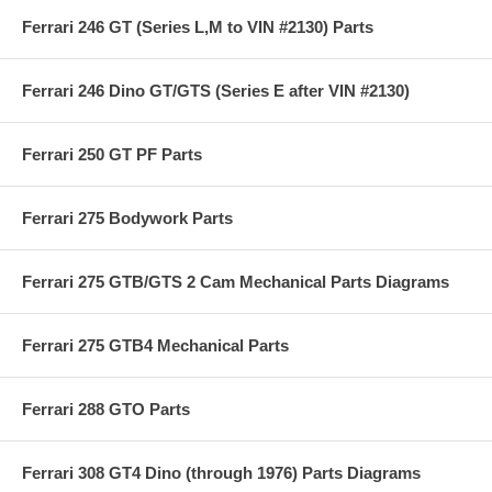
Ferrari 246 GT (Series L,M to VIN #2130) Parts
Ferrari 246 Dino GT/GTS (Series E after VIN #2130)
Ferrari 250 GT PF Parts
Ferrari 275 Bodywork Parts
Ferrari 275 GTB/GTS 2 Cam Mechanical Parts Diagrams
Ferrari 275 GTB4 Mechanical Parts
Ferrari 288 GTO Parts
Ferrari 308 GT4 Dino (through 1976) Parts Diagrams