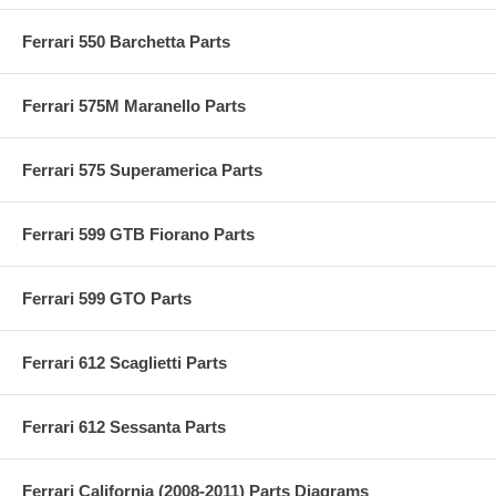
Ferrari 550 Barchetta Parts
Ferrari 575M Maranello Parts
Ferrari 575 Superamerica Parts
Ferrari 599 GTB Fiorano Parts
Ferrari 599 GTO Parts
Ferrari 612 Scaglietti Parts
Ferrari 612 Sessanta Parts
Ferrari California (2008-2011) Parts Diagrams