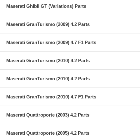
Maserati Ghibli GT (Variations) Parts
Maserati GranTurismo (2009) 4.2 Parts
Maserati GranTurismo (2009) 4.7 F1 Parts
Maserati GranTurismo (2010) 4.2 Parts
Maserati GranTurismo (2010) 4.2 Parts
Maserati GranTurismo (2010) 4.7 F1 Parts
Maserati Quattroporte (2003) 4.2 Parts
Maserati Quattroporte (2005) 4.2 Parts