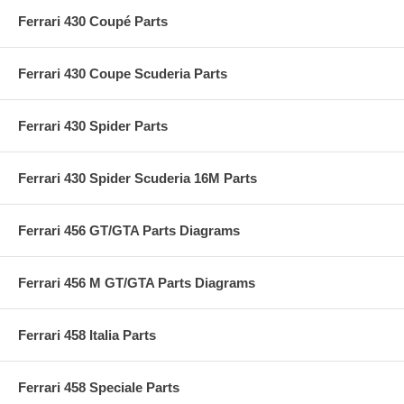
Ferrari 430 Coupé Parts
Ferrari 430 Coupe Scuderia Parts
Ferrari 430 Spider Parts
Ferrari 430 Spider Scuderia 16M Parts
Ferrari 456 GT/GTA Parts Diagrams
Ferrari 456 M GT/GTA Parts Diagrams
Ferrari 458 Italia Parts
Ferrari 458 Speciale Parts