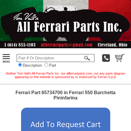
Description
Part
Neither Tom Vail's All Ferrari Parts Inc. nor allferrariparts.com, nor any parts diagram
appearing on this website is sponsored by or endorsed by Ferrari S.p.A.
Ferrari Part 65734700 in Ferrari 550 Barchetta
Pininfarina