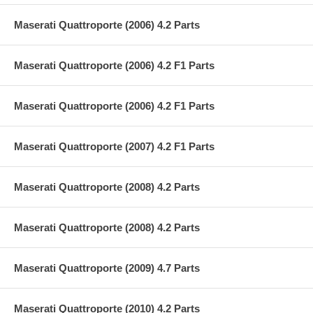
Maserati Quattroporte (2006) 4.2 Parts
Maserati Quattroporte (2006) 4.2 F1 Parts
Maserati Quattroporte (2006) 4.2 F1 Parts
Maserati Quattroporte (2007) 4.2 F1 Parts
Maserati Quattroporte (2008) 4.2 Parts
Maserati Quattroporte (2008) 4.2 Parts
Maserati Quattroporte (2009) 4.7 Parts
Maserati Quattroporte (2010) 4.2 Parts