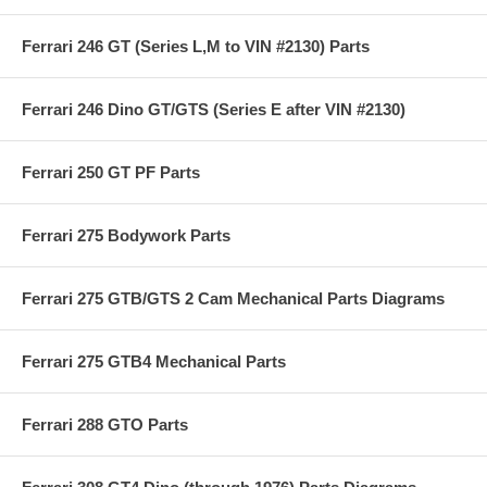
Ferrari 246 GT (Series L,M to VIN #2130) Parts
Ferrari 246 Dino GT/GTS (Series E after VIN #2130)
Ferrari 250 GT PF Parts
Ferrari 275 Bodywork Parts
Ferrari 275 GTB/GTS 2 Cam Mechanical Parts Diagrams
Ferrari 275 GTB4 Mechanical Parts
Ferrari 288 GTO Parts