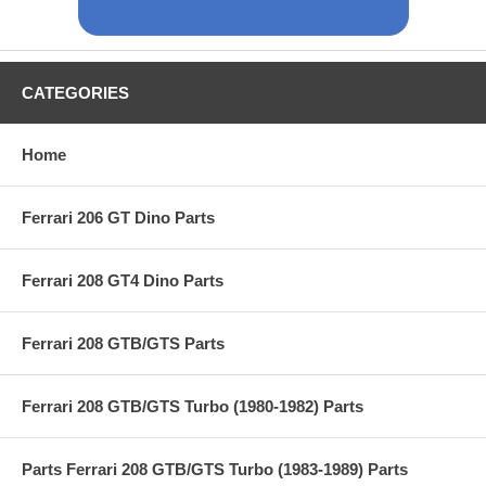
CATEGORIES
Home
Ferrari 206 GT Dino Parts
Ferrari 208 GT4 Dino Parts
Ferrari 208 GTB/GTS Parts
Ferrari 208 GTB/GTS Turbo (1980-1982) Parts
Parts Ferrari 208 GTB/GTS Turbo (1983-1989) Parts