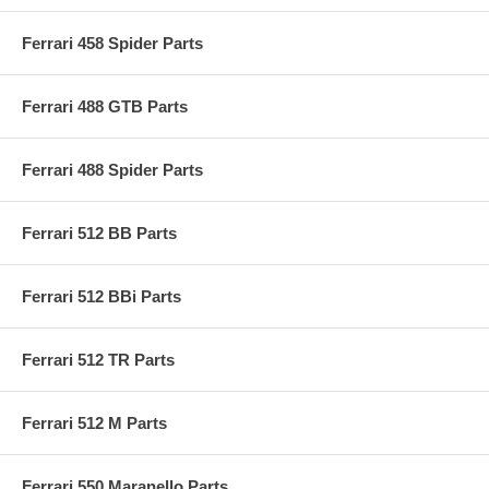
Ferrari 458 Spider Parts
Ferrari 488 GTB Parts
Ferrari 488 Spider Parts
Ferrari 512 BB Parts
Ferrari 512 BBi Parts
Ferrari 512 TR Parts
Ferrari 512 M Parts
Ferrari 550 Maranello Parts