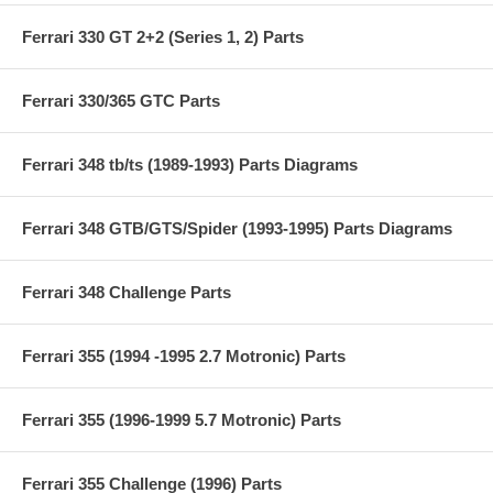
Ferrari 330 GT 2+2 (Series 1, 2) Parts
Ferrari 330/365 GTC Parts
Ferrari 348 tb/ts (1989-1993) Parts Diagrams
Ferrari 348 GTB/GTS/Spider (1993-1995) Parts Diagrams
Ferrari 348 Challenge Parts
Ferrari 355 (1994 -1995 2.7 Motronic) Parts
Ferrari 355 (1996-1999 5.7 Motronic) Parts
Ferrari 355 Challenge (1996) Parts