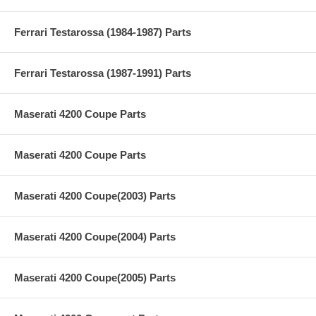
Ferrari Testarossa (1984-1987) Parts
Ferrari Testarossa (1987-1991) Parts
Maserati 4200 Coupe Parts
Maserati 4200 Coupe Parts
Maserati 4200 Coupe(2003) Parts
Maserati 4200 Coupe(2004) Parts
Maserati 4200 Coupe(2005) Parts