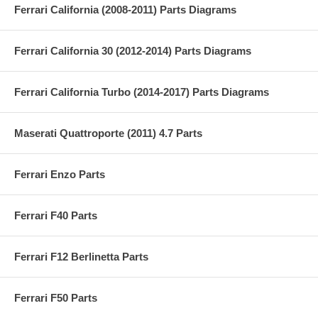
Ferrari California (2008-2011) Parts Diagrams
Ferrari California 30 (2012-2014) Parts Diagrams
Ferrari California Turbo (2014-2017) Parts Diagrams
Maserati Quattroporte (2011) 4.7 Parts
Ferrari Enzo Parts
Ferrari F40 Parts
Ferrari F12 Berlinetta Parts
Ferrari F50 Parts