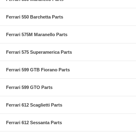
Ferrari 550 Barchetta Parts
Ferrari 575M Maranello Parts
Ferrari 575 Superamerica Parts
Ferrari 599 GTB Fiorano Parts
Ferrari 599 GTO Parts
Ferrari 612 Scaglietti Parts
Ferrari 612 Sessanta Parts