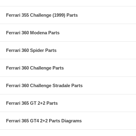
Ferrari 355 Challenge (1999) Parts
Ferrari 360 Modena Parts
Ferrari 360 Spider Parts
Ferrari 360 Challenge Parts
Ferrari 360 Challenge Stradale Parts
Ferrari 365 GT 2+2 Parts
Ferrari 365 GT4 2+2 Parts Diagrams