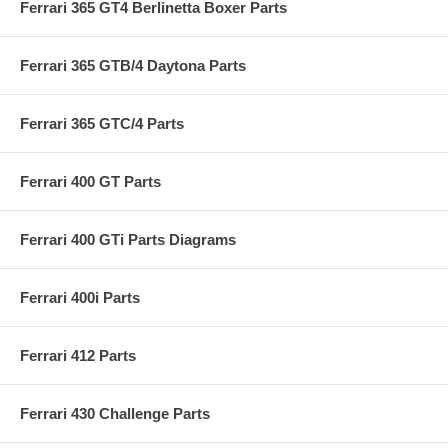
Ferrari 365 GT4 Berlinetta Boxer Parts
Ferrari 365 GTB/4 Daytona Parts
Ferrari 365 GTC/4 Parts
Ferrari 400 GT Parts
Ferrari 400 GTi Parts Diagrams
Ferrari 400i Parts
Ferrari 412 Parts
Ferrari 430 Challenge Parts