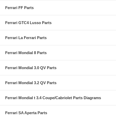
Ferrari FF Parts
Ferrari GTC4 Lusso Parts
Ferrari La Ferrari Parts
Ferrari Mondial 8 Parts
Ferrari Mondial 3.0 QV Parts
Ferrari Mondial 3.2 QV Parts
Ferrari Mondial t 3.4 Coupe/Cabriolet Parts Diagrams
Ferrari SA Aperta Parts