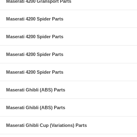
Maserati 4200 Gransport Parts
Maserati 4200 Spider Parts
Maserati 4200 Spider Parts
Maserati 4200 Spider Parts
Maserati 4200 Spider Parts
Maserati Ghibli (ABS) Parts
Maserati Ghibli (ABS) Parts
Maserati Ghibli Cup (Variations) Parts