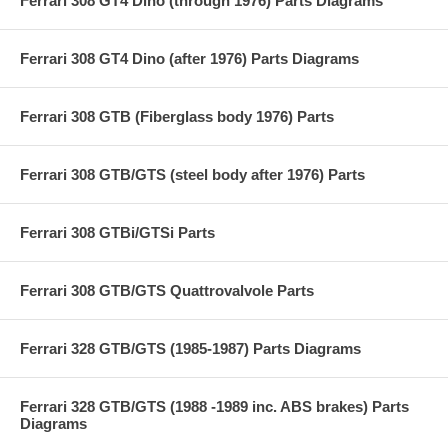
Ferrari 308 GT4 Dino (through 1976) Parts Diagrams
Ferrari 308 GT4 Dino (after 1976) Parts Diagrams
Ferrari 308 GTB (Fiberglass body 1976) Parts
Ferrari 308 GTB/GTS (steel body after 1976) Parts
Ferrari 308 GTBi/GTSi Parts
Ferrari 308 GTB/GTS Quattrovalvole Parts
Ferrari 328 GTB/GTS (1985-1987) Parts Diagrams
Ferrari 328 GTB/GTS (1988 -1989 inc. ABS brakes) Parts
Diagrams