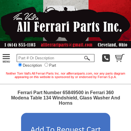
Description
Part
Neither Tom Vail's All Ferrari Parts Inc. nor allferrariparts.com, nor any parts diagram
appearing on this website is sponsored by or endorsed by Ferrari S.p.A.
Ferrari Part Number 65849500 in Ferrari 360
Modena Table 134 Windshield, Glass Washer And
Horns