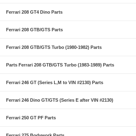
Ferrari 208 GT4 Dino Parts
Ferrari 208 GTB/GTS Parts
Ferrari 208 GTB/GTS Turbo (1980-1982) Parts
Parts Ferrari 208 GTB/GTS Turbo (1983-1989) Parts
Ferrari 246 GT (Series L,M to VIN #2130) Parts
Ferrari 246 Dino GT/GTS (Series E after VIN #2130)
Ferrari 250 GT PF Parts
Ferrari 275 Bodywork Parts