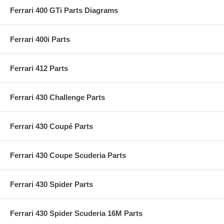
Ferrari 400 GTi Parts Diagrams
Ferrari 400i Parts
Ferrari 412 Parts
Ferrari 430 Challenge Parts
Ferrari 430 Coupé Parts
Ferrari 430 Coupe Scuderia Parts
Ferrari 430 Spider Parts
Ferrari 430 Spider Scuderia 16M Parts