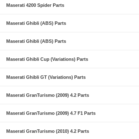
Maserati 4200 Spider Parts
Maserati Ghibli (ABS) Parts
Maserati Ghibli (ABS) Parts
Maserati Ghibli Cup (Variations) Parts
Maserati Ghibli GT (Variations) Parts
Maserati GranTurismo (2009) 4.2 Parts
Maserati GranTurismo (2009) 4.7 F1 Parts
Maserati GranTurismo (2010) 4.2 Parts