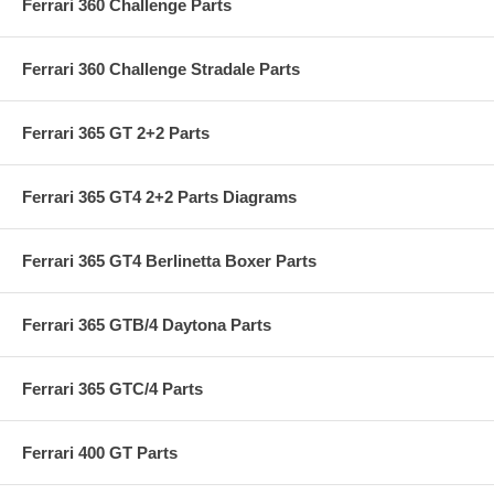
Ferrari 360 Challenge Parts
Ferrari 360 Challenge Stradale Parts
Ferrari 365 GT 2+2 Parts
Ferrari 365 GT4 2+2 Parts Diagrams
Ferrari 365 GT4 Berlinetta Boxer Parts
Ferrari 365 GTB/4 Daytona Parts
Ferrari 365 GTC/4 Parts
Ferrari 400 GT Parts