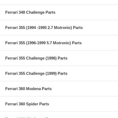
Ferrari 348 Challenge Parts
Ferrari 355 (1994 -1995 2.7 Motronic) Parts
Ferrari 355 (1996-1999 5.7 Motronic) Parts
Ferrari 355 Challenge (1996) Parts
Ferrari 355 Challenge (1999) Parts
Ferrari 360 Modena Parts
Ferrari 360 Spider Parts