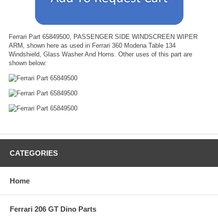
Ferrari Part 65849500, PASSENGER SIDE WINDSCREEN WIPER
ARM, shown here as used in Ferrari 360 Modena Table 134
Windshield, Glass Washer And Horns. Other uses of this part are
shown below:
CATEGORIES
Home
Ferrari 206 GT Dino Parts