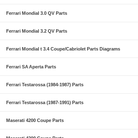
Ferrari Mondial 3.0 QV Parts
Ferrari Mondial 3.2 QV Parts
Ferrari Mondial t 3.4 Coupe/Cabriolet Parts Diagrams
Ferrari SA Aperta Parts
Ferrari Testarossa (1984-1987) Parts
Ferrari Testarossa (1987-1991) Parts
Maserati 4200 Coupe Parts