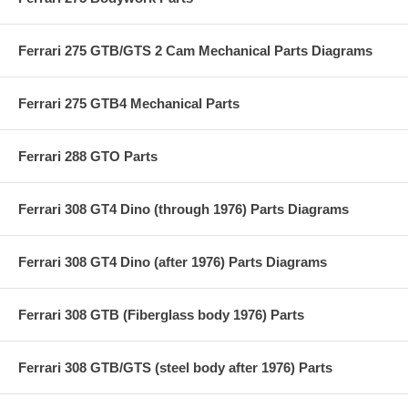
Ferrari 275 GTB/GTS 2 Cam Mechanical Parts Diagrams
Ferrari 275 GTB4 Mechanical Parts
Ferrari 288 GTO Parts
Ferrari 308 GT4 Dino (through 1976) Parts Diagrams
Ferrari 308 GT4 Dino (after 1976) Parts Diagrams
Ferrari 308 GTB (Fiberglass body 1976) Parts
Ferrari 308 GTB/GTS (steel body after 1976) Parts