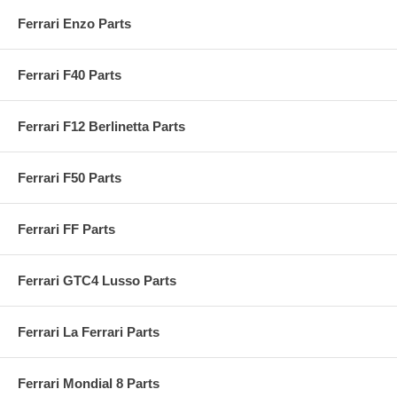
Ferrari Enzo Parts
Ferrari F40 Parts
Ferrari F12 Berlinetta Parts
Ferrari F50 Parts
Ferrari FF Parts
Ferrari GTC4 Lusso Parts
Ferrari La Ferrari Parts
Ferrari Mondial 8 Parts