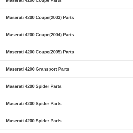
Maserati 4200 Coupe Parts
Maserati 4200 Coupe(2003) Parts
Maserati 4200 Coupe(2004) Parts
Maserati 4200 Coupe(2005) Parts
Maserati 4200 Gransport Parts
Maserati 4200 Spider Parts
Maserati 4200 Spider Parts
Maserati 4200 Spider Parts