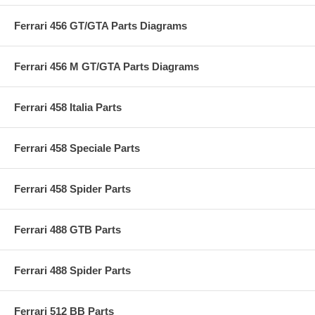
Ferrari 456 GT/GTA Parts Diagrams
Ferrari 456 M GT/GTA Parts Diagrams
Ferrari 458 Italia Parts
Ferrari 458 Speciale Parts
Ferrari 458 Spider Parts
Ferrari 488 GTB Parts
Ferrari 488 Spider Parts
Ferrari 512 BB Parts