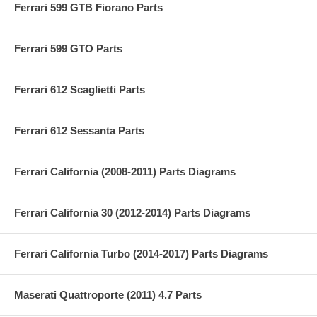
Ferrari 599 GTB Fiorano Parts
Ferrari 599 GTO Parts
Ferrari 612 Scaglietti Parts
Ferrari 612 Sessanta Parts
Ferrari California (2008-2011) Parts Diagrams
Ferrari California 30 (2012-2014) Parts Diagrams
Ferrari California Turbo (2014-2017) Parts Diagrams
Maserati Quattroporte (2011) 4.7 Parts