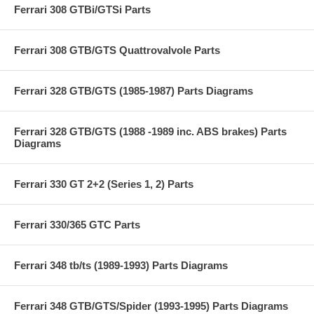
Ferrari 308 GTBi/GTSi Parts
Ferrari 308 GTB/GTS Quattrovalvole Parts
Ferrari 328 GTB/GTS (1985-1987) Parts Diagrams
Ferrari 328 GTB/GTS (1988 -1989 inc. ABS brakes) Parts
Diagrams
Ferrari 330 GT 2+2 (Series 1, 2) Parts
Ferrari 330/365 GTC Parts
Ferrari 348 tb/ts (1989-1993) Parts Diagrams
Ferrari 348 GTB/GTS/Spider (1993-1995) Parts Diagrams