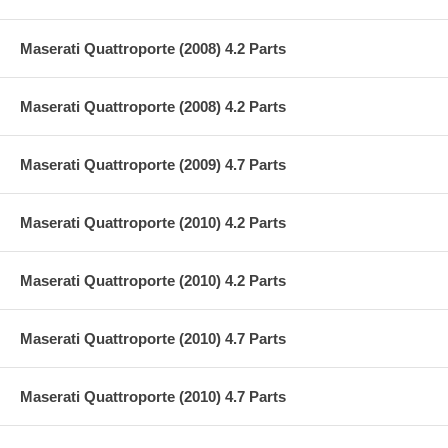
Maserati Quattroporte (2008) 4.2 Parts
Maserati Quattroporte (2008) 4.2 Parts
Maserati Quattroporte (2009) 4.7 Parts
Maserati Quattroporte (2010) 4.2 Parts
Maserati Quattroporte (2010) 4.2 Parts
Maserati Quattroporte (2010) 4.7 Parts
Maserati Quattroporte (2010) 4.7 Parts