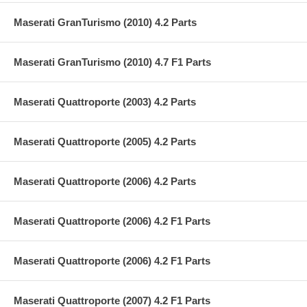
Maserati GranTurismo (2010) 4.2 Parts
Maserati GranTurismo (2010) 4.7 F1 Parts
Maserati Quattroporte (2003) 4.2 Parts
Maserati Quattroporte (2005) 4.2 Parts
Maserati Quattroporte (2006) 4.2 Parts
Maserati Quattroporte (2006) 4.2 F1 Parts
Maserati Quattroporte (2006) 4.2 F1 Parts
Maserati Quattroporte (2007) 4.2 F1 Parts