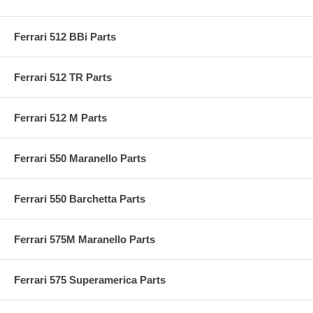
Ferrari 512 BBi Parts
Ferrari 512 TR Parts
Ferrari 512 M Parts
Ferrari 550 Maranello Parts
Ferrari 550 Barchetta Parts
Ferrari 575M Maranello Parts
Ferrari 575 Superamerica Parts