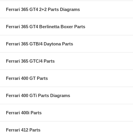
Ferrari 365 GT4 2+2 Parts Diagrams
Ferrari 365 GT4 Berlinetta Boxer Parts
Ferrari 365 GTB/4 Daytona Parts
Ferrari 365 GTC/4 Parts
Ferrari 400 GT Parts
Ferrari 400 GTi Parts Diagrams
Ferrari 400i Parts
Ferrari 412 Parts