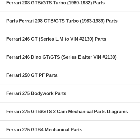
Ferrari 208 GTB/GTS Turbo (1980-1982) Parts
Parts Ferrari 208 GTB/GTS Turbo (1983-1989) Parts
Ferrari 246 GT (Series L,M to VIN #2130) Parts
Ferrari 246 Dino GT/GTS (Series E after VIN #2130)
Ferrari 250 GT PF Parts
Ferrari 275 Bodywork Parts
Ferrari 275 GTB/GTS 2 Cam Mechanical Parts Diagrams
Ferrari 275 GTB4 Mechanical Parts