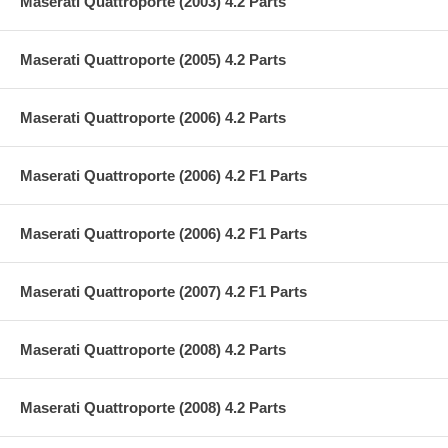
Maserati Quattroporte (2003) 4.2 Parts
Maserati Quattroporte (2005) 4.2 Parts
Maserati Quattroporte (2006) 4.2 Parts
Maserati Quattroporte (2006) 4.2 F1 Parts
Maserati Quattroporte (2006) 4.2 F1 Parts
Maserati Quattroporte (2007) 4.2 F1 Parts
Maserati Quattroporte (2008) 4.2 Parts
Maserati Quattroporte (2008) 4.2 Parts