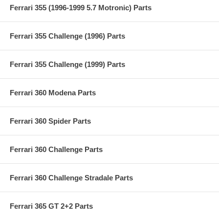
Ferrari 355 (1996-1999 5.7 Motronic) Parts
Ferrari 355 Challenge (1996) Parts
Ferrari 355 Challenge (1999) Parts
Ferrari 360 Modena Parts
Ferrari 360 Spider Parts
Ferrari 360 Challenge Parts
Ferrari 360 Challenge Stradale Parts
Ferrari 365 GT 2+2 Parts