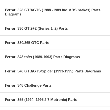
Ferrari 328 GTB/GTS (1988 -1989 inc. ABS brakes) Parts
Diagrams
Ferrari 330 GT 2+2 (Series 1, 2) Parts
Ferrari 330/365 GTC Parts
Ferrari 348 tb/ts (1989-1993) Parts Diagrams
Ferrari 348 GTB/GTS/Spider (1993-1995) Parts Diagrams
Ferrari 348 Challenge Parts
Ferrari 355 (1994 -1995 2.7 Motronic) Parts