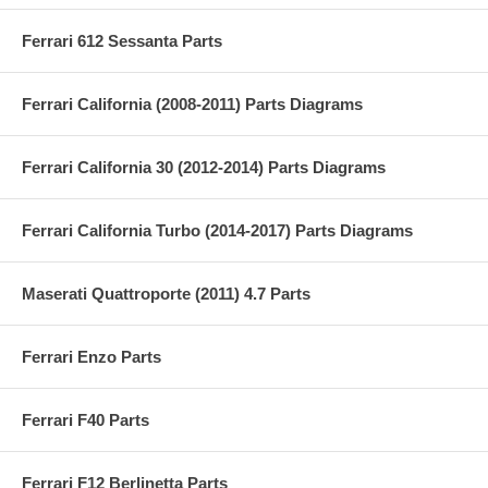
Ferrari 612 Sessanta Parts
Ferrari California (2008-2011) Parts Diagrams
Ferrari California 30 (2012-2014) Parts Diagrams
Ferrari California Turbo (2014-2017) Parts Diagrams
Maserati Quattroporte (2011) 4.7 Parts
Ferrari Enzo Parts
Ferrari F40 Parts
Ferrari F12 Berlinetta Parts