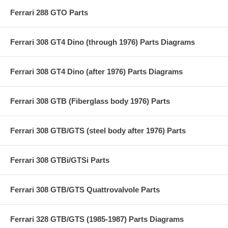
Ferrari 288 GTO Parts
Ferrari 308 GT4 Dino (through 1976) Parts Diagrams
Ferrari 308 GT4 Dino (after 1976) Parts Diagrams
Ferrari 308 GTB (Fiberglass body 1976) Parts
Ferrari 308 GTB/GTS (steel body after 1976) Parts
Ferrari 308 GTBi/GTSi Parts
Ferrari 308 GTB/GTS Quattrovalvole Parts
Ferrari 328 GTB/GTS (1985-1987) Parts Diagrams