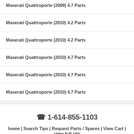
Maserati Quattroporte (2009) 4.7 Parts
Maserati Quattroporte (2010) 4.2 Parts
Maserati Quattroporte (2010) 4.2 Parts
Maserati Quattroporte (2010) 4.7 Parts
Maserati Quattroporte (2010) 4.7 Parts
Maserati Quattroporte (2010) 4.7 Parts
☎ 1-614-855-1103
home
Search Tips
Request Parts / Spares
View Cart
view full site