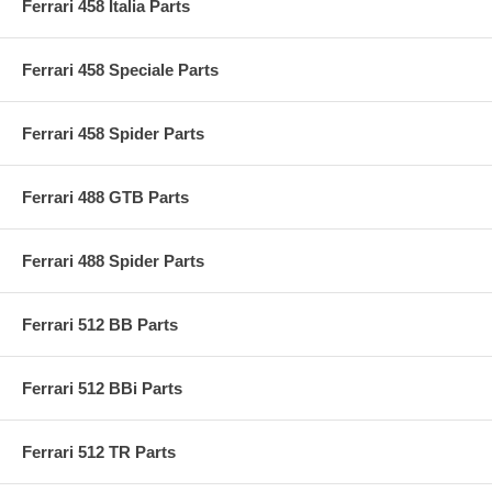
Ferrari 458 Italia Parts
Ferrari 458 Speciale Parts
Ferrari 458 Spider Parts
Ferrari 488 GTB Parts
Ferrari 488 Spider Parts
Ferrari 512 BB Parts
Ferrari 512 BBi Parts
Ferrari 512 TR Parts