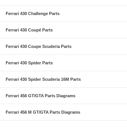
Ferrari 430 Challenge Parts
Ferrari 430 Coupé Parts
Ferrari 430 Coupe Scuderia Parts
Ferrari 430 Spider Parts
Ferrari 430 Spider Scuderia 16M Parts
Ferrari 456 GT/GTA Parts Diagrams
Ferrari 456 M GT/GTA Parts Diagrams