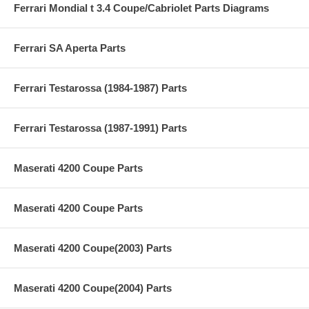
Ferrari Mondial t 3.4 Coupe/Cabriolet Parts Diagrams
Ferrari SA Aperta Parts
Ferrari Testarossa (1984-1987) Parts
Ferrari Testarossa (1987-1991) Parts
Maserati 4200 Coupe Parts
Maserati 4200 Coupe Parts
Maserati 4200 Coupe(2003) Parts
Maserati 4200 Coupe(2004) Parts