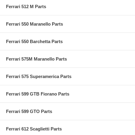
Ferrari 512 M Parts
Ferrari 550 Maranello Parts
Ferrari 550 Barchetta Parts
Ferrari 575M Maranello Parts
Ferrari 575 Superamerica Parts
Ferrari 599 GTB Fiorano Parts
Ferrari 599 GTO Parts
Ferrari 612 Scaglietti Parts