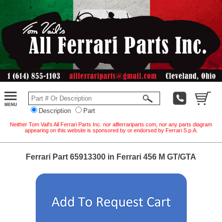
Description
Part
Neither Tom Vail's All Ferrari Parts Inc. nor allferrariparts.com, nor any parts diagram
appearing on this website is sponsored by or endorsed by Ferrari S.p.A.
Ferrari Part 65913300 in Ferrari 456 M GT/GTA