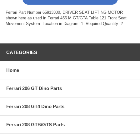
Ferrari Part Number 65913300, DRIVER SEAT LIFTING MOTOR
shown here as used in Ferrari 456 M GT/GTA Table 121 Front Seat
Movement System. Location in Diagram: 1. Required Quantity: 2
CATEGORIES
Home
Ferrari 206 GT Dino Parts
Ferrari 208 GT4 Dino Parts
Ferrari 208 GTB/GTS Parts