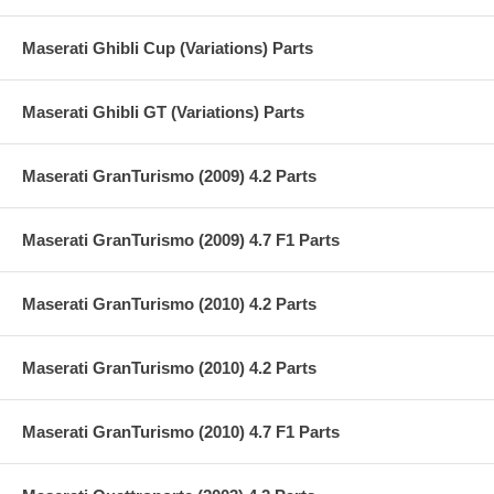
Maserati Ghibli Cup (Variations) Parts
Maserati Ghibli GT (Variations) Parts
Maserati GranTurismo (2009) 4.2 Parts
Maserati GranTurismo (2009) 4.7 F1 Parts
Maserati GranTurismo (2010) 4.2 Parts
Maserati GranTurismo (2010) 4.2 Parts
Maserati GranTurismo (2010) 4.7 F1 Parts