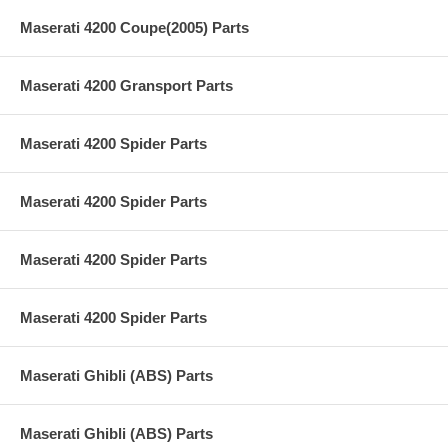
Maserati 4200 Coupe(2005) Parts
Maserati 4200 Gransport Parts
Maserati 4200 Spider Parts
Maserati 4200 Spider Parts
Maserati 4200 Spider Parts
Maserati 4200 Spider Parts
Maserati Ghibli (ABS) Parts
Maserati Ghibli (ABS) Parts