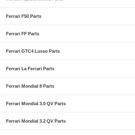
Ferrari F50 Parts
Ferrari FF Parts
Ferrari GTC4 Lusso Parts
Ferrari La Ferrari Parts
Ferrari Mondial 8 Parts
Ferrari Mondial 3.0 QV Parts
Ferrari Mondial 3.2 QV Parts