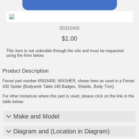
65916400
$1.00
This item is not orderable through the site and must be requested
using the form below.
Product Description
Ferrari part number 65916400, WASHER, shown here as used in a Ferrari
430 Spider (Bodywork Table 140 Badges, Shields, Body Trim).
For other instances where this part is used, please click on the link in the
table below:
Make and Model
Diagram and (Location in Diagram)