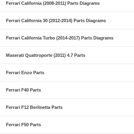
Ferrari California (2008-2011) Parts Diagrams
Ferrari California 30 (2012-2014) Parts Diagrams
Ferrari California Turbo (2014-2017) Parts Diagrams
Maserati Quattroporte (2011) 4.7 Parts
Ferrari Enzo Parts
Ferrari F40 Parts
Ferrari F12 Berlinetta Parts
Ferrari F50 Parts