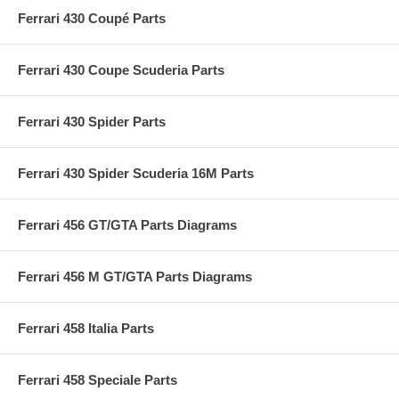
Ferrari 430 Coupé Parts
Ferrari 430 Coupe Scuderia Parts
Ferrari 430 Spider Parts
Ferrari 430 Spider Scuderia 16M Parts
Ferrari 456 GT/GTA Parts Diagrams
Ferrari 456 M GT/GTA Parts Diagrams
Ferrari 458 Italia Parts
Ferrari 458 Speciale Parts