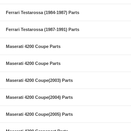
Ferrari Testarossa (1984-1987) Parts
Ferrari Testarossa (1987-1991) Parts
Maserati 4200 Coupe Parts
Maserati 4200 Coupe Parts
Maserati 4200 Coupe(2003) Parts
Maserati 4200 Coupe(2004) Parts
Maserati 4200 Coupe(2005) Parts