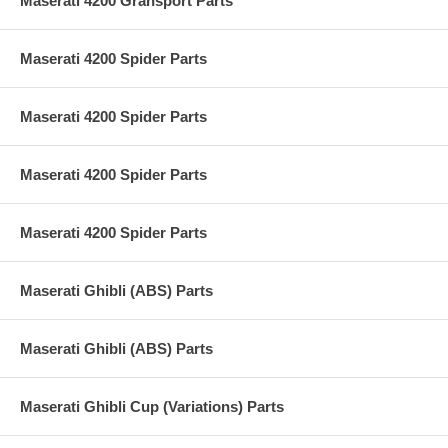
Maserati 4200 Gransport Parts
Maserati 4200 Spider Parts
Maserati 4200 Spider Parts
Maserati 4200 Spider Parts
Maserati 4200 Spider Parts
Maserati Ghibli (ABS) Parts
Maserati Ghibli (ABS) Parts
Maserati Ghibli Cup (Variations) Parts