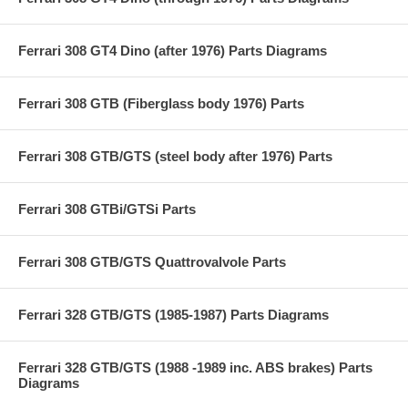
Ferrari 308 GT4 Dino (after 1976) Parts Diagrams
Ferrari 308 GTB (Fiberglass body 1976) Parts
Ferrari 308 GTB/GTS (steel body after 1976) Parts
Ferrari 308 GTBi/GTSi Parts
Ferrari 308 GTB/GTS Quattrovalvole Parts
Ferrari 328 GTB/GTS (1985-1987) Parts Diagrams
Ferrari 328 GTB/GTS (1988 -1989 inc. ABS brakes) Parts
Diagrams