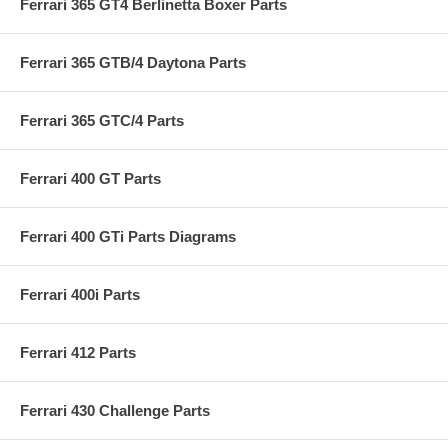
Ferrari 365 GT4 Berlinetta Boxer Parts
Ferrari 365 GTB/4 Daytona Parts
Ferrari 365 GTC/4 Parts
Ferrari 400 GT Parts
Ferrari 400 GTi Parts Diagrams
Ferrari 400i Parts
Ferrari 412 Parts
Ferrari 430 Challenge Parts