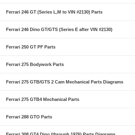
Ferrari 246 GT (Series L,M to VIN #2130) Parts
Ferrari 246 Dino GT/GTS (Series E after VIN #2130)
Ferrari 250 GT PF Parts
Ferrari 275 Bodywork Parts
Ferrari 275 GTB/GTS 2 Cam Mechanical Parts Diagrams
Ferrari 275 GTB4 Mechanical Parts
Ferrari 288 GTO Parts
Ferrari 308 GT4 Dino (through 1976) Parts Diagrams