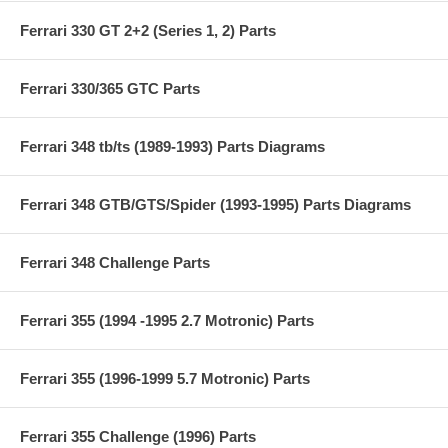
Ferrari 330 GT 2+2 (Series 1, 2) Parts
Ferrari 330/365 GTC Parts
Ferrari 348 tb/ts (1989-1993) Parts Diagrams
Ferrari 348 GTB/GTS/Spider (1993-1995) Parts Diagrams
Ferrari 348 Challenge Parts
Ferrari 355 (1994 -1995 2.7 Motronic) Parts
Ferrari 355 (1996-1999 5.7 Motronic) Parts
Ferrari 355 Challenge (1996) Parts