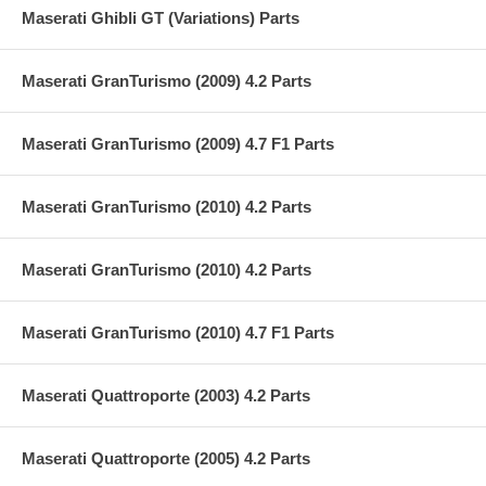
Maserati Ghibli GT (Variations) Parts
Maserati GranTurismo (2009) 4.2 Parts
Maserati GranTurismo (2009) 4.7 F1 Parts
Maserati GranTurismo (2010) 4.2 Parts
Maserati GranTurismo (2010) 4.2 Parts
Maserati GranTurismo (2010) 4.7 F1 Parts
Maserati Quattroporte (2003) 4.2 Parts
Maserati Quattroporte (2005) 4.2 Parts