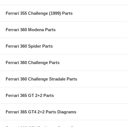
Ferrari 355 Challenge (1999) Parts
Ferrari 360 Modena Parts
Ferrari 360 Spider Parts
Ferrari 360 Challenge Parts
Ferrari 360 Challenge Stradale Parts
Ferrari 365 GT 2+2 Parts
Ferrari 365 GT4 2+2 Parts Diagrams