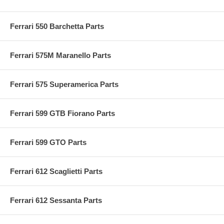
Ferrari 550 Barchetta Parts
Ferrari 575M Maranello Parts
Ferrari 575 Superamerica Parts
Ferrari 599 GTB Fiorano Parts
Ferrari 599 GTO Parts
Ferrari 612 Scaglietti Parts
Ferrari 612 Sessanta Parts