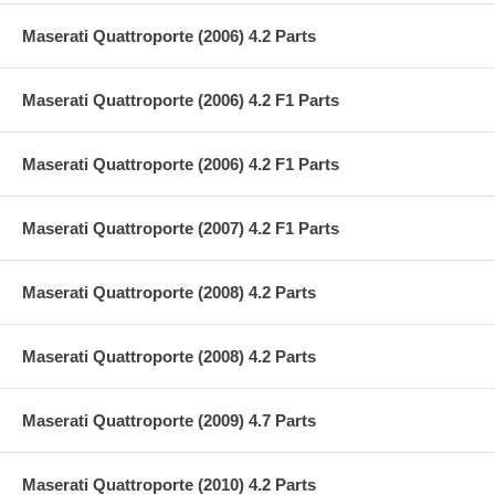
Maserati Quattroporte (2006) 4.2 Parts
Maserati Quattroporte (2006) 4.2 F1 Parts
Maserati Quattroporte (2006) 4.2 F1 Parts
Maserati Quattroporte (2007) 4.2 F1 Parts
Maserati Quattroporte (2008) 4.2 Parts
Maserati Quattroporte (2008) 4.2 Parts
Maserati Quattroporte (2009) 4.7 Parts
Maserati Quattroporte (2010) 4.2 Parts