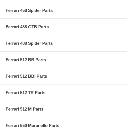
Ferrari 458 Spider Parts
Ferrari 488 GTB Parts
Ferrari 488 Spider Parts
Ferrari 512 BB Parts
Ferrari 512 BBi Parts
Ferrari 512 TR Parts
Ferrari 512 M Parts
Ferrari 550 Maranello Parts