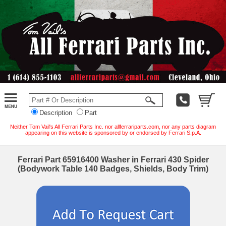
Description
Part
Neither Tom Vail's All Ferrari Parts Inc. nor allferrariparts.com, nor any parts diagram
appearing on this website is sponsored by or endorsed by Ferrari S.p.A.
Ferrari Part 65916400 Washer in Ferrari 430 Spider
(Bodywork Table 140 Badges, Shields, Body Trim)