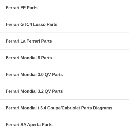
Ferrari FF Parts
Ferrari GTC4 Lusso Parts
Ferrari La Ferrari Parts
Ferrari Mondial 8 Parts
Ferrari Mondial 3.0 QV Parts
Ferrari Mondial 3.2 QV Parts
Ferrari Mondial t 3.4 Coupe/Cabriolet Parts Diagrams
Ferrari SA Aperta Parts