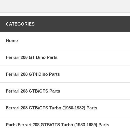
CATEGORIES
Home
Ferrari 206 GT Dino Parts
Ferrari 208 GT4 Dino Parts
Ferrari 208 GTB/GTS Parts
Ferrari 208 GTB/GTS Turbo (1980-1982) Parts
Parts Ferrari 208 GTB/GTS Turbo (1983-1989) Parts