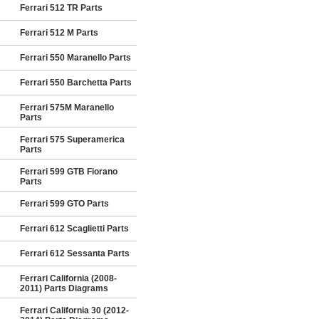
Ferrari 512 TR Parts
Ferrari 512 M Parts
Ferrari 550 Maranello Parts
Ferrari 550 Barchetta Parts
Ferrari 575M Maranello
Parts
Ferrari 575 Superamerica
Parts
Ferrari 599 GTB Fiorano
Parts
Ferrari 599 GTO Parts
Ferrari 612 Scaglietti Parts
Ferrari 612 Sessanta Parts
Ferrari California (2008-
2011) Parts Diagrams
Ferrari California 30 (2012-