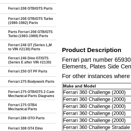
Ferrari 208 GTB/GTS Parts
Ferrari 208 GTB/GTS Turbo
(1980-1982) Parts
Parts Ferrari 208 GTB/GTS
Turbo (1983-1989) Parts
Ferrari 246 GT (Series L,M
Product Description
to VIN #2130) Parts
Ferrari 246 Dino GT/GTS
Ferrari part number 6593
(Series E after VIN #2130)
Elements, Plates Side Cent
Ferrari 250 GT PF Parts
For other instances where t
Ferrari 275 Bodywork Parts
Make and Model
Ferrari 360 Challenge (2000)
Ferrari 275 GTB/GTS 2 Cam
Mechanical Parts Diagrams
Ferrari 360 Challenge (2000)
Ferrari 275 GTB4
Ferrari 360 Challenge (2000)
Mechanical Parts
Ferrari 360 Challenge (2000)
Ferrari 288 GTO Parts
Ferrari 360 Challenge (2000)
Ferrari 360 Challenge Stradale
Ferrari 308 GT4 Dino