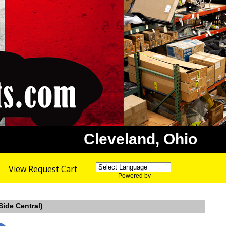
Cleveland, Ohio
View Request Cart
Powered by
Translate
Side Central)