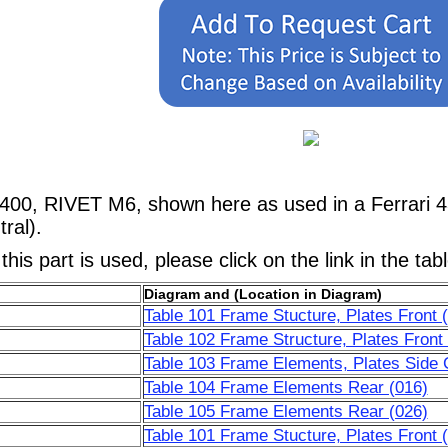
0400, RIVET M6, shown here as used in a Ferrari 
ral).
his part is used, please click on the link in the tab
Diagram and (Location in Diagram)
Table 101 Frame Stucture, Plates Front 
Table 102 Frame Structure, Plates Front
Table 103 Frame Elements, Plates Side C
Table 104 Frame Elements Rear (016)
Table 105 Frame Elements Rear (026)
Table 101 Frame Stucture, Plates Front 