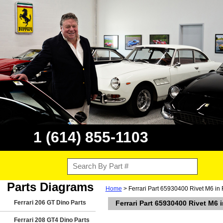
1 (614) 855-1103
Parts Diagrams
Home
> Ferrari Part 65930400 Rivet M6 in 
Ferrari 206 GT Dino Parts
Ferrari Part 65930400 Rivet M6 
Ferrari 208 GT4 Dino Parts