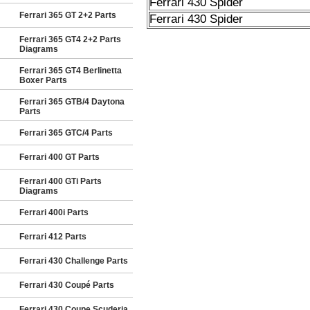
Ferrari 430 Spider
Ferrari 365 GT 2+2 Parts
Ferrari 430 Spider
Ferrari 365 GT4 2+2 Parts
Diagrams
Ferrari 365 GT4 Berlinetta
Boxer Parts
Ferrari 365 GTB/4 Daytona
Parts
Ferrari 365 GTC/4 Parts
Ferrari 400 GT Parts
Ferrari 400 GTi Parts
Diagrams
Ferrari 400i Parts
Ferrari 412 Parts
Ferrari 430 Challenge Parts
Ferrari 430 Coupé Parts
Ferrari 430 Coupe Scuderia