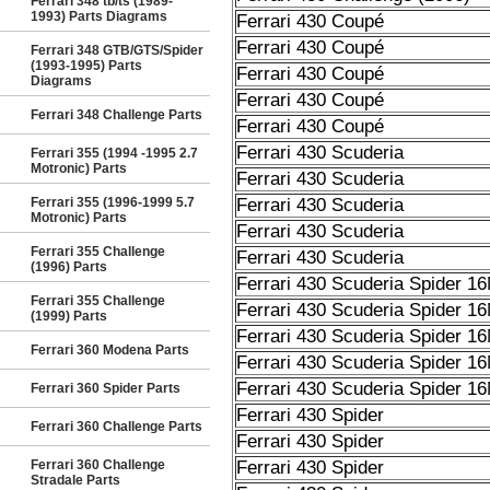
Ferrari 348 tb/ts (1989-
1993) Parts Diagrams
Ferrari 430 Coupé
Ferrari 430 Coupé
Ferrari 348 GTB/GTS/Spider
(1993-1995) Parts
Ferrari 430 Coupé
Diagrams
Ferrari 430 Coupé
Ferrari 348 Challenge Parts
Ferrari 430 Coupé
Ferrari 430 Scuderia
Ferrari 355 (1994 -1995 2.7
Motronic) Parts
Ferrari 430 Scuderia
Ferrari 355 (1996-1999 5.7
Ferrari 430 Scuderia
Motronic) Parts
Ferrari 430 Scuderia
Ferrari 355 Challenge
Ferrari 430 Scuderia
(1996) Parts
Ferrari 430 Scuderia Spider 1
Ferrari 355 Challenge
Ferrari 430 Scuderia Spider 1
(1999) Parts
Ferrari 430 Scuderia Spider 1
Ferrari 360 Modena Parts
Ferrari 430 Scuderia Spider 1
Ferrari 430 Scuderia Spider 1
Ferrari 360 Spider Parts
Ferrari 430 Spider
Ferrari 360 Challenge Parts
Ferrari 430 Spider
Ferrari 360 Challenge
Ferrari 430 Spider
Stradale Parts