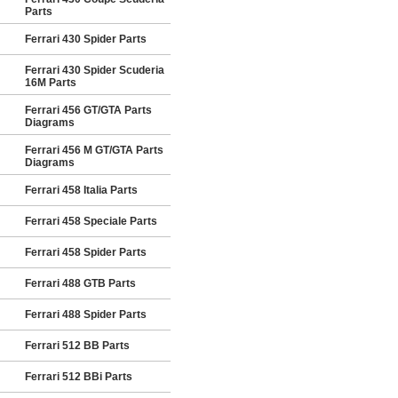
Parts
Ferrari 430 Spider Parts
Ferrari 430 Spider Scuderia
16M Parts
Ferrari 456 GT/GTA Parts
Diagrams
Ferrari 456 M GT/GTA Parts
Diagrams
Ferrari 458 Italia Parts
Ferrari 458 Speciale Parts
Ferrari 458 Spider Parts
Ferrari 488 GTB Parts
Ferrari 488 Spider Parts
Ferrari 512 BB Parts
Ferrari 512 BBi Parts