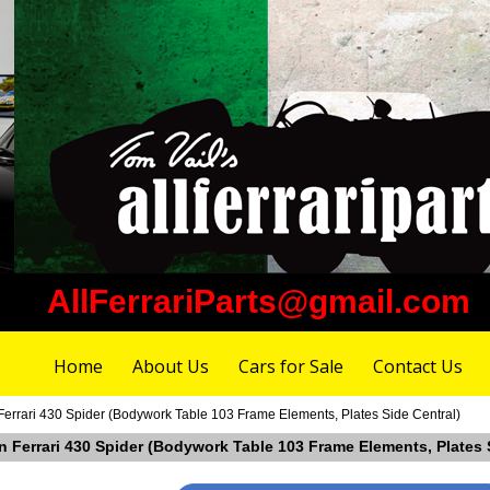
AllFerrariParts@gmail.com
Home
About Us
Cars for Sale
Contact Us
Ferrari 430 Spider (Bodywork Table 103 Frame Elements, Plates Side Central)
in Ferrari 430 Spider (Bodywork Table 103 Frame Elements, Plates 