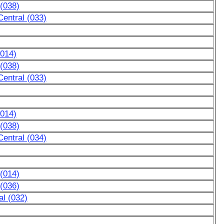
 (038)
entral (033)
(014)
 (038)
entral (033)
(014)
 (038)
entral (034)
 (014)
 (036)
l (032)