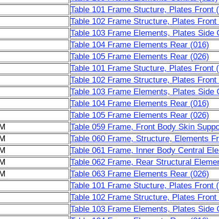
Table 101 Frame Stucture, Plates Front 
Table 102 Frame Structure, Plates Front
Table 103 Frame Elements, Plates Side C
Table 104 Frame Elements Rear (016)
Table 105 Frame Elements Rear (026)
Table 101 Frame Stucture, Plates Front 
Table 102 Frame Structure, Plates Front
Table 103 Frame Elements, Plates Side C
Table 104 Frame Elements Rear (016)
Table 105 Frame Elements Rear (026)
6M
Table 059 Frame, Front Body Skin Suppor
6M
Table 060 Frame, Structure, Elements F
6M
Table 061 Frame, Inner Body Central El
6M
Table 062 Frame, Rear Structural Elemen
6M
Table 063 Frame Elements Rear (026)
Table 101 Frame Stucture, Plates Front 
Table 102 Frame Structure, Plates Front
Table 103 Frame Elements, Plates Side C