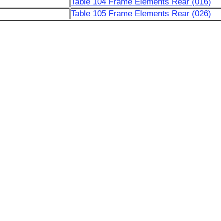
Table 104 Frame Elements Rear (016)
Table 105 Frame Elements Rear (026)