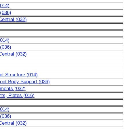
(014)
 (036)
entral (032)
(014)
 (036)
entral (032)
t Structure (014)
ront Body Support (036)
ements (032)
ts, Plates (016)
(014)
 (036)
entral (032)