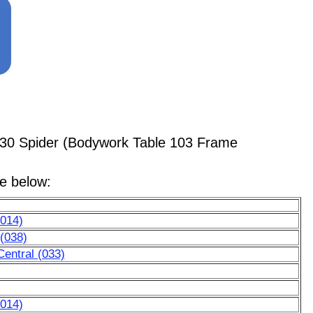
430 Spider (Bodywork Table 103 Frame
le below:
(014)
 (038)
entral (033)
(014)