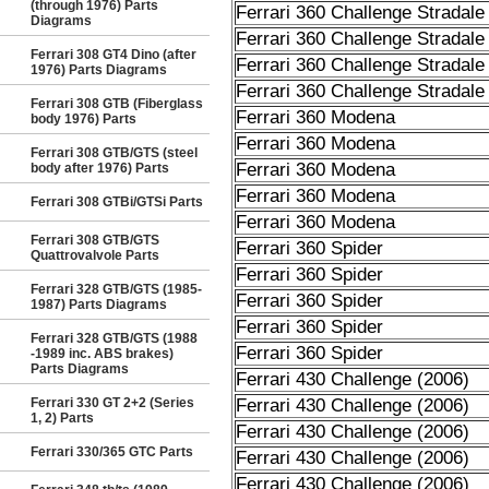
(through 1976) Parts
Ferrari 360 Challenge Stradale
Diagrams
Ferrari 360 Challenge Stradale
Ferrari 308 GT4 Dino (after
Ferrari 360 Challenge Stradale
1976) Parts Diagrams
Ferrari 360 Challenge Stradale
Ferrari 308 GTB (Fiberglass
Ferrari 360 Modena
body 1976) Parts
Ferrari 360 Modena
Ferrari 308 GTB/GTS (steel
Ferrari 360 Modena
body after 1976) Parts
Ferrari 360 Modena
Ferrari 308 GTBi/GTSi Parts
Ferrari 360 Modena
Ferrari 308 GTB/GTS
Ferrari 360 Spider
Quattrovalvole Parts
Ferrari 360 Spider
Ferrari 328 GTB/GTS (1985-
Ferrari 360 Spider
1987) Parts Diagrams
Ferrari 360 Spider
Ferrari 328 GTB/GTS (1988
Ferrari 360 Spider
-1989 inc. ABS brakes)
Parts Diagrams
Ferrari 430 Challenge (2006)
Ferrari 330 GT 2+2 (Series
Ferrari 430 Challenge (2006)
1, 2) Parts
Ferrari 430 Challenge (2006)
Ferrari 330/365 GTC Parts
Ferrari 430 Challenge (2006)
Ferrari 430 Challenge (2006)