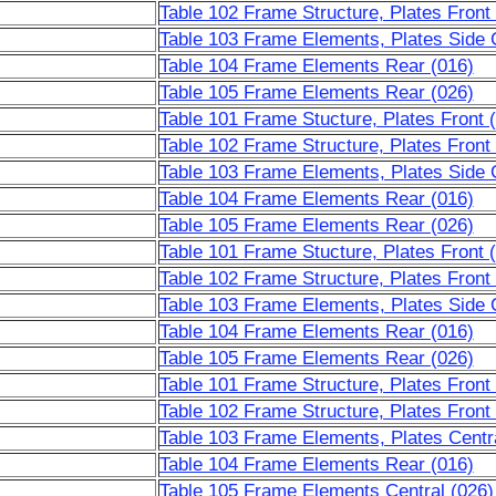
Table 102 Frame Structure, Plates Front
Table 103 Frame Elements, Plates Side C
Table 104 Frame Elements Rear (016)
Table 105 Frame Elements Rear (026)
Table 101 Frame Stucture, Plates Front 
Table 102 Frame Structure, Plates Front
Table 103 Frame Elements, Plates Side C
Table 104 Frame Elements Rear (016)
Table 105 Frame Elements Rear (026)
Table 101 Frame Stucture, Plates Front 
Table 102 Frame Structure, Plates Front
Table 103 Frame Elements, Plates Side C
Table 104 Frame Elements Rear (016)
Table 105 Frame Elements Rear (026)
Table 101 Frame Structure, Plates Front
Table 102 Frame Structure, Plates Front
Table 103 Frame Elements, Plates Centra
Table 104 Frame Elements Rear (016)
Table 105 Frame Elements Central (026)