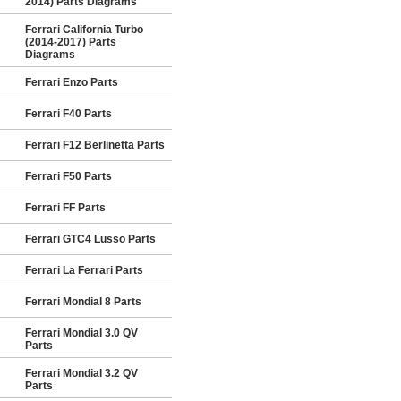
2014) Parts Diagrams
Ferrari California Turbo
(2014-2017) Parts
Diagrams
Ferrari Enzo Parts
Ferrari F40 Parts
Ferrari F12 Berlinetta Parts
Ferrari F50 Parts
Ferrari FF Parts
Ferrari GTC4 Lusso Parts
Ferrari La Ferrari Parts
Ferrari Mondial 8 Parts
Ferrari Mondial 3.0 QV
Parts
Ferrari Mondial 3.2 QV
Parts